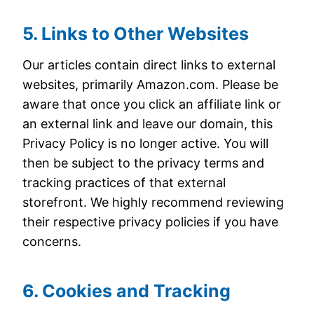
5. Links to Other Websites
Our articles contain direct links to external
websites, primarily Amazon.com. Please be
aware that once you click an affiliate link or
an external link and leave our domain, this
Privacy Policy is no longer active. You will
then be subject to the privacy terms and
tracking practices of that external
storefront. We highly recommend reviewing
their respective privacy policies if you have
concerns.
6. Cookies and Tracking