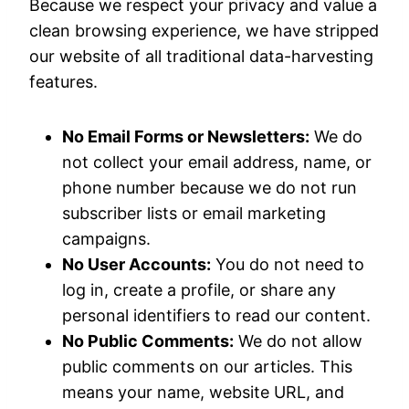
Because we respect your privacy and value a
clean browsing experience, we have stripped
our website of all traditional data-harvesting
features.
No Email Forms or Newsletters:
We do
not collect your email address, name, or
phone number because we do not run
subscriber lists or email marketing
campaigns.
No User Accounts:
You do not need to
log in, create a profile, or share any
personal identifiers to read our content.
No Public Comments:
We do not allow
public comments on our articles. This
means your name, website URL, and