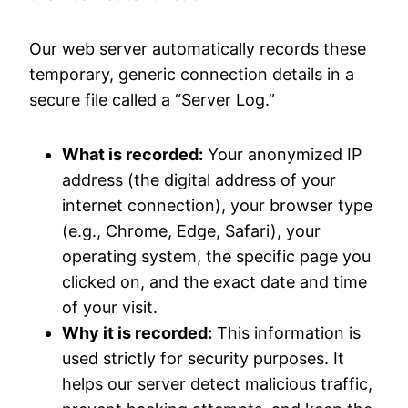
Our web server automatically records these
temporary, generic connection details in a
secure file called a “Server Log.”
What is recorded:
Your anonymized IP
address (the digital address of your
internet connection), your browser type
(e.g., Chrome, Edge, Safari), your
operating system, the specific page you
clicked on, and the exact date and time
of your visit.
Why it is recorded:
This information is
used strictly for security purposes. It
helps our server detect malicious traffic,