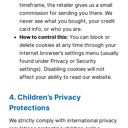
timeframe, the retailer gives us a small
commission for sending you there. We
never see what you bought, your credit
card info, or who you are.
How to control this:
You can block or
delete cookies at any time through your
internet browser’s settings menu (usually
found under Privacy or Security
settings). Disabling cookies will not
affect your ability to read our website.
4. Children’s Privacy
Protections
We strictly comply with international privacy