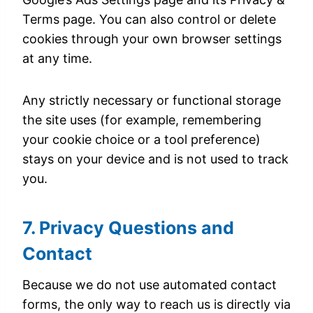
Terms page. You can also control or delete
cookies through your own browser settings
at any time.
Any strictly necessary or functional storage
the site uses (for example, remembering
your cookie choice or a tool preference)
stays on your device and is not used to track
you.
7. Privacy Questions and
Contact
Because we do not use automated contact
forms, the only way to reach us is directly via