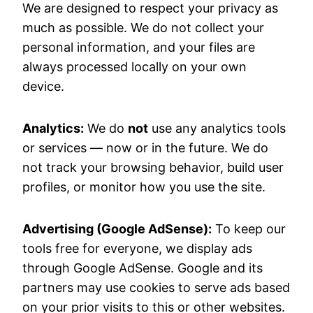
We are designed to respect your privacy as
much as possible. We do not collect your
personal information, and your files are
always processed locally on your own
device.
Analytics:
We do
not
use any analytics tools
or services — now or in the future. We do
not track your browsing behavior, build user
profiles, or monitor how you use the site.
Advertising (Google AdSense):
To keep our
tools free for everyone, we display ads
through Google AdSense. Google and its
partners may use cookies to serve ads based
on your prior visits to this or other websites.