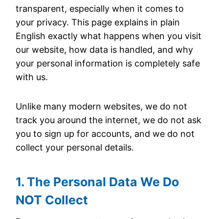
transparent, especially when it comes to
your privacy. This page explains in plain
English exactly what happens when you visit
our website, how data is handled, and why
your personal information is completely safe
with us.
Unlike many modern websites, we do not
track you around the internet, we do not ask
you to sign up for accounts, and we do not
collect your personal details.
1. The Personal Data We Do
NOT Collect