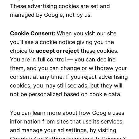
These advertising cookies are set and
managed by Google, not by us.
Cookie Consent:
When you visit our site,
you’ll see a cookie notice giving you the
choice to
accept or reject
these cookies.
You are in full control — you can decline
them, and you can change or withdraw your
consent at any time. If you reject advertising
cookies, you may still see ads, but they will
not be personalized based on cookie data.
You can learn more about how Google uses
information from sites that use its services,
and manage your ad settings, by visiting
Google’s Ads Settings page and its Privacy &