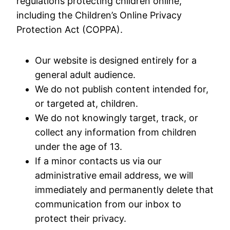
regulations protecting children online,
including the Children’s Online Privacy
Protection Act (COPPA).
Our website is designed entirely for a
general adult audience.
We do not publish content intended for,
or targeted at, children.
We do not knowingly target, track, or
collect any information from children
under the age of 13.
If a minor contacts us via our
administrative email address, we will
immediately and permanently delete that
communication from our inbox to
protect their privacy.