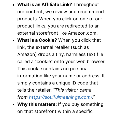
What is an Affiliate Link?
Throughout
our content, we review and recommend
products. When you click on one of our
product links, you are redirected to an
external storefront like Amazon.com.
What is a Cookie?
When you click that
link, the external retailer (such as
Amazon) drops a tiny, harmless text file
called a “cookie” onto your web browser.
This cookie contains no personal
information like your name or address. It
simply contains a unique ID code that
tells the retailer,
“This visitor came
from
https://soulfulmeanings.com/
.”
Why this matters:
If you buy something
on that storefront within a specific