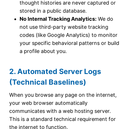
thought histories are never captured or
stored in a public database.
No Internal Tracking Analytics:
We do
not use third-party website tracking
codes (like Google Analytics) to monitor
your specific behavioral patterns or build
a profile about you.
2. Automated Server Logs
(Technical Baselines)
When you browse any page on the internet,
your web browser automatically
communicates with a web hosting server.
This is a standard technical requirement for
the internet to function.