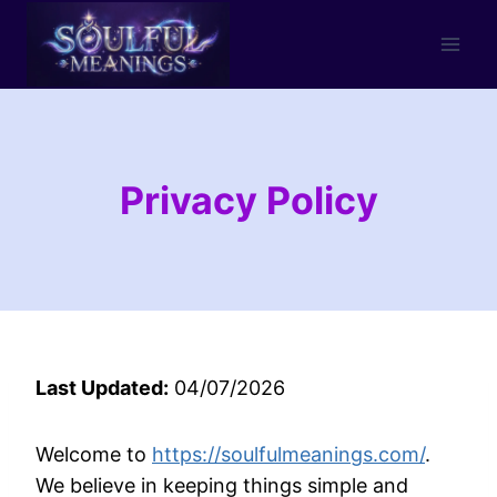
Skip
to
content
Privacy Policy
Last Updated:
04/07/2026
Welcome to
https://soulfulmeanings.com/
.
We believe in keeping things simple and