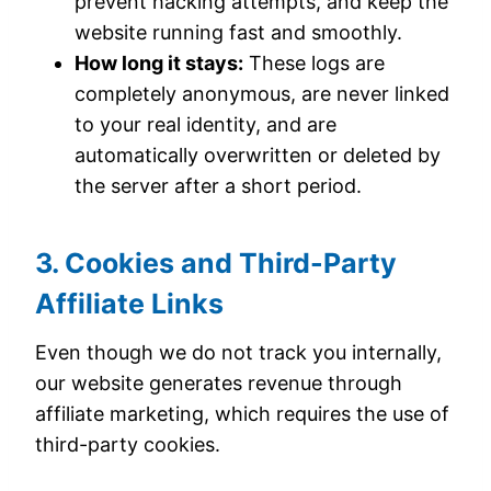
prevent hacking attempts, and keep the
website running fast and smoothly.
How long it stays:
These logs are
completely anonymous, are never linked
to your real identity, and are
automatically overwritten or deleted by
the server after a short period.
3. Cookies and Third-Party
Affiliate Links
Even though we do not track you internally,
our website generates revenue through
affiliate marketing, which requires the use of
third-party cookies.