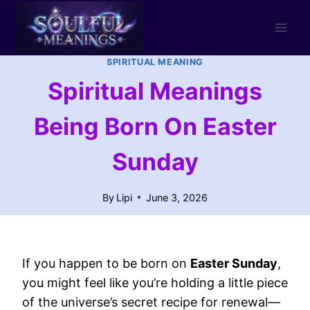
Skip
to
content
SPIRITUAL MEANING
Spiritual Meanings
Being Born On Easter
Sunday
By
Lipi
June 3, 2026
If you happen to be born on
Easter Sunday
,
you might feel like you’re holding a little piece
of the universe’s secret recipe for renewal—