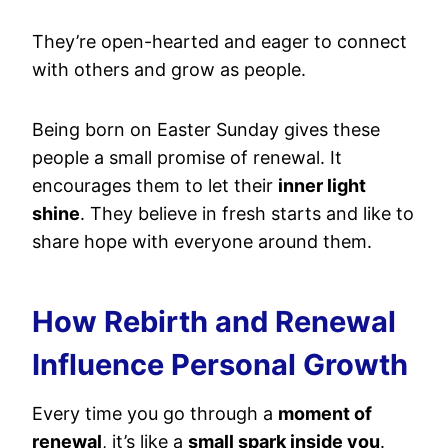
They’re open-hearted and eager to connect
with others and grow as people.
Being born on Easter Sunday gives these
people a small promise of renewal. It
encourages them to let their
inner light
shine
. They believe in fresh starts and like to
share hope with everyone around them.
How Rebirth and Renewal
Influence Personal Growth
Every time you go through a
moment of
renewal
, it’s like a
small spark inside you
.