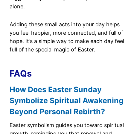
alone.
Adding these small acts into your day helps
you feel happier, more connected, and full of
hope. It’s a simple way to make each day feel
full of the special magic of Easter.
FAQs
How Does Easter Sunday
Symbolize Spiritual Awakening
Beyond Personal Rebirth?
Easter symbolism guides you toward spiritual
growth, reminding you that renewal and