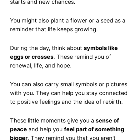
starts and new chances.
You might also plant a flower or a seed as a
reminder that life keeps growing.
During the day, think about
symbols like
eggs or crosses
. These remind you of
renewal, life, and hope.
You can also carry small symbols or pictures
with you. They can help you stay connected
to positive feelings and the idea of rebirth.
These little moments give you a
sense of
peace
and help you
feel part of something
bigger
. They remind you that you aren’t