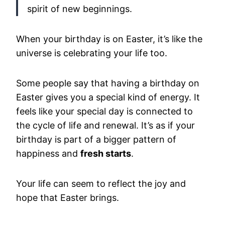
spirit of new beginnings.
When your birthday is on Easter, it’s like the
universe is celebrating your life too.
Some people say that having a birthday on
Easter gives you a special kind of energy. It
feels like your special day is connected to
the cycle of life and renewal. It’s as if your
birthday is part of a bigger pattern of
happiness and
fresh starts
.
Your life can seem to reflect the joy and
hope that Easter brings.