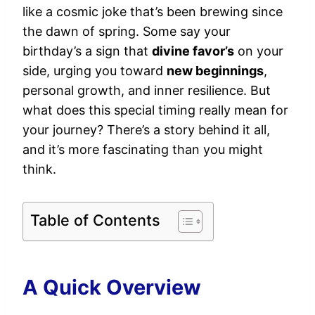
like a cosmic joke that’s been brewing since
the dawn of spring. Some say your
birthday’s a sign that
divine favor’s
on your
side, urging you toward
new beginnings
,
personal growth, and inner resilience. But
what does this special timing really mean for
your journey? There’s a story behind it all,
and it’s more fascinating than you might
think.
Table of Contents
A Quick Overview