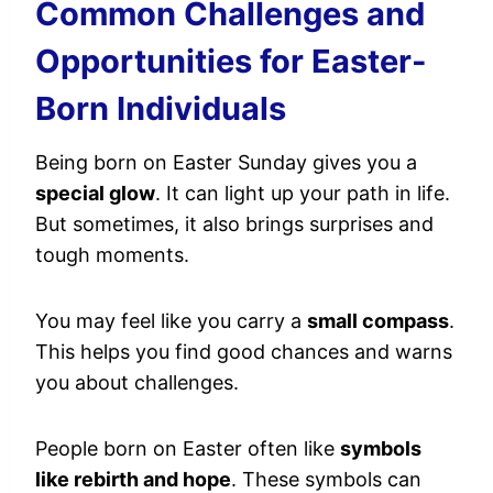
Common Challenges and
Opportunities for Easter-
Born Individuals
Being born on Easter Sunday gives you a
special glow
. It can light up your path in life.
But sometimes, it also brings surprises and
tough moments.
You may feel like you carry a
small compass
.
This helps you find good chances and warns
you about challenges.
People born on Easter often like
symbols
like rebirth and hope
. These symbols can