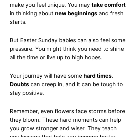
make you feel unique. You may
take comfort
in thinking about
new beginnings
and fresh
starts.
But Easter Sunday babies can also feel some
pressure. You might think you need to shine
all the time or live up to high hopes.
Your journey will have some
hard times
.
Doubts
can creep in, and it can be tough to
stay positive.
Remember, even flowers face storms before
they bloom. These hard moments can help
you grow stronger and wiser. They teach
you lessons that help you become better.