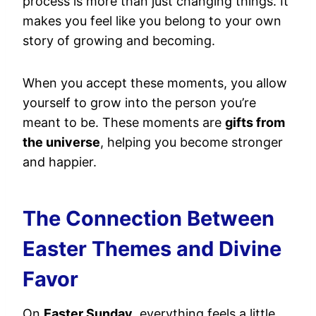
process is more than just changing things. It
makes you feel like you belong to your own
story of growing and becoming.
When you accept these moments, you allow
yourself to grow into the person you’re
meant to be. These moments are
gifts from
the universe
, helping you become stronger
and happier.
The Connection Between
Easter Themes and Divine
Favor
On
Easter Sunday
, everything feels a little