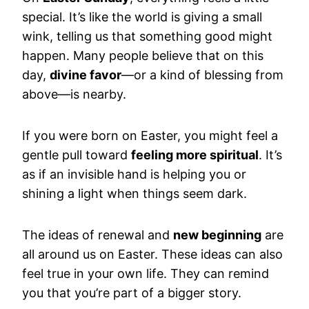
special. It’s like the world is giving a small
wink, telling us that something good might
happen. Many people believe that on this
day,
divine favor
—or a kind of blessing from
above—is nearby.
If you were born on Easter, you might feel a
gentle pull toward
feeling more spiritual
. It’s
as if an invisible hand is helping you or
shining a light when things seem dark.
The ideas of renewal and
new beginning
are
all around us on Easter. These ideas can also
feel true in your own life. They can remind
you that you’re part of a bigger story.