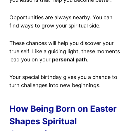
Opportunities are always nearby. You can
find ways to grow your spiritual side.
These chances will help you discover your
true self. Like a guiding light, these moments
lead you on your
personal path
.
Your special birthday gives you a chance to
turn challenges into new beginnings.
How Being Born on Easter
Shapes Spiritual