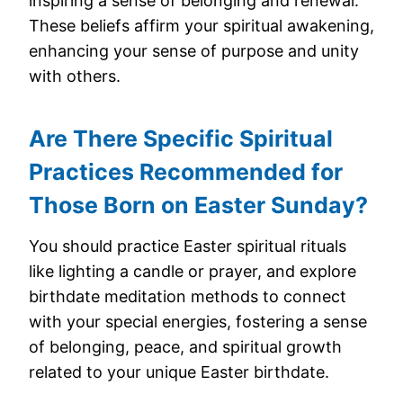
inspiring a sense of belonging and renewal.
These beliefs affirm your spiritual awakening,
enhancing your sense of purpose and unity
with others.
Are There Specific Spiritual
Practices Recommended for
Those Born on Easter Sunday?
You should practice Easter spiritual rituals
like lighting a candle or prayer, and explore
birthdate meditation methods to connect
with your special energies, fostering a sense
of belonging, peace, and spiritual growth
related to your unique Easter birthdate.