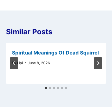
Similar Posts
Spiritual Meanings Of Dead Squirrel
By
Lipi
June 8, 2026