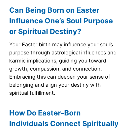
Can Being Born on Easter
Influence One’s Soul Purpose
or Spiritual Destiny?
Your Easter birth may influence your soul’s
purpose through astrological influences and
karmic implications, guiding you toward
growth, compassion, and connection.
Embracing this can deepen your sense of
belonging and align your destiny with
spiritual fulfillment.
How Do Easter-Born
Individuals Connect Spiritually