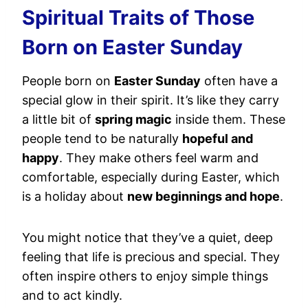
Spiritual Traits of Those
Born on Easter Sunday
People born on
Easter Sunday
often have a
special glow in their spirit. It’s like they carry
a little bit of
spring magic
inside them. These
people tend to be naturally
hopeful and
happy
. They make others feel warm and
comfortable, especially during Easter, which
is a holiday about
new beginnings and hope
.
You might notice that they’ve a quiet, deep
feeling that life is precious and special. They
often inspire others to enjoy simple things
and to act kindly.