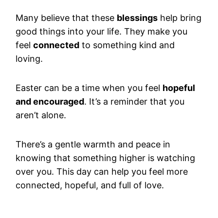
Many believe that these
blessings
help bring
good things into your life. They make you
feel
connected
to something kind and
loving.
Easter can be a time when you feel
hopeful
and encouraged
. It’s a reminder that you
aren’t alone.
There’s a gentle warmth and peace in
knowing that something higher is watching
over you. This day can help you feel more
connected, hopeful, and full of love.