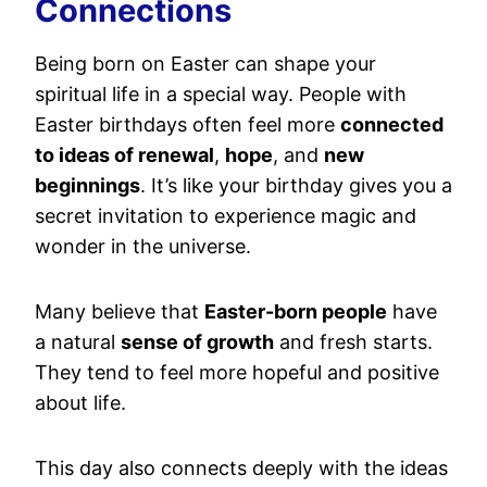
Connections
Being born on Easter can shape your
spiritual life in a special way. People with
Easter birthdays often feel more
connected
to ideas of renewal
,
hope
, and
new
beginnings
. It’s like your birthday gives you a
secret invitation to experience magic and
wonder in the universe.
Many believe that
Easter-born people
have
a natural
sense of growth
and fresh starts.
They tend to feel more hopeful and positive
about life.
This day also connects deeply with the ideas