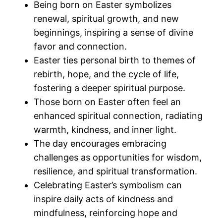
Being born on Easter symbolizes
renewal, spiritual growth, and new
beginnings, inspiring a sense of divine
favor and connection.
Easter ties personal birth to themes of
rebirth, hope, and the cycle of life,
fostering a deeper spiritual purpose.
Those born on Easter often feel an
enhanced spiritual connection, radiating
warmth, kindness, and inner light.
The day encourages embracing
challenges as opportunities for wisdom,
resilience, and spiritual transformation.
Celebrating Easter’s symbolism can
inspire daily acts of kindness and
mindfulness, reinforcing hope and