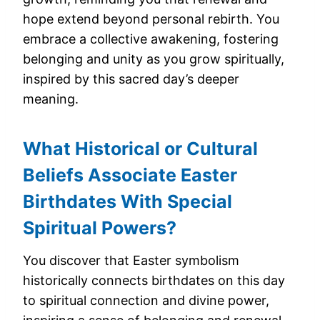
hope extend beyond personal rebirth. You
embrace a collective awakening, fostering
belonging and unity as you grow spiritually,
inspired by this sacred day’s deeper
meaning.
What Historical or Cultural
Beliefs Associate Easter
Birthdates With Special
Spiritual Powers?
You discover that Easter symbolism
historically connects birthdates on this day
to spiritual connection and divine power,