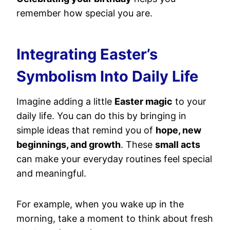
remember how special you are.
Integrating Easter’s
Symbolism Into Daily Life
Imagine adding a little
Easter magic
to your
daily life. You can do this by bringing in
simple ideas that remind you of
hope, new
beginnings, and growth
. These
small acts
can make your everyday routines feel special
and meaningful.
For example, when you wake up in the
morning, take a moment to think about fresh