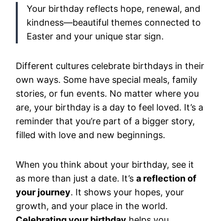
Your birthday reflects hope, renewal, and
kindness—beautiful themes connected to
Easter and your unique star sign.
Different cultures celebrate birthdays in their
own ways. Some have special meals, family
stories, or fun events. No matter where you
are, your birthday is a day to feel loved. It’s a
reminder that you’re part of a bigger story,
filled with love and new beginnings.
When you think about your birthday, see it
as more than just a date. It’s
a reflection of
your journey
. It shows your hopes, your
growth, and your place in the world.
Celebrating your birthday
helps you