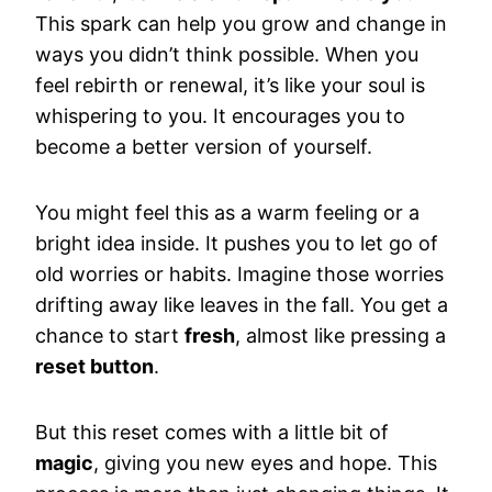
This spark can help you grow and change in
ways you didn’t think possible. When you
feel rebirth or renewal, it’s like your soul is
whispering to you. It encourages you to
become a better version of yourself.
You might feel this as a warm feeling or a
bright idea inside. It pushes you to let go of
old worries or habits. Imagine those worries
drifting away like leaves in the fall. You get a
chance to start
fresh
, almost like pressing a
reset button
.
But this reset comes with a little bit of
magic
, giving you new eyes and hope. This