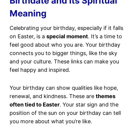
Birthdate and Its Spiritual
Meaning
Celebrating your birthday, especially if it falls
on Easter, is a
special moment
. It’s a time to
feel good about who you are. Your birthday
connects you to bigger things, like the sky
and your culture. These links can make you
feel happy and inspired.
Your birthday can show qualities like hope,
renewal, and kindness. These are
themes
often tied to Easter
. Your star sign and the
position of the sun on your birthday can tell
you more about what you’re like.