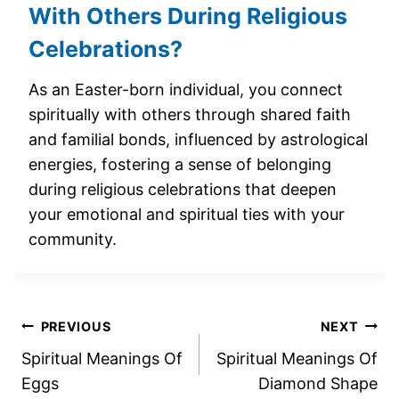
With Others During Religious
Celebrations?
As an Easter-born individual, you connect
spiritually with others through shared faith
and familial bonds, influenced by astrological
energies, fostering a sense of belonging
during religious celebrations that deepen
your emotional and spiritual ties with your
community.
Post
PREVIOUS
NEXT
Spiritual Meanings Of
Spiritual Meanings Of
navigation
Eggs
Diamond Shape