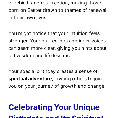
of rebirth and resurrection, making those
born on Easter drawn to themes of renewal
in their own lives.
You might notice that your intuition feels
stronger. Your gut feelings and inner voices
can seem more clear, giving you hints about
old wisdom and life lessons.
Your special birthday creates a sense of
spiritual adventure
, inviting others to join
you on your journey of growth and change.
Celebrating Your Unique