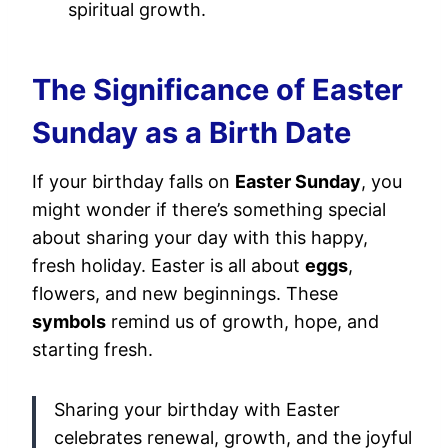
spiritual growth.
The Significance of Easter
Sunday as a Birth Date
If your birthday falls on
Easter Sunday
, you
might wonder if there’s something special
about sharing your day with this happy,
fresh holiday. Easter is all about
eggs
,
flowers, and new beginnings. These
symbols
remind us of growth, hope, and
starting fresh.
Sharing your birthday with Easter
celebrates renewal, growth, and the joyful