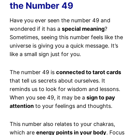
the Number 49
Have you ever seen the number 49 and
wondered if it has a
special meaning
?
Sometimes, seeing this number feels like the
universe is giving you a quick message. It’s
like a small sign just for you.
The number 49 is
connected to tarot cards
that tell us secrets about ourselves. It
reminds us to look for wisdom and lessons.
When you see 49, it may be a
sign to pay
attention
to your feelings and thoughts.
This number also relates to your chakras,
which are
energy points in your body
. Focus