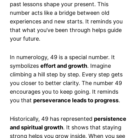
past lessons shape your present. This
number acts like a bridge between old
experiences and new starts. It reminds you
that what you’ve been through helps guide
your future.
In numerology, 49 is a special number. It
symbolizes
effort and growth
. Imagine
climbing a hill step by step. Every step gets
you closer to better clarity. The number 49
encourages you to keep going. It reminds
you that
perseverance leads to progress
.
Historically, 49 has represented
persistence
and spiritual growth
. It shows that staying
strong helps you grow inside. When you see