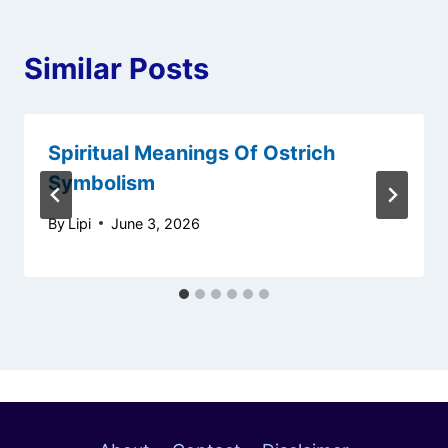
Similar Posts
Spiritual Meanings Of Ostrich
Symbolism
By
Lipi
June 3, 2026