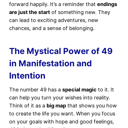
forward happily. It’s a reminder that
endings
are just the start
of something new. They
can lead to exciting adventures, new
chances, and a sense of belonging.
The Mystical Power of 49
in Manifestation and
Intention
The number 49 has a
special magic
to it. It
can help you turn your wishes into reality.
Think of it as a
big map
that shows you how
to create the life you want. When you focus
on your goals with hope and good feelings,