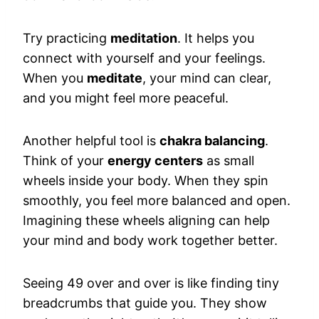
Try practicing
meditation
. It helps you
connect with yourself and your feelings.
When you
meditate
, your mind can clear,
and you might feel more peaceful.
Another helpful tool is
chakra balancing
.
Think of your
energy centers
as small
wheels inside your body. When they spin
smoothly, you feel more balanced and open.
Imagining these wheels aligning can help
your mind and body work together better.
Seeing 49 over and over is like finding tiny
breadcrumbs that guide you. They show