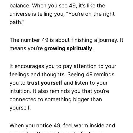
balance. When you see 49, it’s like the
universe is telling you, “You’re on the right
path.”
The number 49 is about finishing a journey. It
means you’re
growing spiritually
.
It encourages you to pay attention to your
feelings and thoughts. Seeing 49 reminds
you to
trust yourself
and listen to your
intuition. It also reminds you that you’re
connected to something bigger than
yourself.
When you notice 49, feel warm inside and