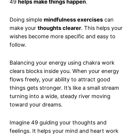
49
helps make things happen
.
Doing simple
mindfulness exercises
can
make your
thoughts clearer
. This helps your
wishes become more specific and easy to
follow.
Balancing your energy using chakra work
clears blocks inside you. When your energy
flows freely, your ability to attract good
things gets stronger. It’s like a small stream
turning into a wide, steady river moving
toward your dreams.
Imagine 49 guiding your thoughts and
feelings. It helps your mind and heart work