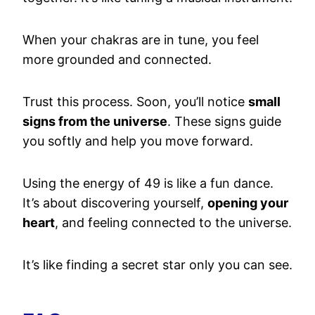
When your chakras are in tune, you feel
more grounded and connected.
Trust this process. Soon, you’ll notice
small
signs from the universe
. These signs guide
you softly and help you move forward.
Using the energy of 49 is like a fun dance.
It’s about discovering yourself,
opening your
heart
, and feeling connected to the universe.
It’s like finding a secret star only you can see.