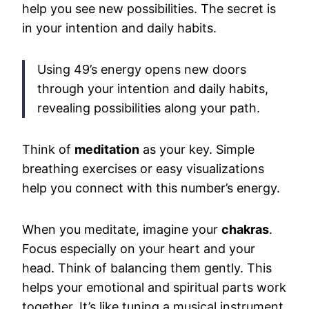
help you see new possibilities. The secret is
in your intention and daily habits.
Using 49’s energy opens new doors
through your intention and daily habits,
revealing possibilities along your path.
Think of
meditation
as your key. Simple
breathing exercises or easy visualizations
help you connect with this number’s energy.
When you meditate, imagine your
chakras
.
Focus especially on your heart and your
head. Think of balancing them gently. This
helps your emotional and spiritual parts work
together. It’s like tuning a musical instrument.