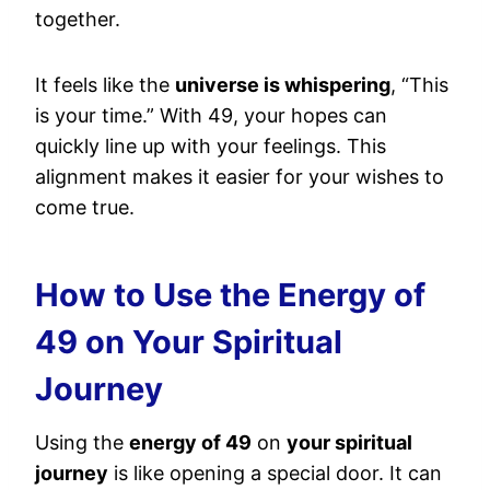
together.
It feels like the
universe is whispering
, “This
is your time.” With 49, your hopes can
quickly line up with your feelings. This
alignment makes it easier for your wishes to
come true.
How to Use the Energy of
49 on Your Spiritual
Journey
Using the
energy of 49
on
your spiritual
journey
is like opening a special door. It can