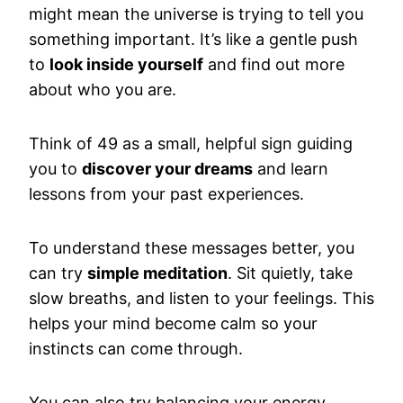
might mean the universe is trying to tell you
something important. It’s like a gentle push
to
look inside yourself
and find out more
about who you are.
Think of 49 as a small, helpful sign guiding
you to
discover your dreams
and learn
lessons from your past experiences.
To understand these messages better, you
can try
simple meditation
. Sit quietly, take
slow breaths, and listen to your feelings. This
helps your mind become calm so your
instincts can come through.
You can also try balancing your energy