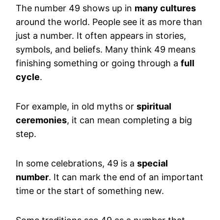
The number 49 shows up in
many cultures
around the world. People see it as more than
just a number. It often appears in stories,
symbols, and beliefs. Many think 49 means
finishing something or going through a
full
cycle
.
For example, in old myths or
spiritual
ceremonies
, it can mean completing a big
step.
In some celebrations, 49 is a
special
number
. It can mark the end of an important
time or the start of something new.