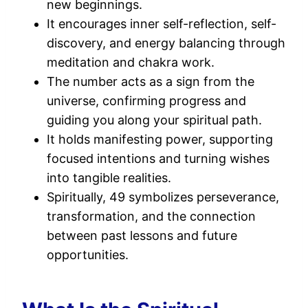
new beginnings.
It encourages inner self-reflection, self-
discovery, and energy balancing through
meditation and chakra work.
The number acts as a sign from the
universe, confirming progress and
guiding you along your spiritual path.
It holds manifesting power, supporting
focused intentions and turning wishes
into tangible realities.
Spiritually, 49 symbolizes perseverance,
transformation, and the connection
between past lessons and future
opportunities.