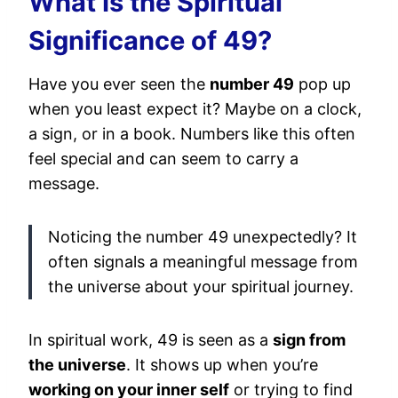
What Is the Spiritual
Significance of 49?
Have you ever seen the
number 49
pop up
when you least expect it? Maybe on a clock,
a sign, or in a book. Numbers like this often
feel special and can seem to carry a
message.
Noticing the number 49 unexpectedly? It
often signals a meaningful message from
the universe about your spiritual journey.
In spiritual work, 49 is seen as a
sign from
the universe
. It shows up when you’re
working on your inner self
or trying to find