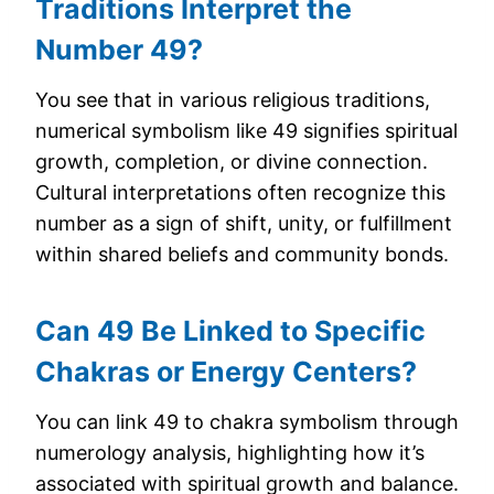
Traditions Interpret the
Number 49?
You see that in various religious traditions,
numerical symbolism like 49 signifies spiritual
growth, completion, or divine connection.
Cultural interpretations often recognize this
number as a sign of shift, unity, or fulfillment
within shared beliefs and community bonds.
Can 49 Be Linked to Specific
Chakras or Energy Centers?
You can link 49 to chakra symbolism through
numerology analysis, highlighting how it’s
associated with spiritual growth and balance.