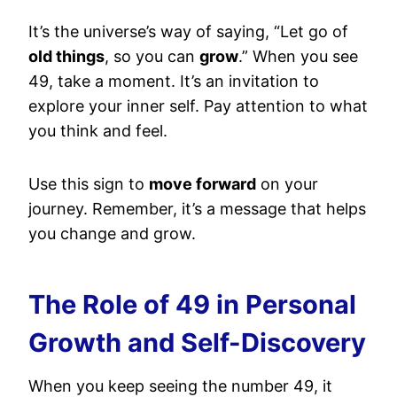
It’s the universe’s way of saying, “Let go of
old things
, so you can
grow
.” When you see
49, take a moment. It’s an invitation to
explore your inner self. Pay attention to what
you think and feel.
Use this sign to
move forward
on your
journey. Remember, it’s a message that helps
you change and grow.
The Role of 49 in Personal
Growth and Self-Discovery
When you keep seeing the number 49, it