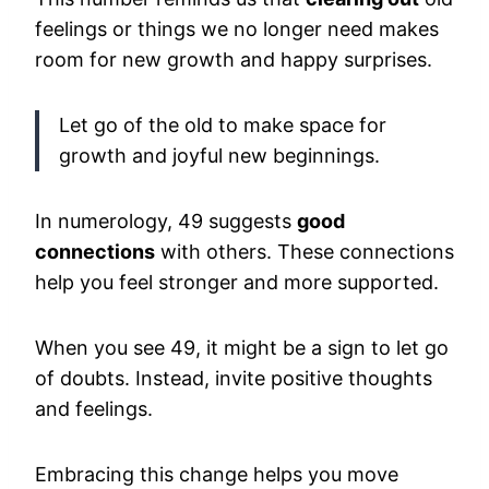
feelings or things we no longer need makes
room for new growth and happy surprises.
Let go of the old to make space for
growth and joyful new beginnings.
In numerology, 49 suggests
good
connections
with others. These connections
help you feel stronger and more supported.
When you see 49, it might be a sign to let go
of doubts. Instead, invite positive thoughts
and feelings.
Embracing this change helps you move