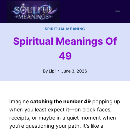
Skip
to
content
SPIRITUAL MEANING
Spiritual Meanings Of
49
By
Lipi
June 3, 2026
Imagine
catching the number 49
popping up
when you least expect it—on clock faces,
receipts, or maybe in a quiet moment when
you’re questioning your path. It’s like a