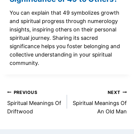
You can explain that 49 symbolizes growth
and spiritual progress through numerology
insights, inspiring others on their personal
spiritual journey. Sharing its sacred
significance helps you foster belonging and
collective understanding in your spiritual
community.
Post
PREVIOUS
NEXT
Spiritual Meanings Of
Spiritual Meanings Of
navigation
Driftwood
An Old Man