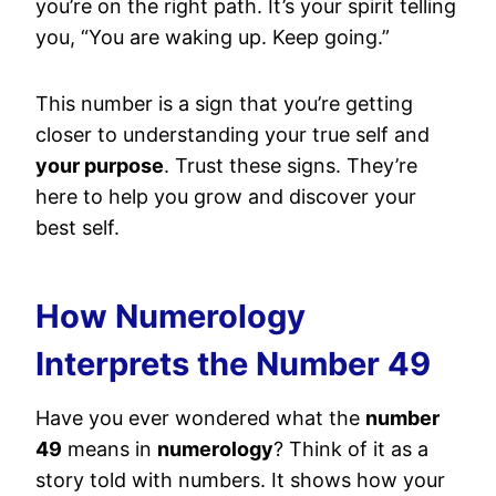
you’re on the right path. It’s your spirit telling
you, “You are waking up. Keep going.”
This number is a sign that you’re getting
closer to understanding your true self and
your purpose
. Trust these signs. They’re
here to help you grow and discover your
best self.
How Numerology
Interprets the Number 49
Have you ever wondered what the
number
49
means in
numerology
? Think of it as a
story told with numbers. It shows how your