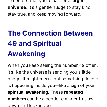
remember that you’re part of a
larger
universe
. It’s a gentle nudge to stay kind,
stay true, and keep moving forward.
The Connection Between
49 and Spiritual
Awakening
When you keep seeing the number 49 often,
it’s like the universe is sending you a little
nudge. It might mean that something deeper
is happening inside you—like a sign of your
spiritual awakening
. These
repeated
numbers
can be a gentle reminder to slow
down and look inside.