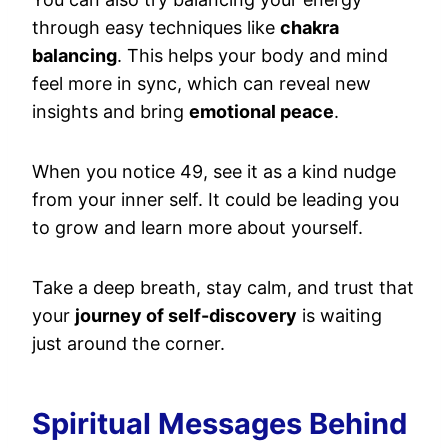
through easy techniques like
chakra
balancing
. This helps your body and mind
feel more in sync, which can reveal new
insights and bring
emotional peace
.
When you notice 49, see it as a kind nudge
from your inner self. It could be leading you
to grow and learn more about yourself.
Take a deep breath, stay calm, and trust that
your
journey of self-discovery
is waiting
just around the corner.
Spiritual Messages Behind