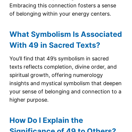
Embracing this connection fosters a sense
of belonging within your energy centers.
What Symbolism Is Associated
With 49 in Sacred Texts?
You’ll find that 49’s symbolism in sacred
texts reflects completion, divine order, and
spiritual growth, offering numerology
insights and mystical symbolism that deepen
your sense of belonging and connection to a
higher purpose.
How Do I Explain the
Significance of 49 to Others?