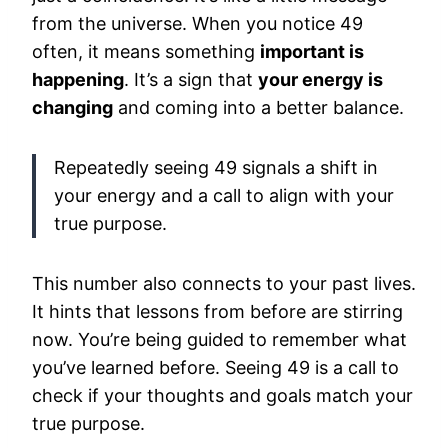
from the universe. When you notice 49
often, it means something
important is
happening
. It’s a sign that
your energy is
changing
and coming into a better balance.
Repeatedly seeing 49 signals a shift in
your energy and a call to align with your
true purpose.
This number also connects to your past lives.
It hints that lessons from before are stirring
now. You’re being guided to remember what
you’ve learned before. Seeing 49 is a call to
check if your thoughts and goals match your
true purpose.