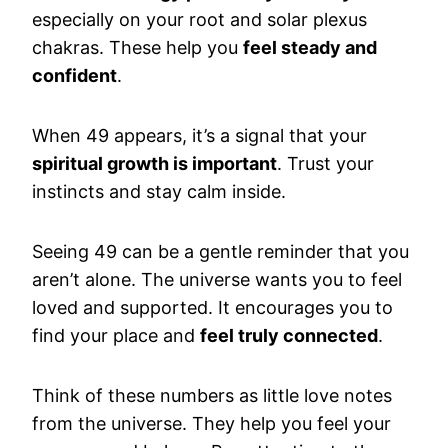
especially on your root and solar plexus
chakras. These help you
feel steady and
confident
.
When 49 appears, it’s a signal that your
spiritual growth is important
. Trust your
instincts and stay calm inside.
Seeing 49 can be a gentle reminder that you
aren’t alone. The universe wants you to feel
loved and supported. It encourages you to
find your place and
feel truly connected
.
Think of these numbers as little love notes
from the universe. They help you feel your