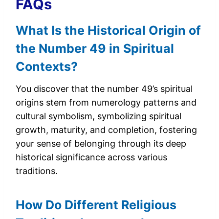
FAQs
What Is the Historical Origin of
the Number 49 in Spiritual
Contexts?
You discover that the number 49’s spiritual
origins stem from numerology patterns and
cultural symbolism, symbolizing spiritual
growth, maturity, and completion, fostering
your sense of belonging through its deep
historical significance across various
traditions.
How Do Different Religious