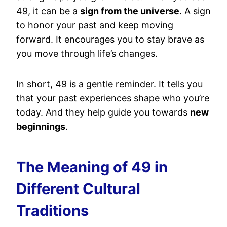
49, it can be a
sign from the universe
. A sign
to honor your past and keep moving
forward. It encourages you to stay brave as
you move through life’s changes.
In short, 49 is a gentle reminder. It tells you
that your past experiences shape who you’re
today. And they help guide you towards
new
beginnings
.
The Meaning of 49 in
Different Cultural
Traditions