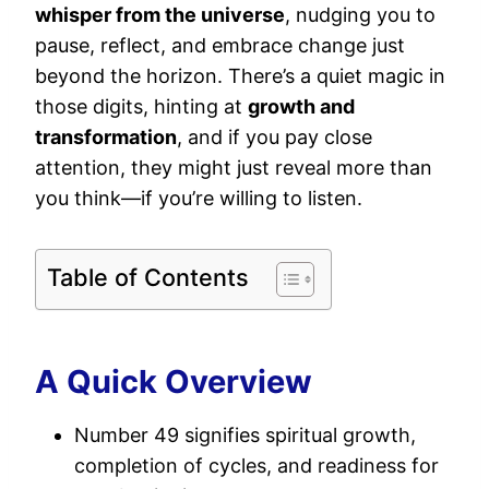
whisper from the universe
, nudging you to
pause, reflect, and embrace change just
beyond the horizon. There’s a quiet magic in
those digits, hinting at
growth and
transformation
, and if you pay close
attention, they might just reveal more than
you think—if you’re willing to listen.
Table of Contents
A Quick Overview
Number 49 signifies spiritual growth,
completion of cycles, and readiness for