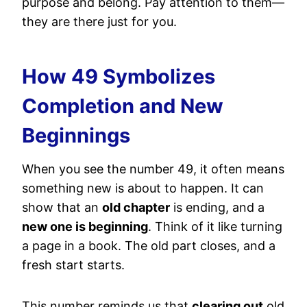
purpose and belong. Pay attention to them—
they are there just for you.
How 49 Symbolizes
Completion and New
Beginnings
When you see the number 49, it often means
something new is about to happen. It can
show that an
old chapter
is ending, and a
new one is beginning
. Think of it like turning
a page in a book. The old part closes, and a
fresh start starts.
This number reminds us that
clearing out
old