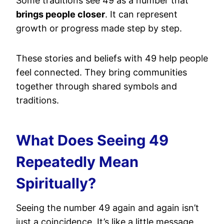
Some traditions see 49 as a number that
brings people closer
. It can represent
growth or progress made step by step.
These stories and beliefs with 49 help people
feel connected. They bring communities
together through shared symbols and
traditions.
What Does Seeing 49
Repeatedly Mean
Spiritually?
Seeing the number 49 again and again isn’t
just a coincidence. It’s like a little message