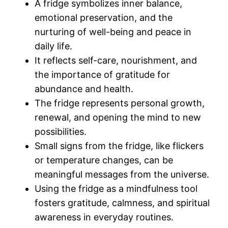
A fridge symbolizes inner balance,
emotional preservation, and the
nurturing of well-being and peace in
daily life.
It reflects self-care, nourishment, and
the importance of gratitude for
abundance and health.
The fridge represents personal growth,
renewal, and opening the mind to new
possibilities.
Small signs from the fridge, like flickers
or temperature changes, can be
meaningful messages from the universe.
Using the fridge as a mindfulness tool
fosters gratitude, calmness, and spiritual
awareness in everyday routines.