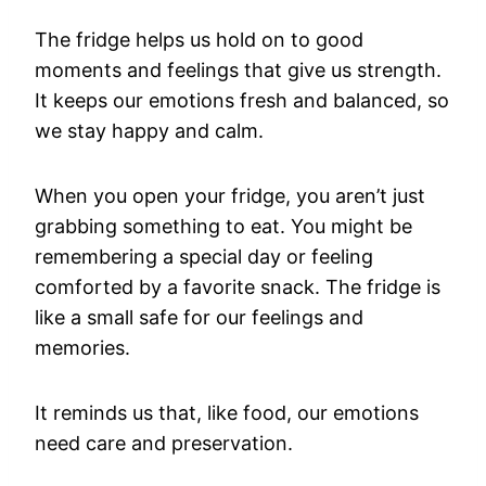
The fridge helps us hold on to good
moments and feelings that give us strength.
It keeps our emotions fresh and balanced, so
we stay happy and calm.
When you open your fridge, you aren’t just
grabbing something to eat. You might be
remembering a special day or feeling
comforted by a favorite snack. The fridge is
like a small safe for our feelings and
memories.
It reminds us that, like food, our emotions
need care and preservation.