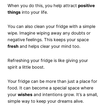
When you do this, you help attract
positive
things
into your life.
You can also clean your fridge with a simple
wipe. Imagine wiping away any doubts or
negative feelings. This keeps your space
fresh
and helps clear your mind too.
Refreshing your fridge is like giving your
spirit a little boost.
Your fridge can be more than just a place for
food. It can become a special space where
your
wishes
and intentions grow. It’s a small,
simple way to keep your dreams alive.