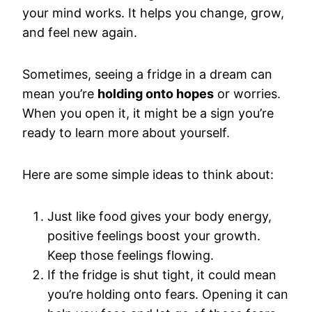
your mind works. It helps you change, grow,
and feel new again.
Sometimes, seeing a fridge in a dream can
mean you’re
holding onto hopes
or worries.
When you open it, it might be a sign you’re
ready to learn more about yourself.
Here are some simple ideas to think about:
Just like food gives your body energy,
positive feelings boost your growth.
Keep those feelings flowing.
If the fridge is shut tight, it could mean
you’re holding onto fears. Opening it can