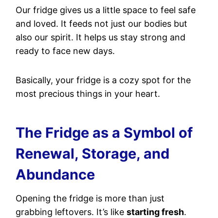
Our fridge gives us a little space to feel safe
and loved. It feeds not just our bodies but
also our spirit. It helps us stay strong and
ready to face new days.
Basically, your fridge is a cozy spot for the
most precious things in your heart.
The Fridge as a Symbol of
Renewal, Storage, and
Abundance
Opening the fridge is more than just
grabbing leftovers. It’s like
starting fresh
.