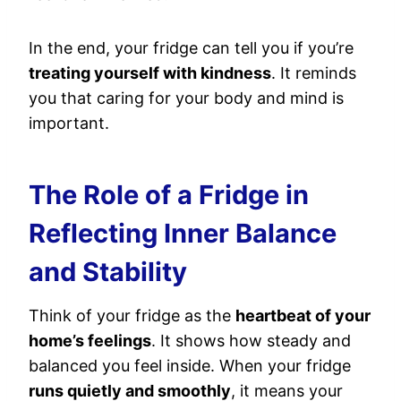
In the end, your fridge can tell you if you’re
treating yourself with kindness
. It reminds
you that caring for your body and mind is
important.
The Role of a Fridge in
Reflecting Inner Balance
and Stability
Think of your fridge as the
heartbeat of your
home’s feelings
. It shows how steady and
balanced you feel inside. When your fridge
runs quietly and smoothly
, it means your