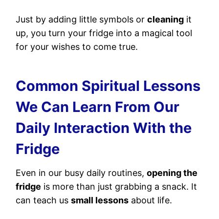
Just by adding little symbols or
cleaning
it
up, you turn your fridge into a magical tool
for your wishes to come true.
Common Spiritual Lessons
We Can Learn From Our
Daily Interaction With the
Fridge
Even in our busy daily routines,
opening the
fridge
is more than just grabbing a snack. It
can teach us
small lessons
about life.