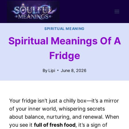
Skip
to
content
SPIRITUAL MEANING
Spiritual Meanings Of A
Fridge
By
Lipi
June 8, 2026
Your fridge isn’t just a chilly box—it’s a mirror
of your inner world, whispering secrets
about balance, nurturing, and renewal. When
you see it
full of fresh food
, it’s a sign of