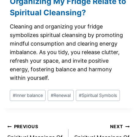
Organizing My Fridge Relate to
Spiritual Cleansing?
Cleaning and organizing your fridge
symbolizes spiritual cleansing by promoting
mindful consumption and clearing energy
imbalance. As you tidy, you release clutter,
refresh your space, and invite positive
energy, fostering balance and harmony
within yourself.
Post
#
Inner balance
#
Renewal
#
Spiritual Symbols
Tags:
Post
PREVIOUS
NEXT