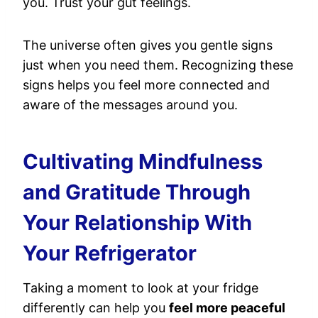
you. Trust your gut feelings.
The universe often gives you gentle signs
just when you need them. Recognizing these
signs helps you feel more connected and
aware of the messages around you.
Cultivating Mindfulness
and Gratitude Through
Your Relationship With
Your Refrigerator
Taking a moment to look at your fridge
differently can help you
feel more peaceful