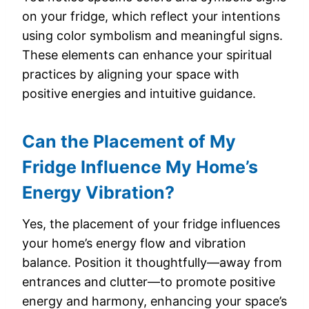
on your fridge, which reflect your intentions
using color symbolism and meaningful signs.
These elements can enhance your spiritual
practices by aligning your space with
positive energies and intuitive guidance.
Can the Placement of My
Fridge Influence My Home’s
Energy Vibration?
Yes, the placement of your fridge influences
your home’s energy flow and vibration
balance. Position it thoughtfully—away from
entrances and clutter—to promote positive
energy and harmony, enhancing your space’s