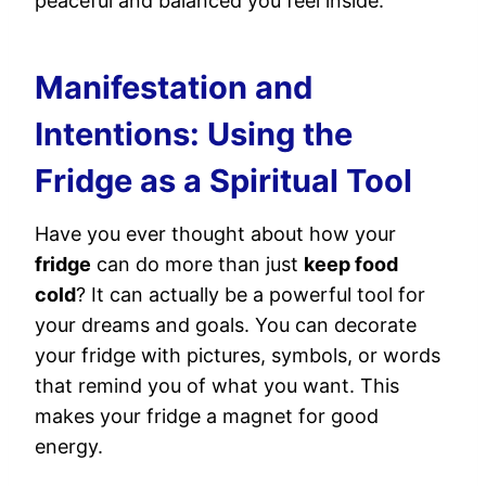
peaceful and balanced you feel inside.
Manifestation and
Intentions: Using the
Fridge as a Spiritual Tool
Have you ever thought about how your
fridge
can do more than just
keep food
cold
? It can actually be a powerful tool for
your dreams and goals. You can decorate
your fridge with pictures, symbols, or words
that remind you of what you want. This
makes your fridge a magnet for good
energy.