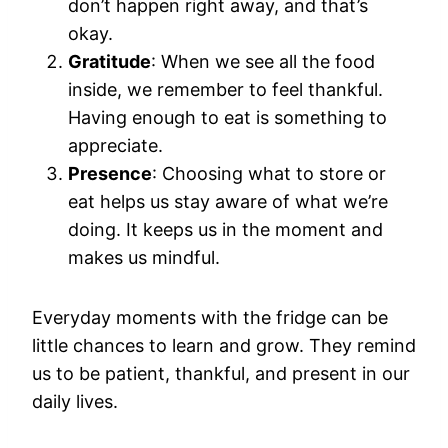
don’t happen right away, and that’s
okay.
Gratitude
: When we see all the food
inside, we remember to feel thankful.
Having enough to eat is something to
appreciate.
Presence
: Choosing what to store or
eat helps us stay aware of what we’re
doing. It keeps us in the moment and
makes us mindful.
Everyday moments with the fridge can be
little chances to learn and grow. They remind
us to be patient, thankful, and present in our
daily lives.