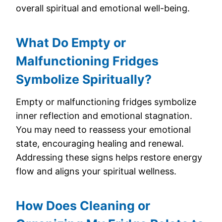
overall spiritual and emotional well-being.
What Do Empty or
Malfunctioning Fridges
Symbolize Spiritually?
Empty or malfunctioning fridges symbolize
inner reflection and emotional stagnation.
You may need to reassess your emotional
state, encouraging healing and renewal.
Addressing these signs helps restore energy
flow and aligns your spiritual wellness.
How Does Cleaning or