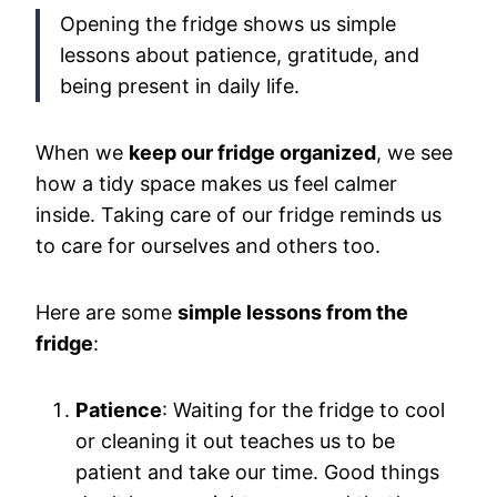
Opening the fridge shows us simple
lessons about patience, gratitude, and
being present in daily life.
When we
keep our fridge organized
, we see
how a tidy space makes us feel calmer
inside. Taking care of our fridge reminds us
to care for ourselves and others too.
Here are some
simple lessons from the
fridge
:
Patience
: Waiting for the fridge to cool
or cleaning it out teaches us to be
patient and take our time. Good things