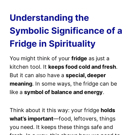
Understanding the
Symbolic Significance of a
Fridge in Spirituality
You might think of your
fridge
as just a
kitchen tool. It
keeps food cold and fresh
.
But it can also have a
special, deeper
meaning
. In some ways, the fridge can be
like a
symbol of balance and energy
.
Think about it this way: your fridge
holds
what’s important
—food, leftovers, things
you need. It keeps these things safe and