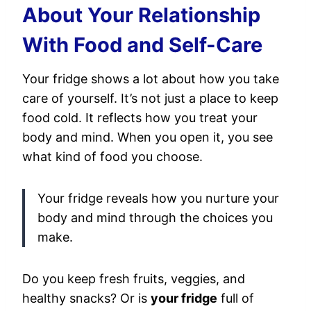
About Your Relationship
With Food and Self-Care
Your fridge shows a lot about how you take
care of yourself. It’s not just a place to keep
food cold. It reflects how you treat your
body and mind. When you open it, you see
what kind of food you choose.
Your fridge reveals how you nurture your
body and mind through the choices you
make.
Do you keep fresh fruits, veggies, and
healthy snacks? Or is
your fridge
full of