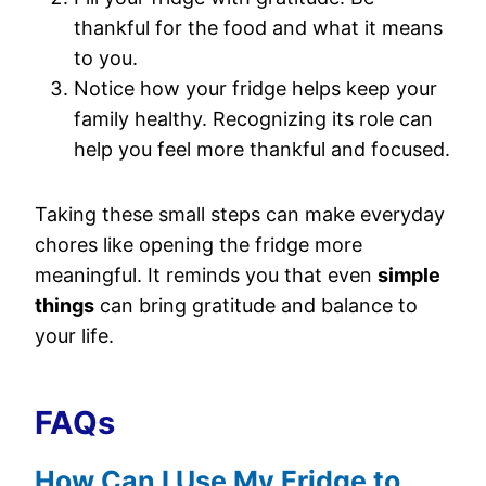
thankful for the food and what it means
to you.
Notice how your fridge helps keep your
family healthy. Recognizing its role can
help you feel more thankful and focused.
Taking these small steps can make everyday
chores like opening the fridge more
meaningful. It reminds you that even
simple
things
can bring gratitude and balance to
your life.
FAQs
How Can I Use My Fridge to