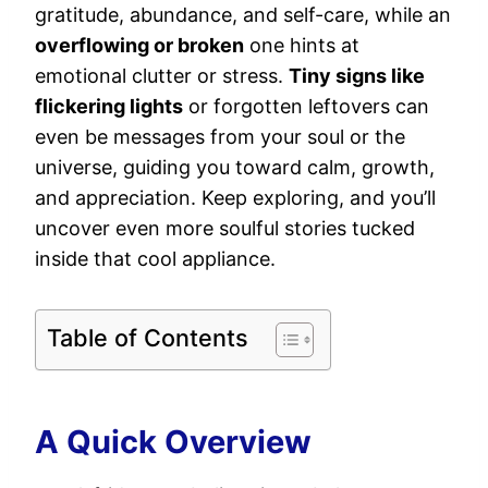
gratitude, abundance, and self-care, while an
overflowing or broken
one hints at
emotional clutter or stress.
Tiny signs like
flickering lights
or forgotten leftovers can
even be messages from your soul or the
universe, guiding you toward calm, growth,
and appreciation. Keep exploring, and you’ll
uncover even more soulful stories tucked
inside that cool appliance.
Table of Contents
A Quick Overview