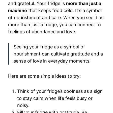
and grateful. Your fridge is
more than just a
machine
that keeps food cold. It’s a symbol
of nourishment and care. When you see it as
more than just a fridge, you can connect to
feelings of abundance and love.
Seeing your fridge as a symbol of
nourishment can cultivate gratitude and a
sense of love in everyday moments.
Here are some simple ideas to try:
Think of your fridge’s coolness as a sign
to stay calm when life feels busy or
noisy.
Fill your fridge with gratitude. Be