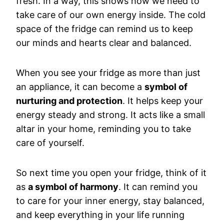
fresh. In a way, this shows how we need to
take care of our own energy inside. The cold
space of the fridge can remind us to keep
our minds and hearts clear and balanced.
When you see your fridge as more than just
an appliance, it can become a
symbol of
nurturing and protection
. It helps keep your
energy steady and strong. It acts like a small
altar in your home, reminding you to take
care of yourself.
So next time you open your fridge, think of it
as
a symbol of harmony
. It can remind you
to care for your inner energy, stay balanced,
and keep everything in your life running