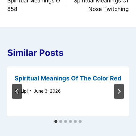
Spiritual Meanings Of
Spiritual Meanings Of
navigation
858
Nose Twitching
Similar Posts
Spiritual Meanings Of The Color Red
By
Lipi
June 3, 2026