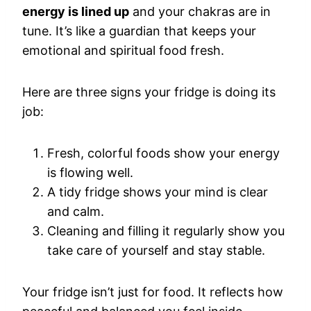
energy is lined up
and your chakras are in
tune. It’s like a guardian that keeps your
emotional and spiritual food fresh.
Here are three signs your fridge is doing its
job:
Fresh, colorful foods show your energy
is flowing well.
A tidy fridge shows your mind is clear
and calm.
Cleaning and filling it regularly show you
take care of yourself and stay stable.
Your fridge isn’t just for food. It reflects how