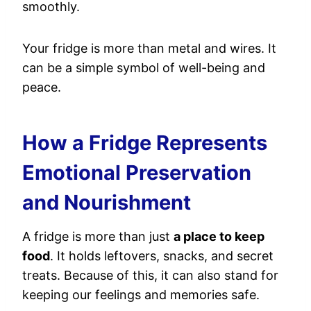
smoothly.
Your fridge is more than metal and wires. It
can be a simple symbol of well-being and
peace.
How a Fridge Represents
Emotional Preservation
and Nourishment
A fridge is more than just
a place to keep
food
. It holds leftovers, snacks, and secret
treats. Because of this, it can also stand for
keeping our feelings and memories safe.