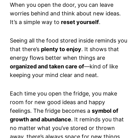
When you open the door, you can leave
worries behind and think about new ideas.
It’s a simple way to
reset yourself
.
Seeing all the food stored inside reminds you
that there’s
plenty to enjoy
. It shows that
energy flows better when things are
organized and taken care of
—kind of like
keeping your mind clear and neat.
Each time you open the fridge, you make
room for new good ideas and happy
feelings. The fridge becomes a
symbol of
growth and abundance
. It reminds you that
no matter what you’ve stored or thrown
away, there’s always space for new things