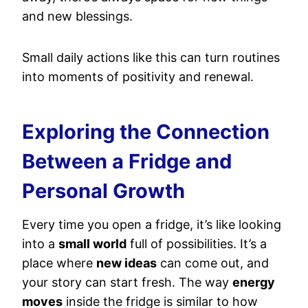
and new blessings.
Small daily actions like this can turn routines
into moments of positivity and renewal.
Exploring the Connection
Between a Fridge and
Personal Growth
Every time you open a fridge, it’s like looking
into a
small world
full of possibilities. It’s a
place where
new ideas
can come out, and
your story can start fresh. The way
energy
moves
inside the fridge is similar to how