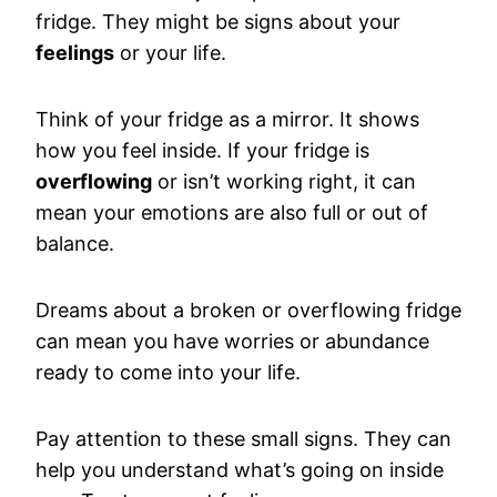
fridge. They might be signs about your
feelings
or your life.
Think of your fridge as a mirror. It shows
how you feel inside. If your fridge is
overflowing
or isn’t working right, it can
mean your emotions are also full or out of
balance.
Dreams about a broken or overflowing fridge
can mean you have worries or abundance
ready to come into your life.
Pay attention to these small signs. They can
help you understand what’s going on inside