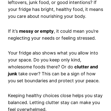
leftovers, junk food, or good intentions? If
your fridge has bright, healthy food, it means
you care about nourishing your body.
If it’s
messy or empty
, it could mean you’re
neglecting your needs or feeling stressed.
Your fridge also shows what you allow into
your space. Do you keep only kind,
wholesome foods there? Or do
clutter and
junk
take over? This can be a sign of how
you set boundaries and protect your peace.
Keeping healthy choices close helps you stay
balanced. Letting clutter stay can make you
feel overwhelmed.