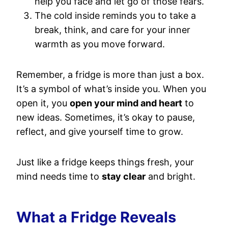
help you face and let go of those fears.
The cold inside reminds you to take a
break, think, and care for your inner
warmth as you move forward.
Remember, a fridge is more than just a box.
It’s a symbol of what’s inside you. When you
open it, you
open your mind and heart
to
new ideas. Sometimes, it’s okay to pause,
reflect, and give yourself time to grow.
Just like a fridge keeps things fresh, your
mind needs time to
stay clear
and bright.
What a Fridge Reveals