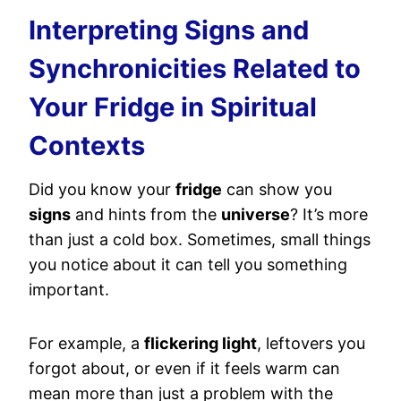
Interpreting Signs and
Synchronicities Related to
Your Fridge in Spiritual
Contexts
Did you know your
fridge
can show you
signs
and hints from the
universe
? It’s more
than just a cold box. Sometimes, small things
you notice about it can tell you something
important.
For example, a
flickering light
, leftovers you
forgot about, or even if it feels warm can
mean more than just a problem with the