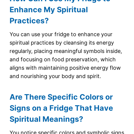
Enhance My Spiritual
Practices?
You can use your fridge to enhance your
spiritual practices by cleansing its energy
regularly, placing meaningful symbols inside,
and focusing on food preservation, which
aligns with maintaining positive energy flow
and nourishing your body and spirit.
Are There Specific Colors or
Signs on a Fridge That Have
Spiritual Meanings?
You notice specific colors and symbolic signs