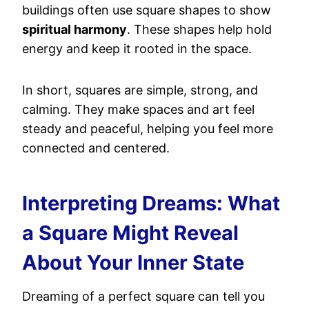
buildings often use square shapes to show
spiritual harmony
. These shapes help hold
energy and keep it rooted in the space.
In short, squares are simple, strong, and
calming. They make spaces and art feel
steady and peaceful, helping you feel more
connected and centered.
Interpreting Dreams: What
a Square Might Reveal
About Your Inner State
Dreaming of a perfect square can tell you