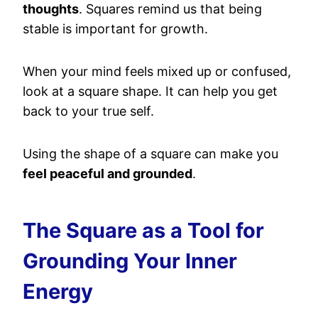
thoughts
. Squares remind us that being
stable is important for growth.
When your mind feels mixed up or confused,
look at a square shape. It can help you get
back to your true self.
Using the shape of a square can make you
feel peaceful and grounded
.
The Square as a Tool for
Grounding Your Inner
Energy