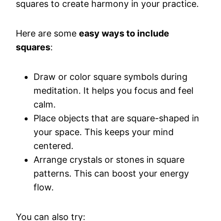
squares to create harmony in your practice.
Here are some
easy ways to include
squares
:
Draw or color square symbols during
meditation. It helps you focus and feel
calm.
Place objects that are square-shaped in
your space. This keeps your mind
centered.
Arrange crystals or stones in square
patterns. This can boost your energy
flow.
You can also try: