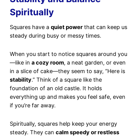
Spiritually
Squares have a
quiet power
that can keep us
steady during busy or messy times.
When you start to notice squares around you
—like in
a cozy room
, a neat garden, or even
in a slice of cake—they seem to say, “Here is
stability
.” Think of a square like the
foundation of an old castle. It holds
everything up and makes you feel safe, even
if you’re far away.
Spiritually, squares help keep your energy
steady. They can
calm speedy or restless