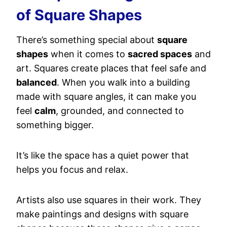
of Square Shapes
There’s something special about
square
shapes
when it comes to
sacred spaces
and
art. Squares create places that feel safe and
balanced
. When you walk into a building
made with square angles, it can make you
feel
calm
, grounded, and connected to
something bigger.
It’s like the space has a quiet power that
helps you focus and relax.
Artists also use squares in their work. They
make paintings and designs with square