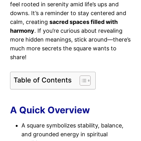
feel rooted in serenity amid life’s ups and
downs. It’s a reminder to stay centered and
calm, creating
sacred spaces filled with
harmony
. If you’re curious about revealing
more hidden meanings, stick around—there’s
much more secrets the square wants to
share!
Table of Contents
A Quick Overview
A square symbolizes stability, balance,
and grounded energy in spiritual