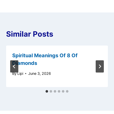
Similar Posts
Spiritual Meanings Of 8 Of
Diamonds
By
Lipi
June 3, 2026