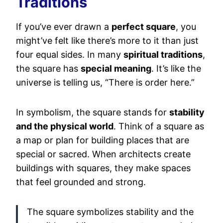
Traditions
If you’ve ever drawn a
perfect square
, you
might’ve felt like there’s more to it than just
four equal sides. In many
spiritual traditions
,
the square has
special meaning
. It’s like the
universe is telling us, “There is order here.”
In symbolism, the square stands for
stability
and the physical world
. Think of a square as
a map or plan for building places that are
special or sacred. When architects create
buildings with squares, they make spaces
that feel grounded and strong.
The square symbolizes stability and the