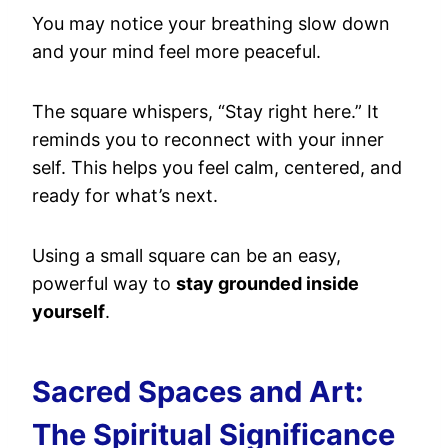
You may notice your breathing slow down
and your mind feel more peaceful.
The square whispers, “Stay right here.” It
reminds you to reconnect with your inner
self. This helps you feel calm, centered, and
ready for what’s next.
Using a small square can be an easy,
powerful way to
stay grounded inside
yourself
.
Sacred Spaces and Art:
The Spiritual Significance