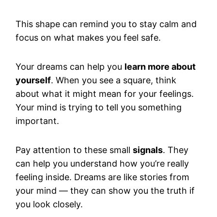
This shape can remind you to stay calm and
focus on what makes you feel safe.
Your dreams can help you
learn more about
yourself
. When you see a square, think
about what it might mean for your feelings.
Your mind is trying to tell you something
important.
Pay attention to these small
signals
. They
can help you understand how you’re really
feeling inside. Dreams are like stories from
your mind — they can show you the truth if
you look closely.