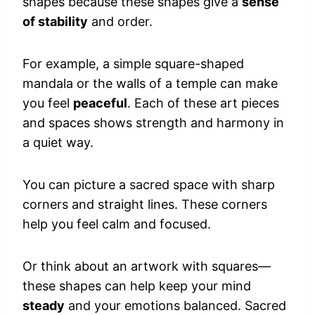
shapes because these shapes give a
sense
of stability
and order.
For example, a simple square-shaped
mandala or the walls of a temple can make
you feel
peaceful
. Each of these art pieces
and spaces shows strength and harmony in
a quiet way.
You can picture a sacred space with sharp
corners and straight lines. These corners
help you feel calm and focused.
Or think about an artwork with squares—
these shapes can help keep your mind
steady
and your emotions balanced. Sacred