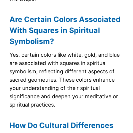
Are Certain Colors Associated
With Squares in Spiritual
Symbolism?
Yes, certain colors like white, gold, and blue
are associated with squares in spiritual
symbolism, reflecting different aspects of
sacred geometries. These colors enhance
your understanding of their spiritual
significance and deepen your meditative or
spiritual practices.
How Do Cultural Differences