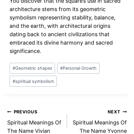
You discover that the square’s use in sacred
architecture stems from its geometric
symbolism representing stability, balance,
and the earth, with architectural origins
dating back to ancient civilizations that
embraced its divine harmony and sacred
significance.
Post
#
Geometric shapes
#
Personal Growth
Tags:
#
spiritual symbolism
Post
PREVIOUS
NEXT
Spiritual Meanings Of
Spiritual Meanings Of
navigation
The Name Vivian
The Name Yvonne