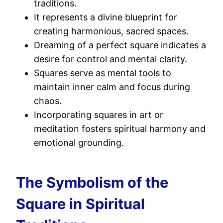
traditions.
It represents a divine blueprint for
creating harmonious, sacred spaces.
Dreaming of a perfect square indicates a
desire for control and mental clarity.
Squares serve as mental tools to
maintain inner calm and focus during
chaos.
Incorporating squares in art or
meditation fosters spiritual harmony and
emotional grounding.
The Symbolism of the
Square in Spiritual