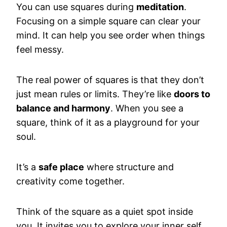
You can use squares during
meditation
.
Focusing on a simple square can clear your
mind. It can help you see order when things
feel messy.
The real power of squares is that they don’t
just mean rules or limits. They’re like
doors to
balance and harmony
. When you see a
square, think of it as a playground for your
soul.
It’s a
safe place
where structure and
creativity come together.
Think of the square as a quiet spot inside
you. It invites you to explore your inner self,