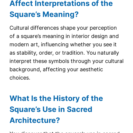
Affect Interpretations of the
Square’s Meaning?
Cultural differences shape your perception
of a square’s meaning in interior design and
modern art, influencing whether you see it
as stability, order, or tradition. You naturally
interpret these symbols through your cultural
background, affecting your aesthetic
choices.
What Is the History of the
Square’s Use in Sacred
Architecture?