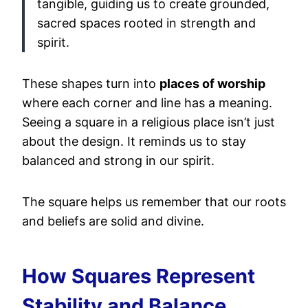
tangible, guiding us to create grounded,
sacred spaces rooted in strength and
spirit.
These shapes turn into
places of worship
where each corner and line has a meaning.
Seeing a square in a religious place isn’t just
about the design. It reminds us to stay
balanced and strong in our spirit.
The square helps us remember that our roots
and beliefs are solid and divine.
How Squares Represent
Stability and Balance