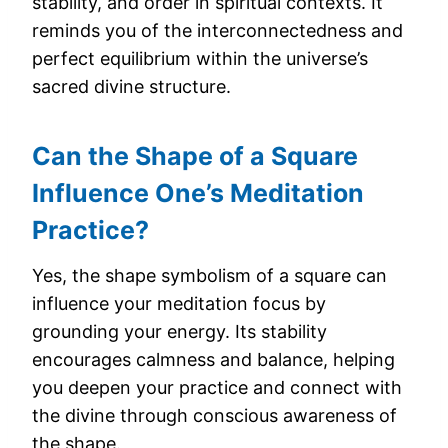
stability, and order in spiritual contexts. It
reminds you of the interconnectedness and
perfect equilibrium within the universe’s
sacred divine structure.
Can the Shape of a Square
Influence One’s Meditation
Practice?
Yes, the shape symbolism of a square can
influence your meditation focus by
grounding your energy. Its stability
encourages calmness and balance, helping
you deepen your practice and connect with
the divine through conscious awareness of
the shape.