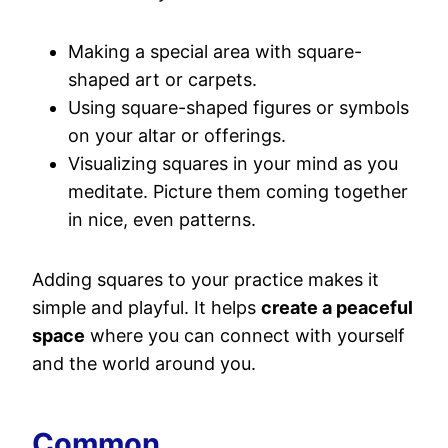
Making a special area with square-
shaped art or carpets.
Using square-shaped figures or symbols
on your altar or offerings.
Visualizing squares in your mind as you
meditate. Picture them coming together
in nice, even patterns.
Adding squares to your practice makes it
simple and playful. It helps
create a peaceful
space
where you can connect with yourself
and the world around you.
Common