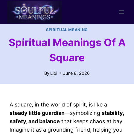
Skip
to
content
SPIRITUAL MEANING
Spiritual Meanings Of A
Square
By
Lipi
June 8, 2026
A square, in the world of spirit, is like a
steady little guardian
—symbolizing
stability,
safety, and balance
that keeps chaos at bay.
Imagine it as a grounding friend, helping you