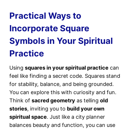
Practical Ways to
Incorporate Square
Symbols in Your Spiritual
Practice
Using
squares in your spiritual practice
can
feel like finding a secret code. Squares stand
for stability, balance, and being grounded.
You can explore this with curiosity and fun.
Think of
sacred geometry
as telling
old
stories
, inviting you to
build your own
spiritual space
. Just like a city planner
balances beauty and function, you can use