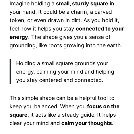
Imagine holding a
small, sturdy square
in
your hand. It could be a charm, a carved
token, or even drawn in dirt. As you hold it,
feel how it helps you stay
connected to your
energy
. The shape gives you a sense of
grounding, like roots growing into the earth.
Holding a small square grounds your
energy, calming your mind and helping
you stay centered and connected.
This simple shape can be a helpful tool to
keep you balanced. When you
focus on the
square
, it acts like a steady guide. It helps
clear your mind and
calm your thoughts
.