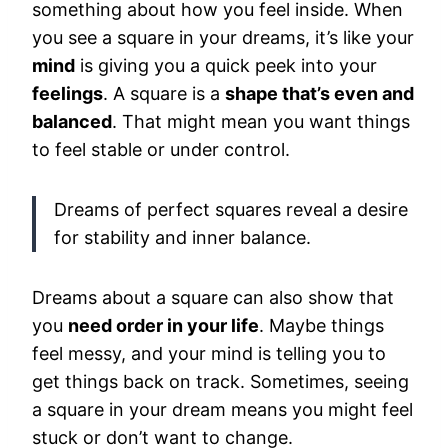
something about how you feel inside. When
you see a square in your dreams, it’s like your
mind
is giving you a quick peek into your
feelings
. A square is a
shape that’s even and
balanced
. That might mean you want things
to feel stable or under control.
Dreams of perfect squares reveal a desire
for stability and inner balance.
Dreams about a square can also show that
you
need order in your life
. Maybe things
feel messy, and your mind is telling you to
get things back on track. Sometimes, seeing
a square in your dream means you might feel
stuck or don’t want to change.