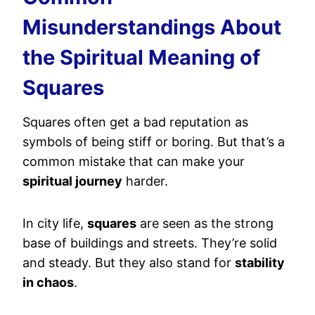
Misunderstandings About
the Spiritual Meaning of
Squares
Squares often get a bad reputation as
symbols of being stiff or boring. But that’s a
common mistake that can make your
spiritual journey
harder.
In city life,
squares
are seen as the strong
base of buildings and streets. They’re solid
and steady. But they also stand for
stability
in chaos
.