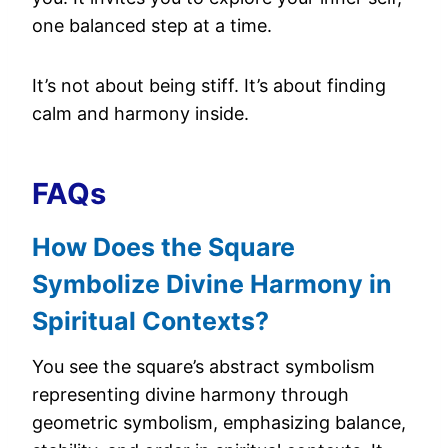
one balanced step at a time.
It’s not about being stiff. It’s about finding
calm and harmony inside.
FAQs
How Does the Square
Symbolize Divine Harmony in
Spiritual Contexts?
You see the square’s abstract symbolism
representing divine harmony through
geometric symbolism, emphasizing balance,