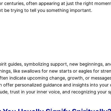
for centuries, often appearing at just the right mome
 be trying to tell you something important.
pirit guides, symbolizing support, new beginnings, a
nings, like swallows for new starts or eagles for stren
ften indicate upcoming change, growth, or messages t
offer personalized guidance and insights into your cu
de, trust in your inner voice, and recognizing your s