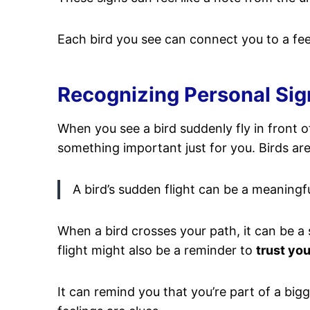
Each bird you see can connect you to a fee
Recognizing Personal Sig
When you see a bird suddenly fly in front of
something important just for you. Birds ar
A bird’s sudden flight can be a meaning
When a bird crosses your path, it can be a 
flight might also be a reminder to
trust you
It can remind you that you’re part of a bi