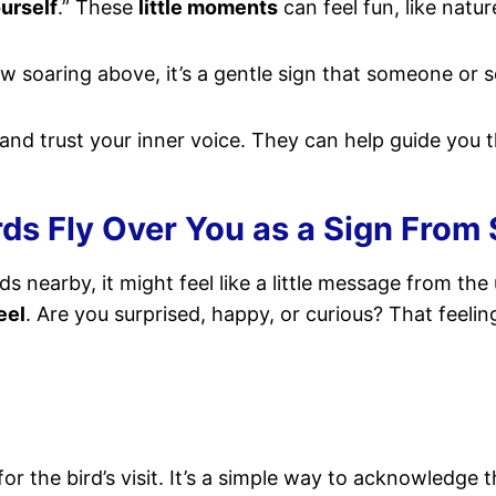
ourself
.” These
little moments
can feel fun, like natur
ow soaring above, it’s a gentle sign that someone or 
 and trust your inner voice. They can help guide you t
s Fly Over You as a Sign From S
ds nearby, it might feel like a little message from the u
eel
. Are you surprised, happy, or curious? That feeling
or the bird’s visit. It’s a simple way to acknowledge