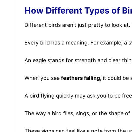
How Different Types of Bi
Different birds aren’t just pretty to look 
Every bird has a meaning. For example, a 
An eagle stands for strength and clear thin
When you see
feathers falling
, it could be
A bird flying quickly may ask you to be free
The way a bird flies, sings, or the shape o
These signs can feel like a note from the un