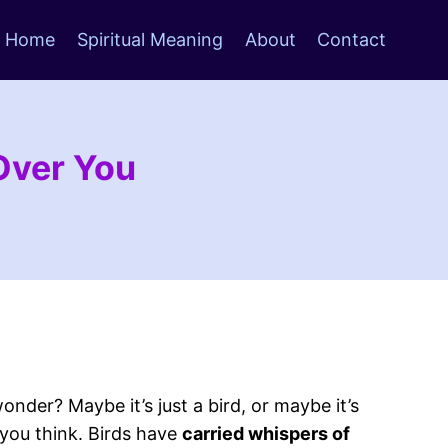
Home
Spiritual Meaning
About
Contact
 Over You
onder? Maybe it’s just a bird, or maybe it’s
 you think. Birds have
carried whispers of