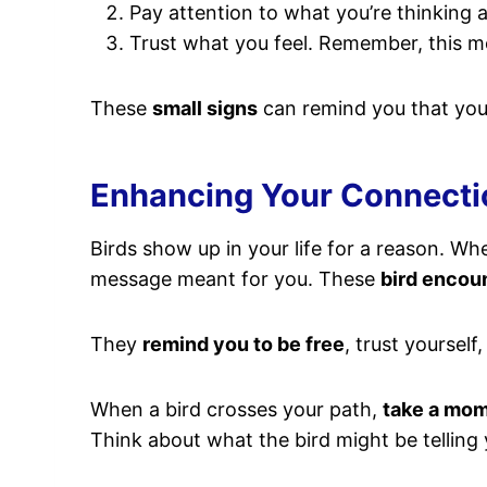
Pay attention to what you’re thinking an
Trust what you feel. Remember, this mom
These
small signs
can remind you that you 
Enhancing Your Connectio
Birds show up in your life for a reason. Whe
message meant for you. These
bird encou
They
remind you to be free
, trust yourself
When a bird crosses your path,
take a mo
Think about what the bird might be telling 