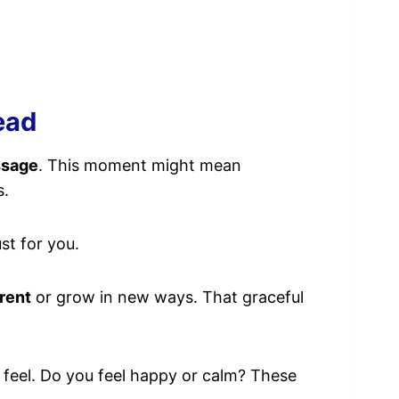
ead
ssage
. This moment might mean
s.
st for you.
rent
or grow in new ways. That graceful
 feel. Do you feel happy or calm? These