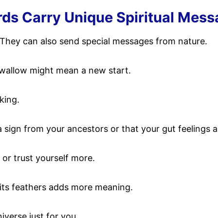
rds Carry Unique Spiritual Mes
at. They can also send special messages from nature.
swallow might mean a new start.
king.
 a sign from your ancestors or that your gut feelings 
 or trust yourself more.
f its feathers adds more meaning.
iverse just for you.