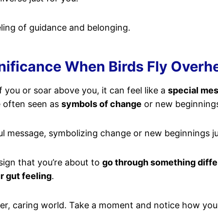
ling of guidance and belonging.
nificance When Birds Fly Overh
 you or soar above you, it can feel like a
special me
e often seen as
symbols of change
or new beginning
ful message, symbolizing change or new beginnings ju
sign that you’re about to
go through something diffe
r gut feeling
.
gger, caring world. Take a moment and notice how you