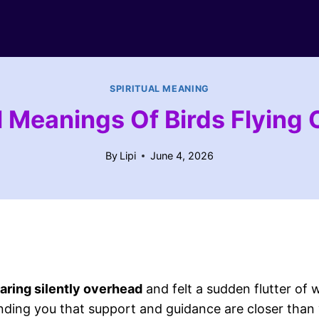
SPIRITUAL MEANING
l Meanings Of Birds Flying
By
Lipi
June 4, 2026
oaring silently overhead
and felt a sudden flutter of w
nding you that support and guidance are closer than