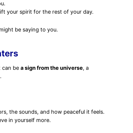
ou.
 your spirit for the rest of your day.
might be saying to you.
nters
It can be
a sign from the universe
, a
.
rs, the sounds, and how peaceful it feels.
eve in yourself more.