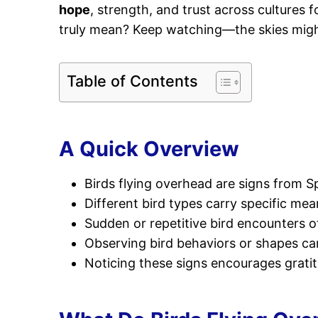
hope
, strength, and trust across cultures 
truly mean? Keep watching—the skies might
Table of Contents
A Quick Overview
Birds flying overhead are signs from S
Different bird types carry specific mea
Sudden or repetitive bird encounters o
Observing bird behaviors or shapes can 
Noticing these signs encourages gratitu