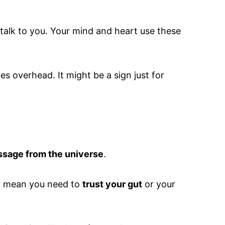
o talk to you. Your mind and heart use these
ies overhead. It might be a sign just for
ssage from the universe
.
may mean you need to
trust your gut
or your