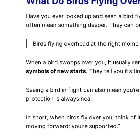
What Do Birds Flying Over
Have you ever looked up and seen a bird f
often mean something deeper. They can 
Birds flying overhead at the right mome
When a bird swoops over you, it usually
re
symbols of new starts
. They tell you it’s 
Seeing a bird in flight can also mean you’r
protection is always near.
In short, when birds fly over you, think of i
moving forward; you’re supported.”