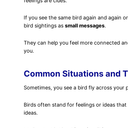
feelings are clues.
If you see the same bird again and again or
bird sightings as
small messages
.
They can help you feel more connected an
you.
Common Situations and The
Sometimes, you see a bird fly across your pa
Birds often stand for feelings or ideas tha
ideas.