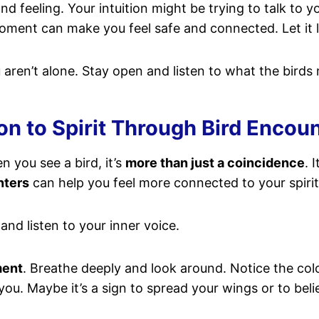
d feeling. Your intuition might be trying to talk to y
ent can make you feel safe and connected. Let it lift
aren’t alone. Stay open and listen to what the birds 
n to Spirit Through Bird Encou
n you see a bird, it’s
more than just a coincidence
. 
nters
can help you feel more connected to your spirit
, and listen to your inner voice.
ment
. Breathe deeply and look around. Notice the colo
you. Maybe it’s a sign to spread your wings or to beli