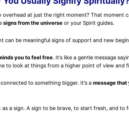
 You Usually Signify Spiritually
ly overhead at just the right moment? That moment ca
be
signs from the universe
or your Spirit guides.
nt can be meaningful signs of support and new begin
minds you to feel free
. It’s like a gentle message say
time to look at things from a higher point of view and 
e connected to something bigger. It’s a
message that 
t as a sign. A sign to be brave, to start fresh, and to 