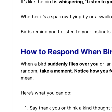
It’s like the bird is
whispering, “Listen to y
Whether it’s a sparrow flying by or a swall
Birds remind you to listen to your instincts
How to Respond When Bird
When a bird
suddenly flies over you
or lan
random,
take a moment
.
Notice how you f
mean.
Here’s what you can do:
Say thank you or think a kind thought f