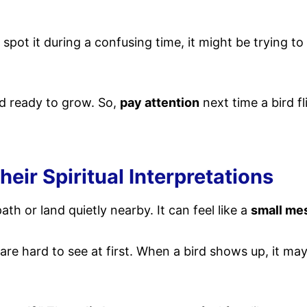
 spot it during a confusing time, it might be trying t
d ready to grow. So,
pay attention
next time a bird fl
ir Spiritual Interpretations
th or land quietly nearby. It can feel like a
small me
t are hard to see at first. When a bird shows up, it 