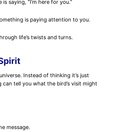
e is saying, “I’m here for you.”
something is paying attention to you.
hrough life’s twists and turns.
pirit
niverse. Instead of thinking it’s just
 can tell you what the bird’s visit might
 the message.