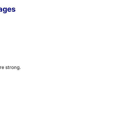
sages
are strong.