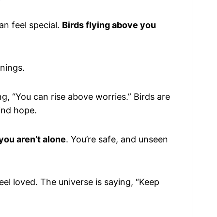
?
n feel special.
Birds flying above you
nings.
ing, “You can rise above worries.” Birds are
find hope.
you aren’t alone
. You’re safe, and unseen
feel loved. The universe is saying, “Keep