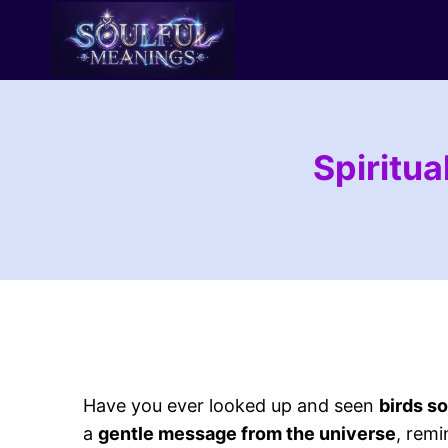
Skip
to
content
Spiritua
Have you ever looked up and seen
birds s
a
gentle message from the universe
, remi