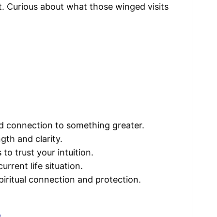
nt. Curious about what those winged visits
nd connection to something greater.
gth and clarity.
o trust your intuition.
rrent life situation.
piritual connection and protection.