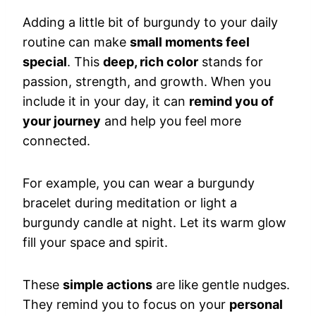
Adding a little bit of burgundy to your daily
routine can make
small moments feel
special
. This
deep, rich color
stands for
passion, strength, and growth. When you
include it in your day, it can
remind you of
your journey
and help you feel more
connected.
For example, you can wear a burgundy
bracelet during meditation or light a
burgundy candle at night. Let its warm glow
fill your space and spirit.
These
simple actions
are like gentle nudges.
They remind you to focus on your
personal