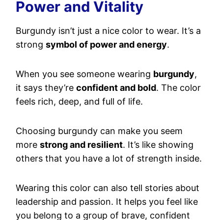
Power and Vitality
Burgundy isn’t just a nice color to wear. It’s a
strong
symbol of power and energy
.
When you see someone wearing
burgundy
,
it says they’re
confident and bold
. The color
feels rich, deep, and full of life.
Choosing burgundy can make you seem
more
strong and resilient
. It’s like showing
others that you have a lot of strength inside.
Wearing this color can also tell stories about
leadership and passion. It helps you feel like
you belong to a group of brave, confident