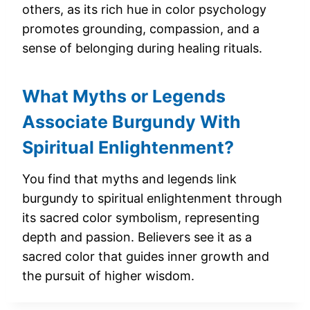
others, as its rich hue in color psychology
promotes grounding, compassion, and a
sense of belonging during healing rituals.
What Myths or Legends
Associate Burgundy With
Spiritual Enlightenment?
You find that myths and legends link
burgundy to spiritual enlightenment through
its sacred color symbolism, representing
depth and passion. Believers see it as a
sacred color that guides inner growth and
the pursuit of higher wisdom.