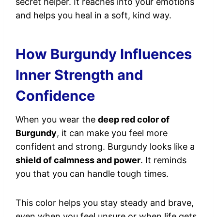
secret helper. It reaches into your emotions
and helps you heal in a soft, kind way.
How Burgundy Influences
Inner Strength and
Confidence
When you wear the
deep red color of
Burgundy
, it can make you feel more
confident and strong. Burgundy looks like a
shield of calmness and power
. It reminds
you that you can handle tough times.
This color helps you stay steady and brave,
even when you feel unsure or when life gets