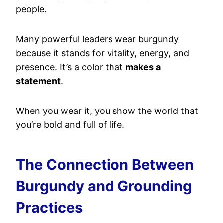
people.
Many powerful leaders wear burgundy
because it stands for vitality, energy, and
presence. It’s a color that
makes a
statement
.
When you wear it, you show the world that
you’re bold and full of life.
The Connection Between
Burgundy and Grounding
Practices