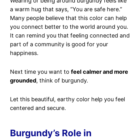
Wearing or being around burgundy feels like
a warm hug that says, “You are safe here.”
Many people believe that this color can help
you connect better to the world around you.
It can remind you that feeling connected and
part of a community is good for your
happiness.
Next time you want to
feel calmer and more
grounded
, think of burgundy.
Let this beautiful, earthy color help you feel
centered and secure.
Burgundy’s Role in