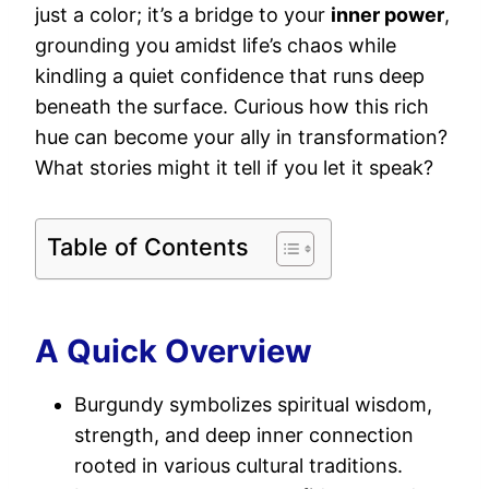
just a color; it’s a bridge to your
inner power
,
grounding you amidst life’s chaos while
kindling a quiet confidence that runs deep
beneath the surface. Curious how this rich
hue can become your ally in transformation?
What stories might it tell if you let it speak?
Table of Contents
A Quick Overview
Burgundy symbolizes spiritual wisdom,
strength, and deep inner connection
rooted in various cultural traditions.