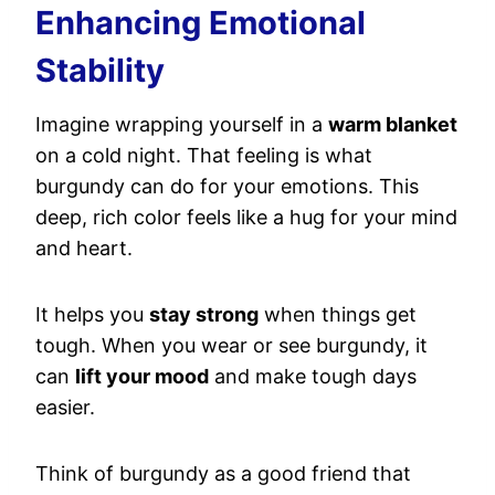
Enhancing Emotional
Stability
Imagine wrapping yourself in a
warm blanket
on a cold night. That feeling is what
burgundy can do for your emotions. This
deep, rich color feels like a hug for your mind
and heart.
It helps you
stay strong
when things get
tough. When you wear or see burgundy, it
can
lift your mood
and make tough days
easier.
Think of burgundy as a good friend that