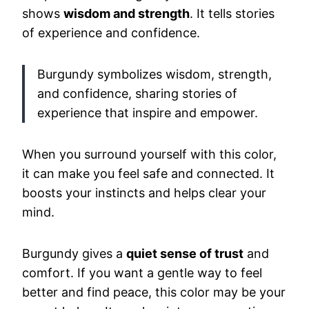
shows
wisdom and strength
. It tells stories
of experience and confidence.
Burgundy symbolizes wisdom, strength,
and confidence, sharing stories of
experience that inspire and empower.
When you surround yourself with this color,
it can make you feel safe and connected. It
boosts your instincts and helps clear your
mind.
Burgundy gives a
quiet sense of trust
and
comfort. If you want a gentle way to feel
better and find peace, this color may be your