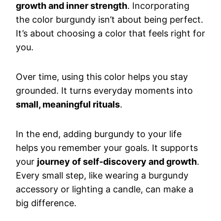
growth and inner strength
. Incorporating
the color burgundy isn’t about being perfect.
It’s about choosing a color that feels right for
you.
Over time, using this color helps you stay
grounded. It turns everyday moments into
small, meaningful rituals
.
In the end, adding burgundy to your life
helps you remember your goals. It supports
your
journey of self-discovery and growth
.
Every small step, like wearing a burgundy
accessory or lighting a candle, can make a
big difference.