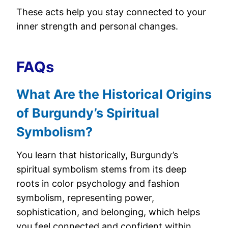
These acts help you stay connected to your
inner strength and personal changes.
FAQs
What Are the Historical Origins
of Burgundy’s Spiritual
Symbolism?
You learn that historically, Burgundy’s
spiritual symbolism stems from its deep
roots in color psychology and fashion
symbolism, representing power,
sophistication, and belonging, which helps
you feel connected and confident within