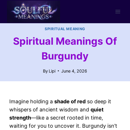
Skip
to
content
SPIRITUAL MEANING
Spiritual Meanings Of
Burgundy
By
Lipi
June 4, 2026
Imagine holding a
shade of red
so deep it
whispers of ancient wisdom and
quiet
strength
—like a secret rooted in time,
waiting for you to uncover it. Burgundy isn’t