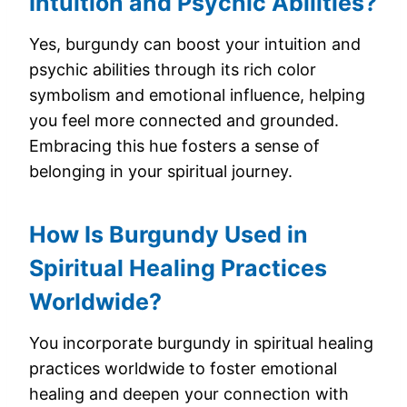
Intuition and Psychic Abilities?
Yes, burgundy can boost your intuition and
psychic abilities through its rich color
symbolism and emotional influence, helping
you feel more connected and grounded.
Embracing this hue fosters a sense of
belonging in your spiritual journey.
How Is Burgundy Used in
Spiritual Healing Practices
Worldwide?
You incorporate burgundy in spiritual healing
practices worldwide to foster emotional
healing and deepen your connection with