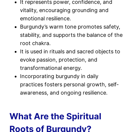
It represents power, confidence, and
vitality, encouraging grounding and
emotional resilience.
Burgundy’s warm tone promotes safety,
stability, and supports the balance of the
root chakra.
It is used in rituals and sacred objects to
evoke passion, protection, and
transformational energy.
Incorporating burgundy in daily
practices fosters personal growth, self-
awareness, and ongoing resilience.
What Are the Spiritual
Roots of Burgundy?