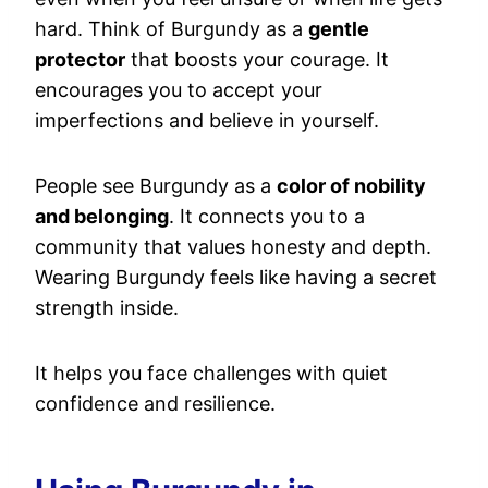
hard. Think of Burgundy as a
gentle
protector
that boosts your courage. It
encourages you to accept your
imperfections and believe in yourself.
People see Burgundy as a
color of nobility
and belonging
. It connects you to a
community that values honesty and depth.
Wearing Burgundy feels like having a secret
strength inside.
It helps you face challenges with quiet
confidence and resilience.