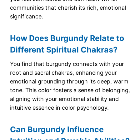
communities that cherish its rich, emotional
significance.
How Does Burgundy Relate to
Different Spiritual Chakras?
You find that burgundy connects with your
root and sacral chakras, enhancing your
emotional grounding through its deep, warm
tone. This color fosters a sense of belonging,
aligning with your emotional stability and
intuitive essence in color psychology.
Can Burgundy Influence