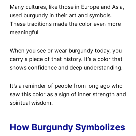
Many cultures, like those in Europe and Asia,
used burgundy in their art and symbols.
These traditions made the color even more
meaningful.
When you see or wear burgundy today, you
carry a piece of that history. It’s a color that
shows confidence and deep understanding.
It’s a reminder of people from long ago who
saw this color as a sign of inner strength and
spiritual wisdom.
How Burgundy Symbolizes