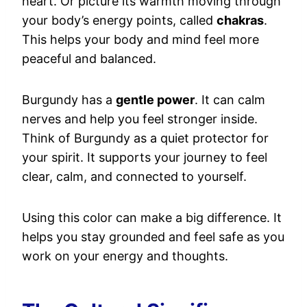
heart. Or picture its warmth moving through
your body’s energy points, called
chakras
.
This helps your body and mind feel more
peaceful and balanced.
Burgundy has a
gentle power
. It can calm
nerves and help you feel stronger inside.
Think of Burgundy as a quiet protector for
your spirit. It supports your journey to feel
clear, calm, and connected to yourself.
Using this color can make a big difference. It
helps you stay grounded and feel safe as you
work on your energy and thoughts.