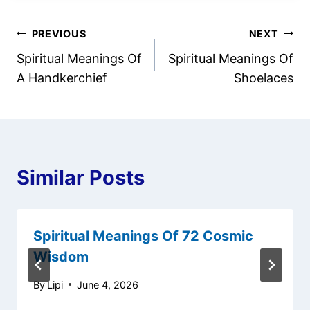
Post
PREVIOUS
NEXT
Spiritual Meanings Of
Spiritual Meanings Of
navigation
A Handkerchief
Shoelaces
Similar Posts
Spiritual Meanings Of 72 Cosmic
Wisdom
By
Lipi
June 4, 2026