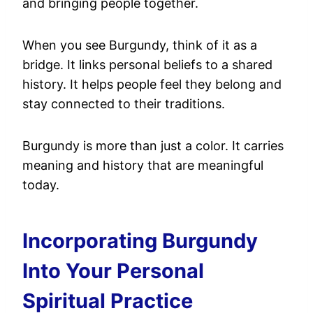
and bringing people together.
When you see Burgundy, think of it as a
bridge. It links personal beliefs to a shared
history. It helps people feel they belong and
stay connected to their traditions.
Burgundy is more than just a color. It carries
meaning and history that are meaningful
today.
Incorporating Burgundy
Into Your Personal
Spiritual Practice