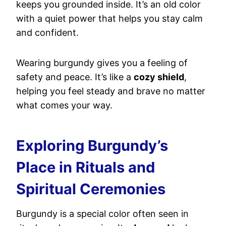
keeps you grounded inside. It’s an old color
with a quiet power that helps you stay calm
and confident.
Wearing burgundy gives you a feeling of
safety and peace. It’s like a
cozy shield
,
helping you feel steady and brave no matter
what comes your way.
Exploring Burgundy’s
Place in Rituals and
Spiritual Ceremonies
Burgundy is a special color often seen in