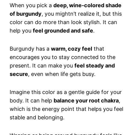
When you pick a
deep, wine-colored shade
of burgundy
, you mightn’t realize it, but this
color can do more than look stylish. It can
help you
feel grounded and safe
.
Burgundy has a
warm, cozy feel
that
encourages you to stay connected to the
present. It can make you
feel steady and
secure
, even when life gets busy.
Imagine this color as a gentle guide for your
body. It can help
balance your root chakra
,
which is the energy point that helps you feel
stable and belonging.