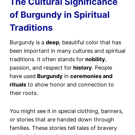
The Cultural Significance
of Burgundy in Spiritual
Traditions
Burgundy is a
deep
, beautiful color that has
been important in many cultures and spiritual
traditions. It often stands for
nobility
,
passion, and respect for
history
. People
have used
Burgundy
in
ceremonies and
rituals
to show honor and connection to
their roots.
You might see it in special clothing, banners,
or stories that are handed down through
families. These stories tell tales of bravery