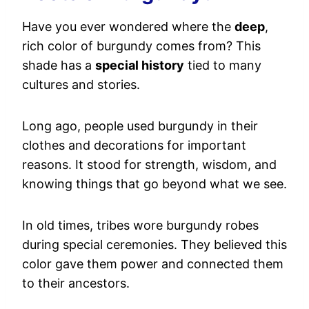
Have you ever wondered where the
deep
,
rich color of burgundy comes from? This
shade has a
special history
tied to many
cultures and stories.
Long ago, people used burgundy in their
clothes and decorations for important
reasons. It stood for strength, wisdom, and
knowing things that go beyond what we see.
In old times, tribes wore burgundy robes
during special ceremonies. They believed this
color gave them power and connected them
to their ancestors.