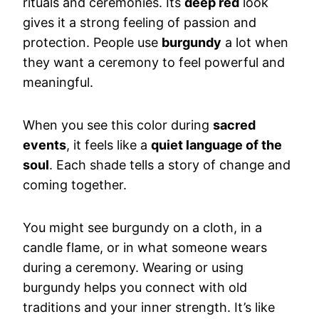
rituals and ceremonies. Its
deep red
look
gives it a strong feeling of passion and
protection. People use
burgundy
a lot when
they want a ceremony to feel powerful and
meaningful.
When you see this color during
sacred
events
, it feels like a
quiet language of the
soul
. Each shade tells a story of change and
coming together.
You might see burgundy on a cloth, in a
candle flame, or in what someone wears
during a ceremony. Wearing or using
burgundy helps you connect with old
traditions and your inner strength. It’s like