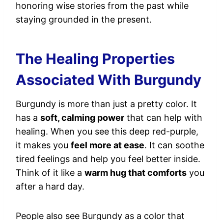
honoring wise stories from the past while
staying grounded in the present.
The Healing Properties
Associated With Burgundy
Burgundy is more than just a pretty color. It
has a
soft, calming power
that can help with
healing. When you see this deep red-purple,
it makes you
feel more at ease
. It can soothe
tired feelings and help you feel better inside.
Think of it like a
warm hug that comforts
you
after a hard day.
People also see Burgundy as a color that