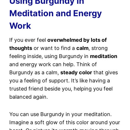
Using Burgundy in
Meditation and Energy
Work
If you ever feel
overwhelmed by lots of
thoughts
or want to find a
calm
, strong
feeling inside, using Burgundy in
meditation
and energy work can help. Think of
Burgundy as a calm,
steady color
that gives
you a feeling of support. It’s like having a
trusted friend beside you, helping you feel
balanced again.
You can use Burgundy in your meditation.
Imagine a soft glow of this color around your