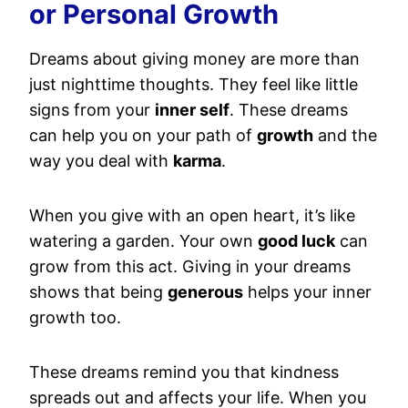
or Personal Growth
Dreams about giving money are more than
just nighttime thoughts. They feel like little
signs from your
inner self
. These dreams
can help you on your path of
growth
and the
way you deal with
karma
.
When you give with an open heart, it’s like
watering a garden. Your own
good luck
can
grow from this act. Giving in your dreams
shows that being
generous
helps your inner
growth too.
These dreams remind you that kindness
spreads out and affects your life. When you