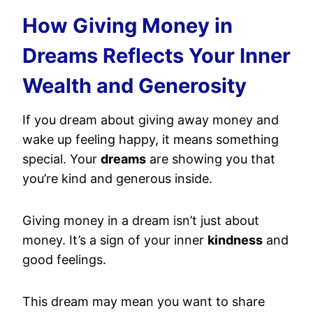
How Giving Money in
Dreams Reflects Your Inner
Wealth and Generosity
If you dream about giving away money and
wake up feeling happy, it means something
special. Your
dreams
are showing you that
you’re kind and generous inside.
Giving money in a dream isn’t just about
money. It’s a sign of your inner
kindness
and
good feelings.
This dream may mean you want to share