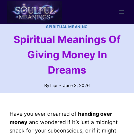
Skip
to
content
SPIRITUAL MEANING
Spiritual Meanings Of
Giving Money In
Dreams
By
Lipi
June 3, 2026
Have you ever dreamed of
handing over
money
and wondered if it’s just a midnight
snack for your subconscious, or if it might