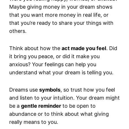
Maybe giving money in your dream shows
that you want more money in real life, or
that you’re ready to share your things with
others.
Think about how the
act made you feel
. Did
it bring you peace, or did it make you
anxious? Your feelings can help you
understand what your dream is telling you.
Dreams use
symbols
, so trust how you feel
and listen to your intuition. Your dream might
be a
gentle reminder
to be open to
abundance or to think about what giving
really means to you.