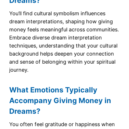
Dreams?
You’ll find cultural symbolism influences
dream interpretations, shaping how giving
money feels meaningful across communities.
Embrace diverse dream interpretation
techniques, understanding that your cultural
background helps deepen your connection
and sense of belonging within your spiritual
journey.
What Emotions Typically
Accompany Giving Money in
Dreams?
You often feel gratitude or happiness when