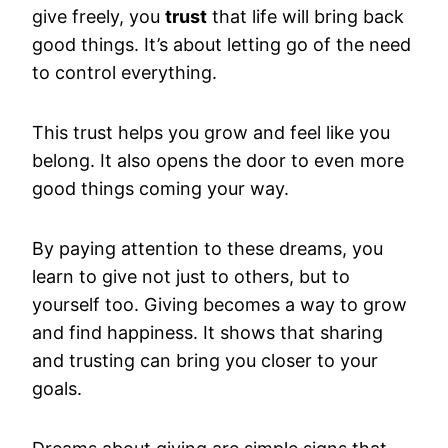
give freely, you
trust
that life will bring back
good things. It’s about letting go of the need
to control everything.
This trust helps you grow and feel like you
belong. It also opens the door to even more
good things coming your way.
By paying attention to these dreams, you
learn to give not just to others, but to
yourself too. Giving becomes a way to grow
and find happiness. It shows that sharing
and trusting can bring you closer to your
goals.