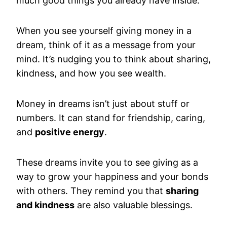
much good things you already have inside.
When you see yourself giving money in a
dream, think of it as a message from your
mind. It’s nudging you to think about sharing,
kindness, and how you see wealth.
Money in dreams isn’t just about stuff or
numbers. It can stand for friendship, caring,
and
positive energy
.
These dreams invite you to see giving as a
way to grow your happiness and your bonds
with others. They remind you that
sharing
and kindness
are also valuable blessings.