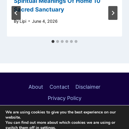
Spiritual Meanings Of Home 10
Sacred Sanctuary
By
Lipi
June 4, 2026
About
Contact
Disclaimer
Privacy Policy
We are using cookies to give you the best experience on our
website.
You can find out more about which cookies we are using or
switch them off in
settings
.