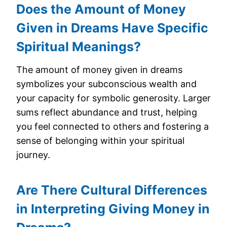
Does the Amount of Money
Given in Dreams Have Specific
Spiritual Meanings?
The amount of money given in dreams
symbolizes your subconscious wealth and
your capacity for symbolic generosity. Larger
sums reflect abundance and trust, helping
you feel connected to others and fostering a
sense of belonging within your spiritual
journey.
Are There Cultural Differences
in Interpreting Giving Money in