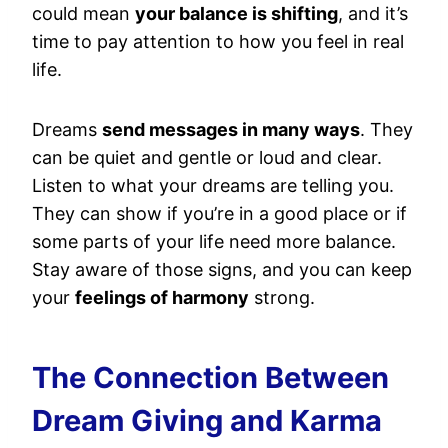
could mean
your balance is shifting
, and it’s
time to pay attention to how you feel in real
life.
Dreams
send messages in many ways
. They
can be quiet and gentle or loud and clear.
Listen to what your dreams are telling you.
They can show if you’re in a good place or if
some parts of your life need more balance.
Stay aware of those signs, and you can keep
your
feelings of harmony
strong.
The Connection Between
Dream Giving and Karma