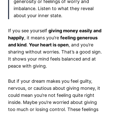
generosity or feelings of worry and
imbalance. Listen to what they reveal
about your inner state.
If you see yourself
giving money easily and
happily
, it means you’re
feeling generous
and kind
.
Your heart is open
, and you’re
sharing without worries. That’s a good sign.
It shows your mind feels balanced and at
peace with giving.
But if your dream makes you feel guilty,
nervous, or cautious about giving money, it
could mean you’re not feeling quite right
inside. Maybe you’re worried about giving
too much or losing control. These feelings