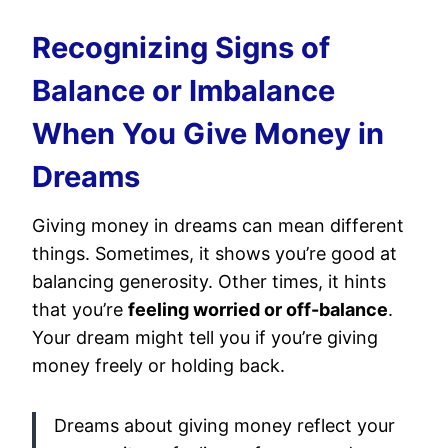
Recognizing Signs of
Balance or Imbalance
When You Give Money in
Dreams
Giving money in dreams can mean different
things. Sometimes, it shows you’re good at
balancing generosity. Other times, it hints
that you’re
feeling worried or off-balance
.
Your dream might tell you if you’re giving
money freely or holding back.
Dreams about giving money reflect your