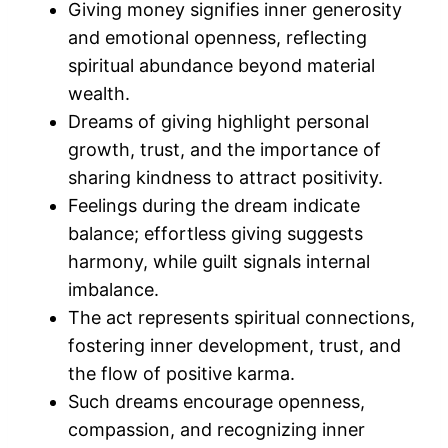
Giving money signifies inner generosity
and emotional openness, reflecting
spiritual abundance beyond material
wealth.
Dreams of giving highlight personal
growth, trust, and the importance of
sharing kindness to attract positivity.
Feelings during the dream indicate
balance; effortless giving suggests
harmony, while guilt signals internal
imbalance.
The act represents spiritual connections,
fostering inner development, trust, and
the flow of positive karma.
Such dreams encourage openness,
compassion, and recognizing inner