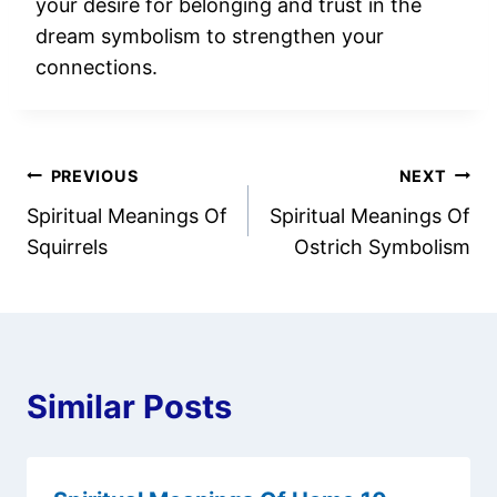
your desire for belonging and trust in the
dream symbolism to strengthen your
connections.
Post
PREVIOUS
NEXT
Spiritual Meanings Of
Spiritual Meanings Of
navigation
Squirrels
Ostrich Symbolism
Similar Posts