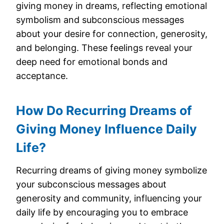
giving money in dreams, reflecting emotional
symbolism and subconscious messages
about your desire for connection, generosity,
and belonging. These feelings reveal your
deep need for emotional bonds and
acceptance.
How Do Recurring Dreams of
Giving Money Influence Daily
Life?
Recurring dreams of giving money symbolize
your subconscious messages about
generosity and community, influencing your
daily life by encouraging you to embrace