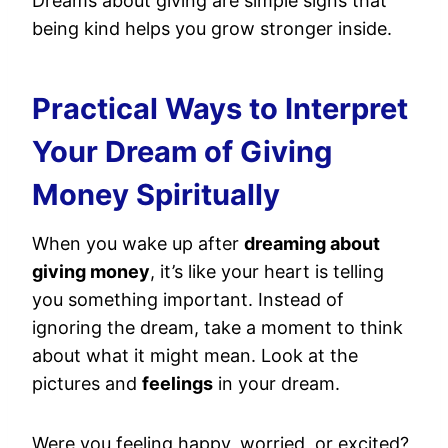
Dreams about giving are simple signs that
being kind helps you grow stronger inside.
Practical Ways to Interpret
Your Dream of Giving
Money Spiritually
When you wake up after
dreaming about
giving money
, it’s like your heart is telling
you something important. Instead of
ignoring the dream, take a moment to think
about what it might mean. Look at the
pictures and
feelings
in your dream.
Were you feeling happy, worried, or excited?