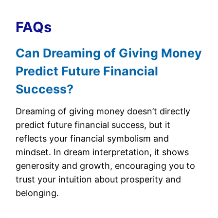
FAQs
Can Dreaming of Giving Money
Predict Future Financial
Success?
Dreaming of giving money doesn’t directly
predict future financial success, but it
reflects your financial symbolism and
mindset. In dream interpretation, it shows
generosity and growth, encouraging you to
trust your intuition about prosperity and
belonging.