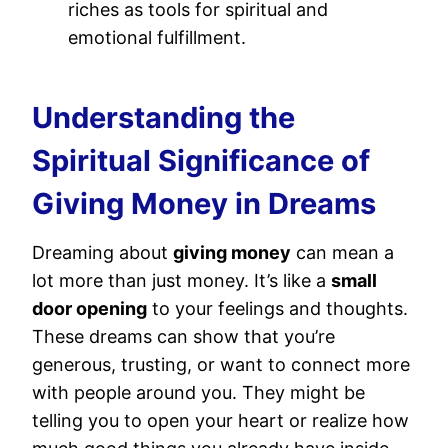
riches as tools for spiritual and
emotional fulfillment.
Understanding the
Spiritual Significance of
Giving Money in Dreams
Dreaming about
giving money
can mean a
lot more than just money. It’s like a
small
door opening
to your feelings and thoughts.
These dreams can show that you’re
generous, trusting, or want to connect more
with people around you. They might be
telling you to open your heart or realize how