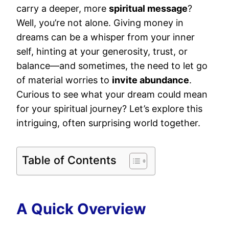
carry a deeper, more
spiritual message
?
Well, you’re not alone. Giving money in
dreams can be a whisper from your inner
self, hinting at your generosity, trust, or
balance—and sometimes, the need to let go
of material worries to
invite abundance
.
Curious to see what your dream could mean
for your spiritual journey? Let’s explore this
intriguing, often surprising world together.
Table of Contents
A Quick Overview