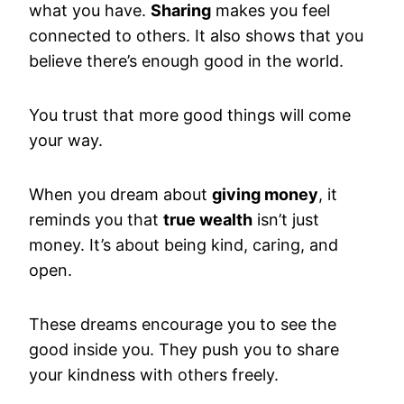
what you have.
Sharing
makes you feel
connected to others. It also shows that you
believe there’s enough good in the world.
You trust that more good things will come
your way.
When you dream about
giving money
, it
reminds you that
true wealth
isn’t just
money. It’s about being kind, caring, and
open.
These dreams encourage you to see the
good inside you. They push you to share
your kindness with others freely.