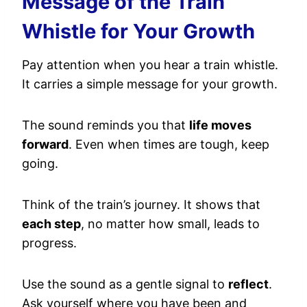
Message of the Train
Whistle for Your Growth
Pay attention when you hear a train whistle.
It carries a simple message for your growth.
The sound reminds you that
life moves
forward
. Even when times are tough, keep
going.
Think of the train’s journey. It shows that
each step
, no matter how small, leads to
progress.
Use the sound as a gentle signal to
reflect
.
Ask yourself where you have been and