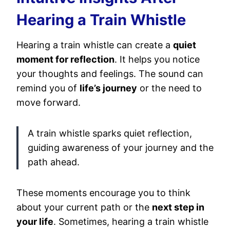
Hearing a Train Whistle
Hearing a train whistle can create a
quiet
moment for reflection
. It helps you notice
your thoughts and feelings. The sound can
remind you of
life’s journey
or the need to
move forward.
A train whistle sparks quiet reflection,
guiding awareness of your journey and the
path ahead.
These moments encourage you to think
about your current path or the
next step in
your life
. Sometimes, hearing a train whistle