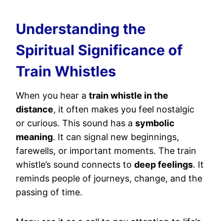
Understanding the
Spiritual Significance of
Train Whistles
When you hear a
train whistle in the
distance
, it often makes you feel nostalgic
or curious. This sound has a
symbolic
meaning
. It can signal new beginnings,
farewells, or important moments. The train
whistle’s sound connects to
deep feelings
. It
reminds people of journeys, change, and the
passing of time.