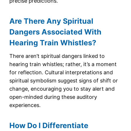
precise predictions.
Are There Any Spiritual
Dangers Associated With
Hearing Train Whistles?
There aren’t spiritual dangers linked to
hearing train whistles; rather, it’s a moment
for reflection. Cultural interpretations and
spiritual symbolism suggest signs of shift or
change, encouraging you to stay alert and
open-minded during these auditory
experiences.
How Do I Differentiate