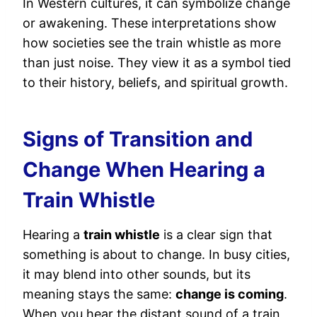
In Western cultures, it can symbolize change
or awakening. These interpretations show
how societies see the train whistle as more
than just noise. They view it as a symbol tied
to their history, beliefs, and spiritual growth.
Signs of Transition and
Change When Hearing a
Train Whistle
Hearing a
train whistle
is a clear sign that
something is about to change. In busy cities,
it may blend into other sounds, but its
meaning stays the same:
change is coming
.
When you hear the distant sound of a train,