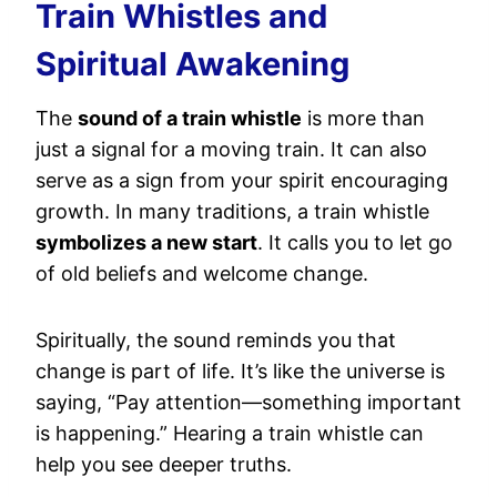
Train Whistles and
Spiritual Awakening
The
sound of a train whistle
is more than
just a signal for a moving train. It can also
serve as a sign from your spirit encouraging
growth. In many traditions, a train whistle
symbolizes a new start
. It calls you to let go
of old beliefs and welcome change.
Spiritually, the sound reminds you that
change is part of life. It’s like the universe is
saying, “Pay attention—something important
is happening.” Hearing a train whistle can
help you see deeper truths.