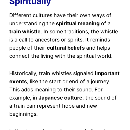
Spiritually
Different cultures have their own ways of
understanding the
spiritual meaning
of a
train whistle
. In some traditions, the whistle
is a call to ancestors or spirits. It reminds
people of their
cultural beliefs
and helps
connect the living with the spiritual world.
Historically, train whistles signaled
important
events
, like the start or end of a journey.
This adds meaning to their sound. For
example, in
Japanese culture
, the sound of
a train can represent hope and new
beginnings.