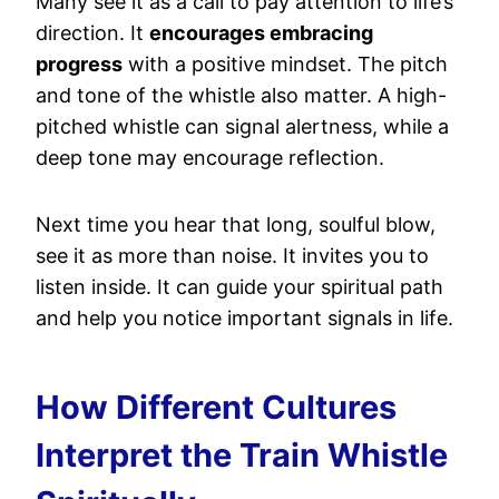
Many see it as a call to pay attention to life’s
direction. It
encourages embracing
progress
with a positive mindset. The pitch
and tone of the whistle also matter. A high-
pitched whistle can signal alertness, while a
deep tone may encourage reflection.
Next time you hear that long, soulful blow,
see it as more than noise. It invites you to
listen inside. It can guide your spiritual path
and help you notice important signals in life.
How Different Cultures
Interpret the Train Whistle