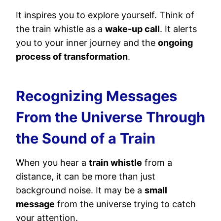
It inspires you to explore yourself. Think of
the train whistle as a
wake-up call
. It alerts
you to your inner journey and the
ongoing
process of transformation
.
Recognizing Messages
From the Universe Through
the Sound of a Train
When you hear a
train whistle
from a
distance, it can be more than just
background noise. It may be a
small
message
from the universe trying to catch
your attention.