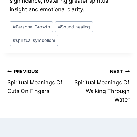
significance, fostering greater spiritual
insight and emotional clarity.
Post
#
Personal Growth
#
Sound healing
Tags:
#
spiritual symbolism
Post
PREVIOUS
NEXT
Spiritual Meanings Of
Spiritual Meanings Of
navigation
Cuts On Fingers
Walking Through
Water