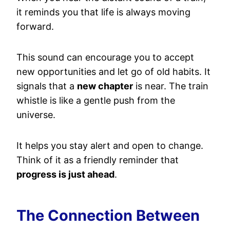
it reminds you that life is always moving
forward.
This sound can encourage you to accept
new opportunities and let go of old habits. It
signals that a
new chapter
is near. The train
whistle is like a gentle push from the
universe.
It helps you stay alert and open to change.
Think of it as a friendly reminder that
progress is just ahead
.
The Connection Between