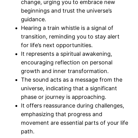
change, urging you to embrace new
beginnings and trust the universe’s
guidance.
Hearing a train whistle is a signal of
transition, reminding you to stay alert
for life’s next opportunities.
It represents a spiritual awakening,
encouraging reflection on personal
growth and inner transformation.
The sound acts as a message from the
universe, indicating that a significant
phase or journey is approaching.
It offers reassurance during challenges,
emphasizing that progress and
movement are essential parts of your life
path.