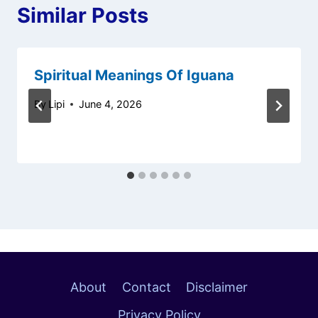
Similar Posts
Spiritual Meanings Of Iguana
By
Lipi
June 4, 2026
About
Contact
Disclaimer
Privacy Policy