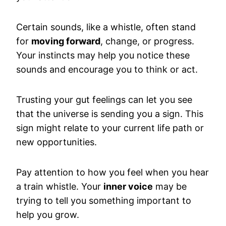
Certain sounds, like a whistle, often stand
for
moving forward
, change, or progress.
Your instincts may help you notice these
sounds and encourage you to think or act.
Trusting your gut feelings can let you see
that the universe is sending you a sign. This
sign might relate to your current life path or
new opportunities.
Pay attention to how you feel when you hear
a train whistle. Your
inner voice
may be
trying to tell you something important to
help you grow.