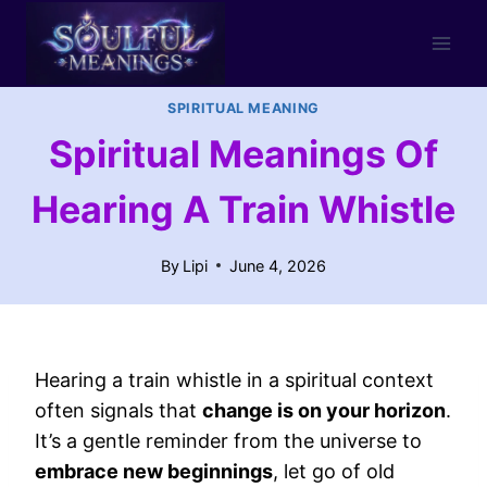
Skip
to
content
SPIRITUAL MEANING
Spiritual Meanings Of
Hearing A Train Whistle
By
Lipi
June 4, 2026
Hearing a train whistle in a spiritual context
often signals that
change is on your horizon
.
It’s a gentle reminder from the universe to
embrace new beginnings
, let go of old