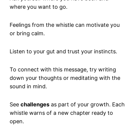
where you want to go.
Feelings from the whistle can motivate you
or bring calm.
Listen to your gut and trust your instincts.
To connect with this message, try writing
down your thoughts or meditating with the
sound in mind.
See
challenges
as part of your growth. Each
whistle warns of a new chapter ready to
open.