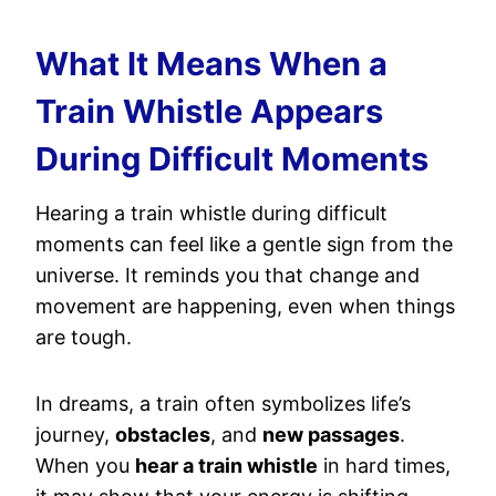
What It Means When a
Train Whistle Appears
During Difficult Moments
Hearing a train whistle during difficult
moments can feel like a gentle sign from the
universe. It reminds you that change and
movement are happening, even when things
are tough.
In dreams, a train often symbolizes life’s
journey,
obstacles
, and
new passages
.
When you
hear a train whistle
in hard times,