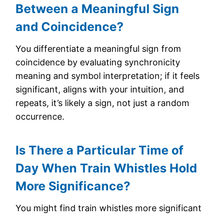
Between a Meaningful Sign
and Coincidence?
You differentiate a meaningful sign from
coincidence by evaluating synchronicity
meaning and symbol interpretation; if it feels
significant, aligns with your intuition, and
repeats, it’s likely a sign, not just a random
occurrence.
Is There a Particular Time of
Day When Train Whistles Hold
More Significance?
You might find train whistles more significant