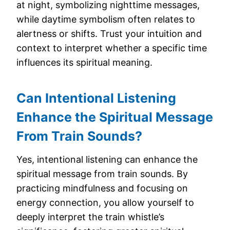
at night, symbolizing nighttime messages,
while daytime symbolism often relates to
alertness or shifts. Trust your intuition and
context to interpret whether a specific time
influences its spiritual meaning.
Can Intentional Listening
Enhance the Spiritual Message
From Train Sounds?
Yes, intentional listening can enhance the
spiritual message from train sounds. By
practicing mindfulness and focusing on
energy connection, you allow yourself to
deeply interpret the train whistle’s