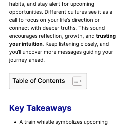
habits, and stay alert for upcoming
opportunities. Different cultures see it as a
call to focus on your life’s direction or
connect with deeper truths. This sound
encourages reflection, growth, and
trusting
your intuition
. Keep listening closely, and
you’ll uncover more messages guiding your
journey ahead.
Table of Contents
Key Takeaways
A train whistle symbolizes upcoming