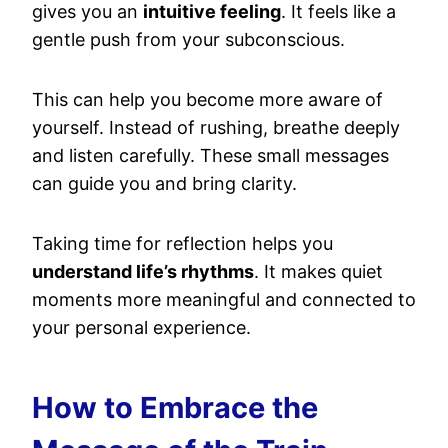
gives you an
intuitive feeling
. It feels like a
gentle push from your subconscious.
This can help you become more aware of
yourself. Instead of rushing, breathe deeply
and listen carefully. These small messages
can guide you and bring clarity.
Taking time for reflection helps you
understand life’s rhythms
. It makes quiet
moments more meaningful and connected to
your personal experience.
How to Embrace the