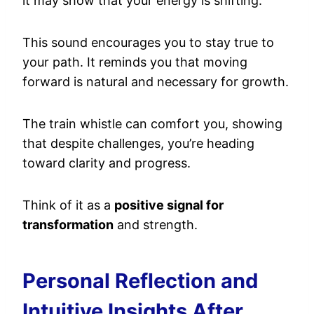
it may show that your energy is shifting.
This sound encourages you to stay true to
your path. It reminds you that moving
forward is natural and necessary for growth.
The train whistle can comfort you, showing
that despite challenges, you’re heading
toward clarity and progress.
Think of it as a
positive signal for
transformation
and strength.
Personal Reflection and
Intuitive Insights After