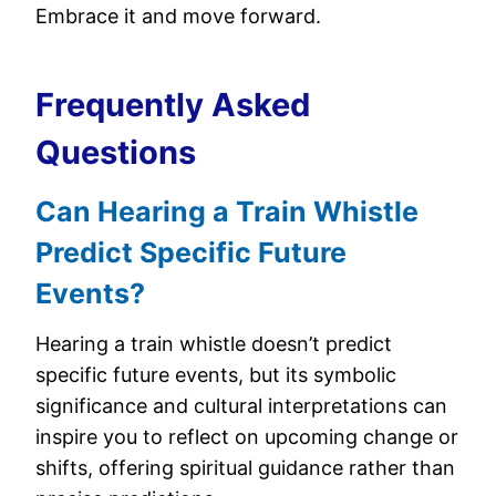
Embrace it and move forward.
Frequently Asked
Questions
Can Hearing a Train Whistle
Predict Specific Future
Events?
Hearing a train whistle doesn’t predict
specific future events, but its symbolic
significance and cultural interpretations can
inspire you to reflect on upcoming change or
shifts, offering spiritual guidance rather than