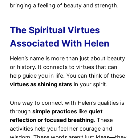
bringing a feeling of beauty and strength.
The Spiritual Virtues
Associated With Helen
Helen’s name is more than just about beauty
or history. It connects to virtues that can
help guide you in life. You can think of these
virtues as shining stars
in your spirit.
One way to connect with Helen’s qualities is
through
simple practices
like
quiet
reflection or focused breathing
. These
activities help you feel her courage and
wisdom. These words aren’t just ideas—they