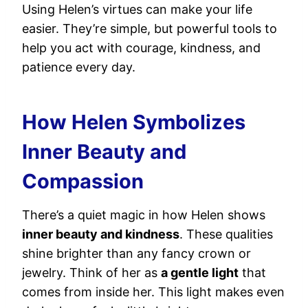
Using Helen’s virtues can make your life
easier. They’re simple, but powerful tools to
help you act with courage, kindness, and
patience every day.
How Helen Symbolizes
Inner Beauty and
Compassion
There’s a quiet magic in how Helen shows
inner beauty and kindness
. These qualities
shine brighter than any fancy crown or
jewelry. Think of her as
a gentle light
that
comes from inside her. This light makes even