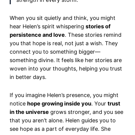
When you sit quietly and think, you might
hear Helen’s spirit whispering
stories of
persistence and love
. These stories remind
you that hope is real, not just a wish. They
connect you to something bigger—
something divine. It feels like her stories are
woven into your thoughts, helping you trust
in better days.
If you imagine Helen’s presence, you might
notice
hope growing inside you
. Your
trust
in the universe
grows stronger, and you see
that you aren’t alone. Helen guides you to
see hope as a part of everyday life. She