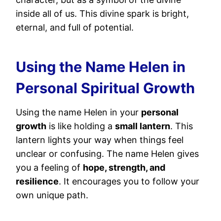
inside all of us. This divine spark is bright,
eternal, and full of potential.
Using the Name Helen in
Personal Spiritual Growth
Using the name Helen in your
personal
growth
is like holding a
small lantern
. This
lantern lights your way when things feel
unclear or confusing. The name Helen gives
you a feeling of
hope, strength, and
resilience
. It encourages you to follow your
own unique path.