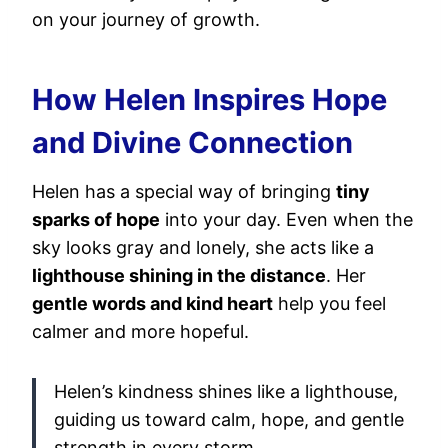
on your journey of growth.
How Helen Inspires Hope
and Divine Connection
Helen has a special way of bringing
tiny
sparks of hope
into your day. Even when the
sky looks gray and lonely, she acts like a
lighthouse shining in the distance
. Her
gentle words and kind heart
help you feel
calmer and more hopeful.
Helen’s kindness shines like a lighthouse,
guiding us toward calm, hope, and gentle
strength in every storm.