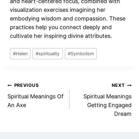
and heart-centered focus, combined with
visualization exercises imagining her
embodying wisdom and compassion. These
practices help you connect deeply and
cultivate her inspiring divine attributes.
Post
#
Helen
#
spirituality
#
Symbolism
Tags:
Post
PREVIOUS
NEXT
Spiritual Meanings Of
Spiritual Meanings
navigation
An Axe
Getting Engaged
Dream