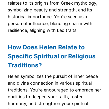
relates to its origins from Greek mythology,
symbolizing beauty and strength, and its
historical importance. You’re seen as a
person of influence, blending charm with
resilience, aligning with Leo traits.
How Does Helen Relate to
Specific Spiritual or Religious
Traditions?
Helen symbolizes the pursuit of inner peace
and divine connection in various spiritual
traditions. You’re encouraged to embrace her
qualities to deepen your faith, foster
harmony, and strengthen your spiritual