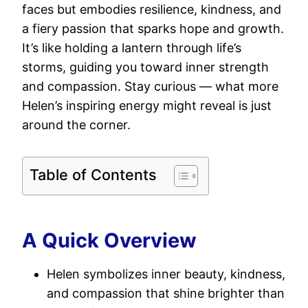
faces but embodies resilience, kindness, and
a fiery passion that sparks hope and growth.
It’s like holding a lantern through life’s
storms, guiding you toward inner strength
and compassion. Stay curious — what more
Helen’s inspiring energy might reveal is just
around the corner.
Table of Contents
A Quick Overview
Helen symbolizes inner beauty, kindness,
and compassion that shine brighter than