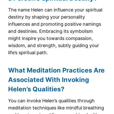
The name Helen can influence your spiritual
destiny by shaping your personality
influences and promoting positive namings
and destinies. Embracing its symbolism
might inspire you towards compassion,
wisdom, and strength, subtly guiding your
life’s spiritual path.
What Meditation Practices Are
Associated With Invoking
Helen’s Qualities?
You can invoke Helen’s qualities through
meditation techniques like mindful breathing