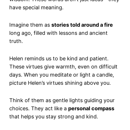
have special meaning.
Imagine them as
stories told around a fire
long ago, filled with lessons and ancient
truth.
Helen reminds us to be kind and patient.
These virtues give warmth, even on difficult
days. When you meditate or light a candle,
picture Helen’s virtues shining above you.
Think of them as gentle lights guiding your
choices. They act like a
personal compass
that helps you stay strong and kind.