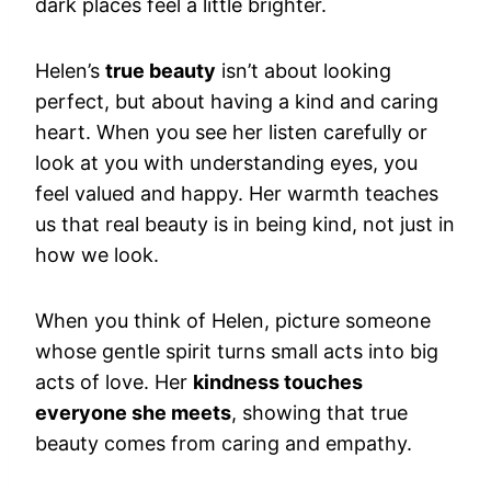
dark places feel a little brighter.
Helen’s
true beauty
isn’t about looking
perfect, but about having a kind and caring
heart. When you see her listen carefully or
look at you with understanding eyes, you
feel valued and happy. Her warmth teaches
us that real beauty is in being kind, not just in
how we look.
When you think of Helen, picture someone
whose gentle spirit turns small acts into big
acts of love. Her
kindness touches
everyone she meets
, showing that true
beauty comes from caring and empathy.