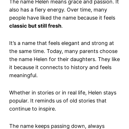
The name Helen means grace and passion. It
also has a fiery energy. Over time, many
people have liked the name because it feels
classic but still fresh
.
It’s a name that feels elegant and strong at
the same time. Today, many parents choose
the name Helen for their daughters. They like
it because it connects to history and feels
meaningful.
Whether in stories or in real life, Helen stays
popular. It reminds us of old stories that
continue to inspire.
The name keeps passing down, always