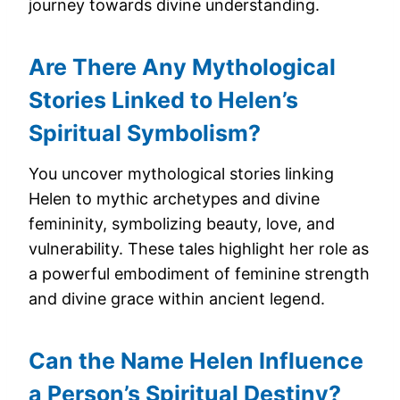
journey towards divine understanding.
Are There Any Mythological
Stories Linked to Helen’s
Spiritual Symbolism?
You uncover mythological stories linking
Helen to mythic archetypes and divine
femininity, symbolizing beauty, love, and
vulnerability. These tales highlight her role as
a powerful embodiment of feminine strength
and divine grace within ancient legend.
Can the Name Helen Influence
a Person’s Spiritual Destiny?