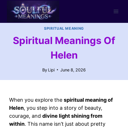
Skip
to
content
SPIRITUAL MEANING
Spiritual Meanings Of
Helen
By
Lipi
June 8, 2026
When you explore the
spiritual meaning of
Helen
, you step into a story of beauty,
courage, and
divine light shining from
within
. This name isn’t just about pretty