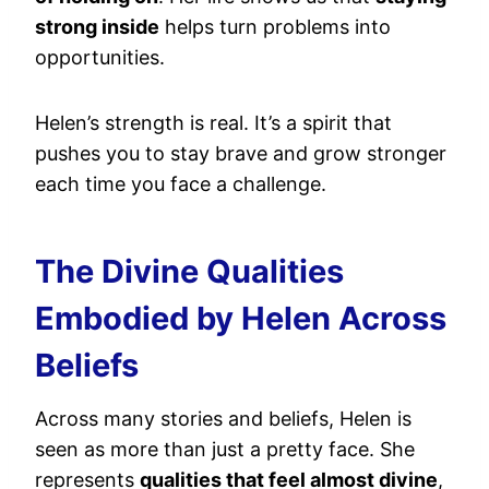
strong inside
helps turn problems into
opportunities.
Helen’s strength is real. It’s a spirit that
pushes you to stay brave and grow stronger
each time you face a challenge.
The Divine Qualities
Embodied by Helen Across
Beliefs
Across many stories and beliefs, Helen is
seen as more than just a pretty face. She
represents
qualities that feel almost divine
,