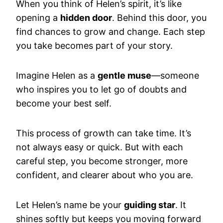
When you think of Helen’s spirit, it’s like
opening a
hidden door
. Behind this door, you
find chances to grow and change. Each step
you take becomes part of your story.
Imagine Helen as a
gentle muse
—someone
who inspires you to let go of doubts and
become your best self.
This process of growth can take time. It’s
not always easy or quick. But with each
careful step, you become stronger, more
confident, and clearer about who you are.
Let Helen’s name be your
guiding star
. It
shines softly but keeps you moving forward