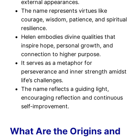
external appearances.
The name represents virtues like
courage, wisdom, patience, and spiritual
resilience.
Helen embodies divine qualities that
inspire hope, personal growth, and
connection to higher purpose.
It serves as a metaphor for
perseverance and inner strength amidst
life’s challenges.
The name reflects a guiding light,
encouraging reflection and continuous
self-improvement.
What Are the Origins and