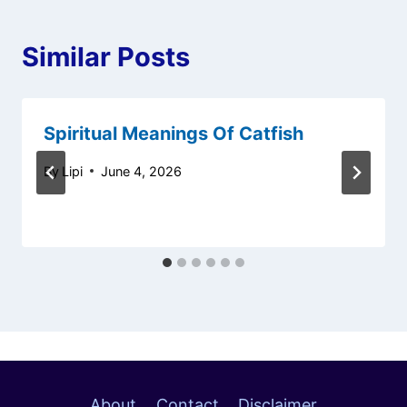
Similar Posts
Spiritual Meanings Of Catfish
By
Lipi
June 4, 2026
About
Contact
Disclaimer