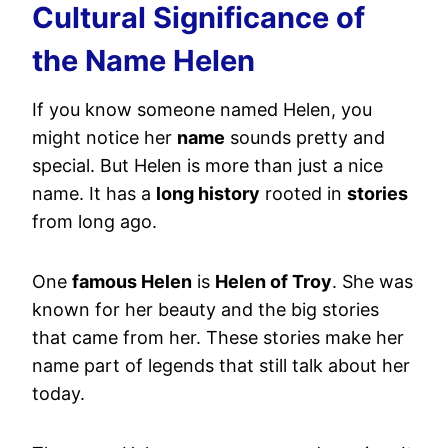
Cultural Significance of
the Name Helen
If you know someone named Helen, you
might notice her
name
sounds pretty and
special. But Helen is more than just a nice
name. It has a
long history
rooted in
stories
from long ago.
One
famous Helen
is
Helen of Troy
. She was
known for her beauty and the big stories
that came from her. These stories make her
name part of legends that still talk about her
today.