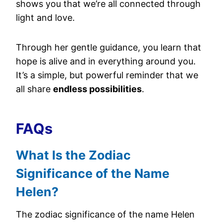
shows you that we’re all connected through
light and love.
Through her gentle guidance, you learn that
hope is alive and in everything around you.
It’s a simple, but powerful reminder that we
all share
endless possibilities
.
FAQs
What Is the Zodiac
Significance of the Name
Helen?
The zodiac significance of the name Helen