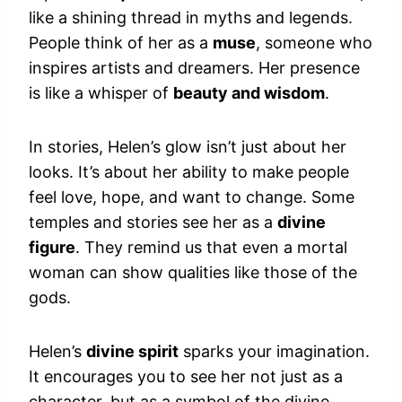
like a shining thread in myths and legends.
People think of her as a
muse
, someone who
inspires artists and dreamers. Her presence
is like a whisper of
beauty and wisdom
.
In stories, Helen’s glow isn’t just about her
looks. It’s about her ability to make people
feel love, hope, and want to change. Some
temples and stories see her as a
divine
figure
. They remind us that even a mortal
woman can show qualities like those of the
gods.
Helen’s
divine spirit
sparks your imagination.
It encourages you to see her not just as a
character, but as a symbol of the divine