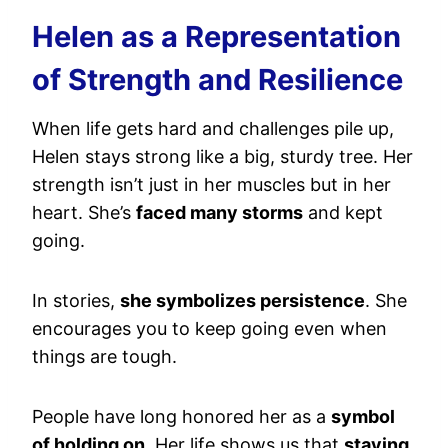
Helen as a Representation
of Strength and Resilience
When life gets hard and challenges pile up,
Helen stays strong like a big, sturdy tree. Her
strength isn’t just in her muscles but in her
heart. She’s
faced many storms
and kept
going.
In stories,
she symbolizes persistence
. She
encourages you to keep going even when
things are tough.
People have long honored her as a
symbol
of holding on
. Her life shows us that
staying