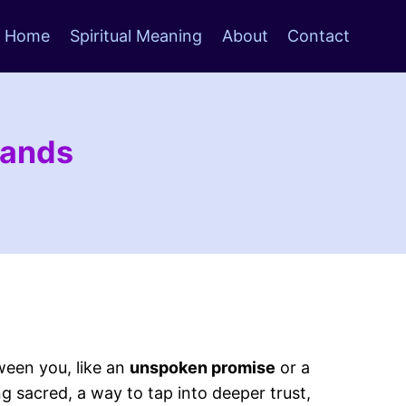
Home
Spiritual Meaning
About
Contact
Hands
een you, like an
unspoken promise
or a
g sacred, a way to tap into deeper trust,