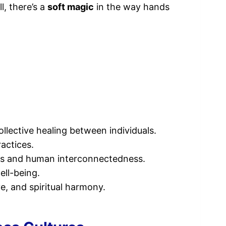
, there’s a
soft magic
in the way hands
lective healing between individuals.
ractices.
nds and human interconnectedness.
ell-being.
e, and spiritual harmony.