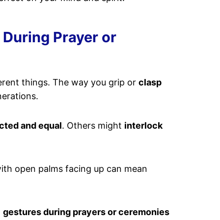
During Prayer or
rent things. The way you grip or
clasp
nerations.
cted and equal
. Others might
interlock
 with open palms facing up can mean
d
gestures during prayers or ceremonies