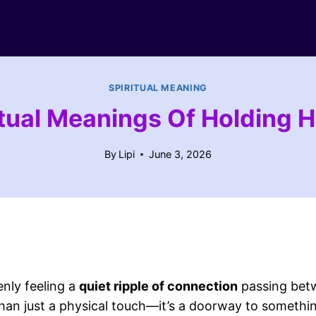
SPIRITUAL MEANING
itual Meanings Of Holding 
By
Lipi
June 3, 2026
nly feeling a
quiet ripple of connection
passing betw
than just a physical touch—it’s a doorway to somethin