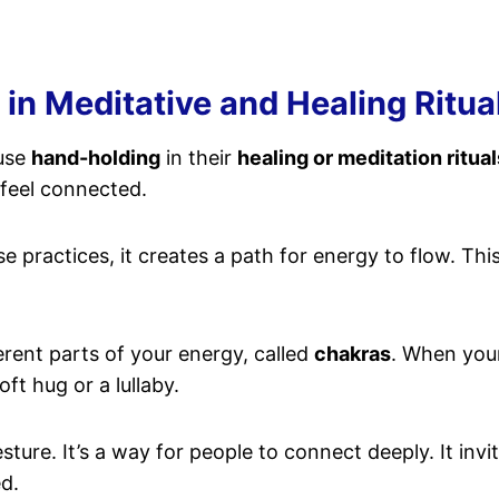
in Meditative and Healing Ritua
 use
hand-holding
in their
healing or meditation ritual
feel connected.
practices, it creates a path for energy to flow. Thi
ferent parts of your energy, called
chakras
. When your
oft hug or a lullaby.
sture. It’s a way for people to connect deeply. It in
ed.