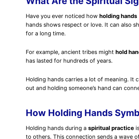
What Are the Spiritual Si
Have you ever noticed how
holding hands
hands shows respect or love. It can also 
for a long time.
For example, ancient tribes might
hold han
has lasted for hundreds of years.
Holding hands carries a lot of meaning. It c
out and holding someone’s hand can connec
How Holding Hands Symbol
Holding hands during a
spiritual practice
is
to others. This connection sends a wave o