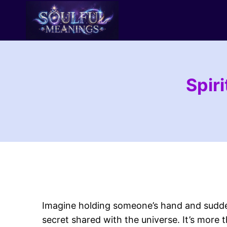
Skip
to
content
Spir
Imagine holding someone’s hand and sudde
secret shared with the universe. It’s more 