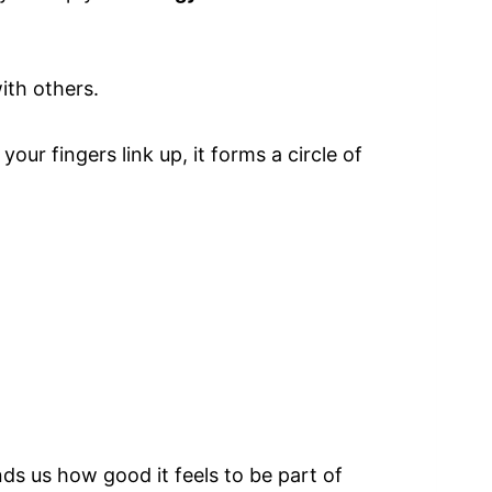
ith others.
ur fingers link up, it forms a circle of
ds us how good it feels to be part of