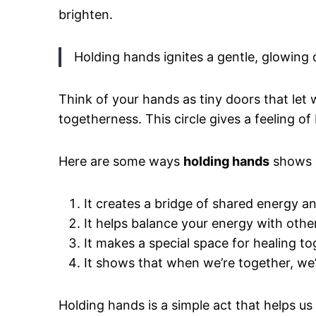
brighten.
Holding hands ignites a gentle, glowing
Think of your hands as tiny doors that let 
togetherness. This circle gives a feeling o
Here are some ways
holding hands
shows c
It creates a bridge of shared energy an
It helps balance your energy with other
It makes a special space for healing to
It shows that when we’re together, we
Holding hands is a simple act that helps us