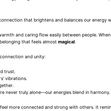
 connection that brightens and balances our energy w
warmth and caring flow easily between people. When yo
f belonging that feels almost
magical
.
onnection and unity:
d trust.
s’ vibrations.
gether.
’re never truly alone—our energies blend in harmony.
 feel more connected and strong with others. It remin