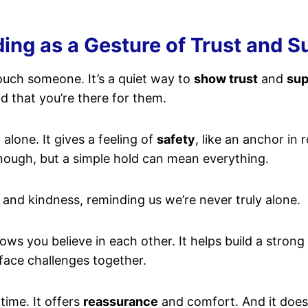
g as a Gesture of Trust and Su
ouch someone. It’s a quiet way to
show trust
and
sup
d that you’re there for them.
alone. It gives a feeling of
safety
, like an anchor in
ough, but a simple hold can mean everything.
and kindness, reminding us we’re never truly alone.
hows you believe in each other. It helps build a stro
face challenges together.
time. It offers
reassurance
and comfort. And it does