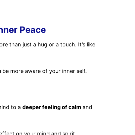
Inner Peace
 than just a hug or a touch. It’s like
 be more aware of your inner self.
mind to a
deeper feeling of calm
and
effect on your mind and spirit.