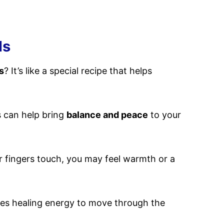
ls
s
? It’s like a special recipe that helps
s can help bring
balance and peace
to your
 fingers touch, you may feel warmth or a
vites healing energy to move through the