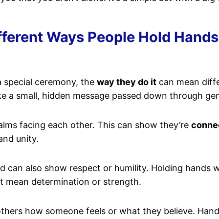
ferent Ways People Hold Hands 
a special ceremony, the
way they do it
can mean diffe
 like a small, hidden message passed down through ge
alms facing each other. This can show they’re
conne
and unity.
ned can also show respect or humility. Holding hands
ht mean determination or strength.
l others how someone feels or what they believe. Han