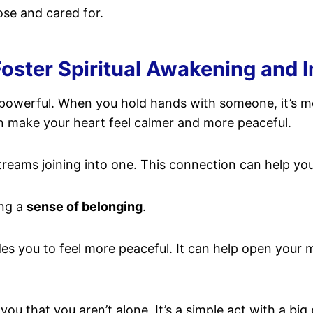
ose and cared for.
ster Spiritual Awakening and 
 powerful. When you hold hands with someone, it’s more
 make your heart feel calmer and more peaceful.
treams joining into one. This connection can help you
ing a
sense of belonging
.
ides you to feel more peaceful. It can help open your 
ou that you aren’t alone. It’s a simple act with a big 