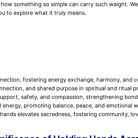
r how something so simple can carry such weight. Well
you to explore what it truly means.
nection, fostering energy exchange, harmony, and col
nnection, and shared purpose in spiritual and ritual p
l support, safety, and compassion, strengthening bo
tual energy, promoting balance, peace, and emotional w
g hands elevates sacredness, fostering community, lov