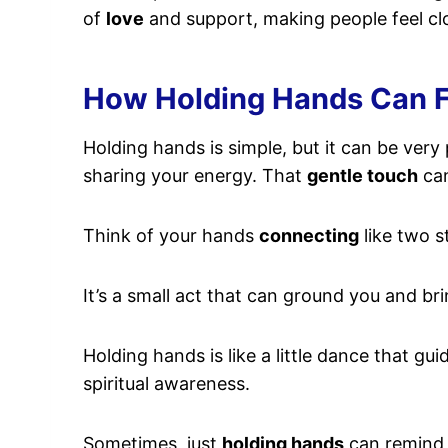
of
love
and support, making people feel cl
How Holding Hands Can Fo
Holding hands is simple, but it can be very
sharing your energy. That
gentle touch
can
Think of your hands
connecting
like two s
It’s a small act that can ground you and br
Holding hands is like a little dance that gu
spiritual awareness.
Sometimes, just
holding hands
can remind y