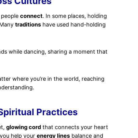
oss Cultures
y people
connect
. In some places, holding
. Many
traditions
have used hand-holding
nds while dancing, sharing a moment that
atter where you’re in the world, reaching
derstanding.
piritual Practices
et,
glowing cord
that connects your heart
 you help your
energy lines
balance and