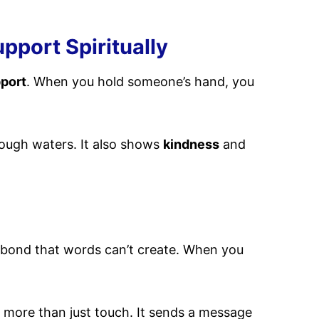
pport Spiritually
port
. When you hold someone’s hand, you
 rough waters. It also shows
kindness
and
ng bond that words can’t create. When you
 more than just touch. It sends a message