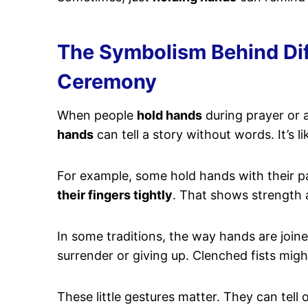
The Symbolism Behind Dif
Ceremony
When people
hold hands
during prayer or 
hands
can tell a story without words. It’s
For example, some hold hands with their p
their fingers tightly
. That shows strength 
In some traditions, the way hands are joi
surrender or giving up. Clenched fists mig
These little gestures matter. They can tel