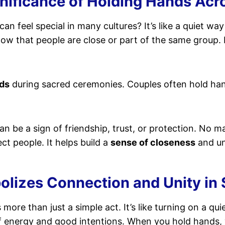
gnificance of Holding Hands Acr
can feel special in many cultures? It’s like a quiet wa
show that people are close or part of the same group
ds
during sacred ceremonies. Couples often hold ha
an be a sign of friendship, trust, or protection. No m
t people. It helps build a
sense of closeness
and un
izes Connection and Unity in S
 more than just a simple act. It’s like turning on a qui
f energy and good intentions. When you hold hands,