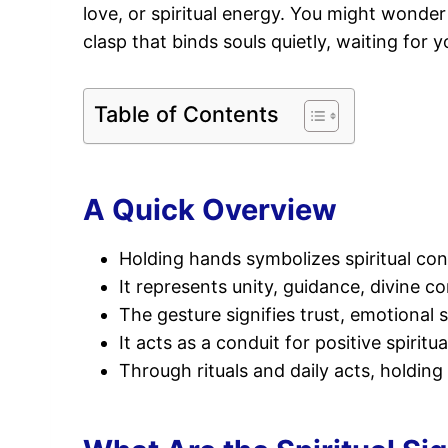
love, or spiritual energy. You might wonde
clasp that binds souls quietly, waiting for 
Table of Contents
A Quick Overview
Holding hands symbolizes spiritual con
It represents unity, guidance, divine co
The gesture signifies trust, emotiona
It acts as a conduit for positive spiri
Through rituals and daily acts, holdin