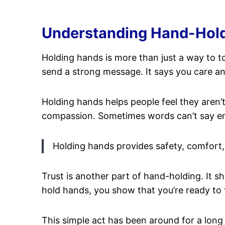
Understanding Hand-Holdin
Holding hands is more than just a way to t
send a strong message. It says you care an
Holding hands helps people feel they aren’t 
compassion. Sometimes words can’t say en
Holding hands provides safety, comfort, 
Trust is another part of hand-holding. It s
hold hands, you show that you’re ready to 
This simple act has been around for a long 