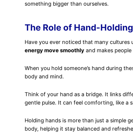
something bigger than ourselves.
The Role of Hand-Holding 
Have you ever noticed that many cultures
energy move smoothly
and makes people 
When you hold someone’s hand during these 
body and mind.
Think of your hand as a bridge. It links dif
gentle pulse. It can feel comforting, like a s
Holding hands is more than just a simple ge
body, helping it stay balanced and refresh