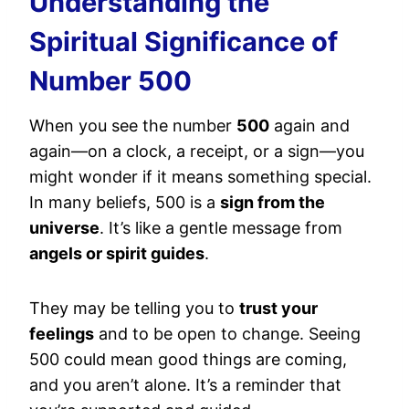
Understanding the
Spiritual Significance of
Number 500
When you see the number
500
again and
again—on a clock, a receipt, or a sign—you
might wonder if it means something special.
In many beliefs, 500 is a
sign from the
universe
. It’s like a gentle message from
angels or spirit guides
.
They may be telling you to
trust your
feelings
and to be open to change. Seeing
500 could mean good things are coming,
and you aren’t alone. It’s a reminder that