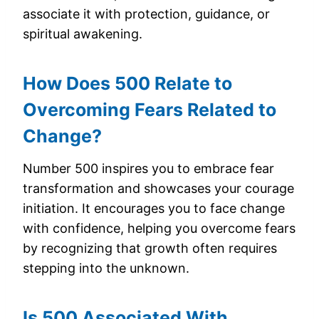
associate it with protection, guidance, or
spiritual awakening.
How Does 500 Relate to
Overcoming Fears Related to
Change?
Number 500 inspires you to embrace fear
transformation and showcases your courage
initiation. It encourages you to face change
with confidence, helping you overcome fears
by recognizing that growth often requires
stepping into the unknown.
Is 500 Associated With