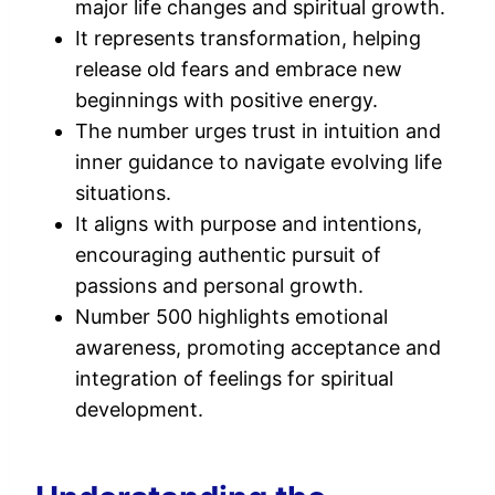
major life changes and spiritual growth.
It represents transformation, helping
release old fears and embrace new
beginnings with positive energy.
The number urges trust in intuition and
inner guidance to navigate evolving life
situations.
It aligns with purpose and intentions,
encouraging authentic pursuit of
passions and personal growth.
Number 500 highlights emotional
awareness, promoting acceptance and
integration of feelings for spiritual
development.