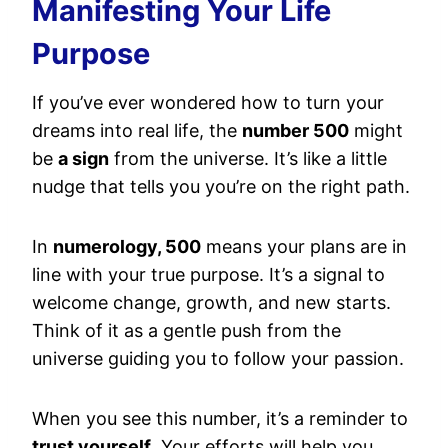
Manifesting Your Life
Purpose
If you’ve ever wondered how to turn your
dreams into real life, the
number 500
might
be
a sign
from the universe. It’s like a little
nudge that tells you you’re on the right path.
In
numerology, 500
means your plans are in
line with your true purpose. It’s a signal to
welcome change, growth, and new starts.
Think of it as a gentle push from the
universe guiding you to follow your passion.
When you see this number, it’s a reminder to
trust yourself
. Your efforts will help you