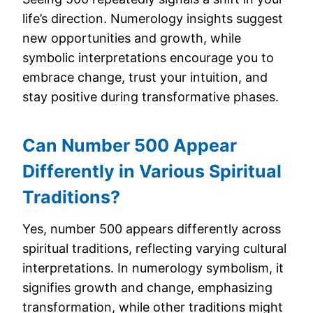
life’s direction. Numerology insights suggest
new opportunities and growth, while
symbolic interpretations encourage you to
embrace change, trust your intuition, and
stay positive during transformative phases.
Can Number 500 Appear
Differently in Various Spiritual
Traditions?
Yes, number 500 appears differently across
spiritual traditions, reflecting varying cultural
interpretations. In numerology symbolism, it
signifies growth and change, emphasizing
transformation, while other traditions might