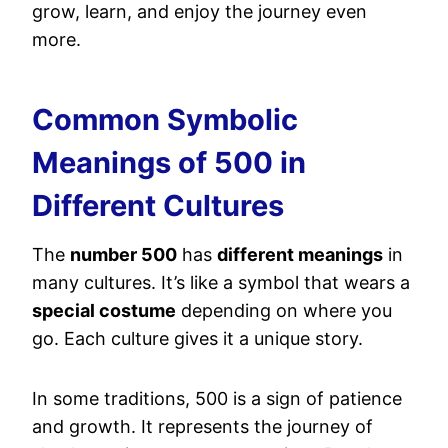
grow, learn, and enjoy the journey even
more.
Common Symbolic
Meanings of 500 in
Different Cultures
The
number 500
has
different meanings
in
many cultures. It’s like a symbol that wears a
special costume
depending on where you
go. Each culture gives it a unique story.
In some traditions, 500 is a sign of patience
and growth. It represents the journey of