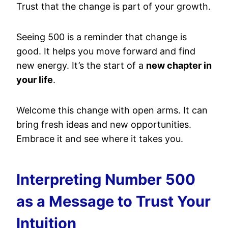
Trust that the change is part of your growth.
Seeing 500 is a reminder that change is
good. It helps you move forward and find
new energy. It’s the start of a
new chapter in
your life
.
Welcome this change with open arms. It can
bring fresh ideas and new opportunities.
Embrace it and see where it takes you.
Interpreting Number 500
as a Message to Trust Your
Intuition