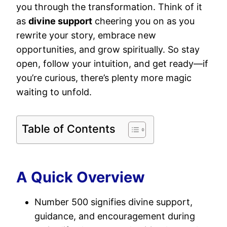
you through the transformation. Think of it
as
divine support
cheering you on as you
rewrite your story, embrace new
opportunities, and grow spiritually. So stay
open, follow your intuition, and get ready—if
you’re curious, there’s plenty more magic
waiting to unfold.
Table of Contents
A Quick Overview
Number 500 signifies divine support,
guidance, and encouragement during