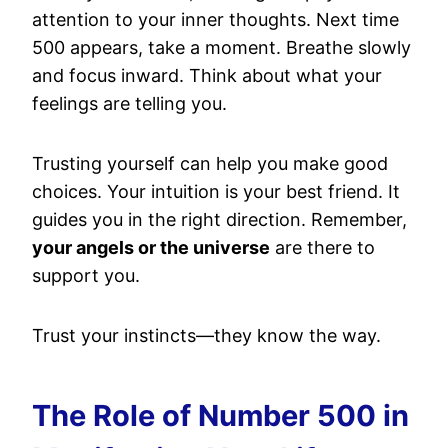
attention to your inner thoughts. Next time
500 appears, take a moment. Breathe slowly
and focus inward. Think about what your
feelings are telling you.
Trusting yourself can help you make good
choices. Your intuition is your best friend. It
guides you in the right direction. Remember,
your angels or the universe
are there to
support you.
Trust your instincts—they know the way.
The Role of Number 500 in