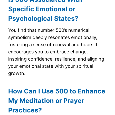
Specific Emotional or
Psychological States?
You find that number 500’s numerical
symbolism deeply resonates emotionally,
fostering a sense of renewal and hope. It
encourages you to embrace change,
inspiring confidence, resilience, and aligning
your emotional state with your spiritual
growth.
How Can I Use 500 to Enhance
My Meditation or Prayer
Practices?