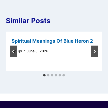
Similar Posts
Spiritual Meanings Of Blue Heron 2
By
Lipi
June 8, 2026