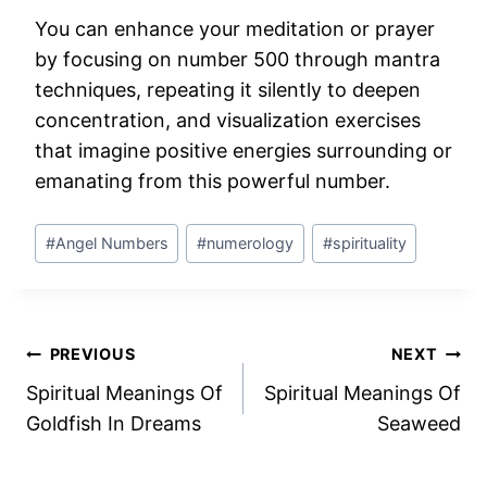
You can enhance your meditation or prayer
by focusing on number 500 through mantra
techniques, repeating it silently to deepen
concentration, and visualization exercises
that imagine positive energies surrounding or
emanating from this powerful number.
Post
#
Angel Numbers
#
numerology
#
spirituality
Tags:
Post
PREVIOUS
NEXT
Spiritual Meanings Of
Spiritual Meanings Of
navigation
Goldfish In Dreams
Seaweed