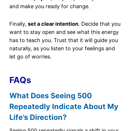
and make you ready for change.
Finally,
set a clear intention
. Decide that you
want to stay open and see what this energy
has to teach you. Trust that it will guide you
naturally, as you listen to your feelings and
let go of worries.
FAQs
What Does Seeing 500
Repeatedly Indicate About My
Life’s Direction?
Seeing 500 repeatedly signals a shift in your