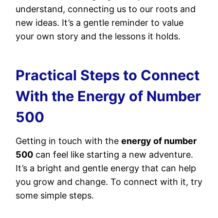
understand, connecting us to our roots and
new ideas. It’s a gentle reminder to value
your own story and the lessons it holds.
Practical Steps to Connect
With the Energy of Number
500
Getting in touch with the
energy of number
500
can feel like starting a new adventure.
It’s a bright and gentle energy that can help
you grow and change. To connect with it, try
some simple steps.