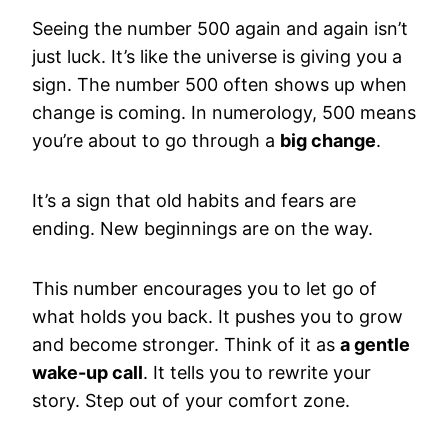
Seeing the number 500 again and again isn’t
just luck. It’s like the universe is giving you a
sign. The number 500 often shows up when
change is coming. In numerology, 500 means
you’re about to go through a
big change
.
It’s a sign that old habits and fears are
ending. New beginnings are on the way.
This number encourages you to let go of
what holds you back. It pushes you to grow
and become stronger. Think of it as
a gentle
wake-up call
. It tells you to rewrite your
story. Step out of your comfort zone.