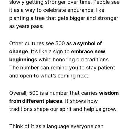
slowly getting stronger over time. People see
it as a way to celebrate endurance, like
planting a tree that gets bigger and stronger
as years pass.
Other cultures see 500 as
a symbol of
change
. It’s like a sign to
embrace new
beginnings
while honoring old traditions.
The number can remind you to stay patient
and open to what’s coming next.
Overall, 500 is a number that carries
wisdom
from different places
. It shows how
traditions shape our spirit and help us grow.
Think of it as a language everyone can