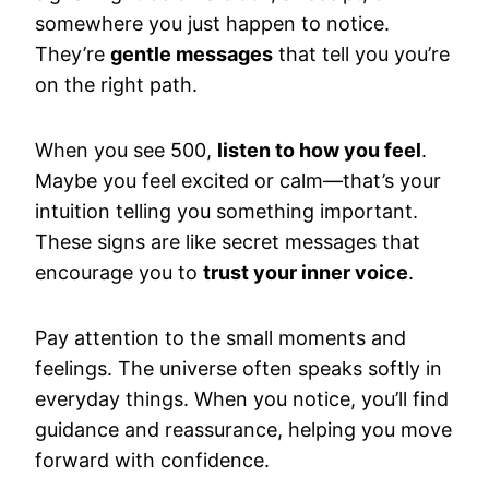
somewhere you just happen to notice.
They’re
gentle messages
that tell you you’re
on the right path.
When you see 500,
listen to how you feel
.
Maybe you feel excited or calm—that’s your
intuition telling you something important.
These signs are like secret messages that
encourage you to
trust your inner voice
.
Pay attention to the small moments and
feelings. The universe often speaks softly in
everyday things. When you notice, you’ll find
guidance and reassurance, helping you move
forward with confidence.