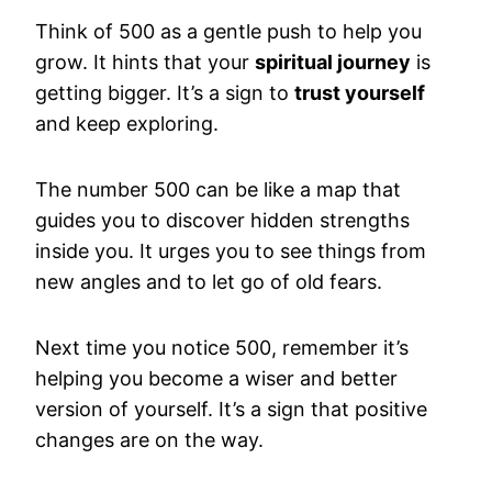
Think of 500 as a gentle push to help you
grow. It hints that your
spiritual journey
is
getting bigger. It’s a sign to
trust yourself
and keep exploring.
The number 500 can be like a map that
guides you to discover hidden strengths
inside you. It urges you to see things from
new angles and to let go of old fears.
Next time you notice 500, remember it’s
helping you become a wiser and better
version of yourself. It’s a sign that positive
changes are on the way.