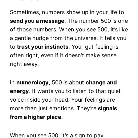
Sometimes, numbers show up in your life to
send you a message
. The number 500 is one
of those numbers. When you see 500, it’s like
a gentle nudge from the universe. It tells you
to
trust your instincts
. Your gut feeling is
often right, even if it doesn’t make sense
right away.
In
numerology
, 500 is about
change and
energy
. It wants you to listen to that quiet
voice inside your head. Your feelings are
more than just emotions. They’re
signals
from a higher place
.
When you see 500, it’s a sign to pay