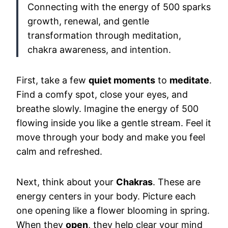
Connecting with the energy of 500 sparks
growth, renewal, and gentle
transformation through meditation,
chakra awareness, and intention.
First, take a few
quiet moments
to
meditate
.
Find a comfy spot, close your eyes, and
breathe slowly. Imagine the energy of 500
flowing inside you like a gentle stream. Feel it
move through your body and make you feel
calm and refreshed.
Next, think about your
Chakras
. These are
energy centers in your body. Picture each
one opening like a flower blooming in spring.
When they
open
, they help clear your mind