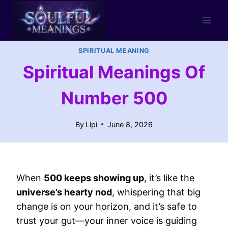
Skip
to
content
SPIRITUAL MEANING
Spiritual Meanings Of
Number 500
By
Lipi
June 8, 2026
When
500 keeps showing up
, it’s like the
universe’s hearty nod
, whispering that big
change is on your horizon, and it’s safe to
trust your gut—your inner voice is guiding