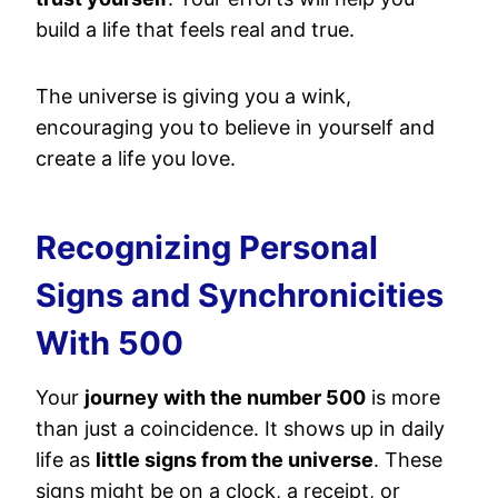
build a life that feels real and true.
The universe is giving you a wink,
encouraging you to believe in yourself and
create a life you love.
Recognizing Personal
Signs and Synchronicities
With 500
Your
journey with the number 500
is more
than just a coincidence. It shows up in daily
life as
little signs from the universe
. These
signs might be on a clock, a receipt, or