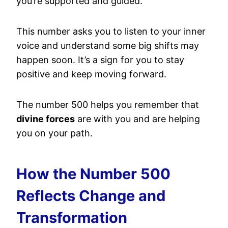
you’re supported and guided.
This number asks you to listen to your inner
voice and understand some big shifts may
happen soon. It’s a sign for you to stay
positive and keep moving forward.
The number 500 helps you remember that
divine forces
are with you and are helping
you on your path.
How the Number 500
Reflects Change and
Transformation