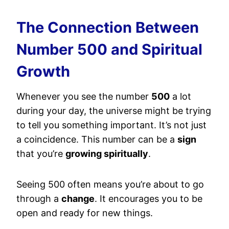
The Connection Between
Number 500 and Spiritual
Growth
Whenever you see the number
500
a lot
during your day, the universe might be trying
to tell you something important. It’s not just
a coincidence. This number can be a
sign
that you’re
growing spiritually
.
Seeing 500 often means you’re about to go
through a
change
. It encourages you to be
open and ready for new things.