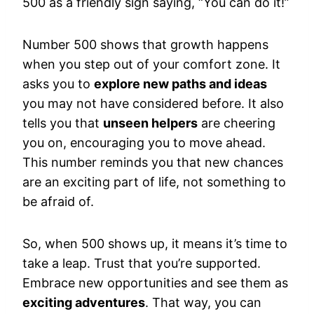
500 as a friendly sign saying, “You can do it!”
Number 500 shows that growth happens
when you step out of your comfort zone. It
asks you to
explore new paths and ideas
you may not have considered before. It also
tells you that
unseen helpers
are cheering
you on, encouraging you to move ahead.
This number reminds you that new chances
are an exciting part of life, not something to
be afraid of.
So, when 500 shows up, it means it’s time to
take a leap. Trust that you’re supported.
Embrace new opportunities and see them as
exciting adventures
. That way, you can