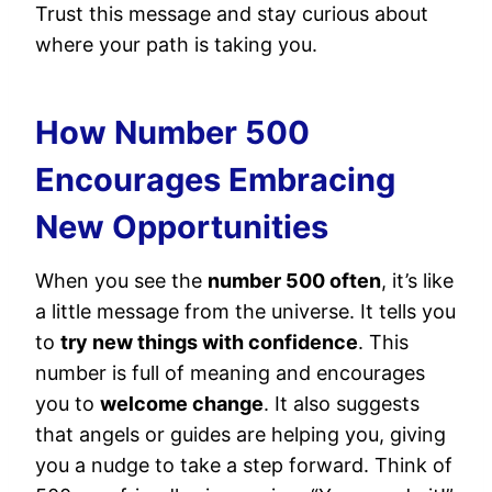
Trust this message and stay curious about
where your path is taking you.
How Number 500
Encourages Embracing
New Opportunities
When you see the
number 500 often
, it’s like
a little message from the universe. It tells you
to
try new things with confidence
. This
number is full of meaning and encourages
you to
welcome change
. It also suggests
that angels or guides are helping you, giving
you a nudge to take a step forward. Think of