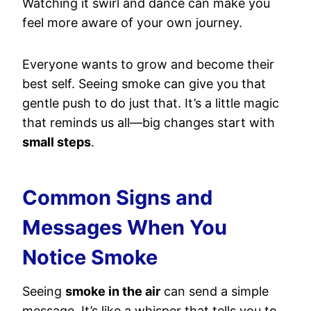
Watching it swirl and dance can make you
feel more aware of your own journey.
Everyone wants to grow and become their
best self. Seeing smoke can give you that
gentle push to do just that. It’s a little magic
that reminds us all—big changes start with
small steps
.
Common Signs and
Messages When You
Notice Smoke
Seeing
smoke in the air
can send a simple
message. It’s like a whisper that tells you to