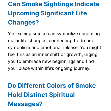
Can Smoke Sightings Indicate
Upcoming Significant Life
Changes?
Yes, seeing smoke can symbolize upcoming
major life changes, connecting to dream
symbolism and emotional release. You might
feel this as an inner shift or growth, urging
you to embrace new beginnings and find
your place within life’s ongoing journey.
Do Different Colors of Smoke
Hold Distinct Spiritual
Messages?