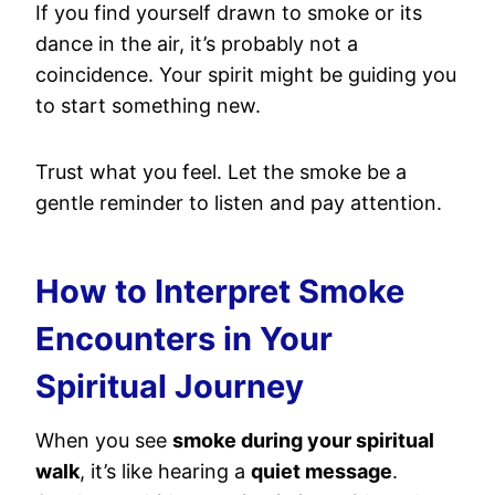
If you find yourself drawn to smoke or its
dance in the air, it’s probably not a
coincidence. Your spirit might be guiding you
to start something new.
Trust what you feel. Let the smoke be a
gentle reminder to listen and pay attention.
How to Interpret Smoke
Encounters in Your
Spiritual Journey
When you see
smoke during your spiritual
walk
, it’s like hearing a
quiet message
.