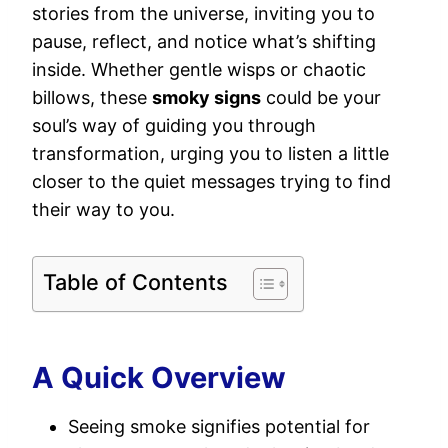
stories from the universe, inviting you to
pause, reflect, and notice what’s shifting
inside. Whether gentle wisps or chaotic
billows, these
smoky signs
could be your
soul’s way of guiding you through
transformation, urging you to listen a little
closer to the quiet messages trying to find
their way to you.
Table of Contents
A Quick Overview
Seeing smoke signifies potential for