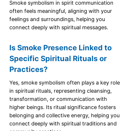
Smoke symbolism in spirit communication
often feels meaningful, aligning with your
feelings and surroundings, helping you
connect deeply with spiritual messages.
Is Smoke Presence Linked to
Specific Spiritual Rituals or
Practices?
Yes, smoke symbolism often plays a key role
in spiritual rituals, representing cleansing,
transformation, or communication with
higher beings. Its ritual significance fosters
belonging and collective energy, helping you
connect deeply with spiritual traditions and