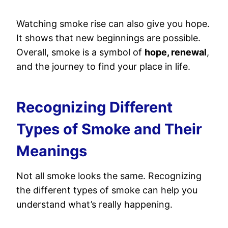
Watching smoke rise can also give you hope.
It shows that new beginnings are possible.
Overall, smoke is a symbol of
hope, renewal
,
and the journey to find your place in life.
Recognizing Different
Types of Smoke and Their
Meanings
Not all smoke looks the same. Recognizing
the different types of smoke can help you
understand what’s really happening.