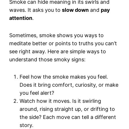
Smoke can hide meaning in its swirls and
waves. It asks you to
slow down
and
pay
attention
.
Sometimes, smoke shows you ways to
meditate better or points to truths you can’t
see right away. Here are simple ways to
understand those smoky signs:
Feel how the smoke makes you feel.
Does it bring comfort, curiosity, or make
you feel alert?
Watch how it moves. Is it swirling
around, rising straight up, or drifting to
the side? Each move can tell a different
story.