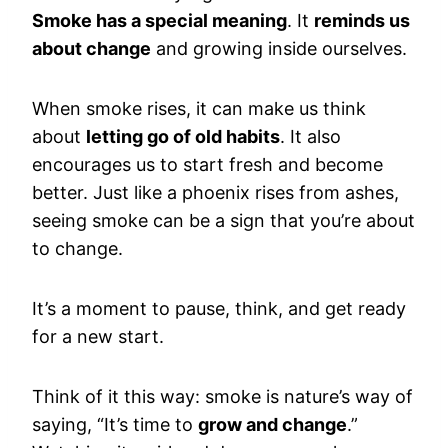
Smoke has a special meaning
. It
reminds us
about change
and growing inside ourselves.
When smoke rises, it can make us think
about
letting go of old habits
. It also
encourages us to start fresh and become
better. Just like a phoenix rises from ashes,
seeing smoke can be a sign that you’re about
to change.
It’s a moment to pause, think, and get ready
for a new start.
Think of it this way: smoke is nature’s way of
saying, “It’s time to
grow and change
.”