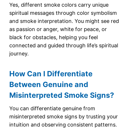
Yes, different smoke colors carry unique
spiritual messages through color symbolism
and smoke interpretation. You might see red
as passion or anger, white for peace, or
black for obstacles, helping you feel
connected and guided through life’s spiritual
journey.
How Can I Differentiate
Between Genuine and
Misinterpreted Smoke Signs?
You can differentiate genuine from
misinterpreted smoke signs by trusting your
intuition and observing consistent patterns.