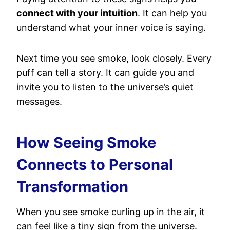
connect with your intuition
. It can help you
understand what your inner voice is saying.
Next time you see smoke, look closely. Every
puff can tell a story. It can guide you and
invite you to listen to the universe’s quiet
messages.
How Seeing Smoke
Connects to Personal
Transformation
When you see smoke curling up in the air, it
can feel like a tiny sign from the universe.