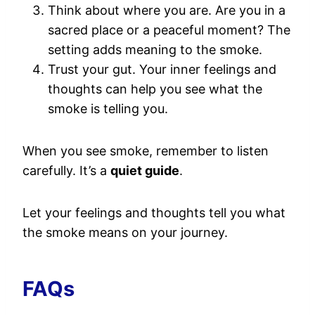
Think about where you are. Are you in a
sacred place or a peaceful moment? The
setting adds meaning to the smoke.
Trust your gut. Your inner feelings and
thoughts can help you see what the
smoke is telling you.
When you see smoke, remember to listen
carefully. It’s a
quiet guide
.
Let your feelings and thoughts tell you what
the smoke means on your journey.
FAQs