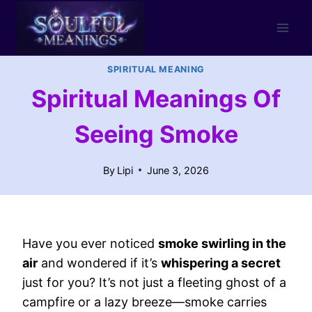
Skip
to
content
SPIRITUAL MEANING
Spiritual Meanings Of
Seeing Smoke
By
Lipi
June 3, 2026
Have you ever noticed
smoke swirling in the
air
and wondered if it’s
whispering a secret
just for you? It’s not just a fleeting ghost of a
campfire or a lazy breeze—smoke carries