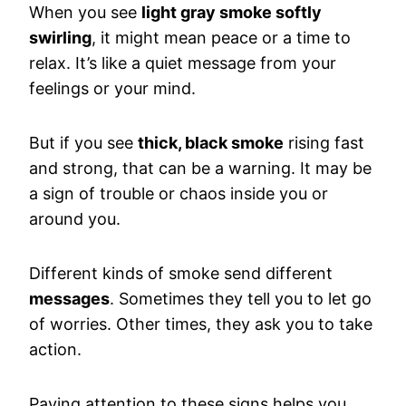
When you see
light gray smoke softly
swirling
, it might mean peace or a time to
relax. It’s like a quiet message from your
feelings or your mind.
But if you see
thick, black smoke
rising fast
and strong, that can be a warning. It may be
a sign of trouble or chaos inside you or
around you.
Different kinds of smoke send different
messages
. Sometimes they tell you to let go
of worries. Other times, they ask you to take
action.
Paying attention to these signs helps you