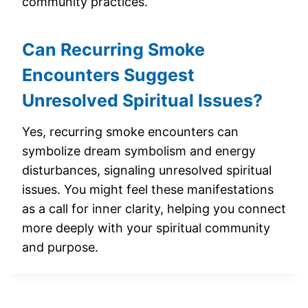
community practices.
Can Recurring Smoke
Encounters Suggest
Unresolved Spiritual Issues?
Yes, recurring smoke encounters can
symbolize dream symbolism and energy
disturbances, signaling unresolved spiritual
issues. You might feel these manifestations
as a call for inner clarity, helping you connect
more deeply with your spiritual community
and purpose.