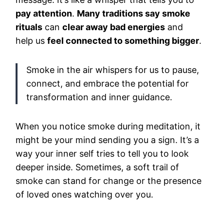
pay attention
.
Many traditions say smoke
rituals
can
clear away bad energies
and
help us
feel connected to something bigger
.
Smoke in the air whispers for us to pause,
connect, and embrace the potential for
transformation and inner guidance.
When you notice smoke during meditation, it
might be your mind sending you a sign. It’s a
way your inner self tries to tell you to look
deeper inside. Sometimes, a soft trail of
smoke can stand for change or the presence
of loved ones watching over you.