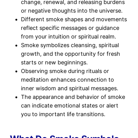
change, renewal, and releasing burdens
or negative thoughts into the universe.
Different smoke shapes and movements
reflect specific messages or guidance
from your intuition or spiritual realm.
Smoke symbolizes cleansing, spiritual
growth, and the opportunity for fresh
starts or new beginnings.
Observing smoke during rituals or
meditation enhances connection to
inner wisdom and spiritual messages.
The appearance and behavior of smoke
can indicate emotional states or alert
you to important life transitions.