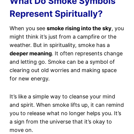
What Do Smoke Symbols
Represent Spiritually?
When you see
smoke rising into the sky
, you
might think it’s just from a campfire or the
weather. But in spirituality, smoke has a
deeper meaning
. It often represents change
and letting go. Smoke can be a symbol of
clearing out old worries and making space
for new energy.
It’s like a simple way to cleanse your mind
and spirit. When smoke lifts up, it can remind
you to release what no longer helps you. It’s
a sign from the universe that it’s okay to
move on.