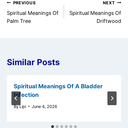
Post
PREVIOUS
NEXT
Spiritual Meanings Of
Spiritual Meanings Of
navigation
Palm Tree
Driftwood
Similar Posts
Spiritual Meanings Of A Bladder
Infection
By
Lipi
June 4, 2026