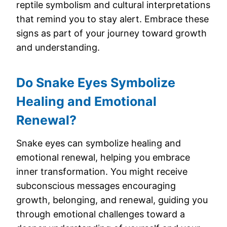
reptile symbolism and cultural interpretations
that remind you to stay alert. Embrace these
signs as part of your journey toward growth
and understanding.
Do Snake Eyes Symbolize
Healing and Emotional
Renewal?
Snake eyes can symbolize healing and
emotional renewal, helping you embrace
inner transformation. You might receive
subconscious messages encouraging
growth, belonging, and renewal, guiding you
through emotional challenges toward a