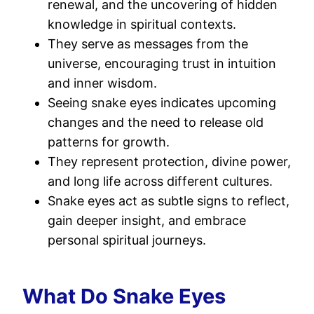
renewal, and the uncovering of hidden
knowledge in spiritual contexts.
They serve as messages from the
universe, encouraging trust in intuition
and inner wisdom.
Seeing snake eyes indicates upcoming
changes and the need to release old
patterns for growth.
They represent protection, divine power,
and long life across different cultures.
Snake eyes act as subtle signs to reflect,
gain deeper insight, and embrace
personal spiritual journeys.
What Do Snake Eyes