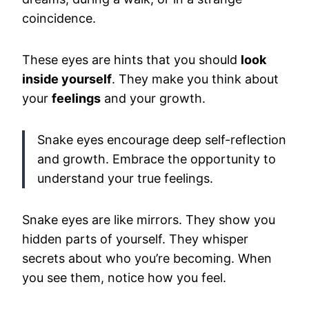
coincidence.
These eyes are hints that you should
look
inside yourself
. They make you think about
your
feelings
and your growth.
Snake eyes encourage deep self-reflection
and growth. Embrace the opportunity to
understand your true feelings.
Snake eyes are like mirrors. They show you
hidden parts of yourself. They whisper
secrets about who you’re becoming. When
you see them, notice how you feel.