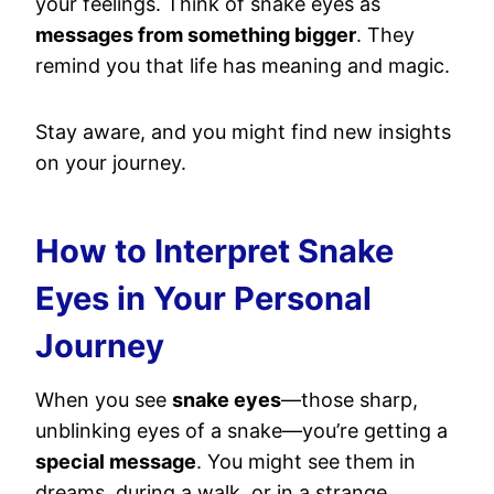
your feelings. Think of snake eyes as
messages from something bigger
. They
remind you that life has meaning and magic.
Stay aware, and you might find new insights
on your journey.
How to Interpret Snake
Eyes in Your Personal
Journey
When you see
snake eyes
—those sharp,
unblinking eyes of a snake—you’re getting a
special message
. You might see them in
dreams, during a walk, or in a strange