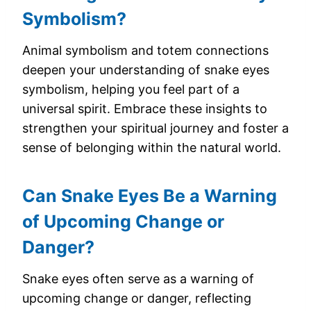
Symbolism?
Animal symbolism and totem connections
deepen your understanding of snake eyes
symbolism, helping you feel part of a
universal spirit. Embrace these insights to
strengthen your spiritual journey and foster a
sense of belonging within the natural world.
Can Snake Eyes Be a Warning
of Upcoming Change or
Danger?
Snake eyes often serve as a warning of
upcoming change or danger, reflecting