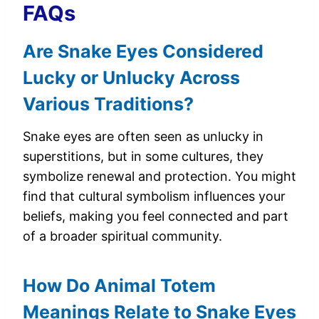
FAQs
Are Snake Eyes Considered
Lucky or Unlucky Across
Various Traditions?
Snake eyes are often seen as unlucky in
superstitions, but in some cultures, they
symbolize renewal and protection. You might
find that cultural symbolism influences your
beliefs, making you feel connected and part
of a broader spiritual community.
How Do Animal Totem
Meanings Relate to Snake Eyes