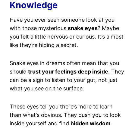
Knowledge
Have you ever seen someone look at you
with those mysterious
snake eyes
? Maybe
you felt a little nervous or curious. It’s almost
like they’re hiding a secret.
Snake eyes in dreams often mean that you
should
trust your feelings deep inside
. They
can be a sign to listen to your gut, not just
what you see on the surface.
These eyes tell you there’s more to learn
than what’s obvious. They push you to look
inside yourself and find
hidden wisdom
.