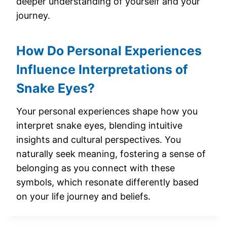
deeper understanding of yourself and your
journey.
How Do Personal Experiences
Influence Interpretations of
Snake Eyes?
Your personal experiences shape how you
interpret snake eyes, blending intuitive
insights and cultural perspectives. You
naturally seek meaning, fostering a sense of
belonging as you connect with these
symbols, which resonate differently based
on your life journey and beliefs.