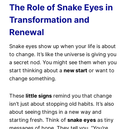
The Role of Snake Eyes in
Transformation and
Renewal
Snake eyes show up when your life is about
to change. It’s like the universe is giving you
a secret nod. You might see them when you
start thinking about a
new start
or want to
change something.
These
little signs
remind you that change
isn’t just about stopping old habits. It’s also
about seeing things in a new way and
starting fresh. Think of
snake eyes
as tiny
messages of hope. They tell you, “You’re