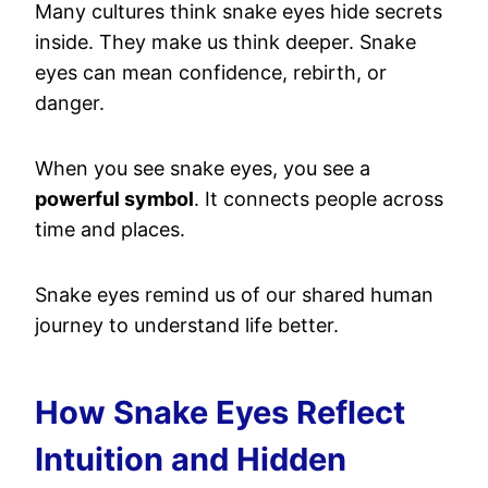
Many cultures think snake eyes hide secrets
inside. They make us think deeper. Snake
eyes can mean confidence, rebirth, or
danger.
When you see snake eyes, you see a
powerful symbol
. It connects people across
time and places.
Snake eyes remind us of our shared human
journey to understand life better.
How Snake Eyes Reflect
Intuition and Hidden