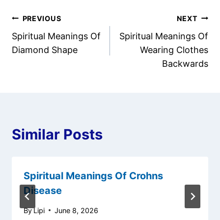
Post
PREVIOUS
NEXT
Spiritual Meanings Of
Spiritual Meanings Of
navigation
Diamond Shape
Wearing Clothes
Backwards
Similar Posts
Spiritual Meanings Of Crohns
Disease
By
Lipi
June 8, 2026