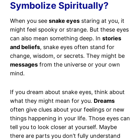
Symbolize Spiritually?
When you see
snake eyes
staring at you, it
might feel spooky or strange. But these eyes
can also mean something deep. In
stories
and beliefs
, snake eyes often stand for
change, wisdom, or secrets. They might be
messages
from the universe or your own
mind.
If you dream about snake eyes, think about
what they might mean for you.
Dreams
often give clues about your feelings or new
things happening in your life. Those eyes can
tell you to look closer at yourself. Maybe
there are parts you don’t fully understand