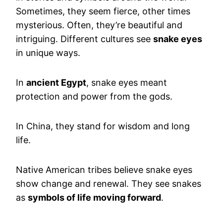
Sometimes, they seem fierce, other times
mysterious. Often, they’re beautiful and
intriguing. Different cultures see
snake eyes
in unique ways.
In
ancient Egypt
, snake eyes meant
protection and power from the gods.
In China, they stand for wisdom and long
life.
Native American tribes believe snake eyes
show change and renewal. They see snakes
as
symbols of life moving forward
.