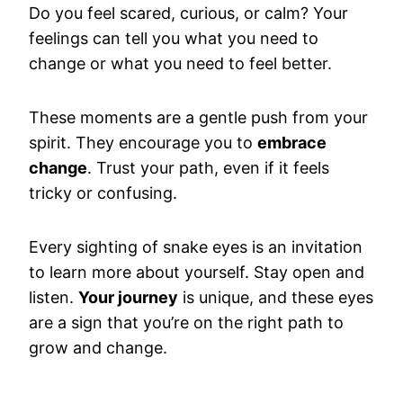
Do you feel scared, curious, or calm? Your
feelings can tell you what you need to
change or what you need to feel better.
These moments are a gentle push from your
spirit. They encourage you to
embrace
change
. Trust your path, even if it feels
tricky or confusing.
Every sighting of snake eyes is an invitation
to learn more about yourself. Stay open and
listen.
Your journey
is unique, and these eyes
are a sign that you’re on the right path to
grow and change.