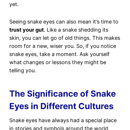
yet.
Seeing snake eyes can also mean it’s time to
trust your gut
. Like a snake shedding its
skin, you can let go of old things. This makes
room for a new, wiser you. So, if you notice
snake eyes, take a moment. Ask yourself
what changes or lessons they might be
telling you.
The Significance of Snake
Eyes in Different Cultures
Snake eyes have always had a special place
in stories and symbols around the world.