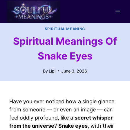
Skip
to
content
SPIRITUAL MEANING
Spiritual Meanings Of
Snake Eyes
By
Lipi
June 3, 2026
Have you ever noticed how a single glance
from someone — or even an image — can
feel oddly profound, like a
secret whisper
from the universe
?
Snake eyes
, with their