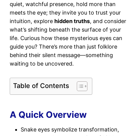
quiet, watchful presence, hold more than
meets the eye; they invite you to trust your
intuition, explore
hidden truths
, and consider
what’s shifting beneath the surface of your
life. Curious how these mysterious eyes can
guide you? There’s more than just folklore
behind their silent message—something
waiting to be uncovered.
Table of Contents
A Quick Overview
Snake eyes symbolize transformation,