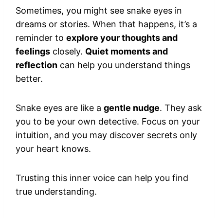
Sometimes, you might see snake eyes in
dreams or stories. When that happens, it’s a
reminder to
explore your thoughts and
feelings
closely.
Quiet moments and
reflection
can help you understand things
better.
Snake eyes are like a
gentle nudge
. They ask
you to be your own detective. Focus on your
intuition, and you may discover secrets only
your heart knows.
Trusting this inner voice can help you find
true understanding.