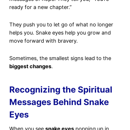
ready for a new chapter.”
They push you to let go of what no longer
helps you. Snake eyes help you grow and
move forward with bravery.
Sometimes, the smallest signs lead to the
biggest changes
.
Recognizing the Spiritual
Messages Behind Snake
Eyes
When you see
snake eyes
popping up in