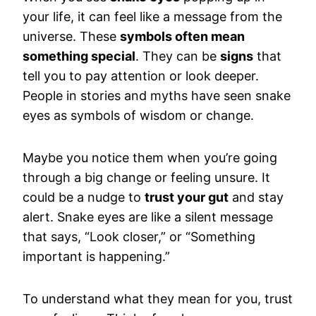
your life, it can feel like a message from the
universe. These
symbols often mean
something special
. They can be
signs
that
tell you to pay attention or look deeper.
People in stories and myths have seen snake
eyes as symbols of wisdom or change.
Maybe you notice them when you’re going
through a big change or feeling unsure. It
could be a nudge to
trust your gut
and stay
alert. Snake eyes are like a silent message
that says, “Look closer,” or “Something
important is happening.”
To understand what they mean for you, trust