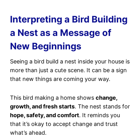
Interpreting a Bird Building
a Nest as a Message of
New Beginnings
Seeing a bird build a nest inside your house is
more than just a cute scene. It can be a sign
that new things are coming your way.
This bird making a home shows
change,
growth, and fresh starts
. The nest stands for
hope, safety, and comfort
. It reminds you
that it’s okay to accept change and trust
what’s ahead.