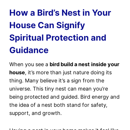
How a Bird’s Nest in Your
House Can Signify
Spiritual Protection and
Guidance
When you see a
bird build a nest
inside your
house
, it’s more than just nature doing its
thing. Many believe it’s a sign from the
universe. This tiny nest can mean you’re
being protected and guided. Bird energy and
the idea of a nest both stand for safety,
support, and growth.