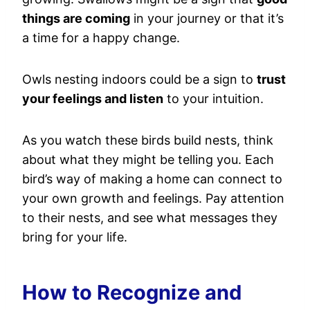
things are coming
in your journey or that it’s
a time for a happy change.
Owls nesting indoors could be a sign to
trust
your feelings and listen
to your intuition.
As you watch these birds build nests, think
about what they might be telling you. Each
bird’s way of making a home can connect to
your own growth and feelings. Pay attention
to their nests, and see what messages they
bring for your life.
How to Recognize and