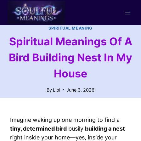
Skip
to
content
SPIRITUAL MEANING
Spiritual Meanings Of A
Bird Building Nest In My
House
By
Lipi
June 3, 2026
Imagine waking up one morning to find a
tiny, determined bird
busily
building a nest
right inside your home—yes, inside your