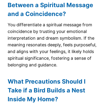
Between a Spiritual Message
and a Coincidence?
You differentiate a spiritual message from
coincidence by trusting your emotional
interpretation and dream symbolism. If the
meaning resonates deeply, feels purposeful,
and aligns with your feelings, it likely holds
spiritual significance, fostering a sense of
belonging and guidance.
What Precautions Should I
Take if a Bird Builds a Nest
Inside My Home?