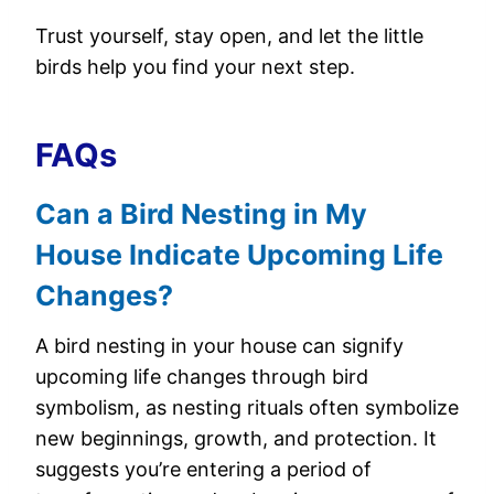
Trust yourself, stay open, and let the little
birds help you find your next step.
FAQs
Can a Bird Nesting in My
House Indicate Upcoming Life
Changes?
A bird nesting in your house can signify
upcoming life changes through bird
symbolism, as nesting rituals often symbolize
new beginnings, growth, and protection. It
suggests you’re entering a period of