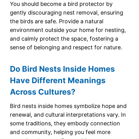
You should become a bird protector by
gently discouraging nest removal, ensuring
the birds are safe. Provide a natural
environment outside your home for nesting,
and calmly protect the space, fostering a
sense of belonging and respect for nature.
Do Bird Nests Inside Homes
Have Different Meanings
Across Cultures?
Bird nests inside homes symbolize hope and
renewal, and cultural interpretations vary. In
some traditions, they embody connection
and community, helping you feel more