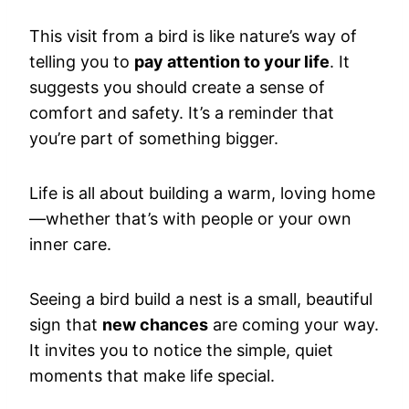
This visit from a bird is like nature’s way of
telling you to
pay attention to your life
. It
suggests you should create a sense of
comfort and safety. It’s a reminder that
you’re part of something bigger.
Life is all about building a warm, loving home
—whether that’s with people or your own
inner care.
Seeing a bird build a nest is a small, beautiful
sign that
new chances
are coming your way.
It invites you to notice the simple, quiet
moments that make life special.