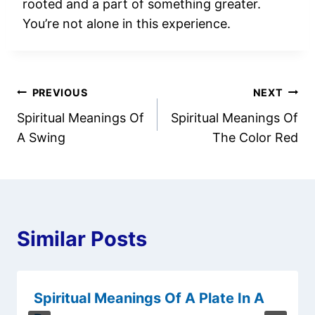
rooted and a part of something greater.
You’re not alone in this experience.
Post
PREVIOUS
NEXT
Spiritual Meanings Of
Spiritual Meanings Of
navigation
A Swing
The Color Red
Similar Posts
Spiritual Meanings Of A Plate In A