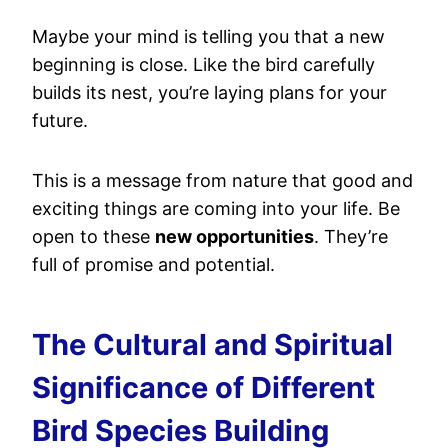
Maybe your mind is telling you that a new
beginning is close. Like the bird carefully
builds its nest, you’re laying plans for your
future.
This is a message from nature that good and
exciting things are coming into your life. Be
open to these
new opportunities
. They’re
full of promise and potential.
The Cultural and Spiritual
Significance of Different
Bird Species Building