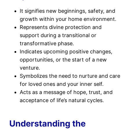
It signifies new beginnings, safety, and
growth within your home environment.
Represents divine protection and
support during a transitional or
transformative phase.
Indicates upcoming positive changes,
opportunities, or the start of a new
venture.
Symbolizes the need to nurture and care
for loved ones and your inner self.
Acts as a message of hope, trust, and
acceptance of life’s natural cycles.
Understanding the