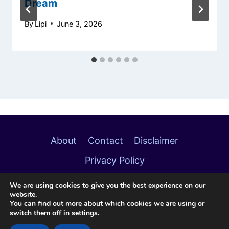
Dream
By
Lipi
June 3, 2026
About
Contact
Disclaimer
Privacy Policy
We are using cookies to give you the best experience on our
website.
You can find out more about which cookies we are using or
switch them off in
settings
.
© 2026 Soulful Meanings