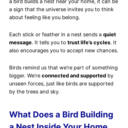
a bird builds a nest near your home, it can be
a sign that the universe invites you to think
about feeling like you belong.
Each stick or feather in a nest sends a
quiet
message
. It tells you to
trust life’s cycles
. It
also encourages you to accept new chances.
Birds remind us that we’re part of something
bigger. We’re
connected and supported
by
unseen forces, just like birds are supported
by the trees and sky.
What Does a Bird Building
a Nest Inside Your Home