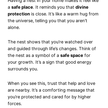
Having a nest in your home makes it feel like
a
safe place
. It reminds you that
divine
protection
is close. It’s like a warm hug from
the universe, telling you that you aren’t
alone.
The nest shows that you’re watched over
and guided through life’s changes. Think of
the nest as a symbol of a
safe space
for
your growth. It’s a sign that good energy
surrounds you.
When you see this, trust that help and love
are nearby. It’s a comforting message that
you’re protected and cared for by higher
forces.