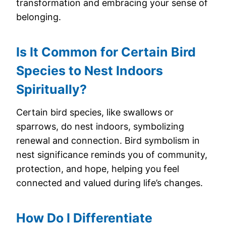
transformation and embracing your sense of
belonging.
Is It Common for Certain Bird
Species to Nest Indoors
Spiritually?
Certain bird species, like swallows or
sparrows, do nest indoors, symbolizing
renewal and connection. Bird symbolism in
nest significance reminds you of community,
protection, and hope, helping you feel
connected and valued during life’s changes.
How Do I Differentiate