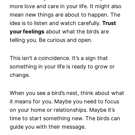
more love and care in your life. It might also
mean new things are about to happen. The
idea is to listen and watch carefully.
Trust
your feelings
about what the birds are
telling you. Be curious and open.
This isn’t a coincidence. It’s a sign that
something in your life is ready to grow or
change.
When you see a bird’s nest, think about what
it means for you. Maybe you need to focus
on your home or relationships. Maybe it’s
time to start something new. The birds can
guide you with their message.