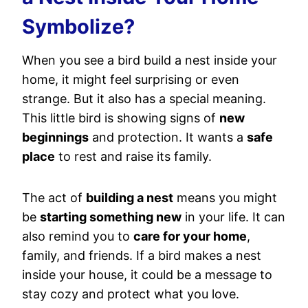
Symbolize?
When you see a bird build a nest inside your
home, it might feel surprising or even
strange. But it also has a special meaning.
This little bird is showing signs of
new
beginnings
and protection. It wants a
safe
place
to rest and raise its family.
The act of
building a nest
means you might
be
starting something new
in your life. It can
also remind you to
care for your home
,
family, and friends. If a bird makes a nest
inside your house, it could be a message to
stay cozy and protect what you love.