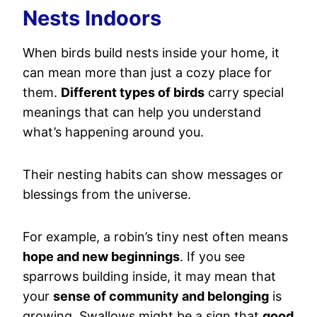
Nests Indoors
When birds build nests inside your home, it
can mean more than just a cozy place for
them.
Different types of birds
carry special
meanings that can help you understand
what’s happening around you.
Their nesting habits can show messages or
blessings from the universe.
For example, a robin’s tiny nest often means
hope and new beginnings
. If you see
sparrows building inside, it may mean that
your
sense of community and belonging
is
growing. Swallows might be a sign that
good