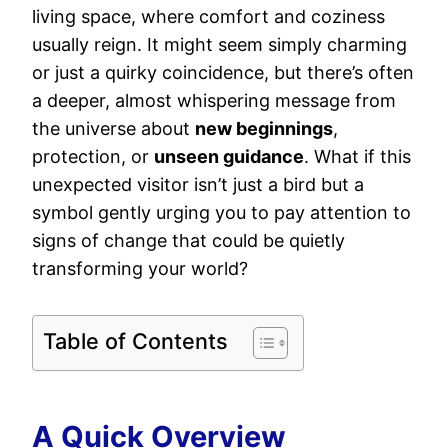
living space, where comfort and coziness
usually reign. It might seem simply charming
or just a quirky coincidence, but there’s often
a deeper, almost whispering message from
the universe about
new beginnings
,
protection, or
unseen guidance
. What if this
unexpected visitor isn’t just a bird but a
symbol gently urging you to pay attention to
signs of change that could be quietly
transforming your world?
Table of Contents
A Quick Overview