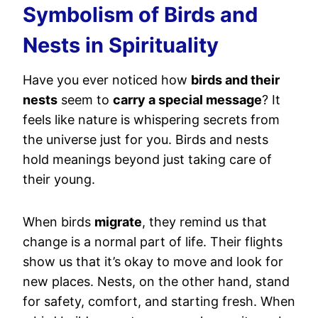
Symbolism of Birds and
Nests in Spirituality
Have you ever noticed how
birds and their
nests
seem to
carry a special message
? It
feels like nature is whispering secrets from
the universe just for you. Birds and nests
hold meanings beyond just taking care of
their young.
When birds
migrate
, they remind us that
change is a normal part of life. Their flights
show us that it’s okay to move and look for
new places. Nests, on the other hand, stand
for safety, comfort, and starting fresh. When