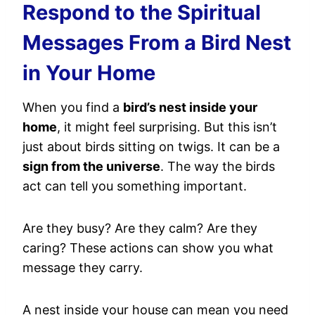
Respond to the Spiritual
Messages From a Bird Nest
in Your Home
When you find a
bird’s nest inside your
home
, it might feel surprising. But this isn’t
just about birds sitting on twigs. It can be a
sign from the universe
. The way the birds
act can tell you something important.
Are they busy? Are they calm? Are they
caring? These actions can show you what
message they carry.
A nest inside your house can mean you need