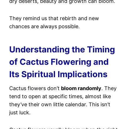
dry deserts, beauty and growth can bloom.
They remind us that rebirth and new
chances are always possible.
Understanding the Timing
of Cactus Flowering and
Its Spiritual Implications
Cactus flowers don’t
bloom randomly
. They
tend to open at specific times, almost like
they’ve their own little calendar. This isn’t
just luck.