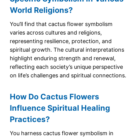
World Religions?
You’ll find that cactus flower symbolism
varies across cultures and religions,
representing resilience, protection, and
spiritual growth. The cultural interpretations
highlight enduring strength and renewal,
reflecting each society’s unique perspective
on life’s challenges and spiritual connections.
How Do Cactus Flowers
Influence Spiritual Healing
Practices?
You harness cactus flower symbolism in