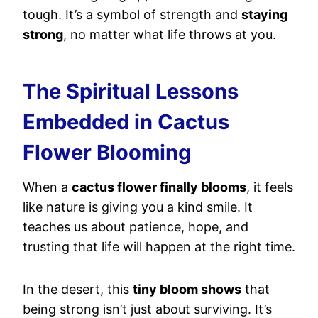
tough. It’s a symbol of strength and
staying
strong
, no matter what life throws at you.
The Spiritual Lessons
Embedded in Cactus
Flower Blooming
When a
cactus flower finally blooms
, it feels
like nature is giving you a kind smile. It
teaches us about patience, hope, and
trusting that life will happen at the right time.
In the desert, this
tiny bloom shows
that
being strong isn’t just about surviving. It’s