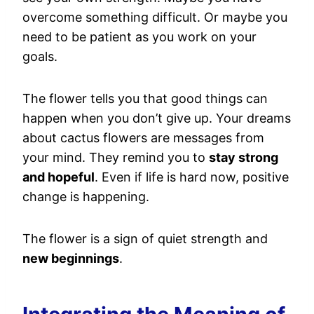
overcome something difficult. Or maybe you
need to be patient as you work on your
goals.
The flower tells you that good things can
happen when you don’t give up. Your dreams
about cactus flowers are messages from
your mind. They remind you to
stay strong
and hopeful
. Even if life is hard now, positive
change is happening.
The flower is a sign of quiet strength and
new beginnings
.