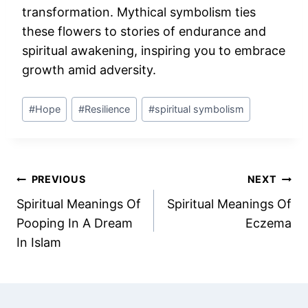
transformation. Mythical symbolism ties
these flowers to stories of endurance and
spiritual awakening, inspiring you to embrace
growth amid adversity.
Post
#
Hope
#
Resilience
#
spiritual symbolism
Tags:
Post
PREVIOUS
NEXT
Spiritual Meanings Of
Spiritual Meanings Of
navigation
Pooping In A Dream
Eczema
In Islam