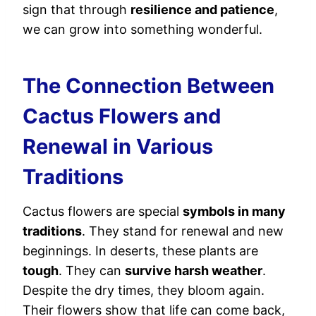
sign that through
resilience and patience
,
we can grow into something wonderful.
The Connection Between
Cactus Flowers and
Renewal in Various
Traditions
Cactus flowers are special
symbols in many
traditions
. They stand for renewal and new
beginnings. In deserts, these plants are
tough
. They can
survive harsh weather
.
Despite the dry times, they bloom again.
Their flowers show that life can come back,