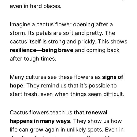
even in hard places.
Imagine a cactus flower opening after a
storm. Its petals are soft and pretty. The
cactus itself is strong and prickly. This shows
resilience—being brave
and coming back
after tough times.
Many cultures see these flowers as
signs of
hope
. They remind us that it’s possible to
start fresh, even when things seem difficult.
Cactus flowers teach us that
renewal
happens in many ways
. They show us how
life can grow again in unlikely spots. Even in