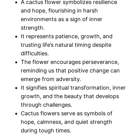
A cactus flower symbolizes resilience
and hope, flourishing in harsh
environments as a sign of inner
strength.
It represents patience, growth, and
trusting life’s natural timing despite
difficulties.
The flower encourages perseverance,
reminding us that positive change can
emerge from adversity.
It signifies spiritual transformation, inner
growth, and the beauty that develops
through challenges.
Cactus flowers serve as symbols of
hope, calmness, and quiet strength
during tough times.