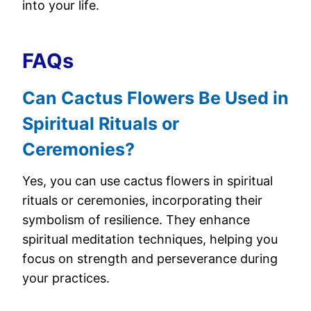
into your life.
FAQs
Can Cactus Flowers Be Used in
Spiritual Rituals or
Ceremonies?
Yes, you can use cactus flowers in spiritual
rituals or ceremonies, incorporating their
symbolism of resilience. They enhance
spiritual meditation techniques, helping you
focus on strength and perseverance during
your practices.