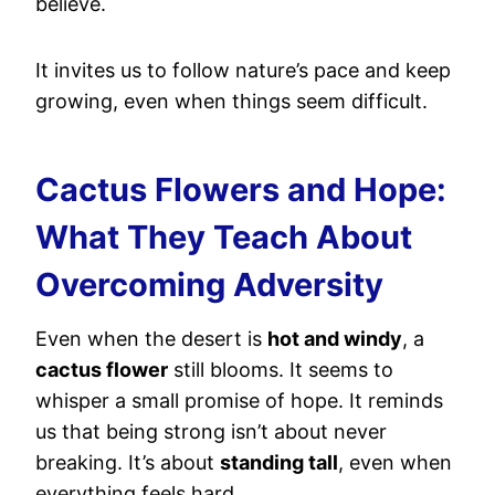
believe.
It invites us to follow nature’s pace and keep
growing, even when things seem difficult.
Cactus Flowers and Hope:
What They Teach About
Overcoming Adversity
Even when the desert is
hot and windy
, a
cactus flower
still blooms. It seems to
whisper a small promise of hope. It reminds
us that being strong isn’t about never
breaking. It’s about
standing tall
, even when
everything feels hard.