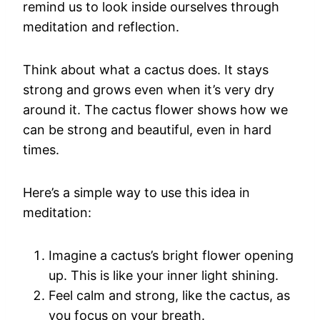
remind us to look inside ourselves through
meditation and reflection.
Think about what a cactus does. It stays
strong and grows even when it’s very dry
around it. The cactus flower shows how we
can be strong and beautiful, even in hard
times.
Here’s a simple way to use this idea in
meditation:
Imagine a cactus’s bright flower opening
up. This is like your inner light shining.
Feel calm and strong, like the cactus, as
you focus on your breath.