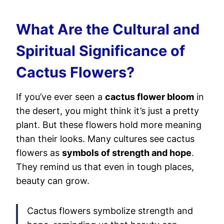
What Are the Cultural and
Spiritual Significance of
Cactus Flowers?
If you’ve ever seen a
cactus flower bloom
in
the desert, you might think it’s just a pretty
plant. But these flowers hold more meaning
than their looks. Many cultures see cactus
flowers as
symbols of strength and hope
.
They remind us that even in tough places,
beauty can grow.
Cactus flowers symbolize strength and