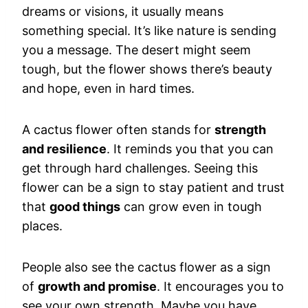
dreams or visions, it usually means
something special. It’s like nature is sending
you a message. The desert might seem
tough, but the flower shows there’s beauty
and hope, even in hard times.
A cactus flower often stands for
strength
and resilience
. It reminds you that you can
get through hard challenges. Seeing this
flower can be a sign to stay patient and trust
that
good things
can grow even in tough
places.
People also see the cactus flower as a sign
of
growth and promise
. It encourages you to
see your own strength. Maybe you have