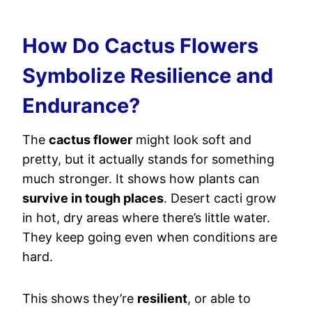
How Do Cactus Flowers
Symbolize Resilience and
Endurance?
The
cactus flower
might look soft and
pretty, but it actually stands for something
much stronger. It shows how plants can
survive in tough places
. Desert cacti grow
in hot, dry areas where there’s little water.
They keep going even when conditions are
hard.
This shows they’re
resilient
, or able to