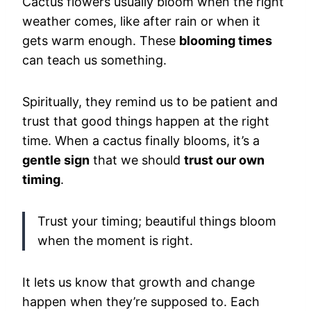
Cactus flowers usually bloom when the right
weather comes, like after rain or when it
gets warm enough. These
blooming times
can teach us something.
Spiritually, they remind us to be patient and
trust that good things happen at the right
time. When a cactus finally blooms, it’s a
gentle sign
that we should
trust our own
timing
.
Trust your timing; beautiful things bloom
when the moment is right.
It lets us know that growth and change
happen when they’re supposed to. Each