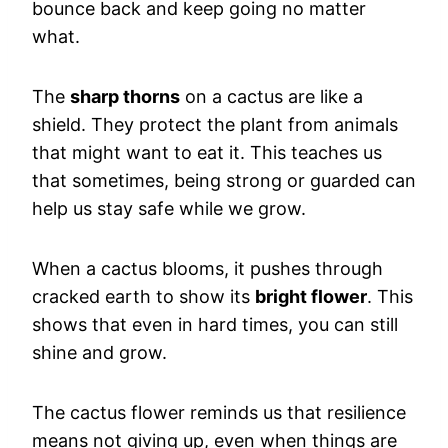
bounce back and keep going no matter
what.
The
sharp thorns
on a cactus are like a
shield. They protect the plant from animals
that might want to eat it. This teaches us
that sometimes, being strong or guarded can
help us stay safe while we grow.
When a cactus blooms, it pushes through
cracked earth to show its
bright flower
. This
shows that even in hard times, you can still
shine and grow.
The cactus flower reminds us that resilience
means not giving up, even when things are