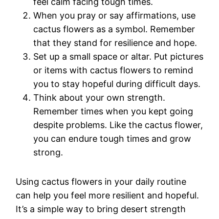
feel calm facing tough times.
When you pray or say affirmations, use
cactus flowers as a symbol. Remember
that they stand for resilience and hope.
Set up a small space or altar. Put pictures
or items with cactus flowers to remind
you to stay hopeful during difficult days.
Think about your own strength.
Remember times when you kept going
despite problems. Like the cactus flower,
you can endure tough times and grow
strong.
Using cactus flowers in your daily routine
can help you feel more resilient and hopeful.
It’s a simple way to bring desert strength