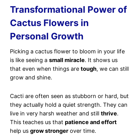
Transformational Power of
Cactus Flowers in
Personal Growth
Picking a cactus flower to bloom in your life
is like seeing a
small miracle
. It shows us
that even when things are
tough
, we can still
grow and shine.
Cacti are often seen as stubborn or hard, but
they actually hold a quiet strength. They can
live in very harsh weather and still
thrive
.
This teaches us that
patience and effort
help us
grow stronger
over time.