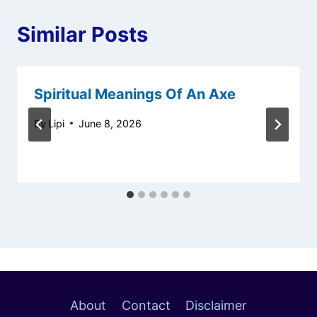
Similar Posts
Spiritual Meanings Of An Axe
By
Lipi
June 8, 2026
About
Contact
Disclaimer