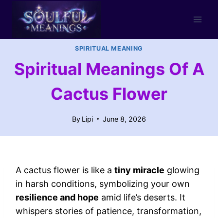
Skip
to
content
SPIRITUAL MEANING
Spiritual Meanings Of A
Cactus Flower
By
Lipi
June 8, 2026
A cactus flower is like a
tiny miracle
glowing
in harsh conditions, symbolizing your own
resilience and hope
amid life’s deserts. It
whispers stories of patience, transformation,