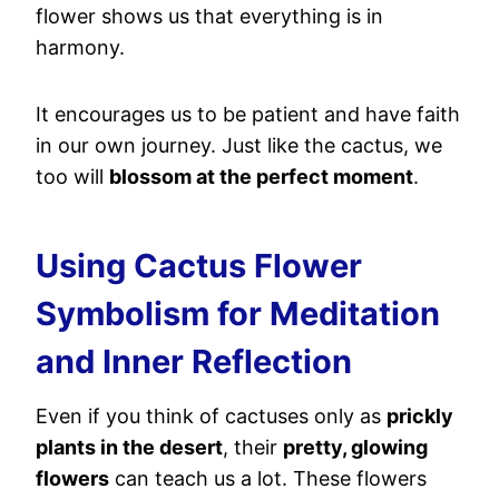
flower shows us that everything is in
harmony.
It encourages us to be patient and have faith
in our own journey. Just like the cactus, we
too will
blossom at the perfect moment
.
Using Cactus Flower
Symbolism for Meditation
and Inner Reflection
Even if you think of cactuses only as
prickly
plants in the desert
, their
pretty, glowing
flowers
can teach us a lot. These flowers