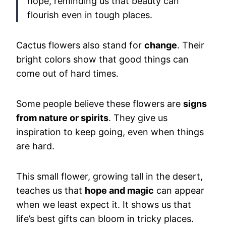
hope, reminding us that beauty can
flourish even in tough places.
Cactus flowers also stand for
change
. Their
bright colors show that good things can
come out of hard times.
Some people believe these flowers are
signs
from nature or spirits
. They give us
inspiration to keep going, even when things
are hard.
This small flower, growing tall in the desert,
teaches us that
hope and magic
can appear
when we least expect it. It shows us that
life’s best gifts can bloom in tricky places.