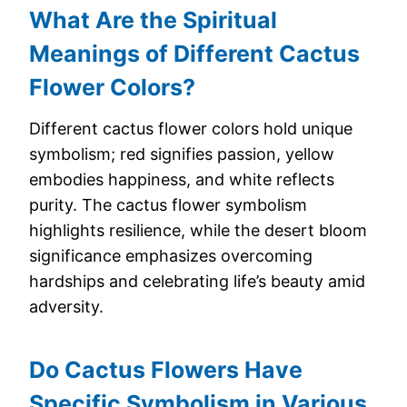
What Are the Spiritual
Meanings of Different Cactus
Flower Colors?
Different cactus flower colors hold unique
symbolism; red signifies passion, yellow
embodies happiness, and white reflects
purity. The cactus flower symbolism
highlights resilience, while the desert bloom
significance emphasizes overcoming
hardships and celebrating life’s beauty amid
adversity.
Do Cactus Flowers Have
Specific Symbolism in Various