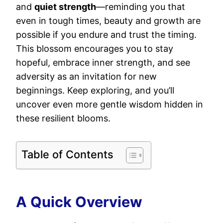
and
quiet strength
—reminding you that
even in tough times, beauty and growth are
possible if you endure and trust the timing.
This blossom encourages you to stay
hopeful, embrace inner strength, and see
adversity as an invitation for new
beginnings. Keep exploring, and you’ll
uncover even more gentle wisdom hidden in
these resilient blooms.
Table of Contents
A Quick Overview