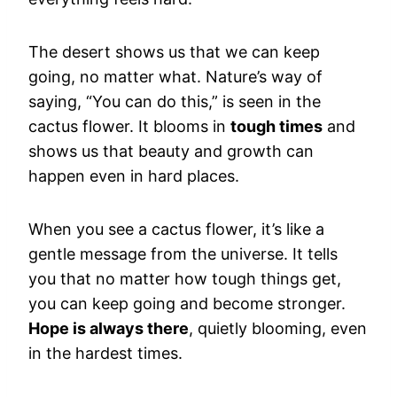
The desert shows us that we can keep
going, no matter what. Nature’s way of
saying, “You can do this,” is seen in the
cactus flower. It blooms in
tough times
and
shows us that beauty and growth can
happen even in hard places.
When you see a cactus flower, it’s like a
gentle message from the universe. It tells
you that no matter how tough things get,
you can keep going and become stronger.
Hope is always there
, quietly blooming, even
in the hardest times.