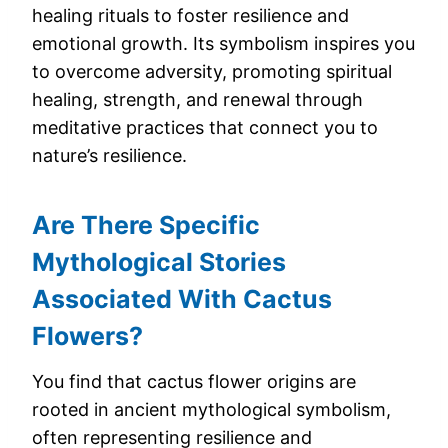
healing rituals to foster resilience and
emotional growth. Its symbolism inspires you
to overcome adversity, promoting spiritual
healing, strength, and renewal through
meditative practices that connect you to
nature’s resilience.
Are There Specific
Mythological Stories
Associated With Cactus
Flowers?
You find that cactus flower origins are
rooted in ancient mythological symbolism,
often representing resilience and