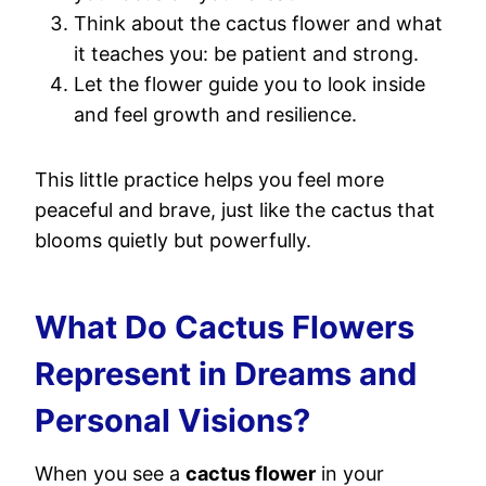
Think about the cactus flower and what
it teaches you: be patient and strong.
Let the flower guide you to look inside
and feel growth and resilience.
This little practice helps you feel more
peaceful and brave, just like the cactus that
blooms quietly but powerfully.
What Do Cactus Flowers
Represent in Dreams and
Personal Visions?
When you see a
cactus flower
in your