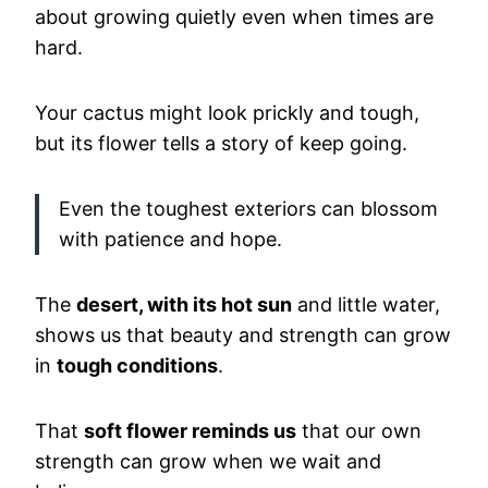
about growing quietly even when times are
hard.
Your cactus might look prickly and tough,
but its flower tells a story of keep going.
Even the toughest exteriors can blossom
with patience and hope.
The
desert, with its hot sun
and little water,
shows us that beauty and strength can grow
in
tough conditions
.
That
soft flower reminds us
that our own
strength can grow when we wait and