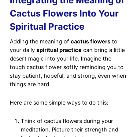
Integrating the Meaning of
Cactus Flowers Into Your
Spiritual Practice
Adding the meaning of
cactus flowers
to
your daily
spiritual practice
can bring a little
desert magic into your life. Imagine the
tough cactus flower softly reminding you to
stay patient, hopeful, and strong, even when
things are hard.
Here are some simple ways to do this:
Think of cactus flowers during your
meditation. Picture their strength and