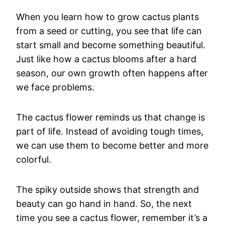
When you learn how to grow cactus plants
from a seed or cutting, you see that life can
start small and become something beautiful.
Just like how a cactus blooms after a hard
season, our own growth often happens after
we face problems.
The cactus flower reminds us that change is
part of life. Instead of avoiding tough times,
we can use them to become better and more
colorful.
The spiky outside shows that strength and
beauty can go hand in hand. So, the next
time you see a cactus flower, remember it’s a