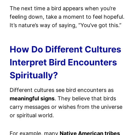
The next time a bird appears when you’re
feeling down, take a moment to feel hopeful.
It’s nature’s way of saying, “You’ve got this.”
How Do Different Cultures
Interpret Bird Encounters
Spiritually?
Different cultures see bird encounters as
meaningful signs
. They believe that birds
carry messages or wishes from the universe
or spiritual world.
For example, many
Native American tribes