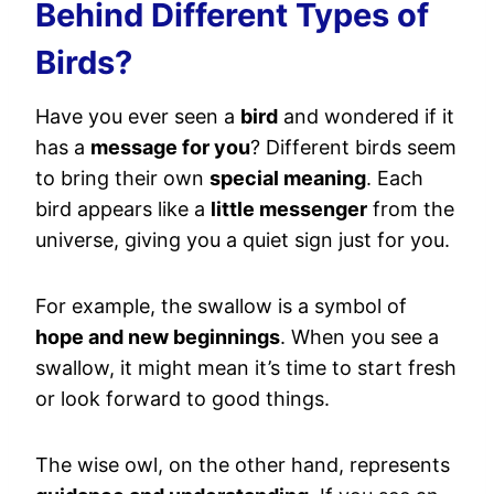
Behind Different Types of
Birds?
Have you ever seen a
bird
and wondered if it
has a
message for you
? Different birds seem
to bring their own
special meaning
. Each
bird appears like a
little messenger
from the
universe, giving you a quiet sign just for you.
For example, the swallow is a symbol of
hope and new beginnings
. When you see a
swallow, it might mean it’s time to start fresh
or look forward to good things.
The wise owl, on the other hand, represents