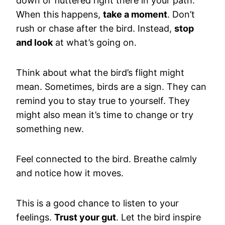
down or fluttered right there in your path.
When this happens,
take a moment
. Don’t
rush or chase after the bird. Instead,
stop
and look
at what’s going on.
Think about what the bird’s flight might
mean. Sometimes, birds are a sign. They can
remind you to stay true to yourself. They
might also mean it’s time to change or try
something new.
Feel connected to the bird. Breathe calmly
and notice how it moves.
This is a good chance to listen to your
feelings.
Trust your gut
. Let the bird inspire