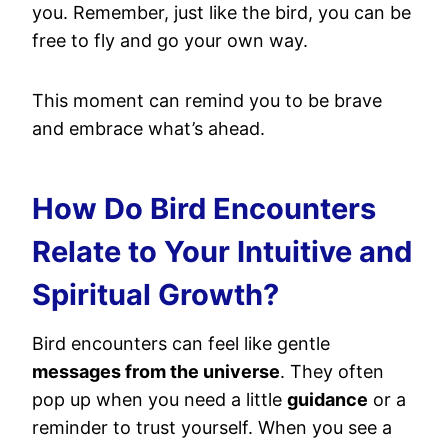
you. Remember, just like the bird, you can be
free to fly and go your own way.
This moment can remind you to be brave
and embrace what’s ahead.
How Do Bird Encounters
Relate to Your Intuitive and
Spiritual Growth?
Bird encounters can feel like gentle
messages from the universe
. They often
pop up when you need a little
guidance
or a
reminder to trust yourself. When you see a