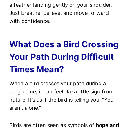
a feather landing gently on your shoulder.
Just breathe, believe, and move forward
with confidence.
What Does a Bird Crossing
Your Path During Difficult
Times Mean?
When a bird crosses your path during a
tough time, it can feel like a little sign from
nature. It’s as if the bird is telling you, “You
aren’t alone.”
Birds are often seen as symbols of
hope and