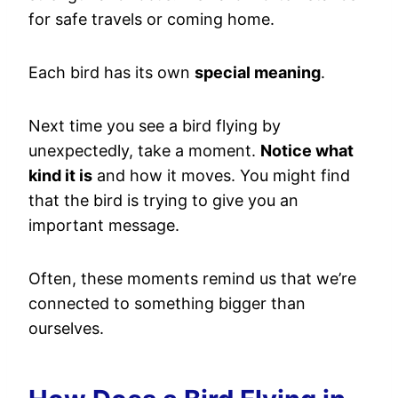
for safe travels or coming home.
Each bird has its own
special meaning
.
Next time you see a bird flying by
unexpectedly, take a moment.
Notice what
kind it is
and how it moves. You might find
that the bird is trying to give you an
important message.
Often, these moments remind us that we’re
connected to something bigger than
ourselves.