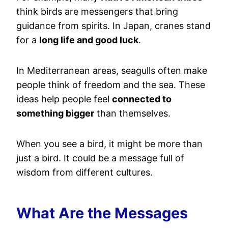
think birds are messengers that bring
guidance from spirits. In Japan, cranes stand
for a
long life and good luck
.
In Mediterranean areas, seagulls often make
people think of freedom and the sea. These
ideas help people feel
connected to
something bigger
than themselves.
When you see a bird, it might be more than
just a bird. It could be a message full of
wisdom from different cultures.
What Are the Messages