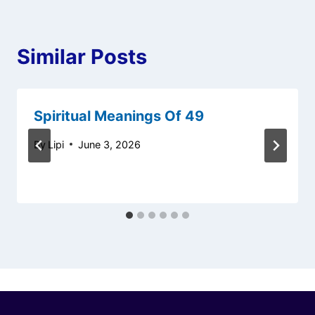
Similar Posts
Spiritual Meanings Of 49
By
Lipi
June 3, 2026