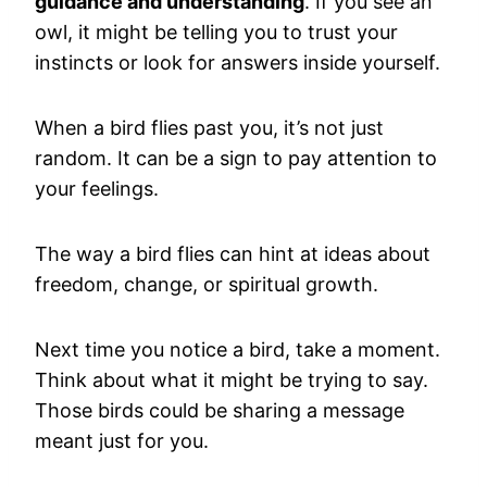
guidance and understanding
. If you see an
owl, it might be telling you to trust your
instincts or look for answers inside yourself.
When a bird flies past you, it’s not just
random. It can be a sign to pay attention to
your feelings.
The way a bird flies can hint at ideas about
freedom, change, or spiritual growth.
Next time you notice a bird, take a moment.
Think about what it might be trying to say.
Those birds could be sharing a message
meant just for you.