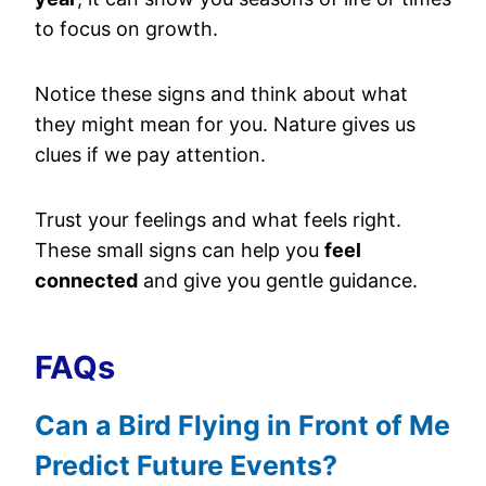
to focus on growth.
Notice these signs and think about what
they might mean for you. Nature gives us
clues if we pay attention.
Trust your feelings and what feels right.
These small signs can help you
feel
connected
and give you gentle guidance.
FAQs
Can a Bird Flying in Front of Me
Predict Future Events?