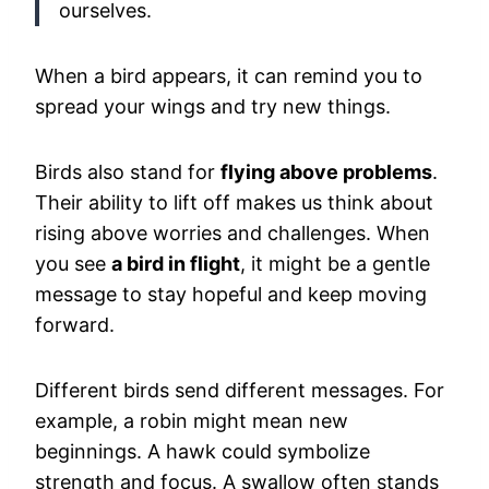
ourselves.
When a bird appears, it can remind you to
spread your wings and try new things.
Birds also stand for
flying above problems
.
Their ability to lift off makes us think about
rising above worries and challenges. When
you see
a bird in flight
, it might be a gentle
message to stay hopeful and keep moving
forward.
Different birds send different messages. For
example, a robin might mean new
beginnings. A hawk could symbolize
strength and focus. A swallow often stands