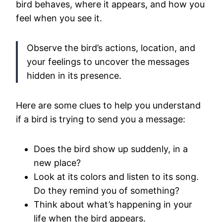
bird behaves, where it appears, and how you
feel when you see it.
Observe the bird’s actions, location, and
your feelings to uncover the messages
hidden in its presence.
Here are some clues to help you understand
if a bird is trying to send you a message:
Does the bird show up suddenly, in a
new place?
Look at its colors and listen to its song.
Do they remind you of something?
Think about what’s happening in your
life when the bird appears.