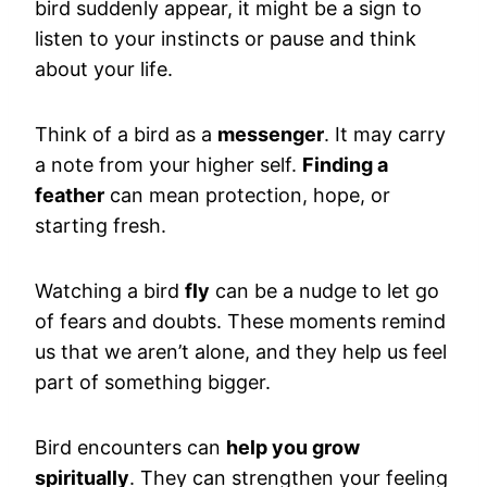
bird suddenly appear, it might be a sign to
listen to your instincts or pause and think
about your life.
Think of a bird as a
messenger
. It may carry
a note from your higher self.
Finding a
feather
can mean protection, hope, or
starting fresh.
Watching a bird
fly
can be a nudge to let go
of fears and doubts. These moments remind
us that we aren’t alone, and they help us feel
part of something bigger.
Bird encounters can
help you grow
spiritually
. They can strengthen your feeling