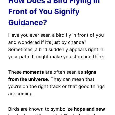
How Does a Bird Flying in
Front of You Signify
Guidance?
Have you ever seen a bird fly in front of you
and wondered if it’s just by chance?
Sometimes, a bird suddenly appears right in
your path. It might make you stop and think.
These
moments
are often seen as
signs
from the universe
. They can mean that
you’re on the right track or that good things
are coming.
Birds are known to symbolize
hope and new