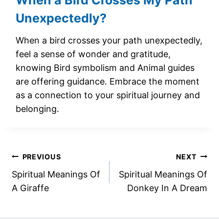
When a Bird Crosses My Path
Unexpectedly?
When a bird crosses your path unexpectedly,
feel a sense of wonder and gratitude,
knowing Bird symbolism and Animal guides
are offering guidance. Embrace the moment
as a connection to your spiritual journey and
belonging.
Post
PREVIOUS
NEXT
Spiritual Meanings Of
Spiritual Meanings Of
navigation
A Giraffe
Donkey In A Dream