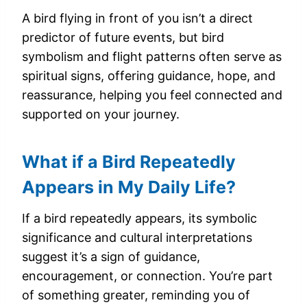
A bird flying in front of you isn’t a direct
predictor of future events, but bird
symbolism and flight patterns often serve as
spiritual signs, offering guidance, hope, and
reassurance, helping you feel connected and
supported on your journey.
What if a Bird Repeatedly
Appears in My Daily Life?
If a bird repeatedly appears, its symbolic
significance and cultural interpretations
suggest it’s a sign of guidance,
encouragement, or connection. You’re part
of something greater, reminding you of