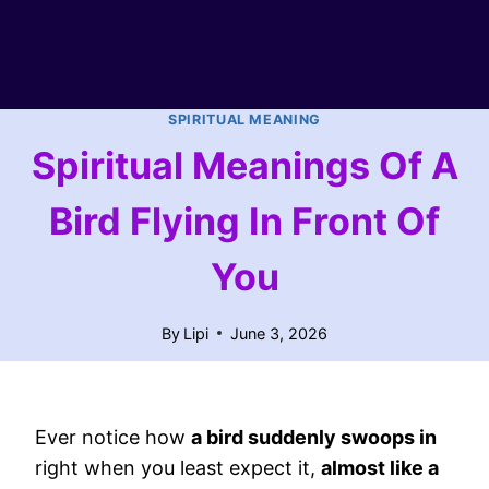
SPIRITUAL MEANING
Spiritual Meanings Of A
Bird Flying In Front Of
You
By
Lipi
June 3, 2026
Ever notice how
a bird suddenly swoops in
right when you least expect it,
almost like a