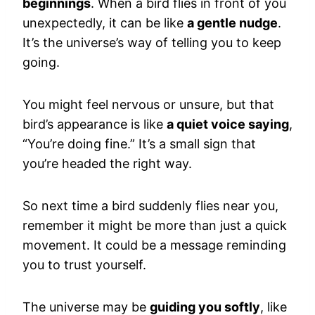
beginnings
. When a bird flies in front of you
unexpectedly, it can be like
a gentle nudge
.
It’s the universe’s way of telling you to keep
going.
You might feel nervous or unsure, but that
bird’s appearance is like
a quiet voice saying
,
“You’re doing fine.” It’s a small sign that
you’re headed the right way.
So next time a bird suddenly flies near you,
remember it might be more than just a quick
movement. It could be a message reminding
you to trust yourself.
The universe may be
guiding you softly
, like