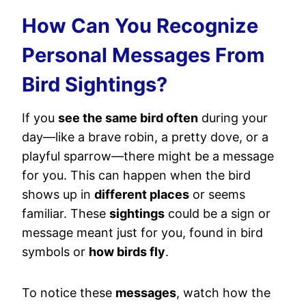
How Can You Recognize
Personal Messages From
Bird Sightings?
If you
see the same bird often
during your
day—like a brave robin, a pretty dove, or a
playful sparrow—there might be a message
for you. This can happen when the bird
shows up in
different places
or seems
familiar. These
sightings
could be a sign or
message meant just for you, found in bird
symbols or
how birds fly
.
To notice these
messages
, watch how the