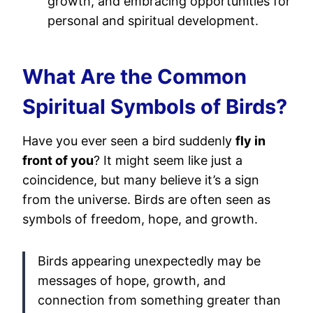
growth, and embracing opportunities for
personal and spiritual development.
What Are the Common
Spiritual Symbols of Birds?
Have you ever seen a bird suddenly
fly in
front of you
? It might seem like just a
coincidence, but many believe it’s a sign
from the universe. Birds are often seen as
symbols of freedom, hope, and growth.
Birds appearing unexpectedly may be
messages of hope, growth, and
connection from something greater than