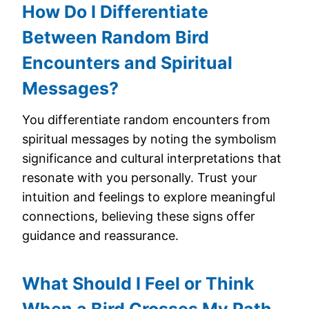
How Do I Differentiate
Between Random Bird
Encounters and Spiritual
Messages?
You differentiate random encounters from
spiritual messages by noting the symbolism
significance and cultural interpretations that
resonate with you personally. Trust your
intuition and feelings to explore meaningful
connections, believing these signs offer
guidance and reassurance.
What Should I Feel or Think