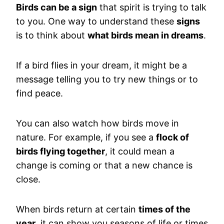
Birds can be a sign
that spirit is trying to talk
to you. One way to understand these
signs
is to think about
what birds mean in dreams
.
If a bird flies in your dream, it might be a
message telling you to try new things or to
find peace.
You can also watch how birds move in
nature. For example, if you see a
flock of
birds flying together
, it could mean a
change is coming or that a new chance is
close.
When birds return at certain
times of the
year
, it can show you seasons of life or times