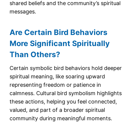
shared beliefs and the community’s spiritual
messages.
Are Certain Bird Behaviors
More Significant Spiritually
Than Others?
Certain symbolic bird behaviors hold deeper
spiritual meaning, like soaring upward
representing freedom or patience in
calmness. Cultural bird symbolism highlights
these actions, helping you feel connected,
valued, and part of a broader spiritual
community during meaningful moments.