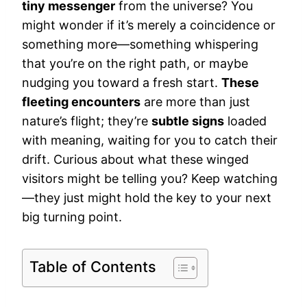
tiny messenger
from the universe? You
might wonder if it’s merely a coincidence or
something more—something whispering
that you’re on the right path, or maybe
nudging you toward a fresh start.
These
fleeting encounters
are more than just
nature’s flight; they’re
subtle signs
loaded
with meaning, waiting for you to catch their
drift. Curious about what these winged
visitors might be telling you? Keep watching
—they just might hold the key to your next
big turning point.
Table of Contents