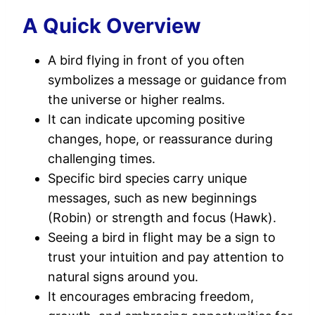
A Quick Overview
A bird flying in front of you often
symbolizes a message or guidance from
the universe or higher realms.
It can indicate upcoming positive
changes, hope, or reassurance during
challenging times.
Specific bird species carry unique
messages, such as new beginnings
(Robin) or strength and focus (Hawk).
Seeing a bird in flight may be a sign to
trust your intuition and pay attention to
natural signs around you.
It encourages embracing freedom,