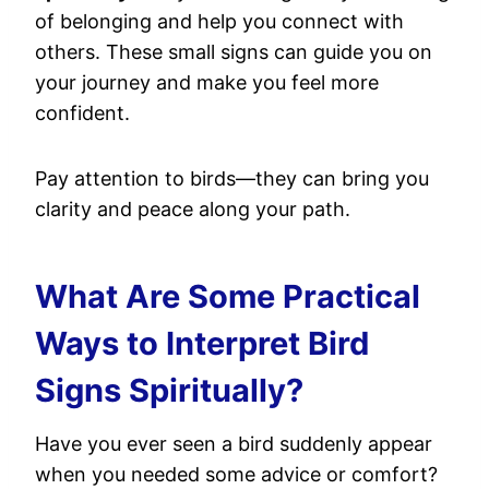
of belonging and help you connect with
others. These small signs can guide you on
your journey and make you feel more
confident.
Pay attention to birds—they can bring you
clarity and peace along your path.
What Are Some Practical
Ways to Interpret Bird
Signs Spiritually?
Have you ever seen a bird suddenly appear
when you needed some advice or comfort?