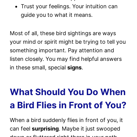
Trust your feelings. Your intuition can
guide you to what it means.
Most of all, these bird sightings are ways
your mind or spirit might be trying to tell you
something important. Pay attention and
listen closely. You may find helpful answers
in these small, special
signs
.
What Should You Do When
a Bird Flies in Front of You?
When a bird suddenly flies in front of you, it
can feel
surprising
. Maybe it just swooped