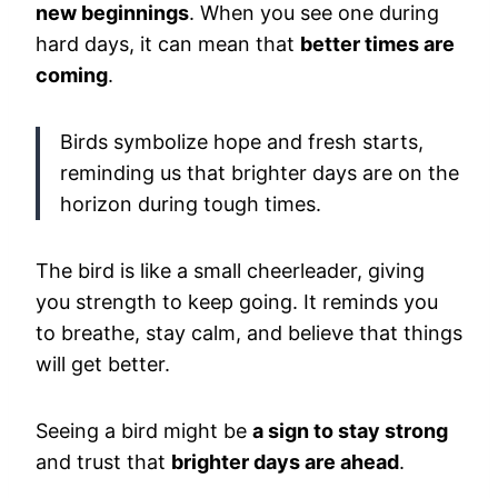
new beginnings
. When you see one during
hard days, it can mean that
better times are
coming
.
Birds symbolize hope and fresh starts,
reminding us that brighter days are on the
horizon during tough times.
The bird is like a small cheerleader, giving
you strength to keep going. It reminds you
to breathe, stay calm, and believe that things
will get better.
Seeing a bird might be
a sign to stay strong
and trust that
brighter days are ahead
.