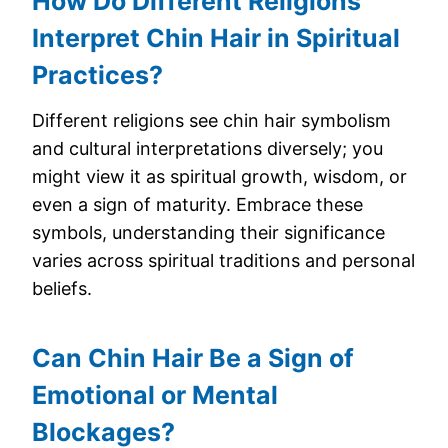
How Do Different Religions
Interpret Chin Hair in Spiritual
Practices?
Different religions see chin hair symbolism
and cultural interpretations diversely; you
might view it as spiritual growth, wisdom, or
even a sign of maturity. Embrace these
symbols, understanding their significance
varies across spiritual traditions and personal
beliefs.
Can Chin Hair Be a Sign of
Emotional or Mental
Blockages?