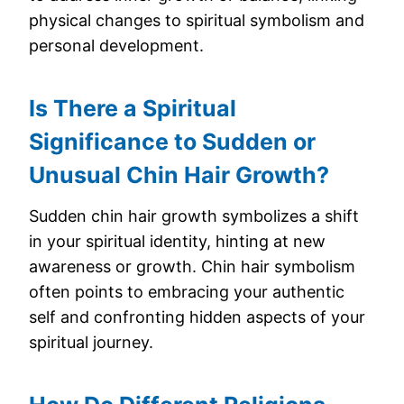
physical changes to spiritual symbolism and
personal development.
Is There a Spiritual
Significance to Sudden or
Unusual Chin Hair Growth?
Sudden chin hair growth symbolizes a shift
in your spiritual identity, hinting at new
awareness or growth. Chin hair symbolism
often points to embracing your authentic
self and confronting hidden aspects of your
spiritual journey.