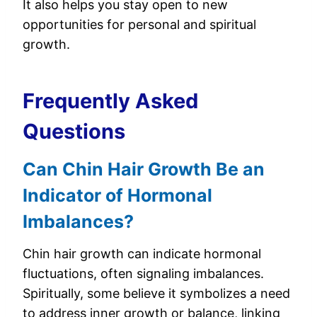
It also helps you stay open to new
opportunities for personal and spiritual
growth.
Frequently Asked
Questions
Can Chin Hair Growth Be an
Indicator of Hormonal
Imbalances?
Chin hair growth can indicate hormonal
fluctuations, often signaling imbalances.
Spiritually, some believe it symbolizes a need
to address inner growth or balance, linking