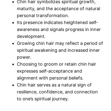
Chin hair symbolizes spiritual growth,
maturity, and the acceptance of natural
personal transformation.
Its presence indicates heightened self-
awareness and signals progress in inner
development.
Growing chin hair may reflect a period of
spiritual awakening and increased inner
power.
Choosing to groom or retain chin hair
expresses self-acceptance and
alignment with personal beliefs.
Chin hair serves as a natural sign of
resilience, confidence, and connection
to one’s spiritual journey.