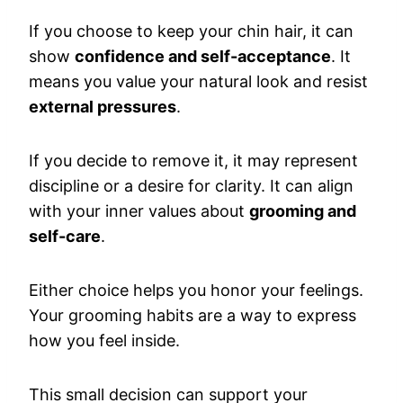
If you choose to keep your chin hair, it can
show
confidence and self-acceptance
. It
means you value your natural look and resist
external pressures
.
If you decide to remove it, it may represent
discipline or a desire for clarity. It can align
with your inner values about
grooming and
self-care
.
Either choice helps you honor your feelings.
Your grooming habits are a way to express
how you feel inside.
This small decision can support your