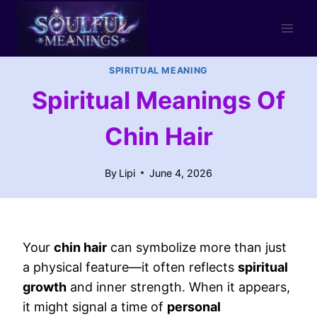
Skip
to
content
SPIRITUAL MEANING
Spiritual Meanings Of
Chin Hair
By
Lipi
June 4, 2026
Your
chin hair
can symbolize more than just
a physical feature—it often reflects
spiritual
growth
and inner strength. When it appears,
it might signal a time of
personal