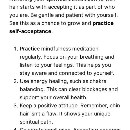
hair starts with accepting it as part of who
you are. Be gentle and patient with yourself.
See this as a chance to grow and
practice
self-acceptance
.
Practice mindfulness meditation
regularly. Focus on your breathing and
listen to your feelings. This helps you
stay aware and connected to yourself.
Use energy healing, such as chakra
balancing. This can clear blockages and
support your overall health.
Keep a positive attitude. Remember, chin
hair isn’t a flaw. It shows your unique
spiritual path.
Celebrate small wins. Accepting changes