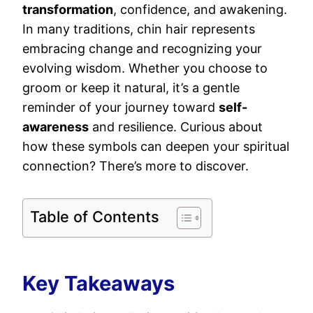
transformation
, confidence, and awakening.
In many traditions, chin hair represents
embracing change and recognizing your
evolving wisdom. Whether you choose to
groom or keep it natural, it’s a gentle
reminder of your journey toward
self-
awareness
and resilience. Curious about
how these symbols can deepen your spiritual
connection? There’s more to discover.
Table of Contents
Key Takeaways