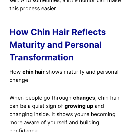
self. And sometimes, a little humor can make
this process easier.
How Chin Hair Reflects
Maturity and Personal
Transformation
How
chin hair
shows maturity and personal
change
When people go through
changes
, chin hair
can be a quiet sign of
growing up
and
changing inside. It shows you’re becoming
more aware of yourself and building
confidence.