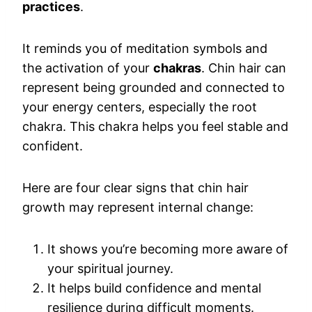
practices
.
It reminds you of meditation symbols and
the activation of your
chakras
. Chin hair can
represent being grounded and connected to
your energy centers, especially the root
chakra. This chakra helps you feel stable and
confident.
Here are four clear signs that chin hair
growth may represent internal change:
It shows you’re becoming more aware of
your spiritual journey.
It helps build confidence and mental
resilience during difficult moments.