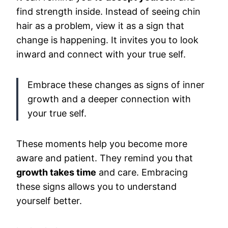
find strength inside. Instead of seeing chin
hair as a problem, view it as a sign that
change is happening. It invites you to look
inward and connect with your true self.
Embrace these changes as signs of inner
growth and a deeper connection with
your true self.
These moments help you become more
aware and patient. They remind you that
growth takes time
and care. Embracing
these signs allows you to understand
yourself better.