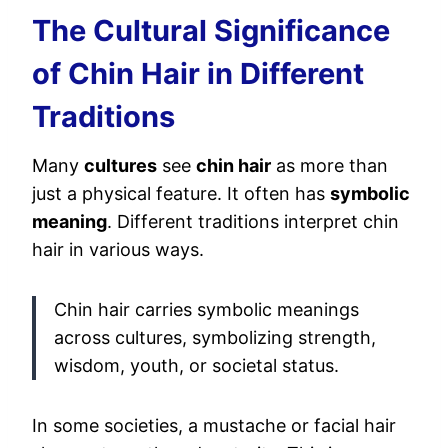
The Cultural Significance
of Chin Hair in Different
Traditions
Many
cultures
see
chin hair
as more than
just a physical feature. It often has
symbolic
meaning
. Different traditions interpret chin
hair in various ways.
Chin hair carries symbolic meanings
across cultures, symbolizing strength,
wisdom, youth, or societal status.
In some societies, a mustache or facial hair