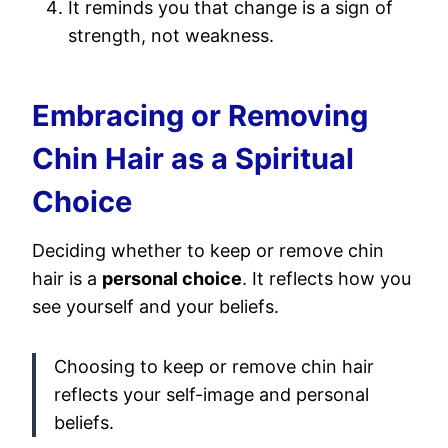
It reminds you that change is a sign of
strength, not weakness.
Embracing or Removing
Chin Hair as a Spiritual
Choice
Deciding whether to keep or remove chin
hair is a
personal choice
. It reflects how you
see yourself and your beliefs.
Choosing to keep or remove chin hair
reflects your self-image and personal
beliefs.