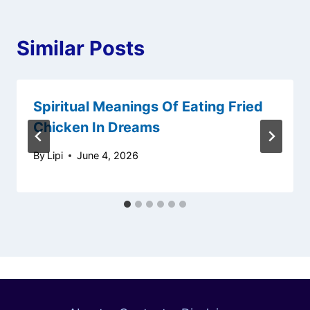
Similar Posts
Spiritual Meanings Of Eating Fried
Chicken In Dreams
By
Lipi
June 4, 2026