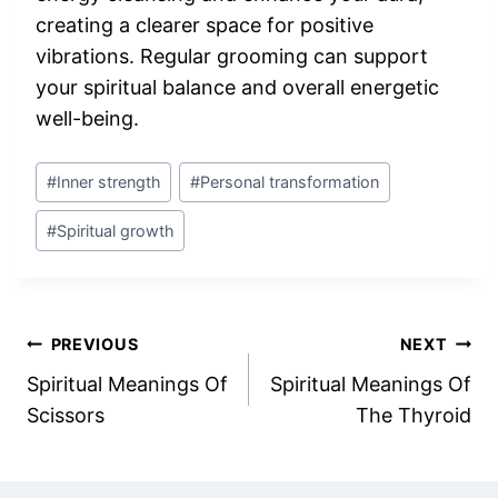
creating a clearer space for positive
vibrations. Regular grooming can support
your spiritual balance and overall energetic
well-being.
Post
#
Inner strength
#
Personal transformation
Tags:
#
Spiritual growth
Post
PREVIOUS
NEXT
Spiritual Meanings Of
Spiritual Meanings Of
navigation
Scissors
The Thyroid