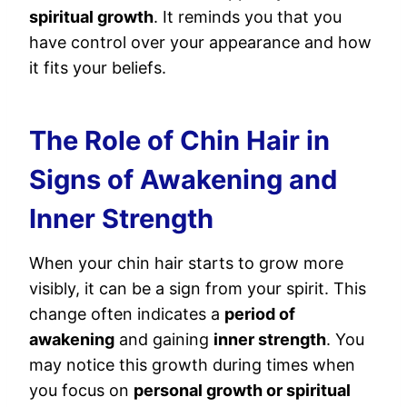
spiritual growth
. It reminds you that you
have control over your appearance and how
it fits your beliefs.
The Role of Chin Hair in
Signs of Awakening and
Inner Strength
When your chin hair starts to grow more
visibly, it can be a sign from your spirit. This
change often indicates a
period of
awakening
and gaining
inner strength
. You
may notice this growth during times when
you focus on
personal growth or spiritual