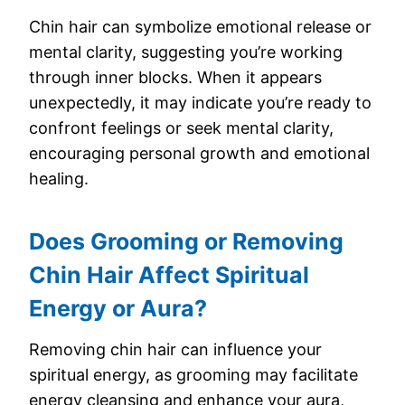
Chin hair can symbolize emotional release or
mental clarity, suggesting you’re working
through inner blocks. When it appears
unexpectedly, it may indicate you’re ready to
confront feelings or seek mental clarity,
encouraging personal growth and emotional
healing.
Does Grooming or Removing
Chin Hair Affect Spiritual
Energy or Aura?
Removing chin hair can influence your
spiritual energy, as grooming may facilitate
energy cleansing and enhance your aura,