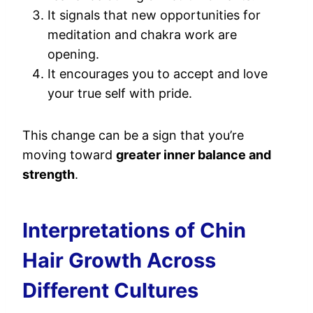
It signals that new opportunities for
meditation and chakra work are
opening.
It encourages you to accept and love
your true self with pride.
This change can be a sign that you’re
moving toward
greater inner balance and
strength
.
Interpretations of Chin
Hair Growth Across
Different Cultures