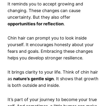
It reminds you to accept growing and
changing. These changes can cause
uncertainty. But they also offer
opportunities for reflection
.
Chin hair can prompt you to look inside
yourself. It encourages honesty about your
fears and goals. Embracing these changes
helps you develop stronger resilience.
It brings clarity to your life. Think of chin hair
as
nature’s gentle sign
. It shows that growth
is both outside and inside.
It’s part of your journey to become your true