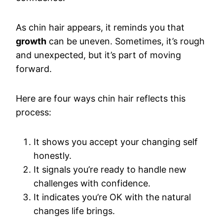
As chin hair appears, it reminds you that
growth
can be uneven. Sometimes, it’s rough
and unexpected, but it’s part of moving
forward.
Here are four ways chin hair reflects this
process:
It shows you accept your changing self
honestly.
It signals you’re ready to handle new
challenges with confidence.
It indicates you’re OK with the natural
changes life brings.