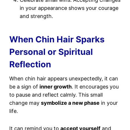
in your appearance shows your courage
and strength.
When Chin Hair Sparks
Personal or Spiritual
Reflection
When chin hair appears unexpectedly, it can
be a sign of
inner growth
. It encourages you
to pause and reflect calmly. This small
change may
symbolize a new phase
in your
life.
It can remind you to
accept yourself
and