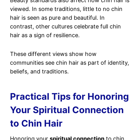
Beauty standards also affect how chin hair is
viewed. In some traditions, little to no chin
hair is seen as pure and beautiful. In
contrast, other cultures celebrate full chin
hair as a sign of resilience.
These different views show how
communities see chin hair as part of identity,
beliefs, and traditions.
Practical Tips for Honoring
Your Spiritual Connection
to Chin Hair
Honoring your
spiritual connection
to chin