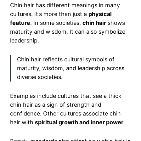
Chin hair has different meanings in many
cultures. It’s more than just a
physical
feature
. In some societies,
chin hair
shows
maturity and wisdom. It can also symbolize
leadership.
Chin hair reflects cultural symbols of
maturity, wisdom, and leadership across
diverse societies.
Examples include cultures that see a thick
chin hair as a sign of strength and
confidence. Other cultures associate chin
hair with
spiritual growth and inner power
.