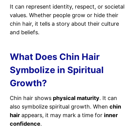
It can represent identity, respect, or societal
values. Whether people grow or hide their
chin hair, it tells a story about their culture
and beliefs.
What Does Chin Hair
Symbolize in Spiritual
Growth?
Chin hair shows
physical maturity
. It can
also symbolize spiritual growth. When
chin
hair
appears, it may mark a time for
inner
confidence
.