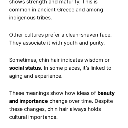
shows strength and maturity. This is
common in ancient Greece and among
indigenous tribes.
Other cultures prefer a clean-shaven face.
They associate it with youth and purity.
Sometimes, chin hair indicates wisdom or
social status
. In some places, it’s linked to
aging and experience.
These meanings show how ideas of
beauty
and importance
change over time. Despite
these changes, chin hair always holds
cultural importance.