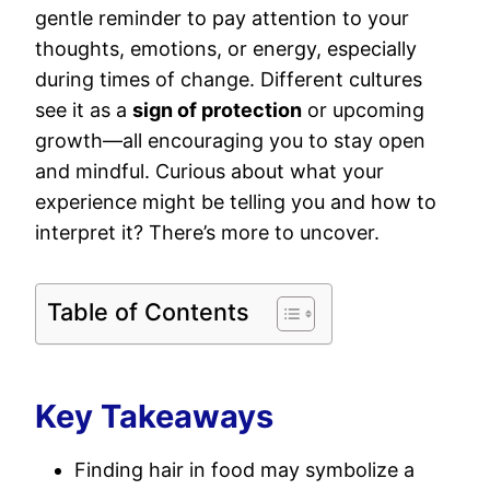
gentle reminder to pay attention to your
thoughts, emotions, or energy, especially
during times of change. Different cultures
see it as a
sign of protection
or upcoming
growth—all encouraging you to stay open
and mindful. Curious about what your
experience might be telling you and how to
interpret it? There’s more to uncover.
Table of Contents
Key Takeaways
Finding hair in food may symbolize a