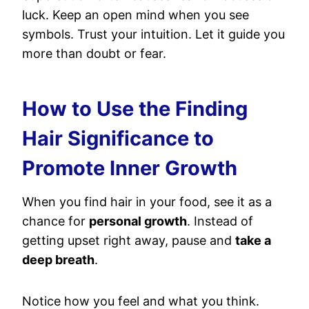
luck. Keep an open mind when you see
symbols. Trust your intuition. Let it guide you
more than doubt or fear.
How to Use the Finding
Hair Significance to
Promote Inner Growth
When you find hair in your food, see it as a
chance for
personal growth
. Instead of
getting upset right away, pause and
take a
deep breath
.
Notice how you feel and what you think.