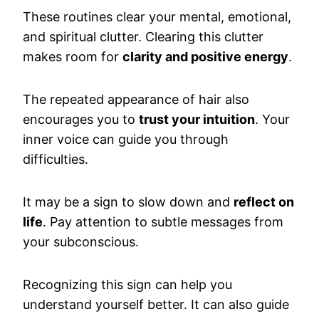
These routines clear your mental, emotional,
and spiritual clutter. Clearing this clutter
makes room for
clarity and positive energy
.
The repeated appearance of hair also
encourages you to
trust your intuition
. Your
inner voice can guide you through
difficulties.
It may be a sign to slow down and
reflect on
life
. Pay attention to subtle messages from
your subconscious.
Recognizing this sign can help you
understand yourself better. It can also guide