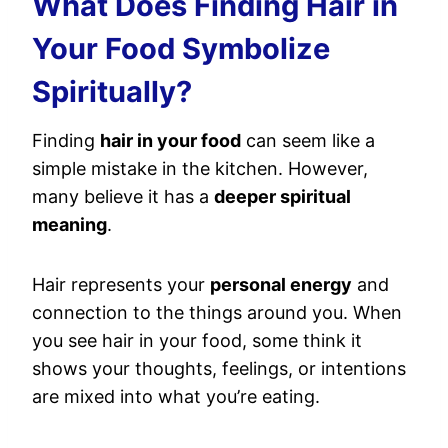
What Does Finding Hair in
Your Food Symbolize
Spiritually?
Finding
hair in your food
can seem like a
simple mistake in the kitchen. However,
many believe it has a
deeper spiritual
meaning
.
Hair represents your
personal energy
and
connection to the things around you. When
you see hair in your food, some think it
shows your thoughts, feelings, or intentions
are mixed into what you’re eating.