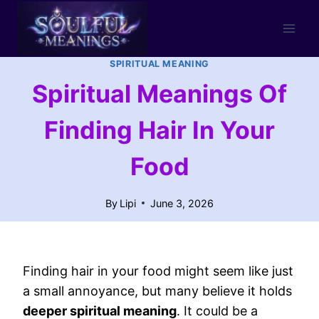
Skip
to
content
SPIRITUAL MEANING
Spiritual Meanings Of
Finding Hair In Your
Food
By
Lipi
June 3, 2026
Finding hair in your food might seem like just
a small annoyance, but many believe it holds
deeper spiritual meaning
. It could be a