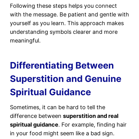
Following these steps helps you connect
with the message. Be patient and gentle with
yourself as you learn. This approach makes
understanding symbols clearer and more
meaningful.
Differentiating Between
Superstition and Genuine
Spiritual Guidance
Sometimes, it can be hard to tell the
difference between
superstition and real
spiritual guidance
. For example, finding hair
in your food might seem like a bad sign.