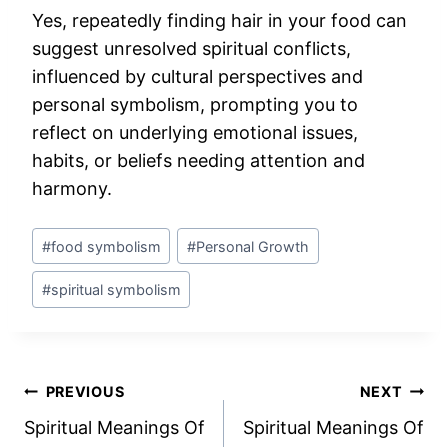
Yes, repeatedly finding hair in your food can
suggest unresolved spiritual conflicts,
influenced by cultural perspectives and
personal symbolism, prompting you to
reflect on underlying emotional issues,
habits, or beliefs needing attention and
harmony.
Post
#
food symbolism
#
Personal Growth
Tags:
#
spiritual symbolism
Post
PREVIOUS
NEXT
Spiritual Meanings Of
Spiritual Meanings Of
navigation