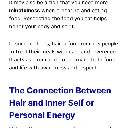
It may also be a sign that you need more
mindfulness
when preparing and eating
food. Respecting the food you eat helps
honor your body and spirit.
In some cultures, hair in food reminds people
to treat their meals with care and reverence.
It acts as a reminder to approach both food
and life with awareness and respect.
The Connection Between
Hair and Inner Self or
Personal Energy