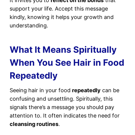
It invites you to
reflect on the bonds
that
support your life. Accept this message
kindly, knowing it helps your growth and
understanding.
What It Means Spiritually
When You See Hair in Food
Repeatedly
Seeing hair in your food
repeatedly
can be
confusing and unsettling. Spiritually, this
signals there’s a message you should pay
attention to. It often indicates the need for
cleansing routines
.