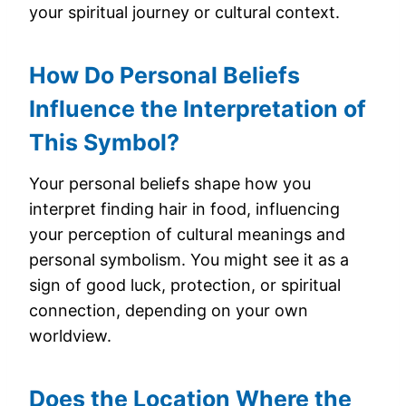
your spiritual journey or cultural context.
How Do Personal Beliefs
Influence the Interpretation of
This Symbol?
Your personal beliefs shape how you
interpret finding hair in food, influencing
your perception of cultural meanings and
personal symbolism. You might see it as a
sign of good luck, protection, or spiritual
connection, depending on your own
worldview.
Does the Location Where the