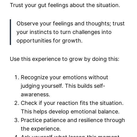
Trust your gut feelings about the situation.
Observe your feelings and thoughts; trust
your instincts to turn challenges into
opportunities for growth.
Use this experience to grow by doing this:
Recognize your emotions without
judging yourself. This builds self-
awareness.
Check if your reaction fits the situation.
This helps develop emotional balance.
Practice patience and resilience through
the experience.