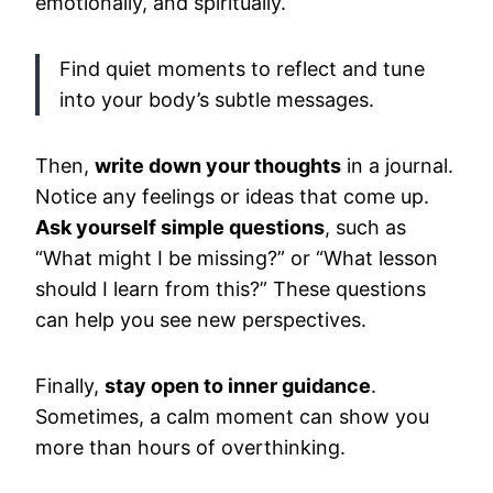
emotionally, and spiritually.
Find quiet moments to reflect and tune
into your body’s subtle messages.
Then,
write down your thoughts
in a journal.
Notice any feelings or ideas that come up.
Ask yourself simple questions
, such as
“What might I be missing?” or “What lesson
should I learn from this?” These questions
can help you see new perspectives.
Finally,
stay open to inner guidance
.
Sometimes, a calm moment can show you
more than hours of overthinking.