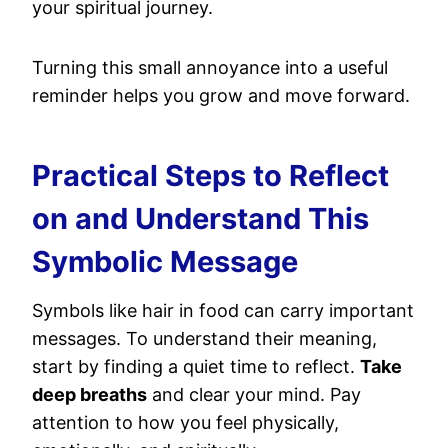
your spiritual journey.
Turning this small annoyance into a useful
reminder helps you grow and move forward.
Practical Steps to Reflect
on and Understand This
Symbolic Message
Symbols like hair in food can carry important
messages. To understand their meaning,
start by finding a quiet time to reflect.
Take
deep breaths
and clear your mind. Pay
attention to how you feel physically,