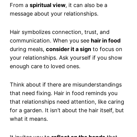
From a
spiritual view
, it can also be a
message about your relationships.
Hair symbolizes connection, trust, and
communication. When you see
hair in food
during meals,
consider it a sign
to focus on
your relationships. Ask yourself if you show
enough care to loved ones.
Think about if there are misunderstandings
that need fixing. Hair in food reminds you
that relationships need attention, like caring
for a garden. It isn’t about the hair itself, but
what it means.