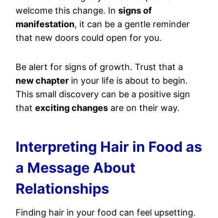
welcome this change. In
signs of
manifestation
, it can be a gentle reminder
that new doors could open for you.
Be alert for signs of growth. Trust that a
new chapter
in your life is about to begin.
This small discovery can be a positive sign
that
exciting changes
are on their way.
Interpreting Hair in Food as
a Message About
Relationships
Finding hair in your food can feel upsetting.