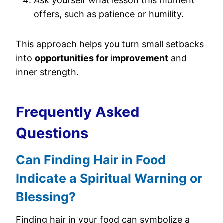
Ask yourself what lesson this moment
offers, such as patience or humility.
This approach helps you turn small setbacks
into
opportunities for improvement
and
inner strength.
Frequently Asked
Questions
Can Finding Hair in Food
Indicate a Spiritual Warning or
Blessing?
Finding hair in your food can symbolize a