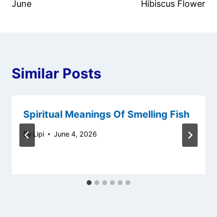
June
Hibiscus Flower
Similar Posts
Spiritual Meanings Of Smelling Fish
By
Lipi
June 4, 2026