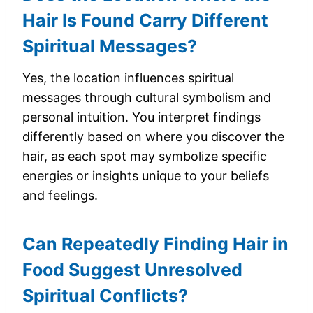
Hair Is Found Carry Different
Spiritual Messages?
Yes, the location influences spiritual
messages through cultural symbolism and
personal intuition. You interpret findings
differently based on where you discover the
hair, as each spot may symbolize specific
energies or insights unique to your beliefs
and feelings.
Can Repeatedly Finding Hair in
Food Suggest Unresolved
Spiritual Conflicts?