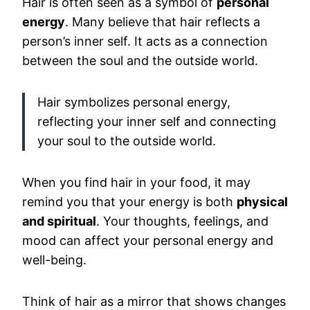
Hair is often seen as a symbol of
personal
energy
. Many believe that hair reflects a
person’s inner self. It acts as a connection
between the soul and the outside world.
Hair symbolizes personal energy,
reflecting your inner self and connecting
your soul to the outside world.
When you find hair in your food, it may
remind you that your energy is both
physical
and spiritual
. Your thoughts, feelings, and
mood can affect your personal energy and
well-being.
Think of hair as a mirror that shows changes