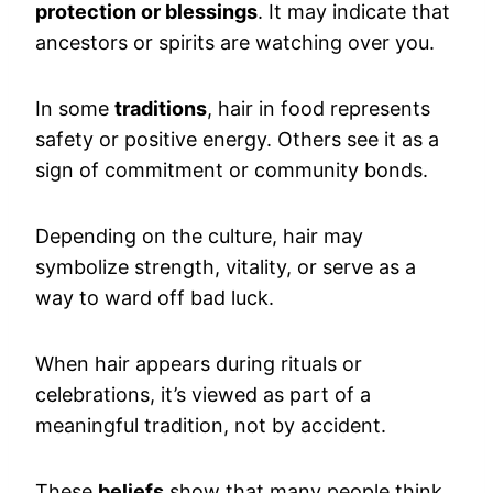
protection or blessings
. It may indicate that
ancestors or spirits are watching over you.
In some
traditions
, hair in food represents
safety or positive energy. Others see it as a
sign of commitment or community bonds.
Depending on the culture, hair may
symbolize strength, vitality, or serve as a
way to ward off bad luck.
When hair appears during rituals or
celebrations, it’s viewed as part of a
meaningful tradition, not by accident.
These
beliefs
show that many people think