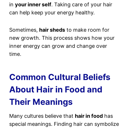
in
your inner self
. Taking care of your hair
can help keep your energy healthy.
Sometimes,
hair sheds
to make room for
new growth. This process shows how your
inner energy can grow and change over
time.
Common Cultural Beliefs
About Hair in Food and
Their Meanings
Many cultures believe that
hair in food
has
special meanings. Finding hair can symbolize