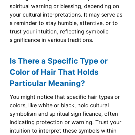
spiritual warning or blessing, depending on
your cultural interpretations. It may serve as
a reminder to stay humble, attentive, or to
trust your intuition, reflecting symbolic
significance in various traditions.
Is There a Specific Type or
Color of Hair That Holds
Particular Meaning?
You might notice that specific hair types or
colors, like white or black, hold cultural
symbolism and spiritual significance, often
indicating protection or warning. Trust your
intuition to interpret these symbols within