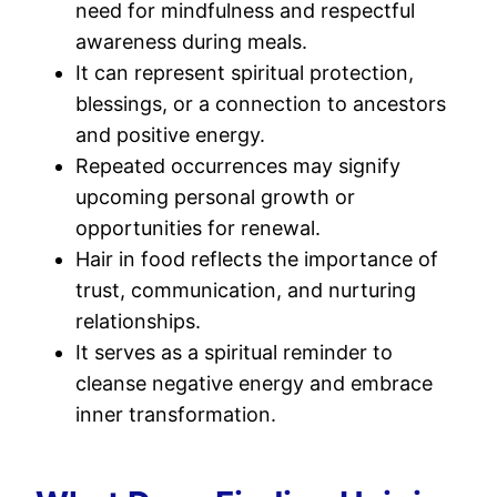
need for mindfulness and respectful
awareness during meals.
It can represent spiritual protection,
blessings, or a connection to ancestors
and positive energy.
Repeated occurrences may signify
upcoming personal growth or
opportunities for renewal.
Hair in food reflects the importance of
trust, communication, and nurturing
relationships.
It serves as a spiritual reminder to
cleanse negative energy and embrace
inner transformation.