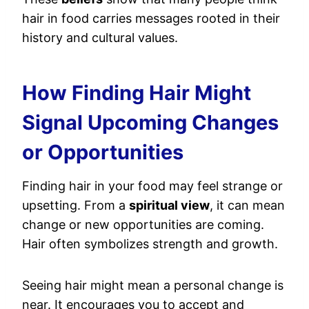
hair in food carries messages rooted in their
history and cultural values.
How Finding Hair Might
Signal Upcoming Changes
or Opportunities
Finding hair in your food may feel strange or
upsetting. From a
spiritual view
, it can mean
change or new opportunities are coming.
Hair often symbolizes strength and growth.
Seeing hair might mean a personal change is
near. It encourages you to accept and