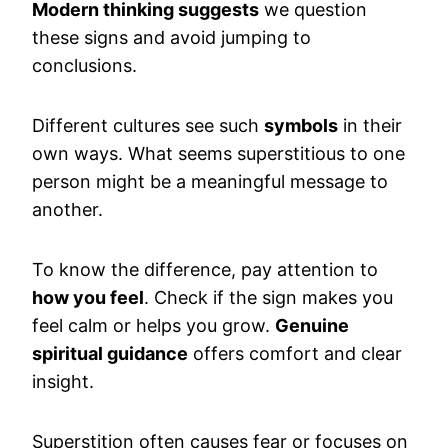
Modern thinking suggests
we question
these signs and avoid jumping to
conclusions.
Different cultures see such
symbols
in their
own ways. What seems superstitious to one
person might be a meaningful message to
another.
To know the difference, pay attention to
how you feel
. Check if the sign makes you
feel calm or helps you grow.
Genuine
spiritual guidance
offers comfort and clear
insight.
Superstition often causes fear or focuses on