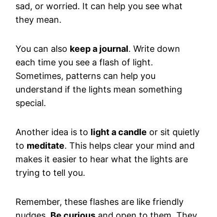
sad, or worried. It can help you see what
they mean.
You can also
keep a journal
. Write down
each time you see a flash of light.
Sometimes, patterns can help you
understand if the lights mean something
special.
Another idea is to
light a candle
or sit quietly
to
meditate
. This helps clear your mind and
makes it easier to hear what the lights are
trying to tell you.
Remember, these flashes are like friendly
nudges.
Be curious
and open to them. They