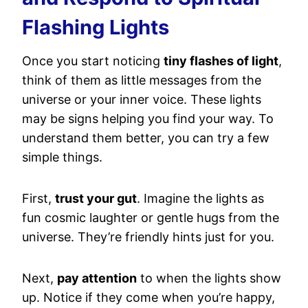
Flashing Lights
Once you start noticing
tiny flashes of light
,
think of them as little messages from the
universe or your inner voice. These lights
may be signs helping you find your way. To
understand them better, you can try a few
simple things.
First,
trust your gut
. Imagine the lights as
fun cosmic laughter or gentle hugs from the
universe. They’re friendly hints just for you.
Next,
pay attention
to when the lights show
up. Notice if they come when you’re happy,