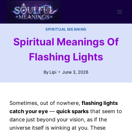
Skip
to
content
SPIRITUAL MEANING
Spiritual Meanings Of
Flashing Lights
By
Lipi
June 3, 2026
Sometimes, out of nowhere,
flashing lights
catch your eye
—
quick sparks
that seem to
dance just beyond your vision, as if the
universe itself is winking at you. These