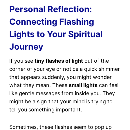
Personal Reflection:
Connecting Flashing
Lights to Your Spiritual
Journey
If you see
tiny flashes of light
out of the
corner of your eye or notice a quick shimmer
that appears suddenly, you might wonder
what they mean. These
small lights
can feel
like gentle messages from inside you. They
might be a sign that your mind is trying to
tell you something important.
Sometimes, these flashes seem to pop up