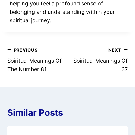
helping you feel a profound sense of
belonging and understanding within your
spiritual journey.
Post
PREVIOUS
NEXT
Spiritual Meanings Of
Spiritual Meanings Of
navigation
The Number 81
37
Similar Posts