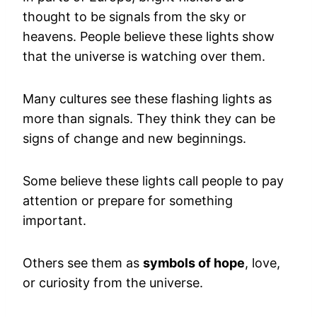
thought to be signals from the sky or
heavens. People believe these lights show
that the universe is watching over them.
Many cultures see these flashing lights as
more than signals. They think they can be
signs of change and new beginnings.
Some believe these lights call people to pay
attention or prepare for something
important.
Others see them as
symbols of hope
, love,
or curiosity from the universe.