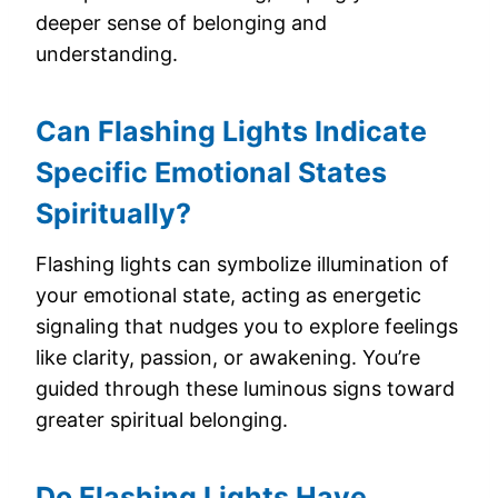
deeper sense of belonging and
understanding.
Can Flashing Lights Indicate
Specific Emotional States
Spiritually?
Flashing lights can symbolize illumination of
your emotional state, acting as energetic
signaling that nudges you to explore feelings
like clarity, passion, or awakening. You’re
guided through these luminous signs toward
greater spiritual belonging.
Do Flashing Lights Have