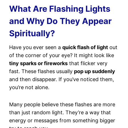
What Are Flashing Lights
and Why Do They Appear
Spiritually?
Have you ever seen a
quick flash of light
out
of the corner of your eye? It might look like
tiny sparks or fireworks
that flicker very
fast. These flashes usually
pop up suddenly
and then disappear. If you’ve noticed them,
you’re not alone.
Many people believe these flashes are more
than just random light. They’re a way that
energy or messages from something bigger