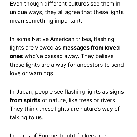
Even though different cultures see them in
unique ways, they all agree that these lights
mean something important.
In some Native American tribes, flashing
lights are viewed as
messages from loved
ones
who’ve passed away. They believe
these lights are a way for ancestors to send
love or warnings.
In Japan, people see flashing lights as
signs
from spirits
of nature, like trees or rivers.
They think these lights are nature’s way of
talking to us.
In parts of Europe, bright flickers are