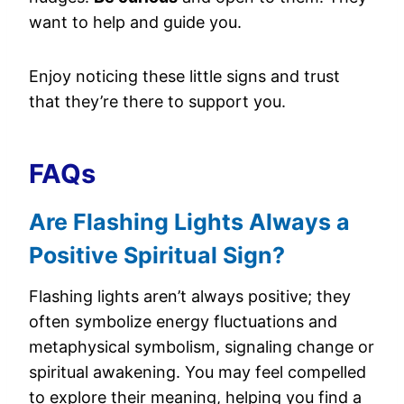
want to help and guide you.
Enjoy noticing these little signs and trust
that they’re there to support you.
FAQs
Are Flashing Lights Always a
Positive Spiritual Sign?
Flashing lights aren’t always positive; they
often symbolize energy fluctuations and
metaphysical symbolism, signaling change or
spiritual awakening. You may feel compelled
to explore their meaning, helping you find a