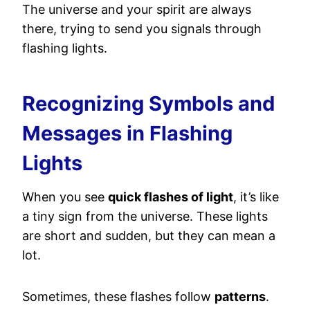
The universe and your spirit are always
there, trying to send you signals through
flashing lights.
Recognizing Symbols and
Messages in Flashing
Lights
When you see
quick flashes of light
, it’s like
a tiny sign from the universe. These lights
are short and sudden, but they can mean a
lot.
Sometimes, these flashes follow
patterns
.