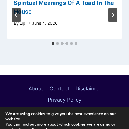
Spiritual Meanings Of A Toad In The
House
By
Lipi
June 4, 2026
About
Contact
Disclaimer
Privacy Policy
We are using cookies to give you the best experience on our
website.
You can find out more about which cookies we are using or