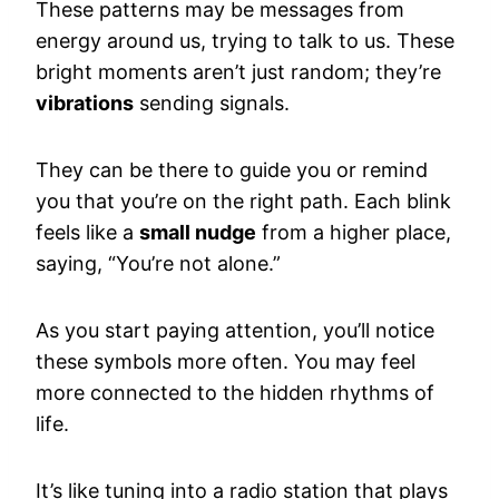
These patterns may be messages from
energy around us, trying to talk to us. These
bright moments aren’t just random; they’re
vibrations
sending signals.
They can be there to guide you or remind
you that you’re on the right path. Each blink
feels like a
small nudge
from a higher place,
saying, “You’re not alone.”
As you start paying attention, you’ll notice
these symbols more often. You may feel
more connected to the hidden rhythms of
life.
It’s like tuning into a radio station that plays