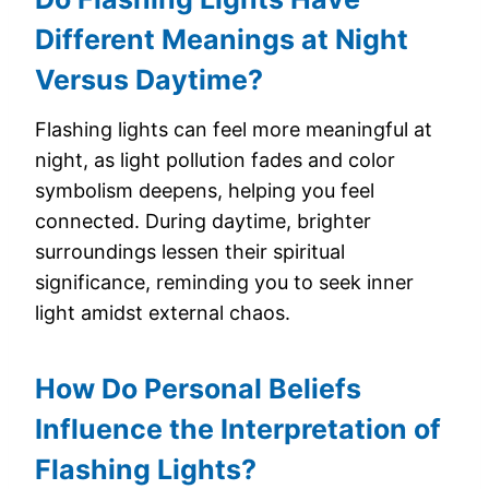
Different Meanings at Night
Versus Daytime?
Flashing lights can feel more meaningful at
night, as light pollution fades and color
symbolism deepens, helping you feel
connected. During daytime, brighter
surroundings lessen their spiritual
significance, reminding you to seek inner
light amidst external chaos.
How Do Personal Beliefs
Influence the Interpretation of
Flashing Lights?