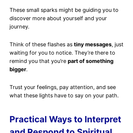
These small sparks might be guiding you to
discover more about yourself and your
journey.
Think of these flashes as
tiny messages
, just
waiting for you to notice. They’re there to
remind you that you’re
part of something
bigger
.
Trust your feelings, pay attention, and see
what these lights have to say on your path.
Practical Ways to Interpret
and Respond to Spiritual