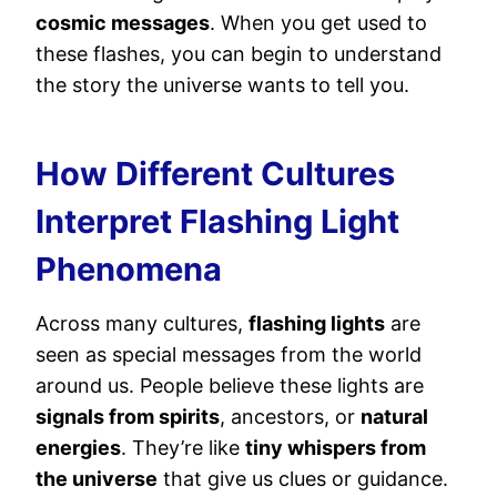
cosmic messages
. When you get used to
these flashes, you can begin to understand
the story the universe wants to tell you.
How Different Cultures
Interpret Flashing Light
Phenomena
Across many cultures,
flashing lights
are
seen as special messages from the world
around us. People believe these lights are
signals from spirits
, ancestors, or
natural
energies
. They’re like
tiny whispers from
the universe
that give us clues or guidance.