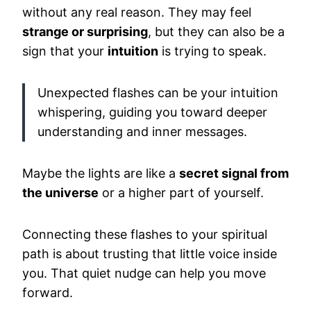
without any real reason. They may feel
strange or surprising
, but they can also be a
sign that your
intuition
is trying to speak.
Unexpected flashes can be your intuition
whispering, guiding you toward deeper
understanding and inner messages.
Maybe the lights are like a
secret signal from
the universe
or a higher part of yourself.
Connecting these flashes to your spiritual
path is about trusting that little voice inside
you. That quiet nudge can help you move
forward.