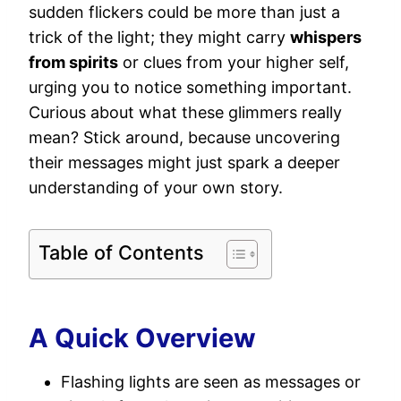
sudden flickers could be more than just a
trick of the light; they might carry
whispers
from spirits
or clues from your higher self,
urging you to notice something important.
Curious about what these glimmers really
mean? Stick around, because uncovering
their messages might just spark a deeper
understanding of your own story.
Table of Contents
A Quick Overview
Flashing lights are seen as messages or