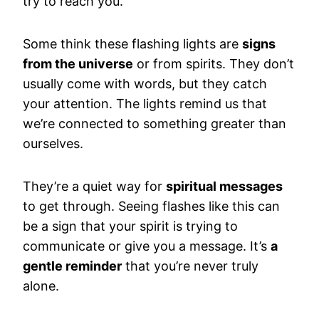
try to reach you.
Some think these flashing lights are
signs
from the universe
or from spirits. They don’t
usually come with words, but they catch
your attention. The lights remind us that
we’re connected to something greater than
ourselves.
They’re a quiet way for
spiritual messages
to get through. Seeing flashes like this can
be a sign that your spirit is trying to
communicate or give you a message. It’s
a
gentle reminder
that you’re never truly
alone.