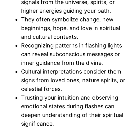
signals from the universe, spirits, or
higher energies guiding your path.
They often symbolize change, new
beginnings, hope, and love in spiritual
and cultural contexts.
Recognizing patterns in flashing lights
can reveal subconscious messages or
inner guidance from the divine.
Cultural interpretations consider them
signs from loved ones, nature spirits, or
celestial forces.
Trusting your intuition and observing
emotional states during flashes can
deepen understanding of their spiritual
significance.