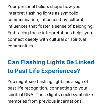
Your personal beliefs shape how you
interpret flashing lights as symbolic
communication, influenced by cultural
influences that foster a sense of belonging.
Embracing these interpretations helps you
connect deeply with cultural or spiritual
communities.
Can Flashing Lights Be Linked
to Past Life Experiences?
You might see flashing lights as a sign of
past life recognition, connecting to your
spiritual DNA. These lights could symbolize
memories from previous incarnations,