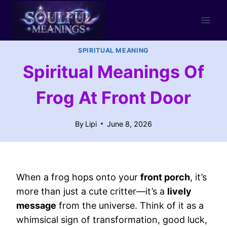
Skip
to
content
SPIRITUAL MEANING
Spiritual Meanings Of
Frog At Front Door
By
Lipi
June 8, 2026
When a frog hops onto your
front porch
, it’s
more than just a cute critter—it’s a
lively
message
from the universe. Think of it as a
whimsical sign of transformation, good luck,