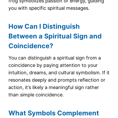
frog symbolizes passion or energy, guiding
you with specific spiritual messages.
How Can I Distinguish
Between a Spiritual Sign and
Coincidence?
You can distinguish a spiritual sign from a
coincidence by paying attention to your
intuition, dreams, and cultural symbolism. If it
resonates deeply and prompts reflection or
action, it’s likely a meaningful sign rather
than simple coincidence.
What Symbols Complement