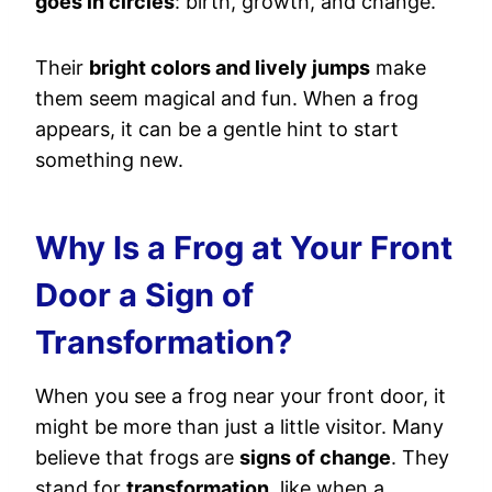
goes in circles
: birth, growth, and change.
Their
bright colors and lively jumps
make
them seem magical and fun. When a frog
appears, it can be a gentle hint to start
something new.
Why Is a Frog at Your Front
Door a Sign of
Transformation?
When you see a frog near your front door, it
might be more than just a little visitor. Many
believe that frogs are
signs of change
. They
stand for
transformation
, like when a