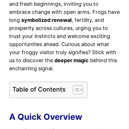
and fresh beginnings, inviting you to
embrace change with open arms. Frogs have
long
symbolized renewal
, fertility, and
prosperity across cultures, urging you to
trust your instincts and welcome exciting
opportunities ahead. Curious about what
your froggy visitor truly signifies? Stick with
us to discover the
deeper magic
behind this
enchanting signal.
Table of Contents
A Quick Overview