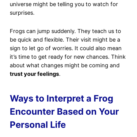
universe might be telling you to watch for
surprises.
Frogs can jump suddenly. They teach us to
be quick and flexible. Their visit might be a
sign to let go of worries. It could also mean
it’s time to get ready for new chances. Think
about what changes might be coming and
trust your feelings
.
Ways to Interpret a Frog
Encounter Based on Your
Personal Life