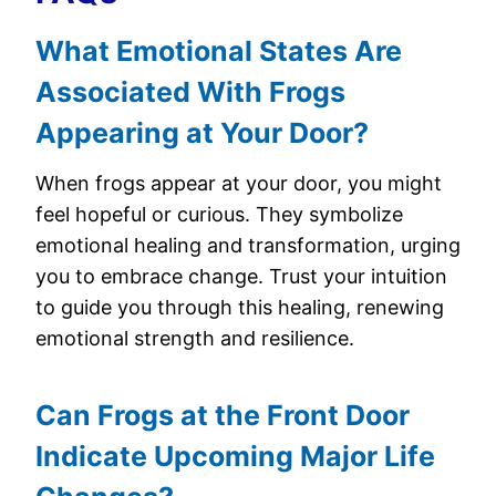
What Emotional States Are
Associated With Frogs
Appearing at Your Door?
When frogs appear at your door, you might
feel hopeful or curious. They symbolize
emotional healing and transformation, urging
you to embrace change. Trust your intuition
to guide you through this healing, renewing
emotional strength and resilience.
Can Frogs at the Front Door
Indicate Upcoming Major Life