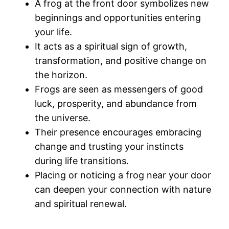
A frog at the front door symbolizes new
beginnings and opportunities entering
your life.
It acts as a spiritual sign of growth,
transformation, and positive change on
the horizon.
Frogs are seen as messengers of good
luck, prosperity, and abundance from
the universe.
Their presence encourages embracing
change and trusting your instincts
during life transitions.
Placing or noticing a frog near your door
can deepen your connection with nature
and spiritual renewal.