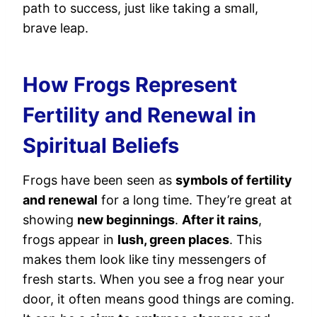
path to success, just like taking a small,
brave leap.
How Frogs Represent
Fertility and Renewal in
Spiritual Beliefs
Frogs have been seen as
symbols of fertility
and renewal
for a long time. They’re great at
showing
new beginnings
.
After it rains
,
frogs appear in
lush, green places
. This
makes them look like tiny messengers of
fresh starts. When you see a frog near your
door, it often means good things are coming.