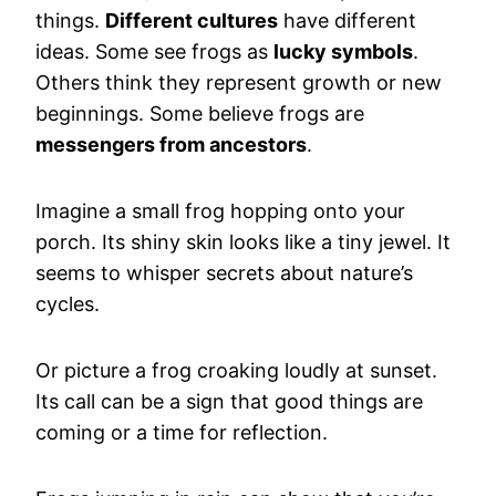
things.
Different cultures
have different
ideas. Some see frogs as
lucky symbols
.
Others think they represent growth or new
beginnings. Some believe frogs are
messengers from ancestors
.
Imagine a small frog hopping onto your
porch. Its shiny skin looks like a tiny jewel. It
seems to whisper secrets about nature’s
cycles.
Or picture a frog croaking loudly at sunset.
Its call can be a sign that good things are
coming or a time for reflection.