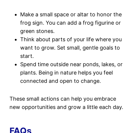
Make a small space or altar to honor the
frog sign. You can add a frog figurine or
green stones.
Think about parts of your life where you
want to grow. Set small, gentle goals to
start.
Spend time outside near ponds, lakes, or
plants. Being in nature helps you feel
connected and open to change.
These small actions can help you embrace
new opportunities and grow a little each day.
FAQs