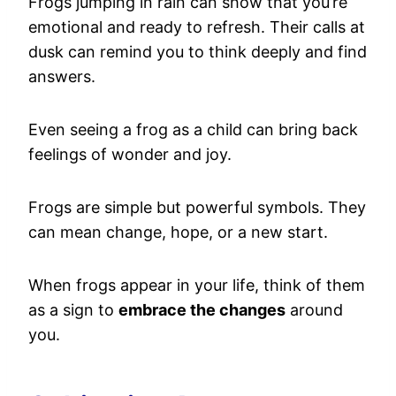
Frogs jumping in rain can show that you’re
emotional and ready to refresh. Their calls at
dusk can remind you to think deeply and find
answers.
Even seeing a frog as a child can bring back
feelings of wonder and joy.
Frogs are simple but powerful symbols. They
can mean change, hope, or a new start.
When frogs appear in your life, think of them
as a sign to
embrace the changes
around
you.