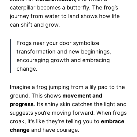
caterpillar becomes a butterfly. The frog’s
journey from water to land shows how life
can shift and grow.
Frogs near your door symbolize
transformation and new beginnings,
encouraging growth and embracing
change.
Imagine a frog jumping from a lily pad to the
ground. This shows
movement and
progress
. Its shiny skin catches the light and
suggests you’re moving forward. When frogs
croak, it’s like they’re telling you to
embrace
change
and have courage.