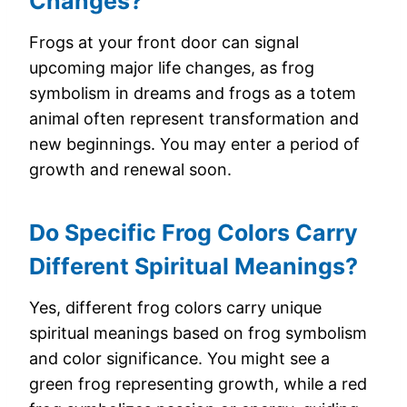
Changes?
Frogs at your front door can signal
upcoming major life changes, as frog
symbolism in dreams and frogs as a totem
animal often represent transformation and
new beginnings. You may enter a period of
growth and renewal soon.
Do Specific Frog Colors Carry
Different Spiritual Meanings?
Yes, different frog colors carry unique
spiritual meanings based on frog symbolism
and color significance. You might see a
green frog representing growth, while a red