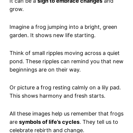
It can be a
sign to embrace changes
and
grow.
Imagine a frog jumping into a bright, green
garden. It shows new life starting.
Think of small ripples moving across a quiet
pond. These ripples can remind you that new
beginnings are on their way.
Or picture a frog resting calmly on a lily pad.
This shows harmony and fresh starts.
All these images help us remember that frogs
are
symbols of life’s cycles
. They tell us to
celebrate rebirth and change.