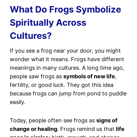
What Do Frogs Symbolize
Spiritually Across
Cultures?
If you see a frog near your door, you might
wonder what it means. Frogs have different
meanings in many cultures. A long time ago,
people saw frogs as
symbols of new life
,
fertility, or good luck. They got this idea
because frogs can jump from pond to puddle
easily.
Today, people often see frogs as
signs of
change or healing
. Frogs remind us that
life