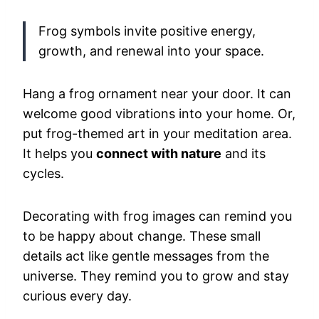
Frog symbols invite positive energy,
growth, and renewal into your space.
Hang a frog ornament near your door. It can
welcome good vibrations into your home. Or,
put frog-themed art in your meditation area.
It helps you
connect with nature
and its
cycles.
Decorating with frog images can remind you
to be happy about change. These small
details act like gentle messages from the
universe. They remind you to grow and stay
curious every day.