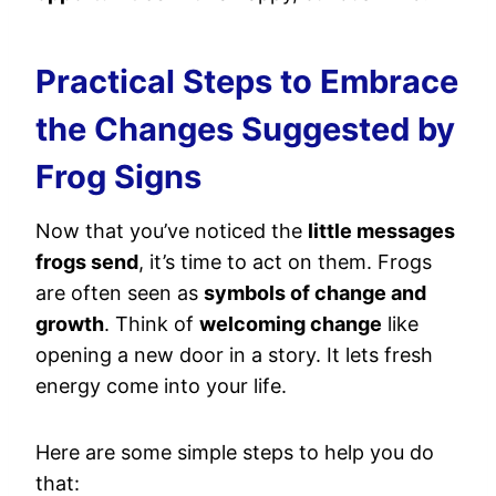
Practical Steps to Embrace
the Changes Suggested by
Frog Signs
Now that you’ve noticed the
little messages
frogs send
, it’s time to act on them. Frogs
are often seen as
symbols of change and
growth
. Think of
welcoming change
like
opening a new door in a story. It lets fresh
energy come into your life.
Here are some simple steps to help you do
that: