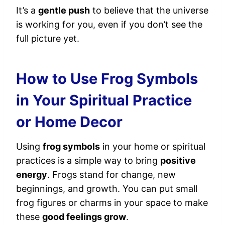
It’s a
gentle push
to believe that the universe
is working for you, even if you don’t see the
full picture yet.
How to Use Frog Symbols
in Your Spiritual Practice
or Home Decor
Using
frog symbols
in your home or spiritual
practices is a simple way to bring
positive
energy
. Frogs stand for change, new
beginnings, and growth. You can put small
frog figures or charms in your space to make
these
good feelings grow
.