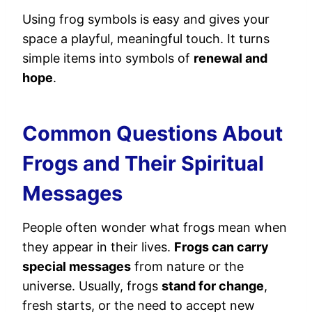
Using frog symbols is easy and gives your
space a playful, meaningful touch. It turns
simple items into symbols of
renewal and
hope
.
Common Questions About
Frogs and Their Spiritual
Messages
People often wonder what frogs mean when
they appear in their lives.
Frogs can carry
special messages
from nature or the
universe. Usually, frogs
stand for change
,
fresh starts, or the need to accept new