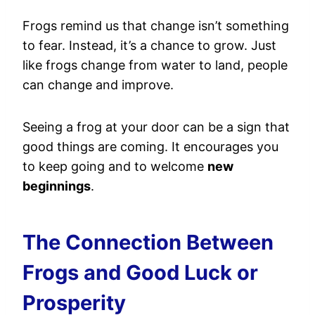
Frogs remind us that change isn’t something
to fear. Instead, it’s a chance to grow. Just
like frogs change from water to land, people
can change and improve.
Seeing a frog at your door can be a sign that
good things are coming. It encourages you
to keep going and to welcome
new
beginnings
.
The Connection Between
Frogs and Good Luck or
Prosperity