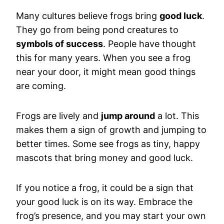
Many cultures believe frogs bring
good luck
.
They go from being pond creatures to
symbols of success
. People have thought
this for many years. When you see a frog
near your door, it might mean good things
are coming.
Frogs are lively and
jump around
a lot. This
makes them a sign of growth and jumping to
better times. Some see frogs as tiny, happy
mascots that bring money and good luck.
If you notice a frog, it could be a sign that
your good luck is on its way. Embrace the
frog’s presence, and you may start your own