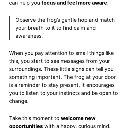
can help you
focus and feel more aware
.
Observe the frog’s gentle hop and match
your breath to it to find calm and
awareness.
When you pay attention to small things like
this, you start to see messages from your
surroundings. These little signs can tell you
something important. The frog at your door
is a reminder to stay present. It encourages
you to listen to your instincts and be open to
change.
Take this moment to
welcome new
opportunities
with a happy, curious mind.