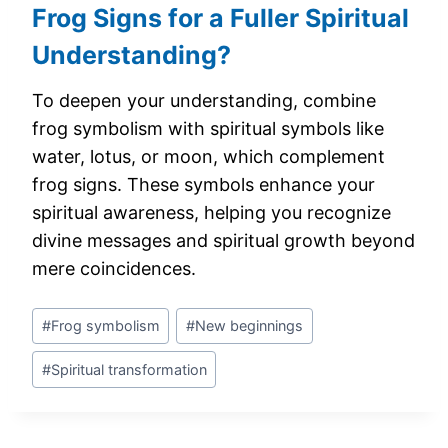
Frog Signs for a Fuller Spiritual
Understanding?
To deepen your understanding, combine
frog symbolism with spiritual symbols like
water, lotus, or moon, which complement
frog signs. These symbols enhance your
spiritual awareness, helping you recognize
divine messages and spiritual growth beyond
mere coincidences.
Post
#
Frog symbolism
#
New beginnings
Tags:
#
Spiritual transformation