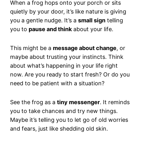
When a frog hops onto your porch or sits
quietly by your door, it’s like nature is giving
you a gentle nudge. It’s a
small sign
telling
you to
pause and think
about your life.
This might be a
message about change
, or
maybe about trusting your instincts. Think
about what’s happening in your life right
now. Are you ready to start fresh? Or do you
need to be patient with a situation?
See the frog as a
tiny messenger
. It reminds
you to take chances and try new things.
Maybe it’s telling you to let go of old worries
and fears, just like shedding old skin.