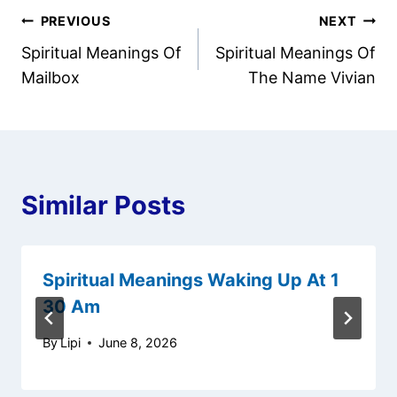
Post
PREVIOUS
NEXT
Spiritual Meanings Of
Spiritual Meanings Of
navigation
Mailbox
The Name Vivian
Similar Posts
Spiritual Meanings Waking Up At 1
30 Am
By
Lipi
June 8, 2026