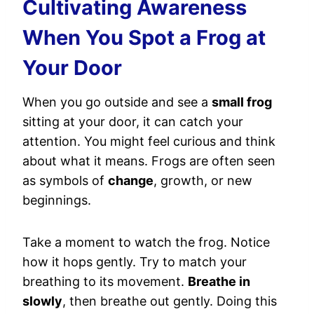
Cultivating Awareness
When You Spot a Frog at
Your Door
When you go outside and see a
small frog
sitting at your door, it can catch your
attention. You might feel curious and think
about what it means. Frogs are often seen
as symbols of
change
, growth, or new
beginnings.
Take a moment to watch the frog. Notice
how it hops gently. Try to match your
breathing to its movement.
Breathe in
slowly
, then breathe out gently. Doing this