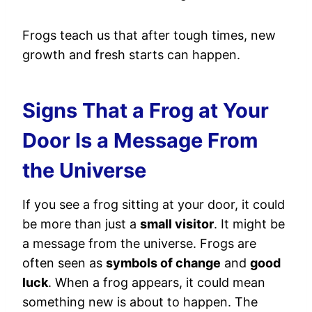
Frogs teach us that after tough times, new
growth and fresh starts can happen.
Signs That a Frog at Your
Door Is a Message From
the Universe
If you see a frog sitting at your door, it could
be more than just a
small visitor
. It might be
a message from the universe. Frogs are
often seen as
symbols of change
and
good
luck
. When a frog appears, it could mean
something new is about to happen. The