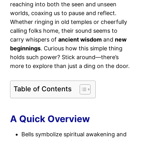
reaching into both the seen and unseen
worlds, coaxing us to pause and reflect.
Whether ringing in old temples or cheerfully
calling folks home, their sound seems to
carry whispers of
ancient wisdom
and
new
beginnings
. Curious how this simple thing
holds such power? Stick around—there’s
more to explore than just a ding on the door.
Table of Contents
A Quick Overview
Bells symbolize spiritual awakening and