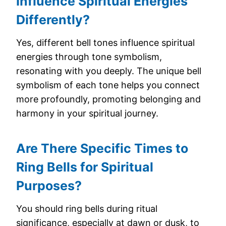
Influence Spiritual Energies
Differently?
Yes, different bell tones influence spiritual
energies through tone symbolism,
resonating with you deeply. The unique bell
symbolism of each tone helps you connect
more profoundly, promoting belonging and
harmony in your spiritual journey.
Are There Specific Times to
Ring Bells for Spiritual
Purposes?
You should ring bells during ritual
significance, especially at dawn or dusk, to