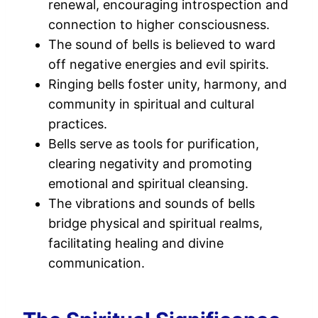
renewal, encouraging introspection and
connection to higher consciousness.
The sound of bells is believed to ward
off negative energies and evil spirits.
Ringing bells foster unity, harmony, and
community in spiritual and cultural
practices.
Bells serve as tools for purification,
clearing negativity and promoting
emotional and spiritual cleansing.
The vibrations and sounds of bells
bridge physical and spiritual realms,
facilitating healing and divine
communication.