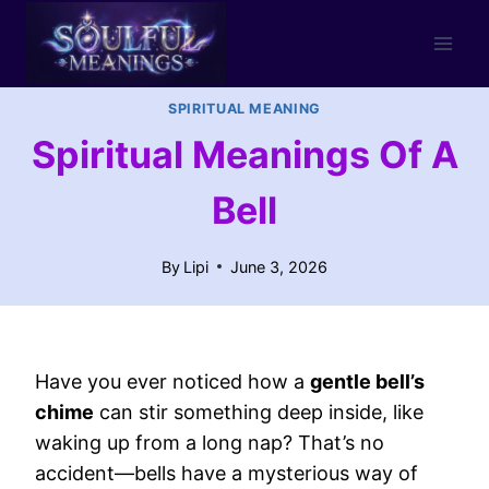
Skip
to
content
SPIRITUAL MEANING
Spiritual Meanings Of A
Bell
By
Lipi
June 3, 2026
Have you ever noticed how a
gentle bell’s
chime
can stir something deep inside, like
waking up from a long nap? That’s no
accident—bells have a mysterious way of