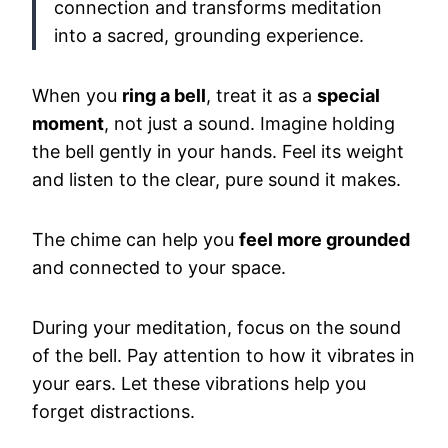
connection and transforms meditation
into a sacred, grounding experience.
When you
ring a bell
, treat it as a
special
moment
, not just a sound. Imagine holding
the bell gently in your hands. Feel its weight
and listen to the clear, pure sound it makes.
The chime can help you
feel more grounded
and connected to your space.
During your meditation, focus on the sound
of the bell. Pay attention to how it vibrates in
your ears. Let these vibrations help you
forget distractions.