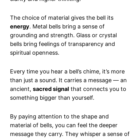
The choice of material gives the bell its
energy
. Metal bells bring a sense of
grounding and strength. Glass or crystal
bells bring feelings of transparency and
spiritual openness.
Every time you hear a bell’s chime, it’s more
than just a sound. It carries a message — an
ancient,
sacred signal
that connects you to
something bigger than yourself.
By paying attention to the shape and
material of bells, you can feel the deeper
message they carry. They whisper a sense of