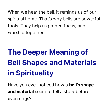
When we hear the bell, it reminds us of our
spiritual home. That’s why bells are powerful
tools. They help us gather, focus, and
worship together.
The Deeper Meaning of
Bell Shapes and Materials
in Spirituality
Have you ever noticed how a
bell’s shape
and material
seem to tell a story before it
even rings?