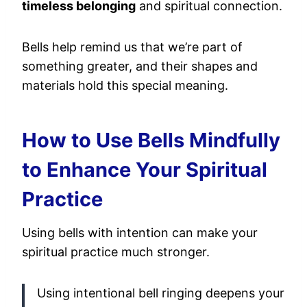
timeless belonging
and spiritual connection.
Bells help remind us that we’re part of
something greater, and their shapes and
materials hold this special meaning.
How to Use Bells Mindfully
to Enhance Your Spiritual
Practice
Using bells with intention can make your
spiritual practice much stronger.
Using intentional bell ringing deepens your