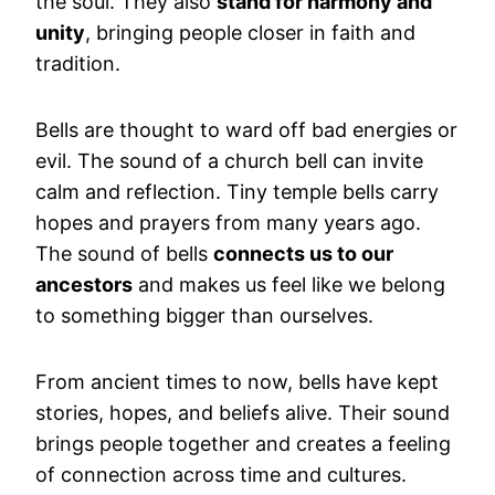
the soul. They also
stand for harmony and
unity
, bringing people closer in faith and
tradition.
Bells are thought to ward off bad energies or
evil. The sound of a church bell can invite
calm and reflection. Tiny temple bells carry
hopes and prayers from many years ago.
The sound of bells
connects us to our
ancestors
and makes us feel like we belong
to something bigger than ourselves.
From ancient times to now, bells have kept
stories, hopes, and beliefs alive. Their sound
brings people together and creates a feeling
of connection across time and cultures.