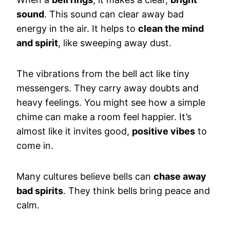
sound
. This sound can clear away bad
energy in the air. It helps to
clean the mind
and spirit
, like sweeping away dust.
The vibrations from the bell act like tiny
messengers. They carry away doubts and
heavy feelings. You might see how a simple
chime can make a room feel happier. It’s
almost like it invites good,
positive vibes
to
come in.
Many cultures believe bells can
chase away
bad spirits
. They think bells bring peace and
calm.