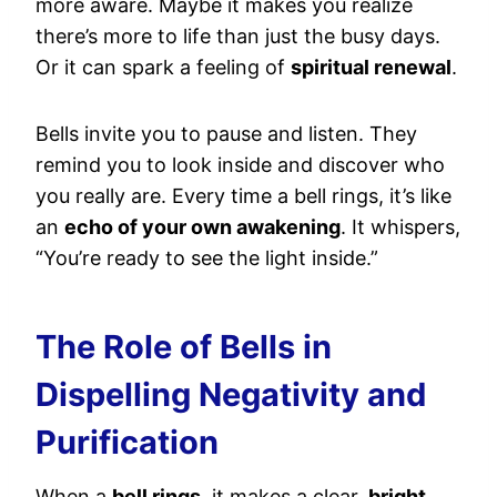
more aware. Maybe it makes you realize
there’s more to life than just the busy days.
Or it can spark a feeling of
spiritual renewal
.
Bells invite you to pause and listen. They
remind you to look inside and discover who
you really are. Every time a bell rings, it’s like
an
echo of your own awakening
. It whispers,
“You’re ready to see the light inside.”
The Role of Bells in
Dispelling Negativity and
Purification
When a
bell rings
, it makes a clear,
bright