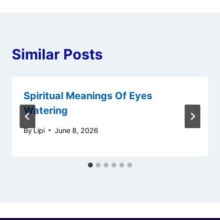
Similar Posts
Spiritual Meanings Of Eyes
Watering
By
Lipi
June 8, 2026