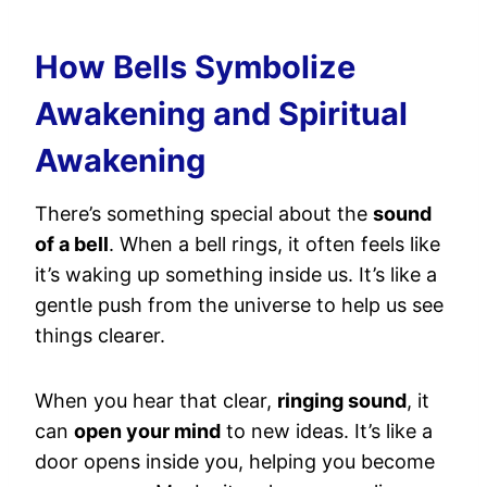
How Bells Symbolize
Awakening and Spiritual
Awakening
There’s something special about the
sound
of a bell
. When a bell rings, it often feels like
it’s waking up something inside us. It’s like a
gentle push from the universe to help us see
things clearer.
When you hear that clear,
ringing sound
, it
can
open your mind
to new ideas. It’s like a
door opens inside you, helping you become