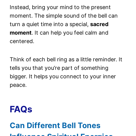
Instead, bring your mind to the present
moment. The simple sound of the bell can
turn a quiet time into a special,
sacred
moment
. It can help you feel calm and
centered.
Think of each bell ring as a little reminder. It
tells you that you’re part of something
bigger. It helps you connect to your inner
peace.
FAQs
Can Different Bell Tones