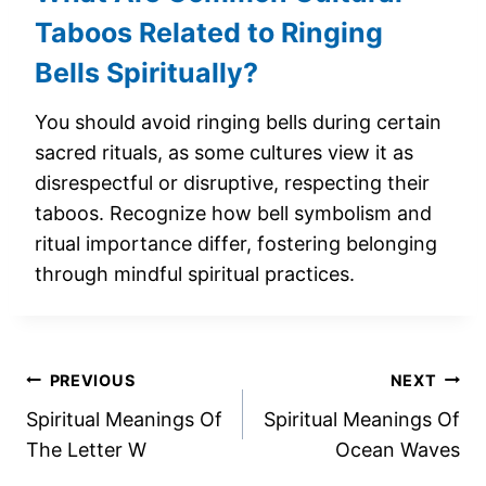
Taboos Related to Ringing
Bells Spiritually?
You should avoid ringing bells during certain
sacred rituals, as some cultures view it as
disrespectful or disruptive, respecting their
taboos. Recognize how bell symbolism and
ritual importance differ, fostering belonging
through mindful spiritual practices.
Post
PREVIOUS
NEXT
Spiritual Meanings Of
Spiritual Meanings Of
navigation
The Letter W
Ocean Waves