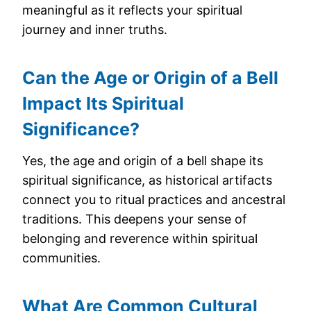
meaningful as it reflects your spiritual
journey and inner truths.
Can the Age or Origin of a Bell
Impact Its Spiritual
Significance?
Yes, the age and origin of a bell shape its
spiritual significance, as historical artifacts
connect you to ritual practices and ancestral
traditions. This deepens your sense of
belonging and reverence within spiritual
communities.
What Are Common Cultural