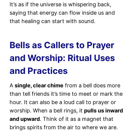
It’s as if the universe is whispering back,
saying that energy can flow inside us and
that healing can start with sound.
Bells as Callers to Prayer
and Worship: Ritual Uses
and Practices
A
single, clear chime
from a bell does more
than tell friends it’s time to meet or mark the
hour. It can also be a loud call to prayer or
worship. When a bell rings, it
pulls us inward
and upward
. Think of it as a magnet that
brings spirits from the air to where we are.