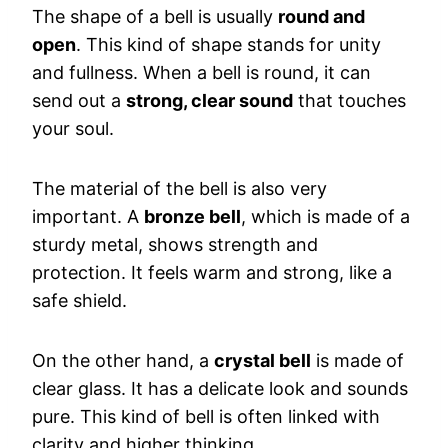
The shape of a bell is usually
round and
open
. This kind of shape stands for unity
and fullness. When a bell is round, it can
send out a
strong, clear sound
that touches
your soul.
The material of the bell is also very
important. A
bronze bell
, which is made of a
sturdy metal, shows strength and
protection. It feels warm and strong, like a
safe shield.
On the other hand, a
crystal bell
is made of
clear glass. It has a delicate look and sounds
pure. This kind of bell is often linked with
clarity and higher thinking.