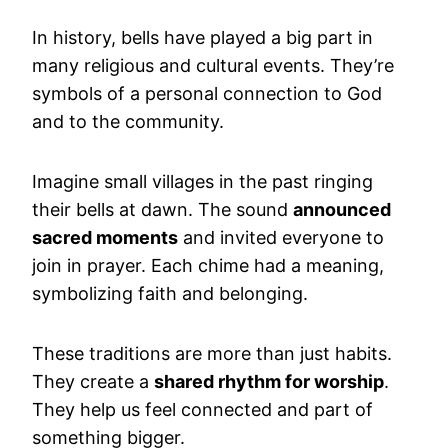
In history, bells have played a big part in
many religious and cultural events. They’re
symbols of a personal connection to God
and to the community.
Imagine small villages in the past ringing
their bells at dawn. The sound
announced
sacred moments
and invited everyone to
join in prayer. Each chime had a meaning,
symbolizing faith and belonging.
These traditions are more than just habits.
They create a
shared rhythm for worship
.
They help us feel connected and part of
something bigger.