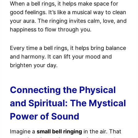
When a bell rings, it helps make space for
good feelings. It’s like a musical way to clean
your aura. The ringing invites calm, love, and
happiness to flow through you.
Every time a bell rings, it helps bring balance
and harmony. It can lift your mood and
brighten your day.
Connecting the Physical
and Spiritual: The Mystical
Power of Sound
Imagine a
small bell ringing
in the air. That