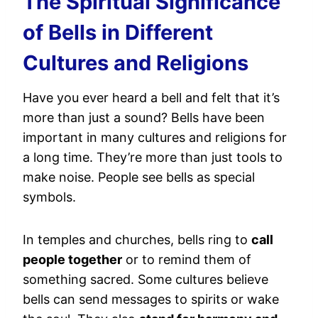
The Spiritual Significance
of Bells in Different
Cultures and Religions
Have you ever heard a bell and felt that it’s
more than just a sound? Bells have been
important in many cultures and religions for
a long time. They’re more than just tools to
make noise. People see bells as special
symbols.
In temples and churches, bells ring to
call
people together
or to remind them of
something sacred. Some cultures believe
bells can send messages to spirits or wake