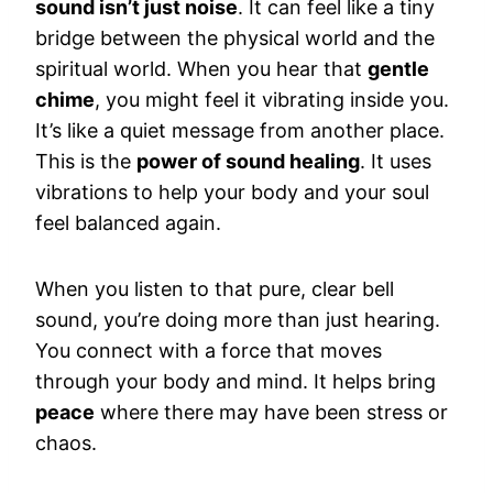
sound isn’t just noise
. It can feel like a tiny
bridge between the physical world and the
spiritual world. When you hear that
gentle
chime
, you might feel it vibrating inside you.
It’s like a quiet message from another place.
This is the
power of sound healing
. It uses
vibrations to help your body and your soul
feel balanced again.
When you listen to that pure, clear bell
sound, you’re doing more than just hearing.
You connect with a force that moves
through your body and mind. It helps bring
peace
where there may have been stress or
chaos.