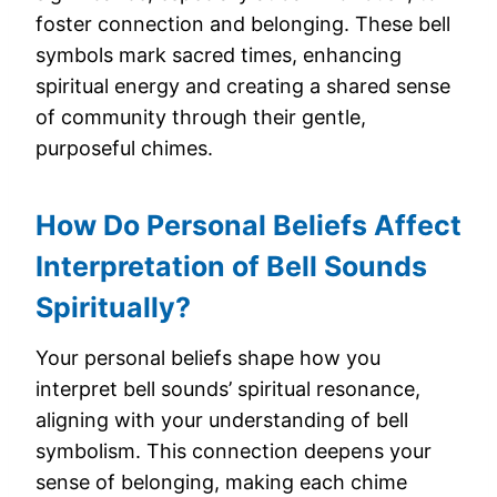
foster connection and belonging. These bell
symbols mark sacred times, enhancing
spiritual energy and creating a shared sense
of community through their gentle,
purposeful chimes.
How Do Personal Beliefs Affect
Interpretation of Bell Sounds
Spiritually?
Your personal beliefs shape how you
interpret bell sounds’ spiritual resonance,
aligning with your understanding of bell
symbolism. This connection deepens your
sense of belonging, making each chime