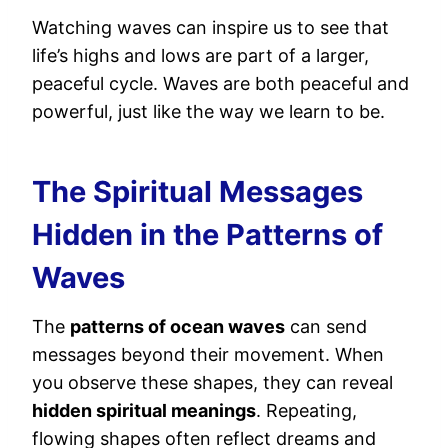
Watching waves can inspire us to see that
life’s highs and lows are part of a larger,
peaceful cycle. Waves are both peaceful and
powerful, just like the way we learn to be.
The Spiritual Messages
Hidden in the Patterns of
Waves
The
patterns of ocean waves
can send
messages beyond their movement. When
you observe these shapes, they can reveal
hidden spiritual meanings
. Repeating,
flowing shapes often reflect dreams and