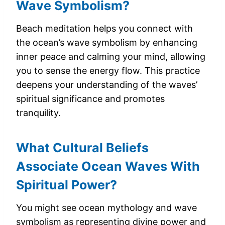
Wave Symbolism?
Beach meditation helps you connect with
the ocean’s wave symbolism by enhancing
inner peace and calming your mind, allowing
you to sense the energy flow. This practice
deepens your understanding of the waves’
spiritual significance and promotes
tranquility.
What Cultural Beliefs
Associate Ocean Waves With
Spiritual Power?
You might see ocean mythology and wave
symbolism as representing divine power and