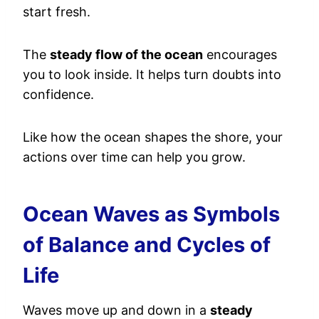
start fresh.
The
steady flow of the ocean
encourages
you to look inside. It helps turn doubts into
confidence.
Like how the ocean shapes the shore, your
actions over time can help you grow.
Ocean Waves as Symbols
of Balance and Cycles of
Life
Waves move up and down in a
steady