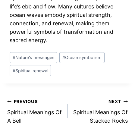
life’s ebb and flow. Many cultures believe
ocean waves embody spiritual strength,
connection, and renewal, making them
powerful symbols of transformation and
sacred energy.
Post
#
Nature's messages
#
Ocean symbolism
Tags:
#
Spiritual renewal
Post
PREVIOUS
NEXT
Spiritual Meanings Of
Spiritual Meanings Of
navigation
A Bell
Stacked Rocks