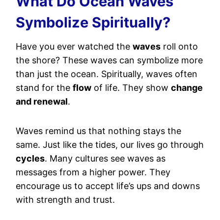
What Do Ocean Waves
Symbolize Spiritually?
Have you ever watched the
waves
roll onto
the shore? These waves can symbolize more
than just the ocean. Spiritually, waves often
stand for the
flow
of life. They show
change
and renewal
.
Waves remind us that nothing stays the
same. Just like the tides, our lives go through
cycles
. Many cultures see waves as
messages from a higher power. They
encourage us to accept life’s ups and downs
with strength and trust.