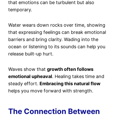
that emotions can be turbulent but also
temporary.
Water wears down rocks over time, showing
that expressing feelings can break emotional
barriers and bring clarity. Wading into the
ocean or listening to its sounds can help you
release built-up hurt.
Waves show that
growth often follows
emotional upheaval
. Healing takes time and
steady effort.
Embracing this natural flow
helps you move forward with strength.
The Connection Between