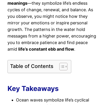
meanings
—they symbolize life’s endless
cycles of change, renewal, and balance. As
you observe, you might notice how they
mirror your emotions or inspire personal
growth. The patterns in the water hold
messages from a higher power, encouraging
you to embrace patience and find peace
amid
life’s constant ebb and flow
.
Table of Contents
Key Takeaways
Ocean waves symbolize life’s cyclical