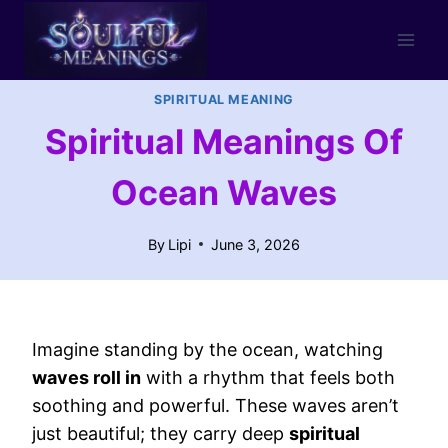
Skip
to
content
SPIRITUAL MEANING
Spiritual Meanings Of
Ocean Waves
By
Lipi
June 3, 2026
Imagine standing by the ocean, watching
waves roll in
with a rhythm that feels both
soothing and powerful. These waves aren’t
just beautiful; they carry deep
spiritual