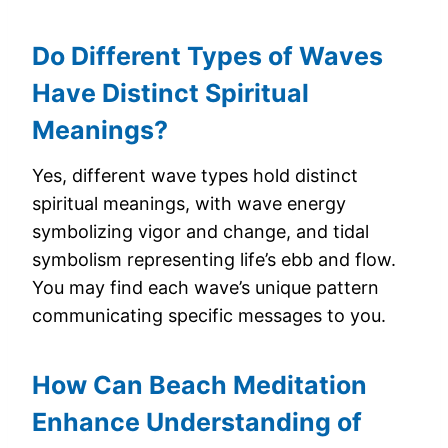
Do Different Types of Waves
Have Distinct Spiritual
Meanings?
Yes, different wave types hold distinct
spiritual meanings, with wave energy
symbolizing vigor and change, and tidal
symbolism representing life’s ebb and flow.
You may find each wave’s unique pattern
communicating specific messages to you.
How Can Beach Meditation
Enhance Understanding of