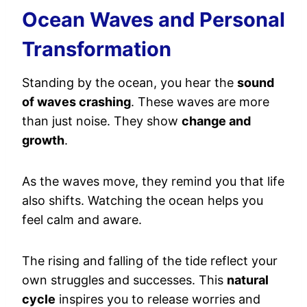
Ocean Waves and Personal
Transformation
Standing by the ocean, you hear the
sound
of waves crashing
. These waves are more
than just noise. They show
change and
growth
.
As the waves move, they remind you that life
also shifts. Watching the ocean helps you
feel calm and aware.
The rising and falling of the tide reflect your
own struggles and successes. This
natural
cycle
inspires you to release worries and