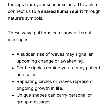
feelings from your subconscious. They also
connect us to a
shared human spirit
through
nature’s symbols.
These wave patterns can show different
messages:
A sudden rise of waves may signal an
upcoming change or awakening.
Gentle ripples remind you to stay patient
and calm.
Repeating circles or waves represent
ongoing growth in life.
Unique shapes can carry personal or
group messages.