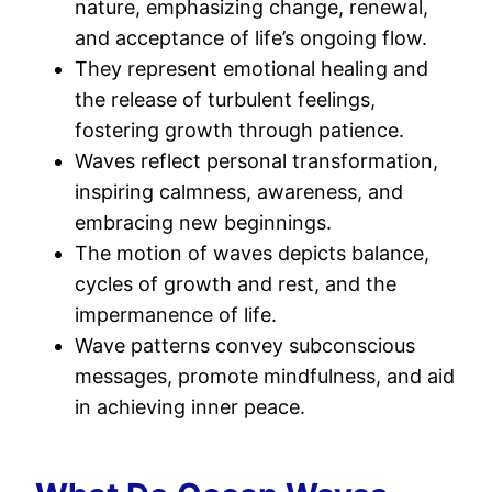
nature, emphasizing change, renewal,
and acceptance of life’s ongoing flow.
They represent emotional healing and
the release of turbulent feelings,
fostering growth through patience.
Waves reflect personal transformation,
inspiring calmness, awareness, and
embracing new beginnings.
The motion of waves depicts balance,
cycles of growth and rest, and the
impermanence of life.
Wave patterns convey subconscious
messages, promote mindfulness, and aid
in achieving inner peace.