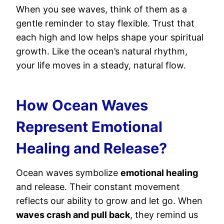
When you see waves, think of them as a
gentle reminder to stay flexible. Trust that
each high and low helps shape your spiritual
growth. Like the ocean’s natural rhythm,
your life moves in a steady, natural flow.
How Ocean Waves
Represent Emotional
Healing and Release?
Ocean waves symbolize
emotional healing
and release. Their constant movement
reflects our ability to grow and let go. When
waves crash and pull back
, they remind us