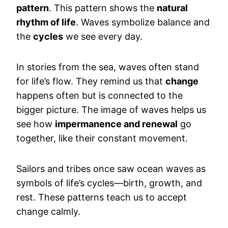
pattern
. This pattern shows the
natural
rhythm of life
. Waves symbolize balance and
the
cycles
we see every day.
In stories from the sea, waves often stand
for life’s flow. They remind us that
change
happens often but is connected to the
bigger picture. The image of waves helps us
see how
impermanence and renewal
go
together, like their constant movement.
Sailors and tribes once saw ocean waves as
symbols of life’s cycles—birth, growth, and
rest. These patterns teach us to accept
change calmly.