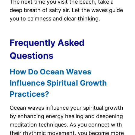
The next time you visit the beach, take a
deep breath of salty air. Let the waves guide
you to calmness and clear thinking.
Frequently Asked
Questions
How Do Ocean Waves
Influence Spiritual Growth
Practices?
Ocean waves influence your spiritual growth
by enhancing energy healing and deepening
meditation techniques. As you connect with
their rhythmic movement, you become more