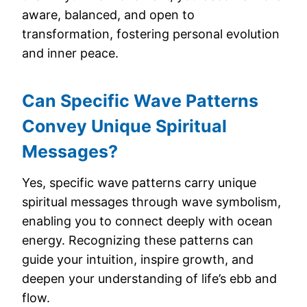
aware, balanced, and open to
transformation, fostering personal evolution
and inner peace.
Can Specific Wave Patterns
Convey Unique Spiritual
Messages?
Yes, specific wave patterns carry unique
spiritual messages through wave symbolism,
enabling you to connect deeply with ocean
energy. Recognizing these patterns can
guide your intuition, inspire growth, and
deepen your understanding of life’s ebb and
flow.