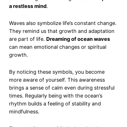
a restless mind
.
Waves also symbolize life’s constant change.
They remind us that growth and adaptation
are part of life.
Dreaming of ocean waves
can mean emotional changes or spiritual
growth.
By noticing these symbols, you become
more aware of yourself. This awareness
brings a sense of calm even during stressful
times. Regularly being with the ocean’s
rhythm builds a feeling of stability and
mindfulness.