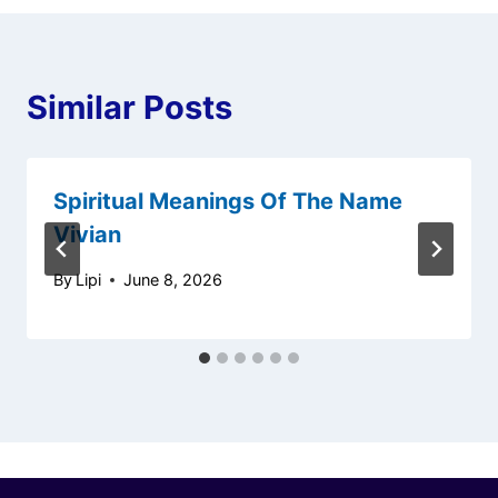
Similar Posts
Spiritual Meanings Of The Name
Vivian
By
Lipi
June 8, 2026