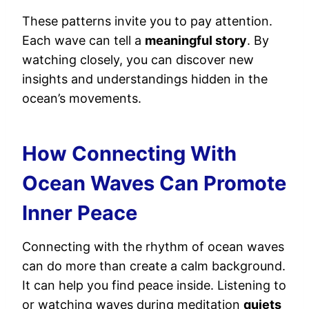
These patterns invite you to pay attention.
Each wave can tell a
meaningful story
. By
watching closely, you can discover new
insights and understandings hidden in the
ocean’s movements.
How Connecting With
Ocean Waves Can Promote
Inner Peace
Connecting with the rhythm of ocean waves
can do more than create a calm background.
It can help you find peace inside. Listening to
or watching waves during meditation
quiets