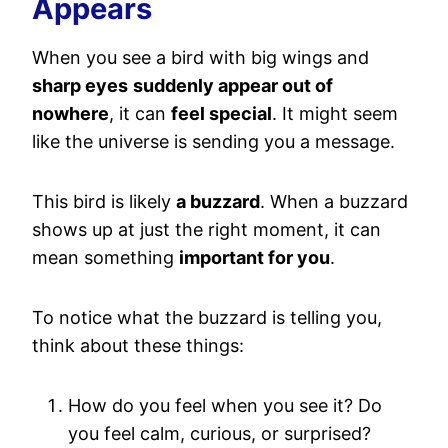
Appears
When you see a bird with big wings and
sharp eyes
suddenly appear out of
nowhere
, it can
feel special
. It might seem
like the universe is sending you a message.
This bird is likely
a buzzard
. When a buzzard
shows up at just the right moment, it can
mean something
important for you
.
To notice what the buzzard is telling you,
think about these things:
How do you feel when you see it? Do
you feel calm, curious, or surprised?