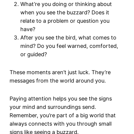
What’re you doing or thinking about
when you see the buzzard? Does it
relate to a problem or question you
have?
After you see the bird, what comes to
mind? Do you feel warned, comforted,
or guided?
These moments aren’t just luck. They’re
messages from the world around you.
Paying attention helps you see the signs
your mind and surroundings send.
Remember, you’re part of a big world that
always connects with you through small
signs like seeing a buzzard.