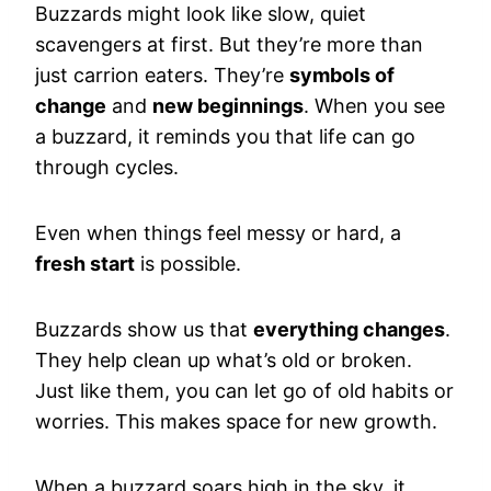
Buzzards might look like slow, quiet
scavengers at first. But they’re more than
just carrion eaters. They’re
symbols of
change
and
new beginnings
. When you see
a buzzard, it reminds you that life can go
through cycles.
Even when things feel messy or hard, a
fresh start
is possible.
Buzzards show us that
everything changes
.
They help clean up what’s old or broken.
Just like them, you can let go of old habits or
worries. This makes space for new growth.
When a buzzard soars high in the sky, it