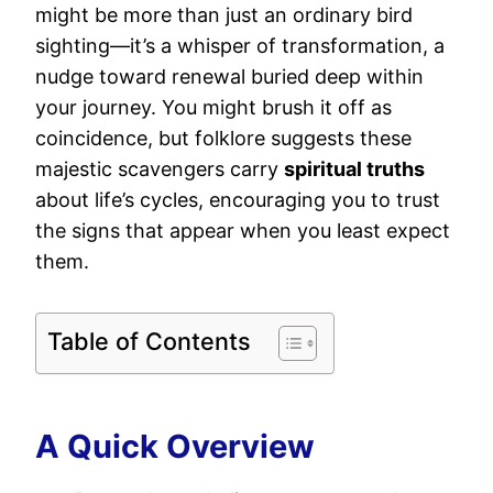
might be more than just an ordinary bird
sighting—it’s a whisper of transformation, a
nudge toward renewal buried deep within
your journey. You might brush it off as
coincidence, but folklore suggests these
majestic scavengers carry
spiritual truths
about life’s cycles, encouraging you to trust
the signs that appear when you least expect
them.
Table of Contents
A Quick Overview