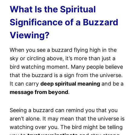
What Is the Spiritual
Significance of a Buzzard
Viewing?
When you see a buzzard flying high in the
sky or circling above, it’s more than just a
bird watching moment. Many people believe
that the buzzard is a sign from the universe.
It can carry
deep spiritual meaning
and be a
message from beyond
.
Seeing a buzzard can remind you that you
aren’t alone. It may mean that the universe is
watching over you. The bird might be telling