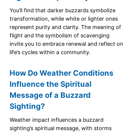
You’ll find that darker buzzards symbolize
transformation, while white or lighter ones
represent purity and clarity. The meaning of
flight and the symbolism of scavenging
invite you to embrace renewal and reflect on
life’s cycles within a community.
How Do Weather Conditions
Influence the Spiritual
Message of a Buzzard
Sighting?
Weather impact influences a buzzard
sighting’s spiritual message, with storms