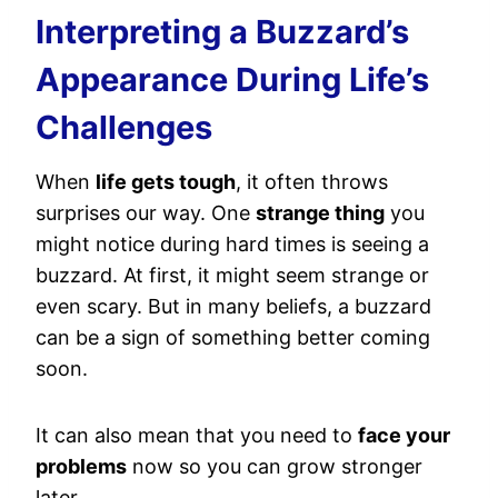
Interpreting a Buzzard’s
Appearance During Life’s
Challenges
When
life gets tough
, it often throws
surprises our way. One
strange thing
you
might notice during hard times is seeing a
buzzard. At first, it might seem strange or
even scary. But in many beliefs, a buzzard
can be a sign of something better coming
soon.
It can also mean that you need to
face your
problems
now so you can grow stronger
later.