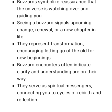
Buzzards symbolize reassurance that
the universe is watching over and
guiding you.
Seeing a buzzard signals upcoming
change, renewal, or a new chapter in
life.
They represent transformation,
encouraging letting go of the old for
new beginnings.
Buzzard encounters often indicate
clarity and understanding are on their
way.
They serve as spiritual messengers,
connecting you to cycles of rebirth and
reflection.