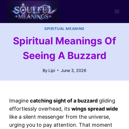
Skip
to
content
SPIRITUAL MEANING
Spiritual Meanings Of
Seeing A Buzzard
By
Lipi
June 3, 2026
Imagine
catching sight of a buzzard
gliding
effortlessly overhead, its
wings spread wide
like a silent messenger from the universe,
urging you to pay attention. That moment