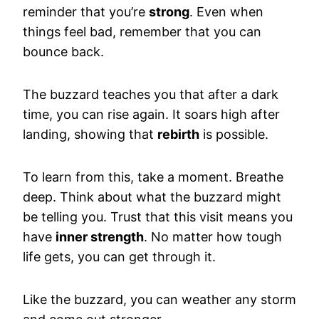
reminder that you’re
strong
. Even when
things feel bad, remember that you can
bounce back.
The buzzard teaches you that after a dark
time, you can rise again. It soars high after
landing, showing that
rebirth
is possible.
To learn from this, take a moment. Breathe
deep. Think about what the buzzard might
be telling you. Trust that this visit means you
have
inner strength
. No matter how tough
life gets, you can get through it.
Like the buzzard, you can weather any storm