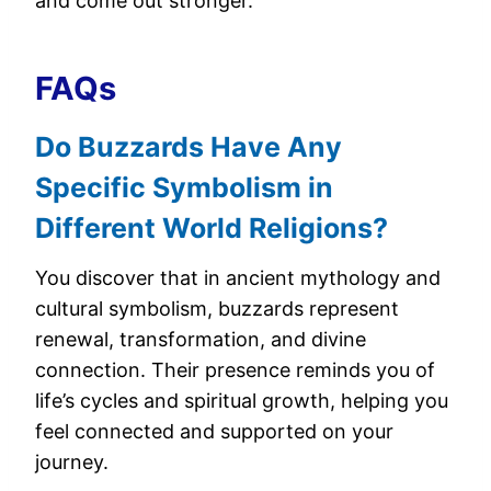
and come out stronger.
FAQs
Do Buzzards Have Any
Specific Symbolism in
Different World Religions?
You discover that in ancient mythology and
cultural symbolism, buzzards represent
renewal, transformation, and divine
connection. Their presence reminds you of
life’s cycles and spiritual growth, helping you
feel connected and supported on your
journey.