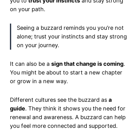
you to
trust your instincts
and stay strong
on your path.
Seeing a buzzard reminds you you’re not
alone; trust your instincts and stay strong
on your journey.
It can also be a
sign that change is coming
.
You might be about to start a new chapter
or grow in a new way.
Different cultures see the buzzard as
a
guide
. They think it shows you the need for
renewal and awareness. A buzzard can help
you feel more connected and supported.