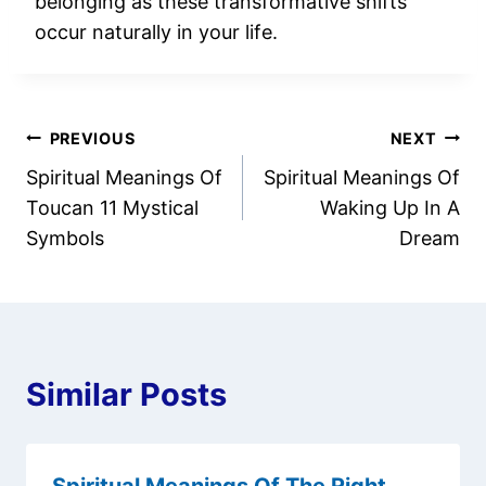
belonging as these transformative shifts
occur naturally in your life.
Post
PREVIOUS
NEXT
Spiritual Meanings Of
Spiritual Meanings Of
navigation
Toucan 11 Mystical
Waking Up In A
Symbols
Dream
Similar Posts
Spiritual Meanings Of The Right