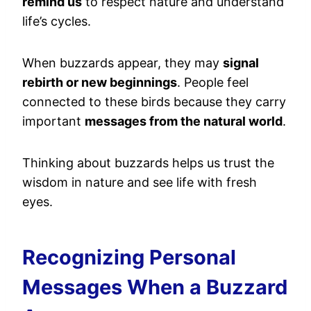
remind us
to respect nature and understand
life’s cycles.
When buzzards appear, they may
signal
rebirth or new beginnings
. People feel
connected to these birds because they carry
important
messages from the natural world
.
Thinking about buzzards helps us trust the
wisdom in nature and see life with fresh
eyes.
Recognizing Personal
Messages When a Buzzard