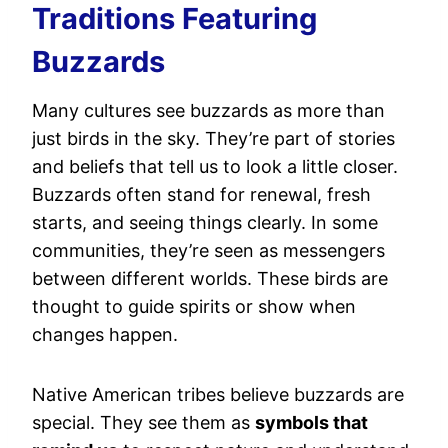
Traditions Featuring
Buzzards
Many cultures see buzzards as more than
just birds in the sky. They’re part of stories
and beliefs that tell us to look a little closer.
Buzzards often stand for renewal, fresh
starts, and seeing things clearly. In some
communities, they’re seen as messengers
between different worlds. These birds are
thought to guide spirits or show when
changes happen.
Native American tribes believe buzzards are
special. They see them as
symbols that