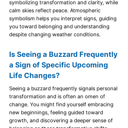
symbolizing transformation and clarity, while
calm skies reflect peace. Atmospheric
symbolism helps you interpret signs, guiding
you toward belonging and understanding
despite changing weather conditions.
Is Seeing a Buzzard Frequently
a Sign of Specific Upcoming
Life Changes?
Seeing a buzzard frequently signals personal
transformation and is often an omen of
change. You might find yourself embracing
new beginnings, feeling guided toward
growth, and discovering a deeper sense of