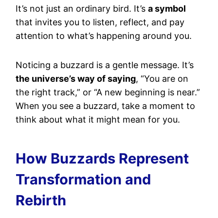
It’s not just an ordinary bird. It’s
a symbol
that invites you to listen, reflect, and pay
attention to what’s happening around you.
Noticing a buzzard is a gentle message. It’s
the universe’s way of saying
, “You are on
the right track,” or “A new beginning is near.”
When you see a buzzard, take a moment to
think about what it might mean for you.
How Buzzards Represent
Transformation and
Rebirth