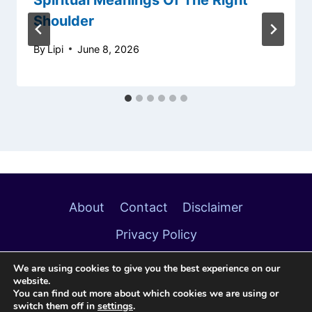
Shoulder
By
Lipi
June 8, 2026
About
Contact
Disclaimer
Privacy Policy
We are using cookies to give you the best experience on our
website.
You can find out more about which cookies we are using or
switch them off in
settings
.
© 2026 Soulful Meanings