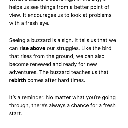
helps us see things from a better point of
view. It encourages us to look at problems
with a fresh eye.
Seeing a buzzard is a sign. It tells us that we
can
rise above
our struggles. Like the bird
that rises from the ground, we can also
become renewed and ready for new
adventures. The buzzard teaches us that
rebirth
comes after hard times.
It’s a reminder. No matter what you’re going
through, there’s always a chance for a fresh
start.