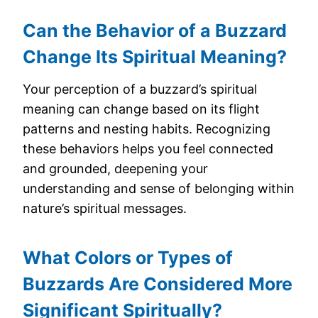
Can the Behavior of a Buzzard
Change Its Spiritual Meaning?
Your perception of a buzzard’s spiritual
meaning can change based on its flight
patterns and nesting habits. Recognizing
these behaviors helps you feel connected
and grounded, deepening your
understanding and sense of belonging within
nature’s spiritual messages.
What Colors or Types of
Buzzards Are Considered More
Significant Spiritually?