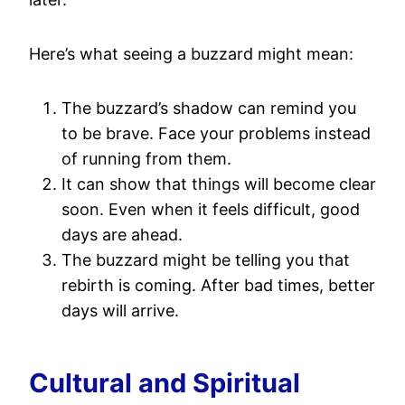
Here’s what seeing a buzzard might mean:
The buzzard’s shadow can remind you
to be brave. Face your problems instead
of running from them.
It can show that things will become clear
soon. Even when it feels difficult, good
days are ahead.
The buzzard might be telling you that
rebirth is coming. After bad times, better
days will arrive.
Cultural and Spiritual