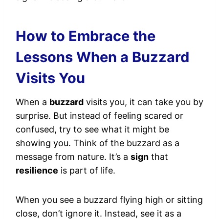
How to Embrace the
Lessons When a Buzzard
Visits You
When a
buzzard
visits you, it can take you by
surprise. But instead of feeling scared or
confused, try to see what it might be
showing you. Think of the buzzard as a
message from nature. It’s a
sign
that
resilience
is part of life.
When you see a buzzard flying high or sitting
close, don’t ignore it. Instead, see it as a