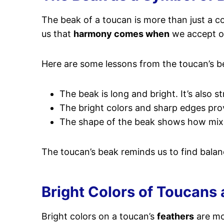
The beak of a toucan is more than just a coo
us that
harmony comes when
we accept op
Here are some lessons from the toucan’s b
The beak is long and bright. It’s also 
The bright colors and sharp edges prove
The shape of the beak shows how mixin
The toucan’s beak reminds us to find balan
Bright Colors of Toucans 
Bright colors on a toucan’s
feathers
are mo