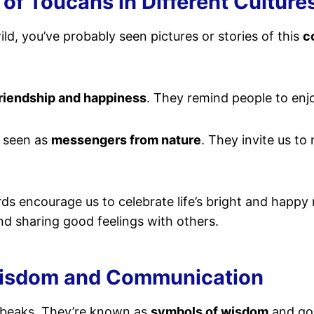
 of Toucans in Different Culture
ild, you’ve probably seen pictures or stories of this
c
riendship and happiness
. They remind people to enjo
e seen as
messengers from nature
. They invite us to
birds encourage us to celebrate life’s bright and happ
d sharing good feelings with others.
Wisdom and Communication
 beaks. They’re known as
symbols of wisdom
and goo