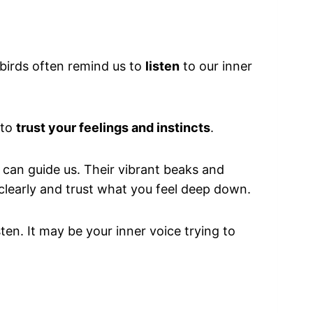
 birds often remind us to
listen
to our inner
 to
trust your feelings and instincts
.
s can guide us. Their vibrant beaks and
clearly and trust what you feel deep down.
ten. It may be your inner voice trying to