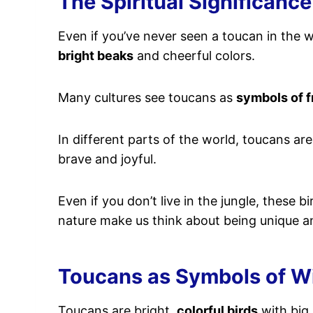
The Spiritual Significance
Even if you’ve never seen a toucan in the w
bright beaks
and cheerful colors.
Many cultures see toucans as
symbols of f
In different parts of the world, toucans ar
brave and joyful.
Even if you don’t live in the jungle, these 
nature make us think about being unique an
Toucans as Symbols of 
Toucans are bright,
colorful birds
with big