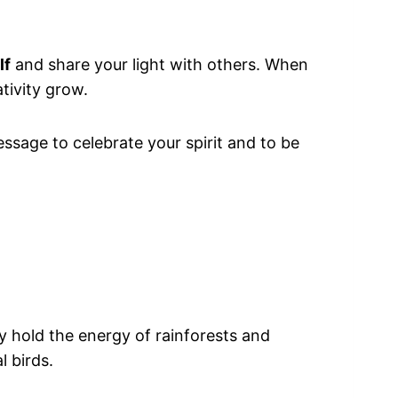
lf
and share your light with others. When
tivity grow.
essage to celebrate your spirit and to be
hey hold the energy of rainforests and
l birds.