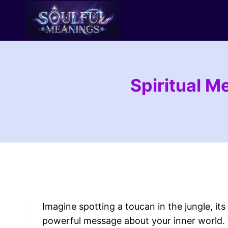
Skip
to
content
Spiritual M
Imagine spotting a toucan in the jungle, its
powerful message about your inner world. 