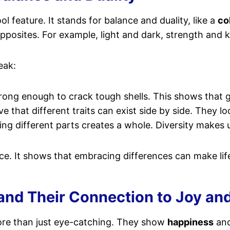
l feature. It stands for balance and duality, like a
co
posites. For example, light and dark, strength and 
eak:
strong enough to crack tough shells. This shows that 
 that different traits can exist side by side. They l
g different parts creates a whole. Diversity makes 
ce. It shows that embracing differences can make life
and Their Connection to Joy and
re than just eye-catching. They show
happiness
and