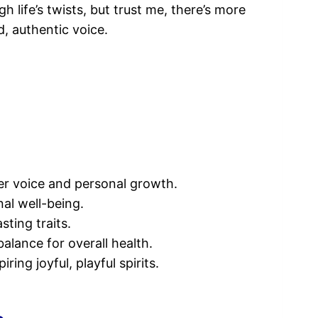
h life’s twists, but trust me, there’s more
, authentic voice.
er voice and personal growth.
nal well-being.
ting traits.
alance for overall health.
ng joyful, playful spirits.