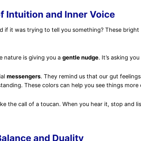
Intuition and Inner Voice
if it was trying to tell you something? These bright
ke nature is giving you a
gentle nudge
. It’s asking you
ial
messengers
. They remind us that our gut feeling
rstanding. These colors can help you see things more 
e the call of a toucan. When you hear it, stop and lis
Balance and Duality