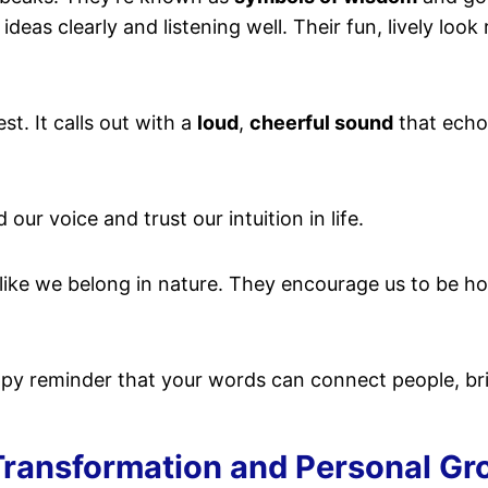
deas clearly and listening well. Their fun, lively look
st. It calls out with a
loud
,
cheerful sound
that echoe
 our voice and trust our intuition in life.
 like we belong in nature. They encourage us to be ho
ppy reminder that your words can connect people, brin
ransformation and Personal Gr