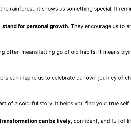
 the rainforest, it shows us something special. It rem
n
stand for personal growth
. They encourage us to 
ng often means letting go of old habits. It means try
ors can inspire us to celebrate our own journey of ch
t of a colorful story. It helps you find your true self
transformation can be lively
, confident, and full of li