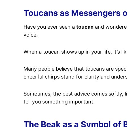
Toucans as Messengers of 
Have you ever seen a
toucan
and wondered 
voice.
When a toucan shows up in your life, it’s li
Many people believe that toucans are spec
cheerful chirps stand for clarity and unde
Sometimes, the best advice comes softly, lik
tell you something important.
The Beak as a Symbol of 