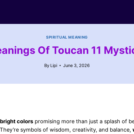
SPIRITUAL MEANING
eanings Of Toucan 11 Myst
By
Lipi
June 3, 2026
bright colors
promising more than just a splash of b
They’re symbols of wisdom, creativity, and balance,