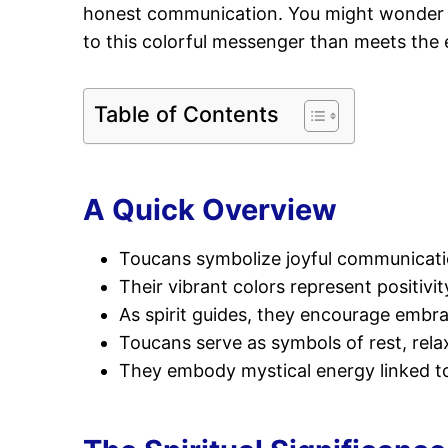
honest communication. You might wonder
to this colorful messenger than meets the
Table of Contents
A Quick Overview
Toucans symbolize joyful communication
Their vibrant colors represent positivit
As spirit guides, they encourage embra
Toucans serve as symbols of rest, rela
They embody mystical energy linked to a