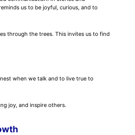
 reminds us to be joyful, curious, and to
s through the trees. This invites us to find
nest when we talk and to live true to
g joy, and inspire others.
owth