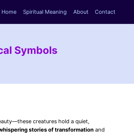
Home
Spiritual Meaning
About
Contact
ical Symbols
eauty—these creatures hold a quiet,
whispering stories of transformation
and