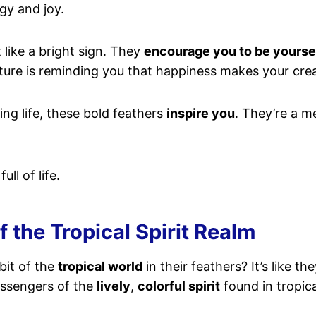
rgy and joy.
t like a bright sign. They
encourage you to be yourse
nature is reminding you that happiness makes your crea
ing life, these bold feathers
inspire you
. They’re a m
ll of life.
 the Tropical Spirit Realm
bit of the
tropical world
in their feathers? It’s like t
essengers of the
lively
,
colorful spirit
found in tropica