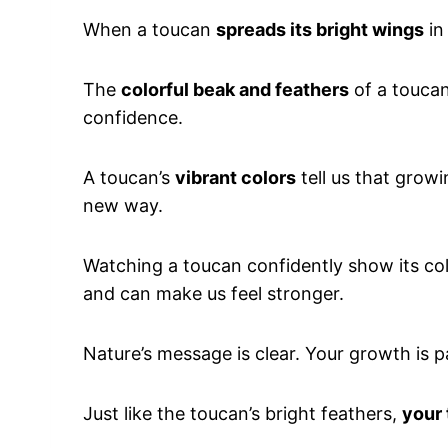
When a toucan
spreads its bright wings
in
The
colorful beak and feathers
of a touca
confidence.
A toucan’s
vibrant colors
tell us that growi
new way.
Watching a toucan confidently show its col
and can make us feel stronger.
Nature’s message is clear. Your growth is par
Just like the toucan’s bright feathers,
your 