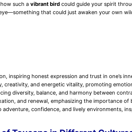
 how such a
vibrant bird
could guide your spirit throug
 eye—something that could just awaken your own wild
, inspiring honest expression and trust in one’s inn
y, creativity, and energetic vitality, promoting emotio
cing diversity, balance, and harmony between contras
xation, and renewal, emphasizing the importance of b
dventure, confidence, and lively environments, inspiri