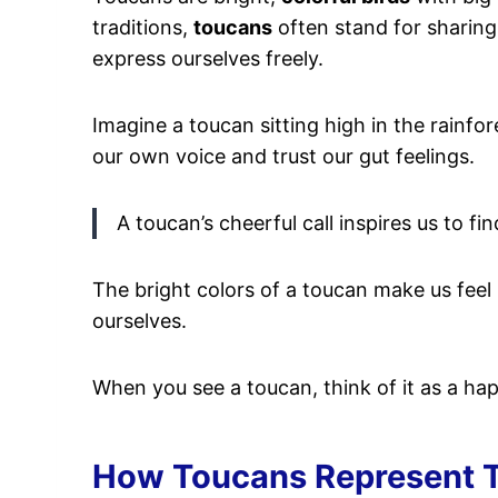
traditions,
toucans
often stand for sharing i
express ourselves freely.
Imagine a toucan sitting high in the rainfore
our own voice and trust our gut feelings.
A toucan’s cheerful call inspires us to find
The bright colors of a toucan make us feel
ourselves.
When you see a toucan, think of it as a ha
How Toucans Represent T