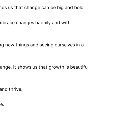
inds us that change can be big and bold.
embrace changes happily and with
ing new things and seeing ourselves in a
ange. It shows us that growth is beautiful
 and thrive.
fe.