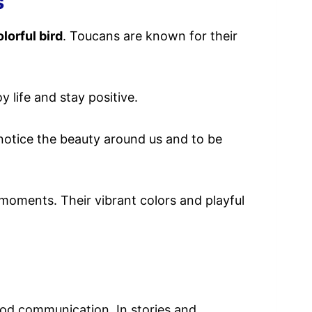
s
olorful bird
. Toucans are known for their
y life and stay positive.
 notice the beauty around us and to be
y moments. Their vibrant colors and playful
d communication. In stories and