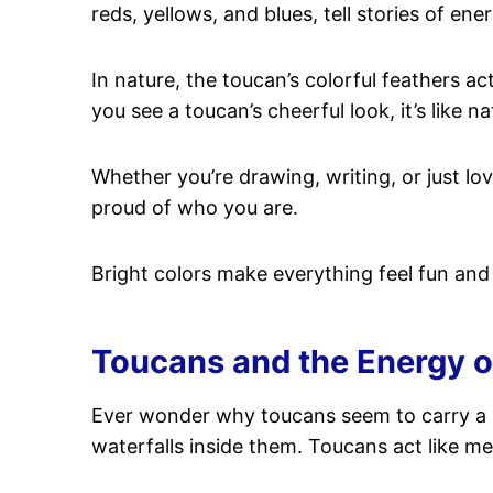
reds, yellows, and blues, tell stories of ene
In nature, the toucan’s colorful feathers ac
you see a toucan’s cheerful look, it’s like 
Whether you’re drawing, writing, or just lov
proud of who you are.
Bright colors make everything feel fun and fu
Toucans and the Energy of
Ever wonder why toucans seem to carry a 
waterfalls inside them. Toucans act like m