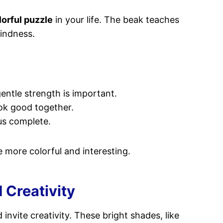
lorful puzzle
in your life. The beak teaches
kindness.
gentle strength is important.
ook good together.
us complete.
 more colorful and interesting.
 Creativity
 invite creativity. These bright shades, like