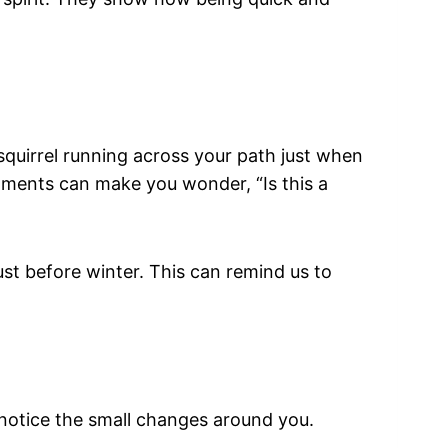
quirrel running across your path just when
moments can make you wonder, “Is this a
ust before winter. This can remind us to
o notice the small changes around you.