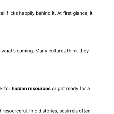
 flicks happily behind it. At first glance, it
or what’s coming. Many cultures think they
ok for
hidden resources
or get ready for a
esourceful. In old stories, squirrels often