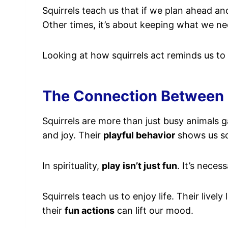
Squirrels teach us that if we plan ahead an
Other times, it’s about keeping what we ne
Looking at how squirrels act reminds us to
The Connection Between Sq
Squirrels are more than just busy animals g
and joy. Their
playful behavior
shows us so
In spirituality,
play isn’t just fun
. It’s necess
Squirrels teach us to enjoy life. Their live
their
fun actions
can lift our mood.