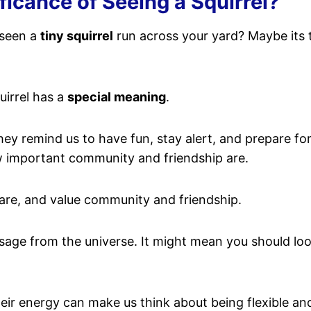
ificance of Seeing a Squirrel?
 seen a
tiny squirrel
run across your yard? Maybe its tail
uirrel has a
special meaning
.
hey remind us to have fun, stay alert, and prepare f
ow important community and friendship are.
aware, and value community and friendship.
ssage from the universe. It might mean you should lo
ir energy can make us think about being flexible and r