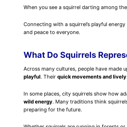
When you see a squirrel darting among the l
Connecting with a squirrel’s playful energy c
and peace to everyone.
What Do Squirrels Represe
Across many cultures, people have made up 
playful
. Their
quick movements and lively
In some places, city squirrels show how ada
wild energy
. Many traditions think squirr
preparing for the future.
Whether squirrels are running in forests or 