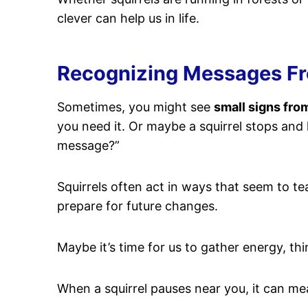
clever can help us in life.
Recognizing Messages Fro
Sometimes, you might see
small signs fro
you need it. Or maybe a squirrel stops and 
message?”
Squirrels often act in ways that seem to 
prepare for future changes.
Maybe it’s time for us to gather energy, thi
When a squirrel pauses near you, it can m