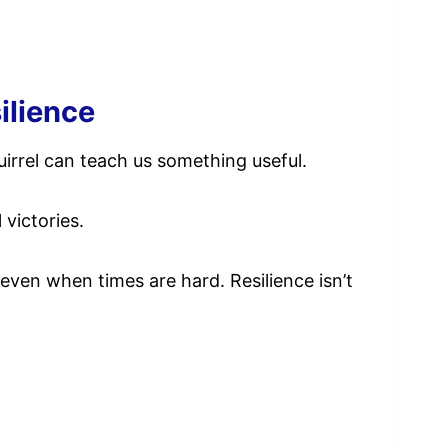
ilience
uirrel can teach us something useful.
 victories.
even when times are hard. Resilience isn’t