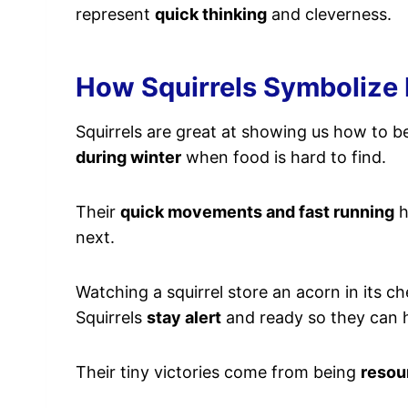
represent
quick thinking
and cleverness.
How Squirrels Symbolize
Squirrels are great at showing us how to 
during winter
when food is hard to find.
Their
quick movements and fast running
h
next.
Watching a squirrel store an acorn in its 
Squirrels
stay alert
and ready so they can h
Their tiny victories come from being
resou