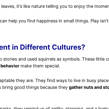
eaves, it’s like nature telling you to enjoy the momen
an help you find happiness in small things. Play isn’t ju
nt in Different Cultures?
stories and used squirrels as symbols. These little 
 behavior
make them special.
ptable they are. They find ways to live in busy place
els bring good things because they
gather nuts and st
parks, they remind us of agility, planning, and a live