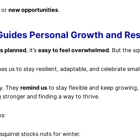
, or
new opportunities
.
uides Personal Growth and Res
as planned
, it’s
easy to feel overwhelmed
. But the sq
es us to stay resilient, adaptable, and celebrate small
dy. They
remind us
to stay flexible and keep growing, 
g stronger and finding a way to thrive.
ns:
quirrel stocks nuts for winter.