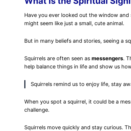
What Is the Spiritual Sign
Have you ever looked out the window and
might seem like just a small, cute animal.
But in many beliefs and stories, seeing a sq
Squirrels are often seen as
messengers
. T
help balance things in life and show us h
Squirrels remind us to enjoy life, stay 
When you spot a squirrel, it could be a me
challenge.
Squirrels move quickly and stay curious. The