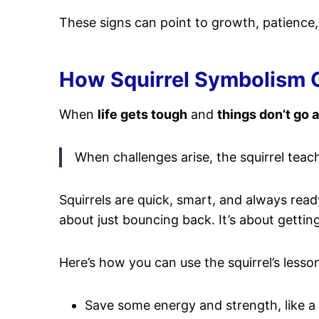
These signs can point to growth, patience
How Squirrel Symbolism G
When
life gets tough
and
things don’t go 
When challenges arise, the squirrel teach
Squirrels are quick, smart, and always rea
about just bouncing back. It’s about gettin
Here’s how you can use the squirrel’s lesso
Save some energy and strength, like a s