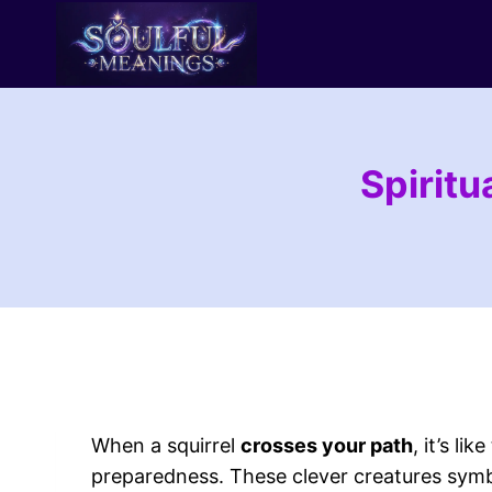
Skip
to
content
Spirit
When a squirrel
crosses your path
, it’s li
preparedness. These clever creatures symb