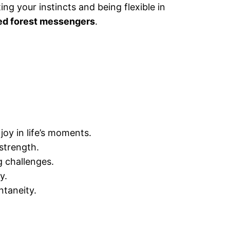
ing your instincts and being flexible in
ted forest messengers
.
joy in life’s moments.
strength.
g challenges.
y.
ntaneity.