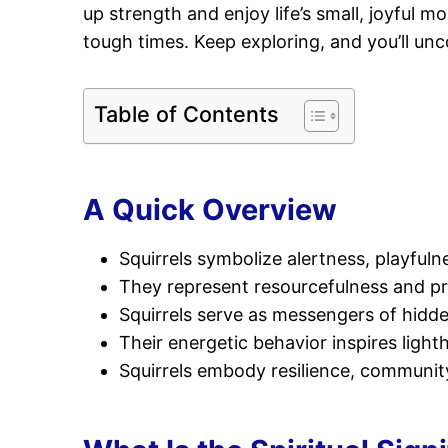
up strength and enjoy life’s small, joyful m
tough times. Keep exploring, and you’ll u
Table of Contents
A Quick Overview
Squirrels symbolize alertness, playfuln
They represent resourcefulness and pr
Squirrels serve as messengers of hidd
Their energetic behavior inspires light
Squirrels embody resilience, community,