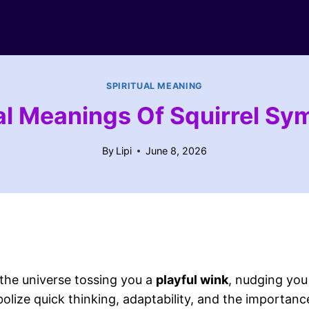
SPIRITUAL MEANING
ual Meanings Of Squirrel Sy
By
Lipi
June 8, 2026
ke the universe tossing you a
playful wink
, nudging you
olize quick thinking, adaptability, and the importa