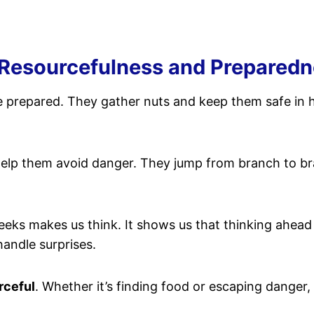
 Resourcefulness and Prepared
be prepared. They gather nuts and keep them safe in 
elp them avoid danger. They jump from branch to br
cheeks makes us think. It shows us that thinking ahea
andle surprises.
rceful
. Whether it’s finding food or escaping danger