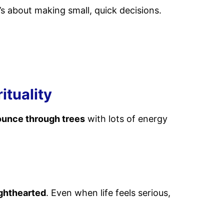
’s about making small, quick decisions.
ituality
ounce through trees
with lots of energy
ighthearted
. Even when life feels serious,