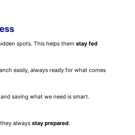
ness
hidden spots. This helps them
stay fed
anch easily, always ready for what comes
d and saving what we need is smart.
, they always
stay prepared
.