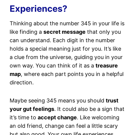
Experiences?
Thinking about the number 345 in your life is
like finding a
secret message
that only you
can understand. Each digit in the number
holds a special meaning just for you. It’s like
a clue from the universe, guiding you in your
own way. You can think of it as a
treasure
map
, where each part points you in a helpful
direction.
Maybe seeing 345 means you should
trust
your gut feelings
. It could also be a sign that
it’s time to
accept change
. Like welcoming
an old friend, change can feel a little scary
but also good. Your own life experiences