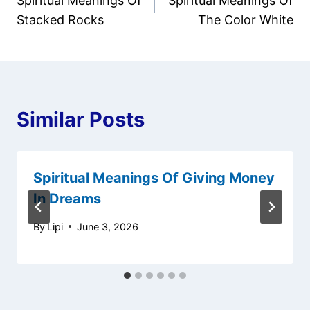
Spiritual Meanings Of
Spiritual Meanings Of
navigation
Stacked Rocks
The Color White
Similar Posts
Spiritual Meanings Of Giving Money
In Dreams
By
Lipi
June 3, 2026