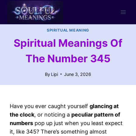
Skip
to
content
SPIRITUAL MEANING
Spiritual Meanings Of
The Number 345
By
Lipi
June 3, 2026
Have you ever caught yourself
glancing at
the clock
, or noticing a
peculiar pattern of
numbers
pop up just when you least expect
it, like 345? There’s something almost