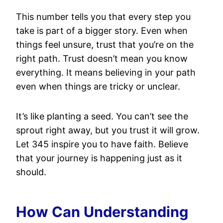
This number tells you that every step you
take is part of a bigger story. Even when
things feel unsure, trust that you’re on the
right path. Trust doesn’t mean you know
everything. It means believing in your path
even when things are tricky or unclear.
It’s like planting a seed. You can’t see the
sprout right away, but you trust it will grow.
Let 345 inspire you to have faith. Believe
that your journey is happening just as it
should.
How Can Understanding