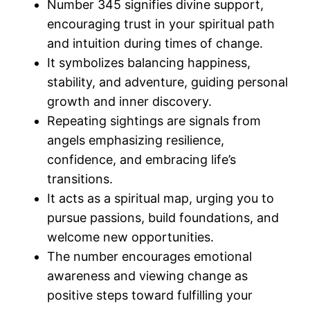
Number 345 signifies divine support,
encouraging trust in your spiritual path
and intuition during times of change.
It symbolizes balancing happiness,
stability, and adventure, guiding personal
growth and inner discovery.
Repeating sightings are signals from
angels emphasizing resilience,
confidence, and embracing life’s
transitions.
It acts as a spiritual map, urging you to
pursue passions, build foundations, and
welcome new opportunities.
The number encourages emotional
awareness and viewing change as
positive steps toward fulfilling your