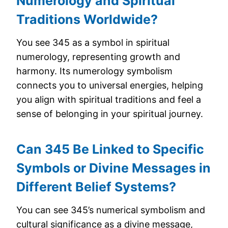
Numerology and Spiritual
Traditions Worldwide?
You see 345 as a symbol in spiritual
numerology, representing growth and
harmony. Its numerology symbolism
connects you to universal energies, helping
you align with spiritual traditions and feel a
sense of belonging in your spiritual journey.
Can 345 Be Linked to Specific
Symbols or Divine Messages in
Different Belief Systems?
You can see 345’s numerical symbolism and
cultural significance as a divine message,