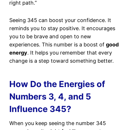
right path.”
Seeing 345 can boost your confidence. It
reminds you to stay positive. It encourages
you to be brave and open to new
experiences. This number is a boost of
good
energy
. It helps you remember that every
change is a step toward something better.
How Do the Energies of
Numbers 3, 4, and 5
Influence 345?
When you keep seeing the number 345