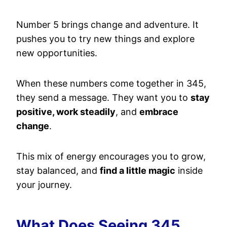
Number 5 brings change and adventure. It
pushes you to try new things and explore
new opportunities.
When these numbers come together in 345,
they send a message. They want you to
stay
positive, work steadily
, and
embrace
change
.
This mix of energy encourages you to grow,
stay balanced, and
find a little magic
inside
your journey.
What Does Seeing 345