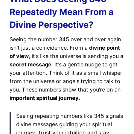
Repeatedly Mean From a
Divine Perspective?
Seeing the number 345 over and over again
isn’t just a coincidence. From a
divine point
of view
, it’s like the universe is sending you a
secret message
. It’s a gentle nudge to get
your attention. Think of it as a small whisper
from the universe or angels trying to talk to
you. These numbers show that you’re on an
important spiritual journey
.
Seeing repeating numbers like 345 signals
divine messages guiding your spiritual
journey. Trust your intuition and stay