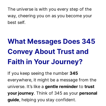
The universe is with you every step of the
way, cheering you on as you become your
best self.
What Messages Does 345
Convey About Trust and
Faith in Your Journey?
If you keep seeing the number
345
everywhere, it might be a message from the
universe. It’s like a
gentle reminder
to
trust
your journey
. Think of 345 as your
personal
guide
, helping you stay confident.