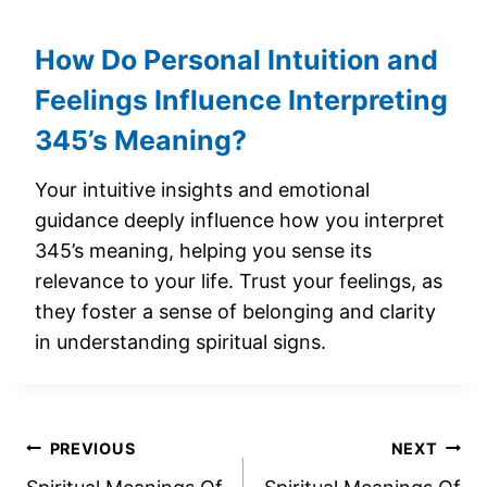
How Do Personal Intuition and
Feelings Influence Interpreting
345’s Meaning?
Your intuitive insights and emotional
guidance deeply influence how you interpret
345’s meaning, helping you sense its
relevance to your life. Trust your feelings, as
they foster a sense of belonging and clarity
in understanding spiritual signs.
Post
PREVIOUS
NEXT