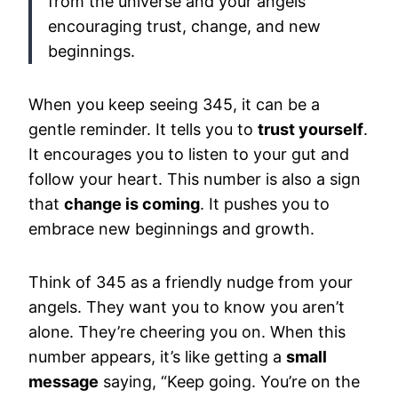
from the universe and your angels
encouraging trust, change, and new
beginnings.
When you keep seeing 345, it can be a
gentle reminder. It tells you to
trust yourself
.
It encourages you to listen to your gut and
follow your heart. This number is also a sign
that
change is coming
. It pushes you to
embrace new beginnings and growth.
Think of 345 as a friendly nudge from your
angels. They want you to know you aren’t
alone. They’re cheering you on. When this
number appears, it’s like getting a
small
message
saying, “Keep going. You’re on the