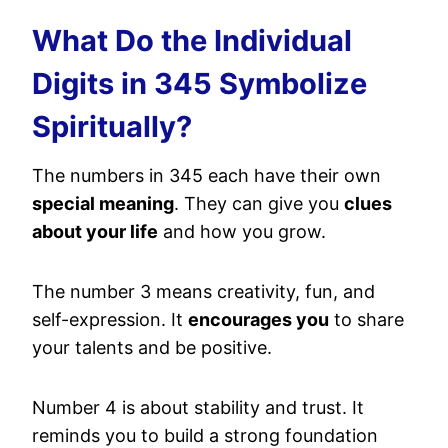
What Do the Individual
Digits in 345 Symbolize
Spiritually?
The numbers in 345 each have their own
special meaning
. They can give you
clues
about your life
and how you grow.
The number 3 means creativity, fun, and
self-expression. It
encourages you
to share
your talents and be positive.
Number 4 is about stability and trust. It
reminds you to build a strong foundation