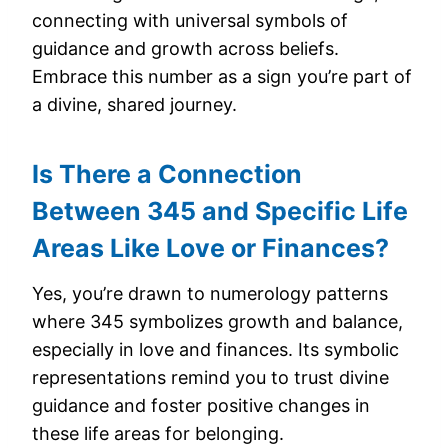
connecting with universal symbols of
guidance and growth across beliefs.
Embrace this number as a sign you’re part of
a divine, shared journey.
Is There a Connection
Between 345 and Specific Life
Areas Like Love or Finances?
Yes, you’re drawn to numerology patterns
where 345 symbolizes growth and balance,
especially in love and finances. Its symbolic
representations remind you to trust divine
guidance and foster positive changes in
these life areas for belonging.