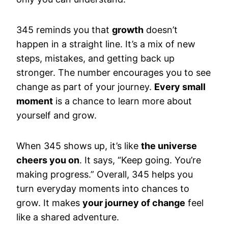
345 reminds you that
growth
doesn’t
happen in a straight line. It’s a mix of new
steps, mistakes, and getting back up
stronger. The number encourages you to see
change as part of your journey.
Every small
moment
is a chance to learn more about
yourself and grow.
When 345 shows up, it’s like
the universe
cheers you on
. It says, “Keep going. You’re
making progress.” Overall, 345 helps you
turn everyday moments into chances to
grow. It makes
your journey of change
feel
like a shared adventure.