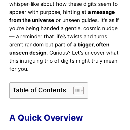
whisper-like about how these digits seem to
appear with purpose, hinting at
a message
from the universe
or unseen guides. It’s as if
you’re being handed a gentle, cosmic nudge
— a reminder that life’s twists and turns
aren’t random but part of
a bigger, often
unseen design
. Curious? Let’s uncover what
this intriguing trio of digits might truly mean
for you.
Table of Contents
A Quick Overview