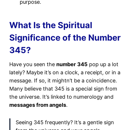
purpose.
What Is the Spiritual
Significance of the Number
345?
Have you seen the
number
345
pop up a lot
lately? Maybe it’s on a clock, a receipt, or in a
message. If so, it mightn’t be a coincidence.
Many believe that 345 is a special sign from
the universe. It’s linked to numerology and
messages from angels
.
Seeing 345 frequently? It’s a gentle sign