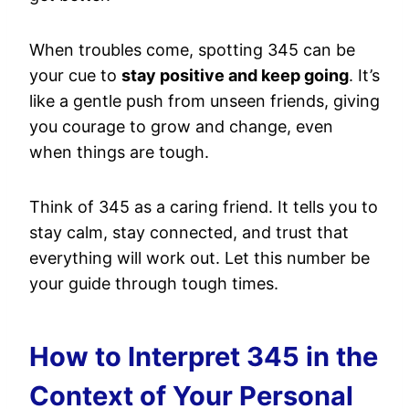
When troubles come, spotting 345 can be
your cue to
stay positive and keep going
. It’s
like a gentle push from unseen friends, giving
you courage to grow and change, even
when things are tough.
Think of 345 as a caring friend. It tells you to
stay calm, stay connected, and trust that
everything will work out. Let this number be
your guide through tough times.
How to Interpret 345 in the
Context of Your Personal