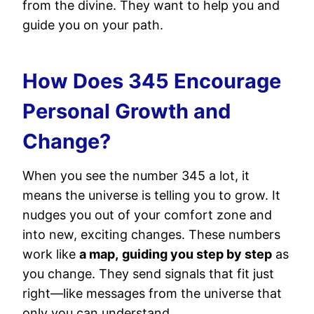
from the divine. They want to help you and
guide you on your path.
How Does 345 Encourage
Personal Growth and
Change?
When you see the number 345 a lot, it
means the universe is telling you to grow. It
nudges you out of your comfort zone and
into new, exciting changes. These numbers
work like
a map,
guiding you step by step
as
you change. They send signals that fit just
right—like messages from the universe that
only you can understand.