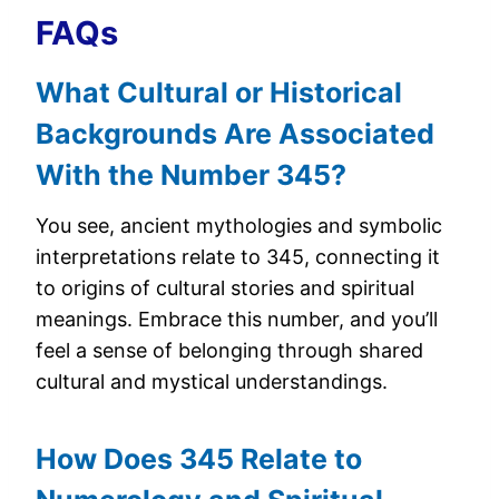
FAQs
What Cultural or Historical
Backgrounds Are Associated
With the Number 345?
You see, ancient mythologies and symbolic
interpretations relate to 345, connecting it
to origins of cultural stories and spiritual
meanings. Embrace this number, and you’ll
feel a sense of belonging through shared
cultural and mystical understandings.
How Does 345 Relate to