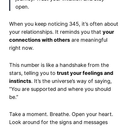
open.
When you keep noticing 345, it’s often about
your relationships. It reminds you that
your
connections with others
are meaningful
right now.
This number is like a handshake from the
stars, telling you to
trust your feelings and
instincts
. It’s the universe’s way of saying,
“You are supported and where you should
be.”
Take a moment. Breathe. Open your heart.
Look around for the signs and messages