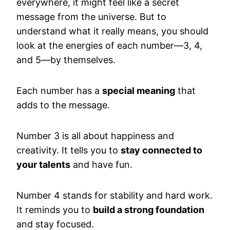
everywhere, it might feel like a secret
message from the universe. But to
understand what it really means, you should
look at the energies of each number—3, 4,
and 5—by themselves.
Each number has a
special meaning
that
adds to the message.
Number 3 is all about happiness and
creativity. It tells you to
stay connected to
your talents
and have fun.
Number 4 stands for stability and hard work.
It reminds you to
build a strong foundation
and stay focused.