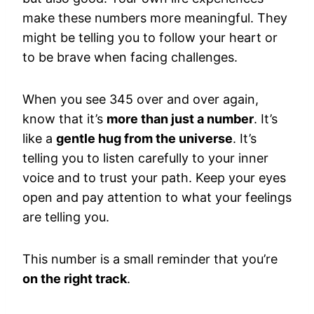
make these numbers more meaningful. They
might be telling you to follow your heart or
to be brave when facing challenges.
When you see 345 over and over again,
know that it’s
more than just a number
. It’s
like a
gentle hug from the universe
. It’s
telling you to listen carefully to your inner
voice and to trust your path. Keep your eyes
open and pay attention to what your feelings
are telling you.
This number is a small reminder that you’re
on the right track
.