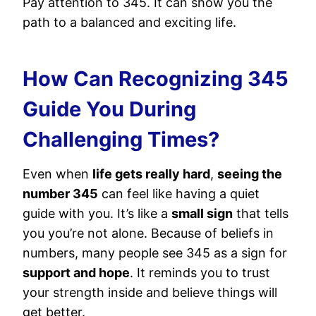
Pay attention to 345. It can show you the
path to a balanced and exciting life.
How Can Recognizing 345
Guide You During
Challenging Times?
Even when
life gets really hard
,
seeing the
number 345
can feel like having a quiet
guide with you. It’s like a
small sign
that tells
you you’re not alone. Because of beliefs in
numbers, many people see 345 as a sign for
support and hope
. It reminds you to trust
your strength inside and believe things will
get better.