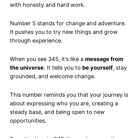
with honesty and hard work.
Number 5 stands for change and adventure.
It pushes you to try new things and grow
through experience.
When you see 345, it’s like a
message from
the universe
. It tells you to
be yourself
, stay
grounded, and welcome change.
This number reminds you that your journey is
about expressing who you are, creating a
steady base, and being open to new
opportunities.