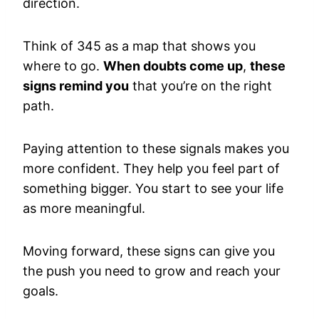
direction.
Think of 345 as a map that shows you
where to go.
When doubts come up
,
these
signs remind you
that you’re on the right
path.
Paying attention to these signals makes you
more confident. They help you feel part of
something bigger. You start to see your life
as more meaningful.
Moving forward, these signs can give you
the push you need to grow and reach your
goals.