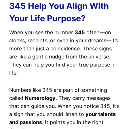
345 Help You Align With
Your Life Purpose?
When you see the number
345
often—on
clocks, receipts, or even in your dreams—it’s
more than just a coincidence. These signs
are like a gentle nudge from the universe.
They can help you find your true purpose in
life.
Numbers like 345 are part of something
called
Numerology
. They carry messages
that can guide you. When you notice 345, it’s
a sign that you should listen to
your talents
and passions
. It points you in the right